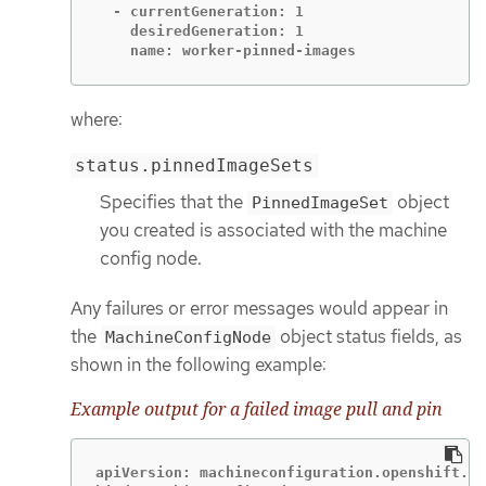
  - currentGeneration: 1

    desiredGeneration: 1

    name: worker-pinned-images
where:
status.pinnedImageSets
Specifies that the
object
PinnedImageSet
you created is associated with the machine
config node.
Any failures or error messages would appear in
the
object status fields, as
MachineConfigNode
shown in the following example:
Example output for a failed image pull and pin
apiVersion: machineconfiguration.openshift.io