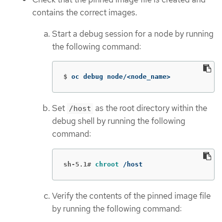
contains the correct images.
Start a debug session for a node by running
the following command:
$
oc debug node/<node_name>
Set
as the root directory within the
/host
debug shell by running the following
command:
sh-5.1#
chroot
 /host
Verify the contents of the pinned image file
by running the following command: