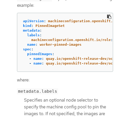
example:
apiVersion
:
machineconfiguration.openshift.io
kind
:
PinnedImageSet
metadata
:
labels
:
machineconfiguration.openshift.io/role
:
w
name
:
worker-pinned-images
spec
:
pinnedImages
:
-
name
:
quay.io/openshift-release-dev/ocp-
-
name
:
quay.io/openshift-release-dev/ocp-
where:
metadata.labels
Specifies an optional node selector to
specify the machine config pool to pin the
images to. If not specified, the images are