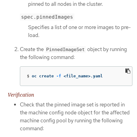
pinned to all nodes in the cluster.
spec.pinnedImages
Specifies a list of one or more images to pre-
load.
Create the
object by running
PinnedImageSet
the following command:
$
oc create 
-f
 <file_name>.yaml
Verification
Check that the pinned image set is reported in
the machine config node object for the affected
machine config pool by running the following
command: