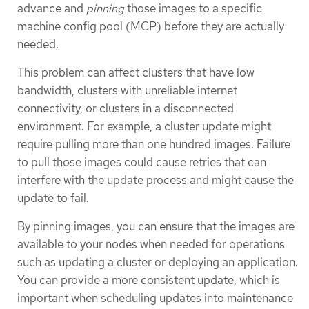
advance and
pinning
those images to a specific
machine config pool (MCP) before they are actually
needed.
This problem can affect clusters that have low
bandwidth, clusters with unreliable internet
connectivity, or clusters in a disconnected
environment. For example, a cluster update might
require pulling more than one hundred images. Failure
to pull those images could cause retries that can
interfere with the update process and might cause the
update to fail.
By pinning images, you can ensure that the images are
available to your nodes when needed for operations
such as updating a cluster or deploying an application.
You can provide a more consistent update, which is
important when scheduling updates into maintenance