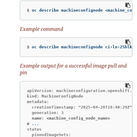
$
oc describe machineconfignode <machine_conf
Example command
$
oc describe machineconfignode ci-ln-25hlkvt
Example output for a successful image pull and
pin
apiVersion: machineconfiguration.openshift.io
kind: MachineConfigNode

metadata:

  creationTimestamp: "2025-04-28T18:40:29Z"

  name: <machine_config_node_name>
#
status

  pinnedImageSets:
