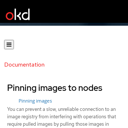
Documentation
Pinning images to nodes
Pinning images
You can prevent a slow, unreliable connection to an
image registry from interfering with operations that
require pulled images by pulling those images in