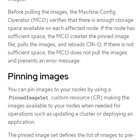
Before pulling the images, the Machine Config
Operator (MCO) verifies that there is enough storage
space available on each affected node. If the node has
sufficient space, the MCO creates the pinned image
file, pulls the images, and reloads CRI-O. If there is not
sufficient space, the MCO does not pull the images
and presents an error message.
Pinning images
You can pin images to your nodes by using a
custom resource (CR) making the
PinnedImageSet
images available to your nodes when needed for
operations such as updating a cluster or deploying an
application.
The pinned image set defines the list of images to pre-