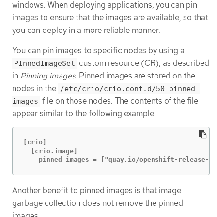
windows. When deploying applications, you can pin
images to ensure that the images are available, so that
you can deploy in a more reliable manner.
You can pin images to specific nodes by using a
custom resource (CR), as described
PinnedImageSet
in
Pinning images
. Pinned images are stored on the
nodes in the
/etc/crio/crio.conf.d/50-pinned-
file on those nodes. The contents of the file
images
appear similar to the following example:
[crio]

  [crio.image]

    pinned_images = ["quay.io/openshift-release-d
Another benefit to pinned images is that image
garbage collection does not remove the pinned
images.