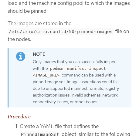
load and the machine config pool to which the images
should be pinned.
The images are stored in the
file on
/etc/crio/crio.conf.d/50-pinned-images
the nodes.
Only images that you can successfully inspect
with the
podman manifest inspect
command can be used with a
<IMAGE_URL>
pinned image set. Image inspections could fail
due to unsupported manifest formats, registry
authorization issues, invalid schemas, network
connectivity issues, or other issues.
Procedure
Create a YAML file that defines the
object, similar to the following
PinnedImageSet