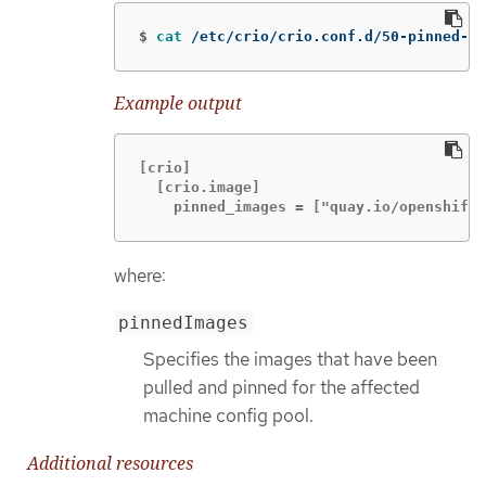
$
cat
 /etc/crio/crio.conf.d/50-pinned-im
Example output
[crio]

  [crio.image]

    pinned_images = ["quay.io/openshift-
where:
pinnedImages
Specifies the images that have been
pulled and pinned for the affected
machine config pool.
Additional resources