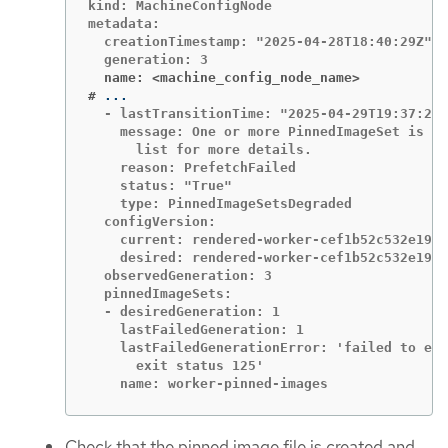
kind: MachineConfigNode

metadata:

  creationTimestamp: "2025-04-28T18:40:29Z"

  name: <machine_config_node_name>
#
  - lastTransitionTime: "2025-04-29T19:37:23Z
    message: One or more PinnedImageSet is ex
      list for more details.

    reason: PrefetchFailed

    status: "True"

    type: PinnedImageSetsDegraded

  configVersion:

    current: rendered-worker-cef1b52c532e19a2
    desired: rendered-worker-cef1b52c532e19a2
  observedGeneration: 3

  pinnedImageSets:

  - desiredGeneration: 1

    lastFailedGeneration: 1

    lastFailedGenerationError: 'failed to exe
      exit status 125'

    name: worker-pinned-images
Check that the pinned image file is created and