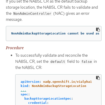
If you set the NABSL CR as the default backup
storage location, the NABSL CR fails to validate and
the
(NAC) gives an error
NonAdminController
message.
NonAdminBackupStorageLocation cannot be used as a 
Procedure
To successfully validate and reconcile the
NABSL CR, set the
field to
in
default
false
the NABSL CR:
apiVersion
:
oadp.openshift.io/v1alpha1
kind
:
NonAdminBackupStorageLocation
...
spec
:
backupStorageLocationSpec
:
credential
: