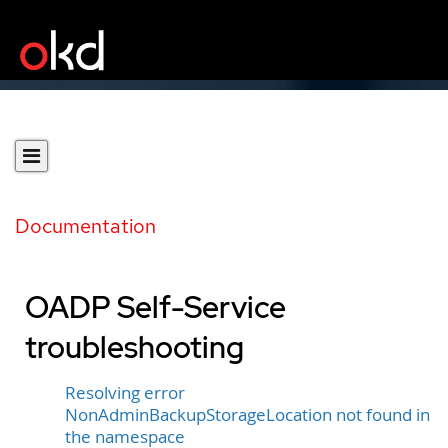
Documentation
OADP Self-Service
troubleshooting
Resolving error
NonAdminBackupStorageLocation not found in
the namespace