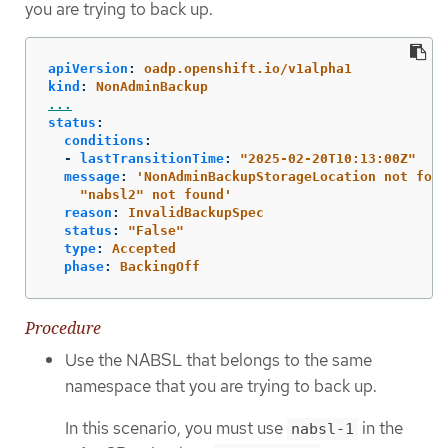
you are trying to back up.
apiVersion
:
oadp.openshift.io/v1alpha1
kind
:
NonAdminBackup
...
status
:
conditions
:
-
lastTransitionTime
:
"
2025-02-20T10:13:00Z"
message
:
'
NonAdminBackupStorageLocation
not
foun
"nabsl2"
not
found'
reason
:
InvalidBackupSpec
status
:
"
False"
type
:
Accepted
phase
:
BackingOff
Procedure
Use the NABSL that belongs to the same
namespace that you are trying to back up.
In this scenario, you must use
in the
nabsl-1