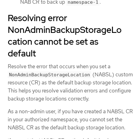
NAB CR to back up
.
namespace-1
Resolving error
NonAdminBackupStorageLo
cation cannot be set as
default
Resolve the error that occurs when you set a
(NABSL) custom
NonAdminBackupStorageLocation
resource (CR) as the default backup storage location.
This helps you resolve validation errors and configure
backup storage locations correctly.
As a non-admin user, if you have created a NABSL CR
in your authorized namespace, you cannot set the
NABSL CR as the default backup storage location.