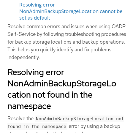
Resolving error
NonAdminBackupStorageLocation cannot be
set as default
Resolve common errors and issues when using OADP
Self-Service by following troubleshooting procedures
for backup storage locations and backup operations.
This helps you quickly identify and fix problems
independently.
Resolving error
NonAdminBackupStorageLo
cation not found in the
namespace
Resolve the
NonAdminBackupStorageLocation not
error by using a backup
found in the namespace