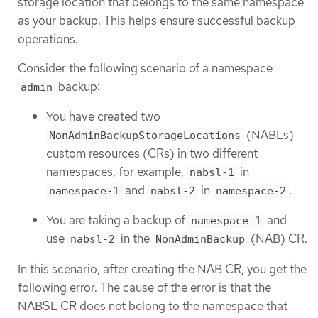
storage location that belongs to the same namespace
as your backup. This helps ensure successful backup
operations.
Consider the following scenario of a namespace
backup:
admin
You have created two
(NABLs)
NonAdminBackupStorageLocations
custom resources (CRs) in two different
namespaces, for example,
in
nabsl-1
and
in
.
namespace-1
nabsl-2
namespace-2
You are taking a backup of
and
namespace-1
use
in the
(NAB) CR.
nabsl-2
NonAdminBackup
In this scenario, after creating the NAB CR, you get the
following error. The cause of the error is that the
NABSL CR does not belong to the namespace that