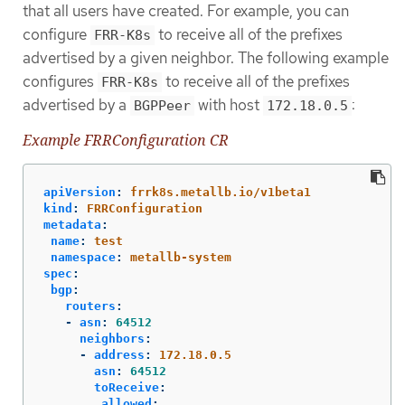
that all users have created. For example, you can
configure
to receive all of the prefixes
FRR-K8s
advertised by a given neighbor. The following example
configures
to receive all of the prefixes
FRR-K8s
advertised by a
with host
:
BGPPeer
172.18.0.5
Example FRRConfiguration CR
apiVersion
:
frrk8s.metallb.io/v1beta1
kind
:
FRRConfiguration
metadata
:
name
:
test
namespace
:
metallb-system
spec
:
bgp
:
routers
:
-
asn
:
64512
neighbors
:
-
address
:
172.18.0.5
asn
:
64512
toReceive
:
allowed
: