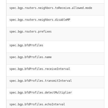
spec.bgp.routers.neighbors.toReceive.allowed.mode
spec.bgp.routers.neighbors.disableMP
spec.bgp.routers.prefixes
spec.bgp.bfdProfiles
spec.bgp.bfdProfiles.name
spec.bgp.bfdProfiles.receiveInterval
spec.bgp.bfdProfiles.transmitInterval
spec.bgp.bfdProfiles.detectMultiplier
spec.bgp.bfdProfiles.echoInterval