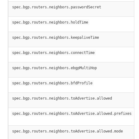
spec.bgp.routers.neighbors.passwordSecret
spec.bgp.routers.neighbors.holdTime
spec.bgp.routers.neighbors.keepaliveTime
spec.bgp.routers.neighbors.connectTime
spec.bgp.routers.neighbors.ebgpMultiHop
spec.bgp.routers.neighbors.bfdProfile
spec.bgp.routers.neighbors.toAdvertise.allowed
spec.bgp.routers.neighbors.toAdvertise.allowed.prefixes
spec.bgp.routers.neighbors.toAdvertise.allowed.mode