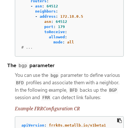
routers
:
-
asn
:
64512
neighbors
:
-
address
:
172.18.0.5
asn
:
64512
port
:
179
toReceive
:
allowed
:
mode
:
all
# ...
The
parameter
bgp
You can use the
parameter to define various
bgp
profiles and associate them with a neighbor.
BFD
In the following example,
backs up the
BFD
BGP
session and
can detect link failures:
FRR
Example FRRConfiguration CR
apiVersion
:
frrk8s.metallb.io/v1beta1