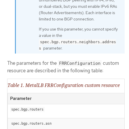
or dual-stack, but you must enable IPv6 RAs
(Router Advertisements). Each interface is
limited to one BGP connection.
If you use this parameter, you cannot specify
a value in the
spec.bgp.routers.neighbors.addres
parameter.
s
The parameters for the
custom
FRRConfiguration
resource are described in the following table:
Table 1. MetalLB FRRConfiguration custom resource
Parameter
spec.bgp.routers
spec.bgp.routers.asn