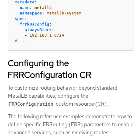
metadata
:
name
:
metallb
namespace
:
metallb-system
spec
:
frrk8sConfig
:
alwaysBlock
:
-
192.168.1.0/24
# ...
Configuring the
FRRConfiguration CR
To customize routing behavior beyond standard
MetalLB capabilities, configure the
custom resource (CR).
FRRConfiguration
The following reference examples demonstrate how to
define specific FRRouting (FRR) parameters to enable
advanced services, such as receiving routes: