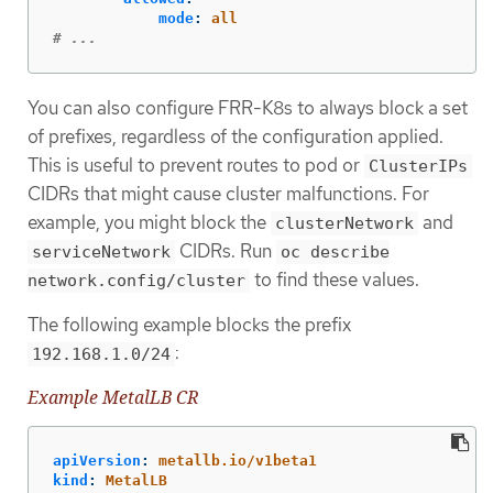
mode
:
all
# ...
You can also configure FRR-K8s to always block a set
of prefixes, regardless of the configuration applied.
This is useful to prevent routes to pod or
ClusterIPs
CIDRs that might cause cluster malfunctions. For
example, you might block the
and
clusterNetwork
CIDRs. Run
serviceNetwork
oc describe
to find these values.
network.config/cluster
The following example blocks the prefix
:
192.168.1.0/24
Example MetalLB CR
apiVersion
:
metallb.io/v1beta1
kind
:
MetalLB