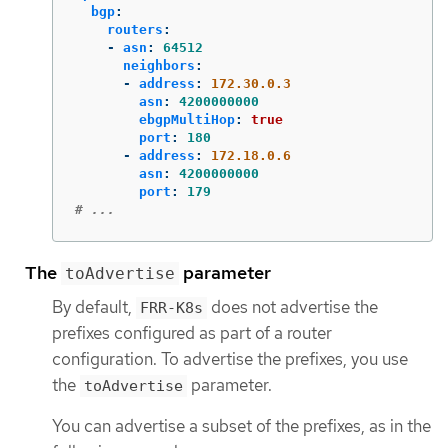
bgp
:
routers
:
-
asn
:
64512
neighbors
:
-
address
:
172.30.0.3
asn
:
4200000000
ebgpMultiHop
:
true
port
:
180
-
address
:
172.18.0.6
asn
:
4200000000
port
:
179
# ...
The
parameter
toAdvertise
By default,
does not advertise the
FRR-K8s
prefixes configured as part of a router
configuration. To advertise the prefixes, you use
the
parameter.
toAdvertise
You can advertise a subset of the prefixes, as in the