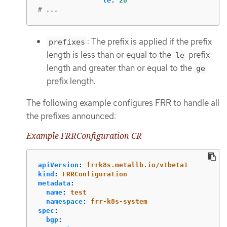
le
:
28
# ...
: The prefix is applied if the prefix
prefixes
length is less than or equal to the
prefix
le
length and greater than or equal to the
ge
prefix length.
The following example configures FRR to handle all
the prefixes announced:
Example FRRConfiguration CR
apiVersion
:
frrk8s.metallb.io/v1beta1
kind
:
FRRConfiguration
metadata
:
name
:
test
namespace
:
frr-k8s-system
spec
:
bgp
: