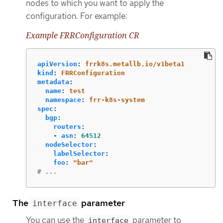
nodes to which you want to apply the
configuration. For example:
Example FRRConfiguration CR
apiVersion
:
frrk8s.metallb.io/v1beta1
kind
:
FRRConfiguration
metadata
:
name
:
test
namespace
:
frr-k8s-system
spec
:
bgp
:
routers
:
-
asn
:
64512
nodeSelector
:
labelSelector
:
foo
:
"
bar"
# ...
The
parameter
interface
You can use the
parameter to
interface