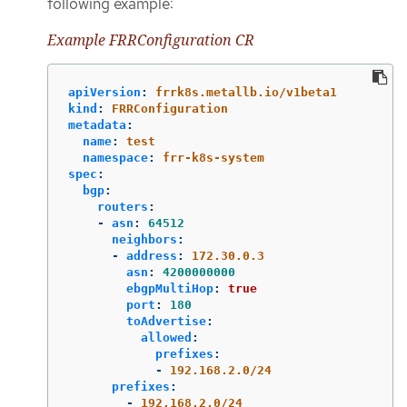
following example:
Example FRRConfiguration CR
apiVersion
:
frrk8s.metallb.io/v1beta1
kind
:
FRRConfiguration
metadata
:
name
:
test
namespace
:
frr-k8s-system
spec
:
bgp
:
routers
:
-
asn
:
64512
neighbors
:
-
address
:
172.30.0.3
asn
:
4200000000
ebgpMultiHop
:
true
port
:
180
toAdvertise
:
allowed
:
prefixes
:
-
192.168.2.0/24
prefixes
:
-
192.168.2.0/24