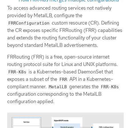
To access advanced routing services not natively
provided by MetalLB, configure the
custom resource (CR). Defining
FRRConfiguration
the CR exposes specific FRRouting (FRR) capabilities
and extends the routing functionality of your cluster
beyond standard MetalLB advertisements.
FRRouting (FRR) is a free, open-source internet
routing protocol suite for Linux and UNIX platforms.
is a Kubernetes-based DaemonSet that
FRR-K8s
exposes a subset of the
API in a Kubernetes-
FRR
compliant manner.
generates the
MetalLB
FRR-K8s
configuration corresponding to the MetalLB
configuration applied.