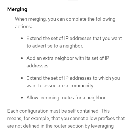
Merging
When merging, you can complete the following
actions:
Extend the set of IP addresses that you want
to advertise to a neighbor.
Add an extra neighbor with its set of IP
addresses.
Extend the set of IP addresses to which you
want to associate a community.
Allow incoming routes for a neighbor.
Each configuration must be self contained. This
means, for example, that you cannot allow prefixes that
are not defined in the router section by leveraging