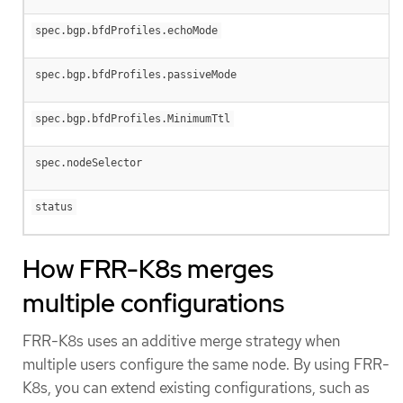
spec.bgp.bfdProfiles.echoMode
spec.bgp.bfdProfiles.passiveMode
spec.bgp.bfdProfiles.MinimumTtl
spec.nodeSelector
status
How FRR-K8s merges
multiple configurations
FRR-K8s uses an additive merge strategy when
multiple users configure the same node. By using FRR-
K8s, you can extend existing configurations, such as