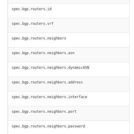
spec.bgp.routers.id
spec.bgp.routers.vrf
spec.bgp.routers.neighbors
spec.bgp.routers.neighbors.asn
spec.bgp.routers.neighbors.dynamicASN
spec.bgp.routers.neighbors.address
spec.bgp.routers.neighbors.interface
spec.bgp.routers.neighbors.port
spec.bgp.routers.neighbors.password