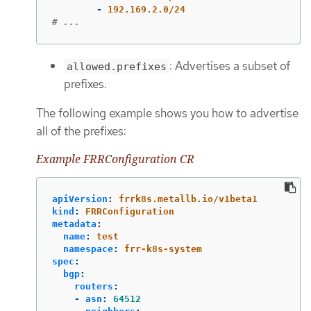
-
192.169.2.0/24
# ...
: Advertises a subset of
allowed.prefixes
prefixes.
The following example shows you how to advertise
all of the prefixes:
Example FRRConfiguration CR
apiVersion
:
frrk8s.metallb.io/v1beta1
kind
:
FRRConfiguration
metadata
:
name
:
test
namespace
:
frr-k8s-system
spec
:
bgp
:
routers
:
-
asn
:
64512