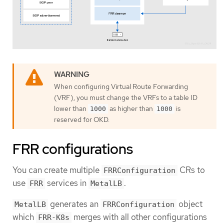
When configuring Virtual Route Forwarding
(VRF), you must change the VRFs to a table ID
lower than
as higher than
is
1000
1000
reserved for OKD.
FRR configurations
You can create multiple
CRs to
FRRConfiguration
use
services in
.
FRR
MetalLB
generates an
object
MetalLB
FRRConfiguration
which
merges with all other configurations
FRR-K8s