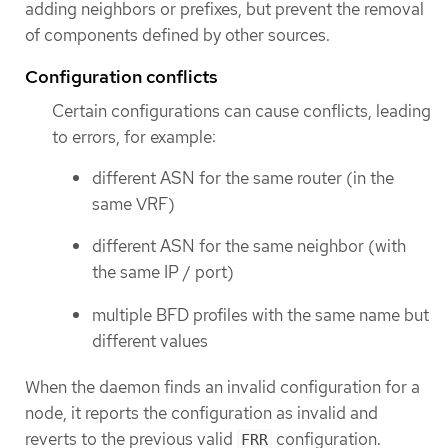
adding neighbors or prefixes, but prevent the removal
of components defined by other sources.
Configuration conflicts
Certain configurations can cause conflicts, leading
to errors, for example:
different ASN for the same router (in the
same VRF)
different ASN for the same neighbor (with
the same IP / port)
multiple BFD profiles with the same name but
different values
When the daemon finds an invalid configuration for a
node, it reports the configuration as invalid and
reverts to the previous valid
configuration.
FRR