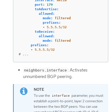
interface
:
net10
port
:
179
toAdvertise
:
allowed
:
mode
:
filtered
prefixes
:
-
5.5.5.5/32
toReceive
:
allowed
:
mode
:
filtered
prefixes
:
-
5.5.5.5/32
# ...
: Activates
neighbors.interface
unnumbered BGP peering.
To use the
parameter, you must
interface
establish a point-to-point, layer 2 connection
between the two BGP peers. You can use
unnumbered BGP peering with IPv4, IPv6,