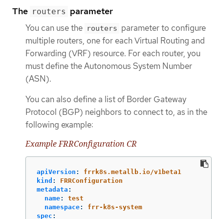
The
parameter
routers
You can use the
parameter to configure
routers
multiple routers, one for each Virtual Routing and
Forwarding (VRF) resource. For each router, you
must define the Autonomous System Number
(ASN).
You can also define a list of Border Gateway
Protocol (BGP) neighbors to connect to, as in the
following example:
Example FRRConfiguration CR
apiVersion
:
frrk8s.metallb.io/v1beta1
kind
:
FRRConfiguration
metadata
:
name
:
test
namespace
:
frr-k8s-system
spec
: