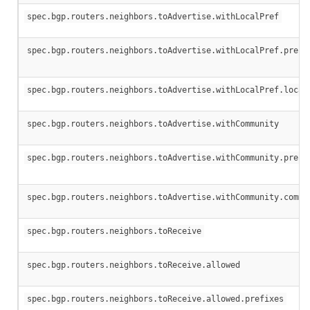
spec.bgp.routers.neighbors.toAdvertise.withLocalPref
spec.bgp.routers.neighbors.toAdvertise.withLocalPref.prefi
spec.bgp.routers.neighbors.toAdvertise.withLocalPref.local
spec.bgp.routers.neighbors.toAdvertise.withCommunity
spec.bgp.routers.neighbors.toAdvertise.withCommunity.prefi
spec.bgp.routers.neighbors.toAdvertise.withCommunity.commu
spec.bgp.routers.neighbors.toReceive
spec.bgp.routers.neighbors.toReceive.allowed
spec.bgp.routers.neighbors.toReceive.allowed.prefixes