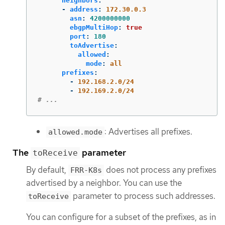
neighbors
:
-
address
:
172.30.0.3
asn
:
4200000000
ebgpMultiHop
:
true
port
:
180
toAdvertise
:
allowed
:
mode
:
all
prefixes
:
-
192.168.2.0/24
-
192.169.2.0/24
# ...
: Advertises all prefixes.
allowed.mode
The
parameter
toReceive
By default,
does not process any prefixes
FRR-K8s
advertised by a neighbor. You can use the
parameter to process such addresses.
toReceive
You can configure for a subset of the prefixes, as in