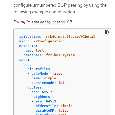
configure unnumbered BGP peering by using the
following example configuration:
Example
CR
FRRConfiguration
apiVersion
:
frrk8s.metallb.io/v1beta1
kind
:
FRRConfiguration
metadata
:
name
:
test
namespace
:
frr-k8s-system
spec
:
bgp
:
bfdProfiles
:
-
echoMode
:
false
name
:
simple
passiveMode
:
false
routers
:
-
asn
:
64512
neighbors
:
-
asn
:
64512
bfdProfile
:
simple
disableMP
:
false