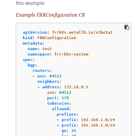
this example:
Example FRRConfiguration CR
apiVersion
:
frrk8s.metallb.io/v1beta1
kind
:
FRRConfiguration
metadata
:
name
:
test
namespace
:
frr-k8s-system
spec
:
bgp
:
routers
:
-
asn
:
64512
neighbors
:
-
address
:
172.18.0.5
asn
:
64512
port
:
179
toReceive
:
allowed
:
prefixes
:
-
prefix
:
192.168.1.0/24
-
prefix
:
192.169.2.0/24
ge
:
25