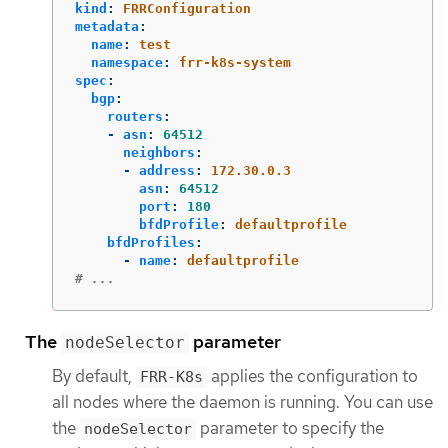
kind
:
FRRConfiguration
metadata
:
name
:
test
namespace
:
frr-k8s-system
spec
:
bgp
:
routers
:
-
asn
:
64512
neighbors
:
-
address
:
172.30.0.3
asn
:
64512
port
:
180
bfdProfile
:
defaultprofile
bfdProfiles
:
-
name
:
defaultprofile
# ...
The
parameter
nodeSelector
By default,
applies the configuration to
FRR-K8s
all nodes where the daemon is running. You can use
the
parameter to specify the
nodeSelector