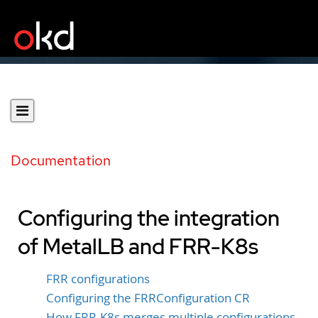
Documentation
Configuring the integration
of MetalLB and FRR-K8s
FRR configurations
Configuring the FRRConfiguration CR
How FRR-K8s merges multiple configurations