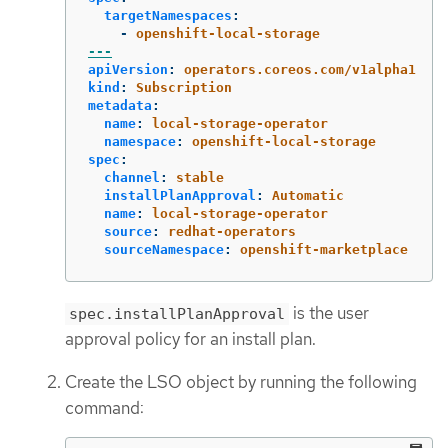
targetNamespaces
:
-
openshift-local-storage
---
apiVersion
:
operators.coreos.com/v1alpha1
kind
:
Subscription
metadata
:
name
:
local-storage-operator
namespace
:
openshift-local-storage
spec
:
channel
:
stable
installPlanApproval
:
Automatic
name
:
local-storage-operator
source
:
redhat-operators
sourceNamespace
:
openshift-marketplace
is the user
spec.installPlanApproval
approval policy for an install plan.
Create the LSO object by running the following
command: