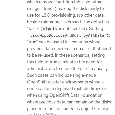
which removes partition table signatures
(magic strings) making the disk ready to
use for LSO provisioning. No other data
besides signatures is erased. The default is
"false" (
is not invoked). Setting
wipefs
to
forceWipeDevicesAndDestroyAllData
"true" can be useful in scenarios where
previous data can remain on disks that need
to be re-used. In these scenarios, setting
this field to true eliminates the need for
administrators to erase the disks manually.
Such cases can include single-node
OpenShift cluster environments where a
node can be redeployed multiple times or
when using OpenShift Data Foundation,
where previous data can remain on the disks
planned to be consumed as object storage