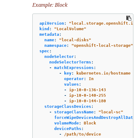
Example: Block
apiVersion
:
"
local.storage.openshift.io/
kind
:
"
LocalVolume"
metadata
:
name
:
"
local-disks"
namespace
:
"
openshift-local-storage"
spec
:
nodeSelector
:
nodeSelectorTerms
:
-
matchExpressions
:
-
key
:
kubernetes.io/hostname
operator
:
In
values
:
-
ip-10-0-136-143
-
ip-10-0-140-255
-
ip-10-0-144-180
storageClassDevices
:
-
storageClassName
:
"
local-sc"
forceWipeDevicesAndDestroyAllData
:
volumeMode
:
Block
devicePaths
:
-
/path/to/device