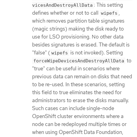
: This setting
vicesAndDestroyAllData
defines whether or not to call
,
wipefs
which removes partition table signatures
(magic strings) making the disk ready to
use for LSO provisioning. No other data
besides signatures is erased. The default is
"false" (
is not invoked). Setting
wipefs
to
forceWipeDevicesAndDestroyAllData
"true" can be useful in scenarios where
previous data can remain on disks that need
to be re-used. In these scenarios, setting
this field to true eliminates the need for
administrators to erase the disks manually.
Such cases can include single-node
OpenShift cluster environments where a
node can be redeployed multiple times or
when using OpenShift Data Foundation,