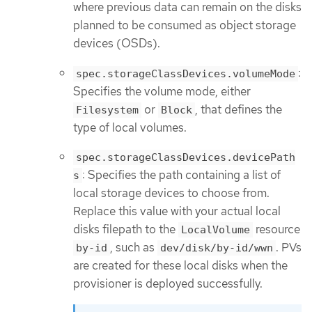
where previous data can remain on the disks
planned to be consumed as object storage
devices (OSDs).
:
spec.storageClassDevices.volumeMode
Specifies the volume mode, either
or
, that defines the
Filesystem
Block
type of local volumes.
spec.storageClassDevices.devicePath
: Specifies the path containing a list of
s
local storage devices to choose from.
Replace this value with your actual local
disks filepath to the
resource
LocalVolume
, such as
. PVs
by-id
dev/disk/by-id/wwn
are created for these local disks when the
provisioner is deployed successfully.