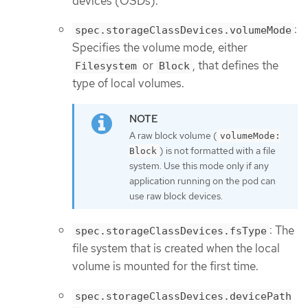
devices (OSDs).
:
spec.storageClassDevices.volumeMode
Specifies the volume mode, either
or
, that defines the
Filesystem
Block
type of local volumes.
A raw block volume (
volumeMode:
) is not formatted with a file
Block
system. Use this mode only if any
application running on the pod can
use raw block devices.
: The
spec.storageClassDevices.fsType
file system that is created when the local
volume is mounted for the first time.
spec.storageClassDevices.devicePath