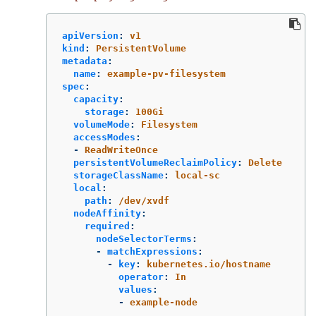
apiVersion
:
v1
kind
:
PersistentVolume
metadata
:
name
:
example-pv-filesystem
spec
:
capacity
:
storage
:
100Gi
volumeMode
:
Filesystem
accessModes
:
-
ReadWriteOnce
persistentVolumeReclaimPolicy
:
Delete
storageClassName
:
local-sc
local
:
path
:
/dev/xvdf
nodeAffinity
:
required
:
nodeSelectorTerms
:
-
matchExpressions
:
-
key
:
kubernetes.io/hostname
operator
:
In
values
:
-
example-node