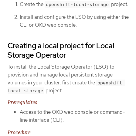
Create the
project.
openshift-local-storage
Install and configure the LSO by using either the
CLI or OKD web console.
Creating a local project for Local
Storage Operator
To install the Local Storage Operator (LSO) to
provision and manage local persistent storage
volumes in your cluster, first create the
openshift-
project.
local-storage
Prerequisites
Access to the OKD web console or command-
line interface (CLI).
Procedure