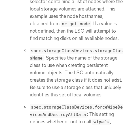
selector containing a list of nodes where the
local storage volumes are attached. This
example uses the node hostnames,
obtained from
. If a value is
oc get node
not defined, then the LSO will attempt to
find matching disks on all available nodes.
spec.storageClassDevices.storageClas
: Specifies the name of the storage
sName
class to use when creating persistent
volume objects. The LSO automatically
creates the storage class if it does not exist.
Be sure to use a storage class that uniquely
identifies this set of local volumes.
spec.storageClassDevices.forceWipeDe
: This setting
vicesAndDestroyAllData
defines whether or not to call
,
wipefs