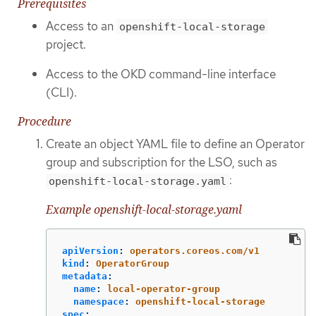
Prerequisites
Access to an
openshift-local-storage
project.
Access to the OKD command-line interface
(CLI).
Procedure
Create an object YAML file to define an Operator
group and subscription for the LSO, such as
:
openshift-local-storage.yaml
Example openshift-local-storage.yaml
apiVersion
:
operators.coreos.com/v1
kind
:
OperatorGroup
metadata
:
name
:
local-operator-group
namespace
:
openshift-local-storage
spec
: