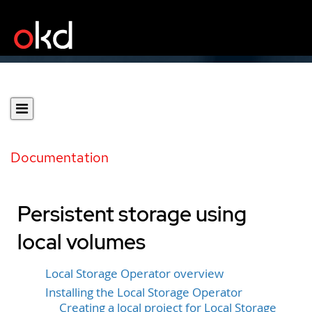
Documentation
Persistent storage using
local volumes
Local Storage Operator overview
Installing the Local Storage Operator
Creating a local project for Local Storage