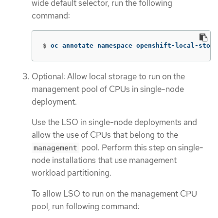
wide default selector, run the following
command:
$
oc annotate namespace openshift-local-stora
Optional: Allow local storage to run on the
management pool of CPUs in single-node
deployment.
Use the LSO in single-node deployments and
allow the use of CPUs that belong to the
pool. Perform this step on single-
management
node installations that use management
workload partitioning.
To allow LSO to run on the management CPU
pool, run following command: