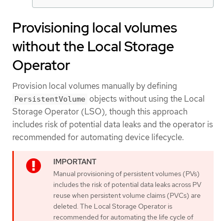
Provisioning local volumes
without the Local Storage
Operator
Provision local volumes manually by defining
objects without using the Local
PersistentVolume
Storage Operator (LSO), though this approach
includes risk of potential data leaks and the operator is
recommended for automating device lifecycle.
Manual provisioning of persistent volumes (PVs)
includes the risk of potential data leaks across PV
reuse when persistent volume claims (PVCs) are
deleted. The Local Storage Operator is
recommended for automating the life cycle of