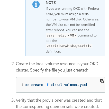
If you are running OKD with Fedora
KVM, you must assign a serial
number to your VM disk. Otherwise,
the VM disk can not be identified
after reboot. You can use the
command to
virsh edit <VM>
add the
<serial>mydisk</serial>
definition.
Create the local volume resource in your OKD
cluster. Specify the file you just created:
$
oc create 
-f
 <local-volume>.yaml
Verify that the provisioner was created and that
the corresponding daemon sets were created: