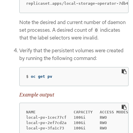
replicaset.apps/local-storage-operator-7db4bd
Note the desired and current number of daemon
set processes. A desired count of
indicates
0
that the label selectors were invalid.
Verify that the persistent volumes were created
by running the following command:
$
oc get pv
Example output
NAME                CAPACITY   ACCESS MODES  
local-pv-1cec77cf   100Gi      RWO           
local-pv-2ef7cd2a   100Gi      RWO           
local-pv-3fa1c73    100Gi      RWO           