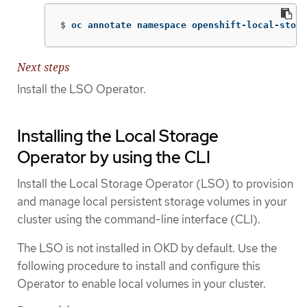
$
oc annotate namespace openshift-local-stora
Next steps
Install the LSO Operator.
Installing the Local Storage
Operator by using the CLI
Install the Local Storage Operator (LSO) to provision
and manage local persistent storage volumes in your
cluster using the command-line interface (CLI).
The LSO is not installed in OKD by default. Use the
following procedure to install and configure this
Operator to enable local volumes in your cluster.