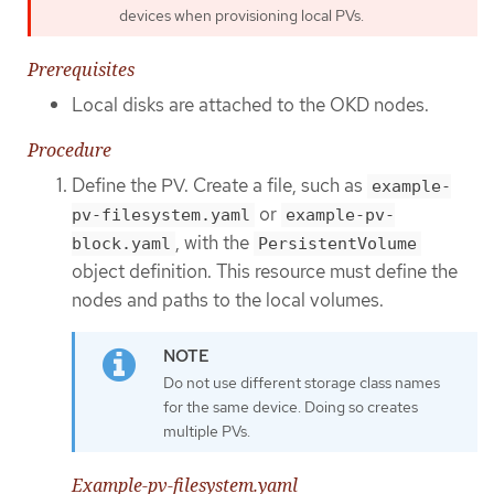
devices when provisioning local PVs.
Prerequisites
Local disks are attached to the OKD nodes.
Procedure
Define the PV. Create a file, such as
example-
or
pv-filesystem.yaml
example-pv-
, with the
block.yaml
PersistentVolume
object definition. This resource must define the
nodes and paths to the local volumes.
Do not use different storage class names
for the same device. Doing so creates
multiple PVs.
Example-pv-filesystem.yaml