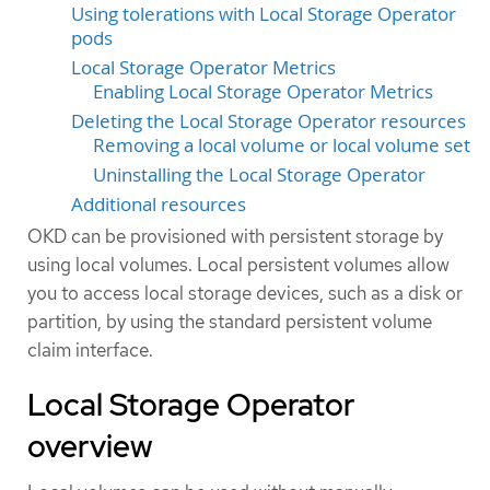
Using tolerations with Local Storage Operator
pods
Local Storage Operator Metrics
Enabling Local Storage Operator Metrics
Deleting the Local Storage Operator resources
Removing a local volume or local volume set
Uninstalling the Local Storage Operator
Additional resources
OKD can be provisioned with persistent storage by
using local volumes. Local persistent volumes allow
you to access local storage devices, such as a disk or
partition, by using the standard persistent volume
claim interface.
Local Storage Operator
overview