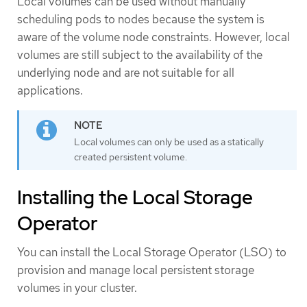
Local volumes can be used without manually
scheduling pods to nodes because the system is
aware of the volume node constraints. However, local
volumes are still subject to the availability of the
underlying node and are not suitable for all
applications.
Local volumes can only be used as a statically
created persistent volume.
Installing the Local Storage
Operator
You can install the Local Storage Operator (LSO) to
provision and manage local persistent storage
volumes in your cluster.