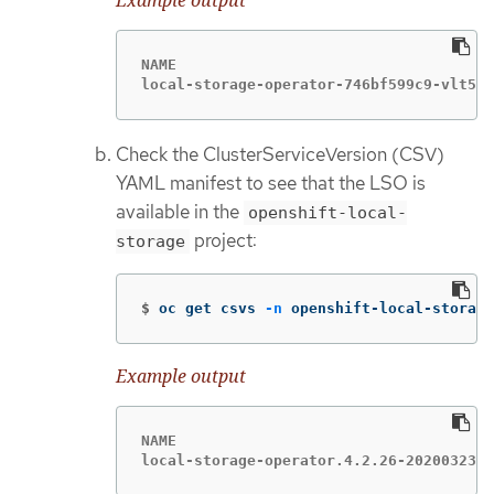
NAME                                    
local-storage-operator-746bf599c9-vlt5t 
Check the ClusterServiceVersion (CSV)
YAML manifest to see that the LSO is
available in the
openshift-local-
project:
storage
$
oc get csvs 
-n
 openshift-local-storage
Example output
NAME                                    
local-storage-operator.4.2.26-2020032303