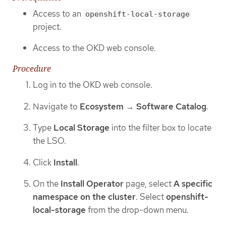
Access to an
openshift-local-storage
project.
Access to the OKD web console.
Procedure
Log in to the OKD web console.
Navigate to
Ecosystem
→
Software Catalog
.
Type
Local Storage
into the filter box to locate
the LSO.
Click
Install
.
On the
Install Operator
page, select
A specific
namespace on the cluster
. Select
openshift-
local-storage
from the drop-down menu.