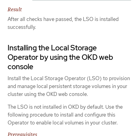
Result
After all checks have passed, the LSO is installed
successfully.
Installing the Local Storage
Operator by using the OKD web
console
Install the Local Storage Operator (LSO) to provision
and manage local persistent storage volumes in your
cluster using the OKD web console.
The LSO is not installed in OKD by default. Use the
following procedure to install and configure this
Operator to enable local volumes in your cluster.
Prerequisites