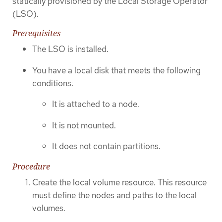
statically provisioned by the Local Storage Operator
(LSO).
Prerequisites
The LSO is installed.
You have a local disk that meets the following
conditions:
It is attached to a node.
It is not mounted.
It does not contain partitions.
Procedure
Create the local volume resource. This resource
must define the nodes and paths to the local
volumes.