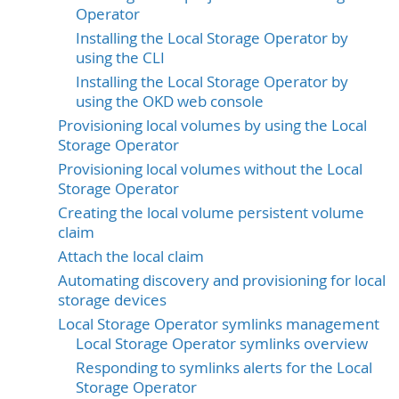
Operator
Installing the Local Storage Operator by
using the CLI
Installing the Local Storage Operator by
using the OKD web console
Provisioning local volumes by using the Local
Storage Operator
Provisioning local volumes without the Local
Storage Operator
Creating the local volume persistent volume
claim
Attach the local claim
Automating discovery and provisioning for local
storage devices
Local Storage Operator symlinks management
Local Storage Operator symlinks overview
Responding to symlinks alerts for the Local
Storage Operator