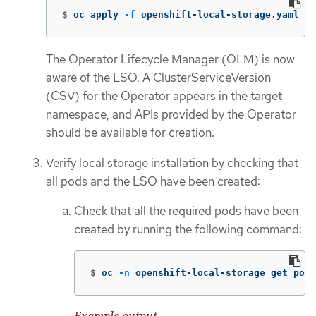
$
oc apply 
-f
 openshift-local-storage.yaml
The Operator Lifecycle Manager (OLM) is now
aware of the LSO. A ClusterServiceVersion
(CSV) for the Operator appears in the target
namespace, and APIs provided by the Operator
should be available for creation.
Verify local storage installation by checking that
all pods and the LSO have been created:
Check that all the required pods have been
created by running the following command:
$
oc 
-n
 openshift-local-storage get pods
Example output