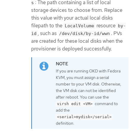
: The path containing a list of local
s
storage devices to choose from. Replace
this value with your actual local disks
filepath to the
resource
LocalVolume
by-
, such as
. PVs
id
/dev/disk/by-id/wwn
are created for these local disks when the
provisioner is deployed successfully.
If you are running OKD with Fedora
KVM, you must assign a serial
number to your VM disk. Otherwise,
the VM disk can not be identified
after reboot. You can use the
command to
virsh edit <VM>
add the
<serial>mydisk</serial>
definition.