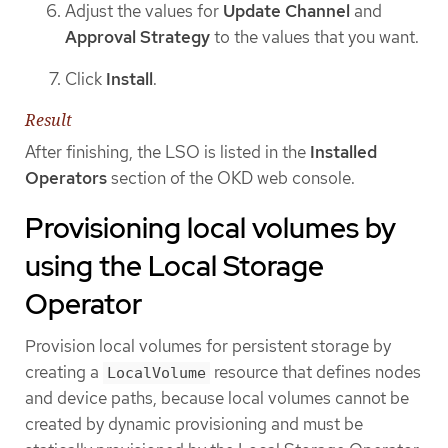
Adjust the values for
Update Channel
and
Approval Strategy
to the values that you want.
Click
Install
.
Result
After finishing, the LSO is listed in the
Installed
Operators
section of the OKD web console.
Provisioning local volumes by
using the Local Storage
Operator
Provision local volumes for persistent storage by
creating a
resource that defines nodes
LocalVolume
and device paths, because local volumes cannot be
created by dynamic provisioning and must be