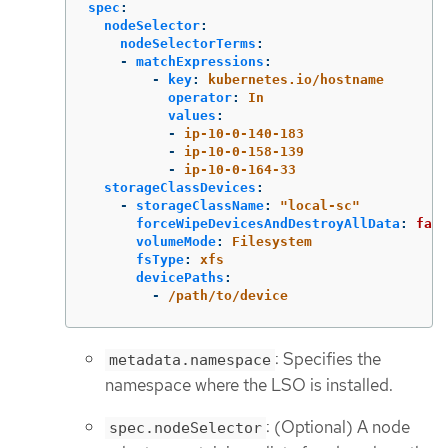
spec
:
nodeSelector
:
nodeSelectorTerms
:
-
matchExpressions
:
-
key
:
kubernetes.io/hostname
operator
:
In
values
:
-
ip-10-0-140-183
-
ip-10-0-158-139
-
ip-10-0-164-33
storageClassDevices
:
-
storageClassName
:
"
local-sc"
forceWipeDevicesAndDestroyAllData
:
fals
volumeMode
:
Filesystem
fsType
:
xfs
devicePaths
:
-
/path/to/device
: Specifies the
metadata.namespace
namespace where the LSO is installed.
: (Optional) A node
spec.nodeSelector