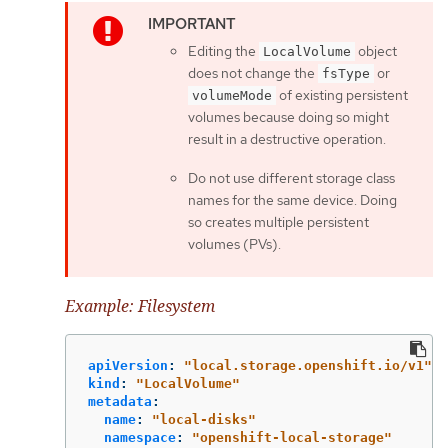
Editing the
object
LocalVolume
does not change the
or
fsType
of existing persistent
volumeMode
volumes because doing so might
result in a destructive operation.
Do not use different storage class
names for the same device. Doing
so creates multiple persistent
volumes (PVs).
Example: Filesystem
apiVersion
:
"
local.storage.openshift.io/v1"
kind
:
"
LocalVolume"
metadata
:
name
:
"
local-disks"
namespace
:
"
openshift-local-storage"