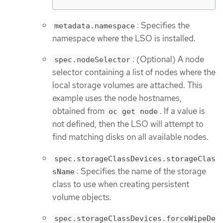
: Specifies the
metadata.namespace
namespace where the LSO is installed.
: (Optional) A node
spec.nodeSelector
selector containing a list of nodes where the
local storage volumes are attached. This
example uses the node hostnames,
obtained from
. If a value is
oc get node
not defined, then the LSO will attempt to
find matching disks on all available nodes.
spec.storageClassDevices.storageClas
: Specifies the name of the storage
sName
class to use when creating persistent
volume objects.
spec.storageClassDevices.forceWipeDe