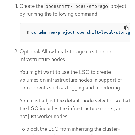
Create the
project
openshift-local-storage
by running the following command:
$
oc adm new-project openshift-local-storage
Optional: Allow local storage creation on
infrastructure nodes.
You might want to use the LSO to create
volumes on infrastructure nodes in support of
components such as logging and monitoring.
You must adjust the default node selector so that
the LSO includes the infrastructure nodes, and
not just worker nodes.
To block the LSO from inheriting the cluster-