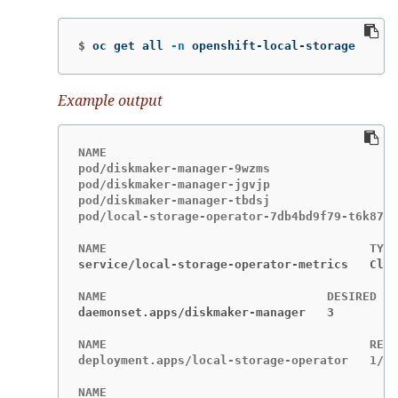
$
oc get all 
-n
 openshift-local-storage
Example output
NAME                                         
pod/diskmaker-manager-9wzms                  
pod/diskmaker-manager-jgvjp                  
pod/diskmaker-manager-tbdsj                  
pod/local-storage-operator-7db4bd9f79-t6k87  
service/local-storage-operator-metrics   Clus
daemonset.apps/diskmaker-manager   3         
NAME                                     READ
deployment.apps/local-storage-operator   1/1 
NAME                                         