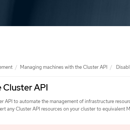
ement
Managing machines with the Cluster API
Disabl
e Cluster API
ter API to automate the management of infrastructure resour
ert any Cluster API resources on your cluster to equivalent 