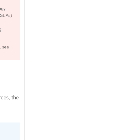
ogy
 (SLAs)
g
, see
ces, the