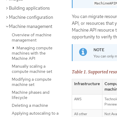
MachineAPI
Building applications
You can migrate resour
Machine configuration
API, or resources that y
Machine management
Machine API resource t
Overview of machine
opportunity to verify t
management
Managing compute
machines with the
You can only m
Machine API
Manually scaling a
compute machine set
Table 1. Supported res
Modifying a compute
Infrastructure
Compu
machine set
machi
Machine phases and
lifecycle
AWS
Technol
Preview
Deleting a machine
Applying autoscaling to a
All other
Not Ava