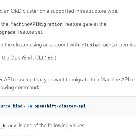
 an OKD cluster on a supported infrastructure type.
 the
feature gate in the
MachineAPIMigration
feature set.
pgrade
o the cluster using an account with
permiss
cluster-admin
d the OpenShift CLI (
).
oc
ter API resource that you want to migrate to a Machine API r
ollowing command:
ource_kind> 
-n
 openshift-cluster-api
is one of the following values:
_kind>