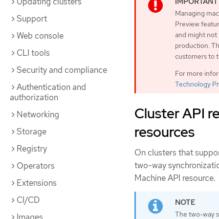
Updating clusters
Managing machi
Support
Preview featur
Web console
and might not
production. Th
CLI tools
customers to t
Security and compliance
For more info
Technology Pr
Authentication and
authorization
Cluster API r
Networking
resources
Storage
Registry
On clusters that suppo
two-way synchronizatio
Operators
Machine API resource.
Extensions
CI/CD
The two-way sy
Images