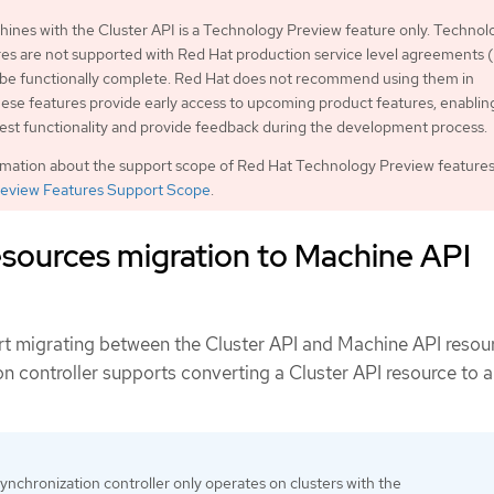
nes with the Cluster API is a Technology Preview feature only. Technol
es are not supported with Red Hat production service level agreements
 be functionally complete. Red Hat does not recommend using them in
ese features provide early access to upcoming product features, enablin
est functionality and provide feedback during the development process.
rmation about the support scope of Red Hat Technology Preview features
eview Features Support Scope
.
esources migration to Machine API
rt migrating between the Cluster API and Machine API resour
n controller supports converting a Cluster API resource to a
nchronization controller only operates on clusters with the