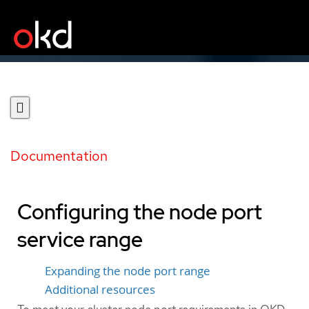
Documentation
Configuring the node port
service range
Expanding the node port range
Additional resources