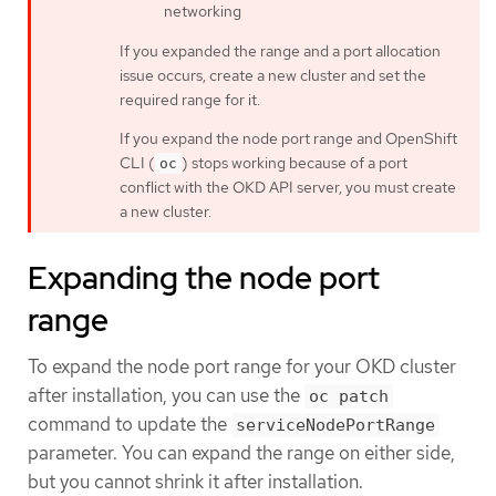
networking
If you expanded the range and a port allocation
issue occurs, create a new cluster and set the
required range for it.
If you expand the node port range and OpenShift
CLI (
) stops working because of a port
oc
conflict with the OKD API server, you must create
a new cluster.
Expanding the node port
range
To expand the node port range for your OKD cluster
after installation, you can use the
oc patch
command to update the
serviceNodePortRange
parameter. You can expand the range on either side,
but you cannot shrink it after installation.