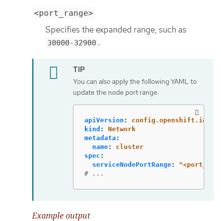
<port_range>
Specifies the expanded range, such as
.
30000-32900
You can also apply the following YAML to
update the node port range:
apiVersion
:
config.openshift.io/v1
kind
:
Network
metadata
:
name
:
cluster
spec
:
serviceNodePortRange
:
"
<port_ran
# ...
Example output