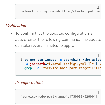
network.config.openshift.io/cluster patched
Verification
To confirm that the updated configuration is
active, enter the following command. The update
can take several minutes to apply.
$
oc get configmaps 
-n
 openshift-kube-apiserv
-o
jsonpath
=
"{.data['config
\.
yaml']}"
 | 
\
grep
-Eo
'"service-node-port-range":["[[:di
Example output
"service-node-port-range":["30000-32900"]