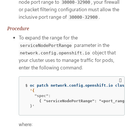
node port range to
, your firewall
30000-32900
or packet filtering configuration must allow the
inclusive port range of
.
30000-32900
Procedure
To expand the range for the
parameter in the
serviceNodePortRange
object that
network.config.openshift.io
your cluster uses to manage traffic for pods,
enter the following command:
$
oc patch network.config.openshift.io cluste
      { "serviceNodePortRange": "<port_range>
  }'
where: