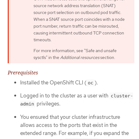
source network address translation (SNAT)
source port selection on outbound pod traffic.
When a SNAT source port coincides with a node
port number, return traffic can be misrouted,
causing intermittent outbound TCP connection
timeouts.
For more information, see "Safe and unsafe
sysctls" in the
Additional resources
section.
Prerequisites
Installed the OpenShift CLI (
).
oc
Logged in to the cluster as a user with
cluster-
privileges.
admin
You ensured that your cluster infrastructure
allows access to the ports that exist in the
extended range. For example, if you expand the