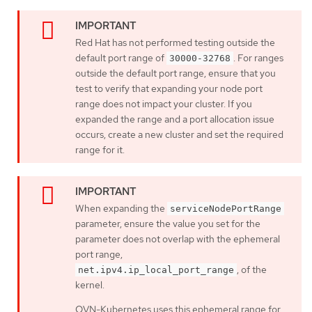
Red Hat has not performed testing outside the
default port range of
. For ranges
30000-32768
outside the default port range, ensure that you
test to verify that expanding your node port
range does not impact your cluster. If you
expanded the range and a port allocation issue
occurs, create a new cluster and set the required
range for it.
When expanding the
serviceNodePortRange
parameter, ensure the value you set for the
parameter does not overlap with the ephemeral
port range,
, of the
net.ipv4.ip_local_port_range
kernel.
OVN-Kubernetes uses this ephemeral range for