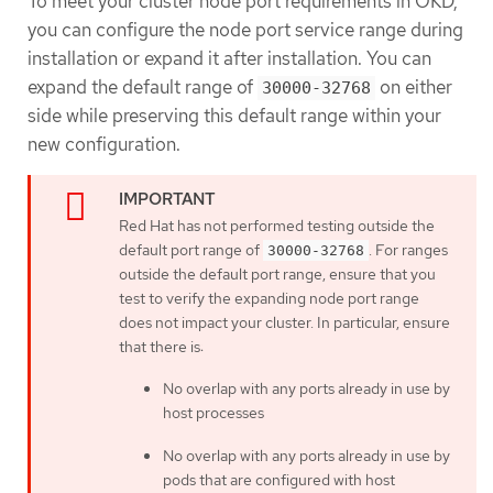
To meet your cluster node port requirements in OKD,
you can configure the node port service range during
installation or expand it after installation. You can
expand the default range of
on either
30000-32768
side while preserving this default range within your
new configuration.
Red Hat has not performed testing outside the
default port range of
. For ranges
30000-32768
outside the default port range, ensure that you
test to verify the expanding node port range
does not impact your cluster. In particular, ensure
that there is:
No overlap with any ports already in use by
host processes
No overlap with any ports already in use by
pods that are configured with host