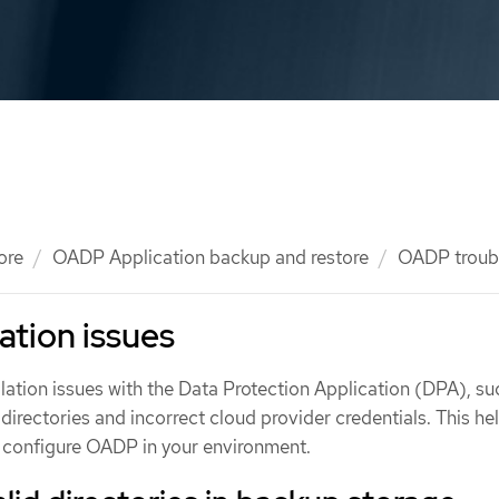
ore
OADP Application backup and restore
OADP troub
ation issues
ation issues with the Data Protection Application (DPA), su
directories and incorrect cloud provider credentials. This he
nd configure OADP in your environment.