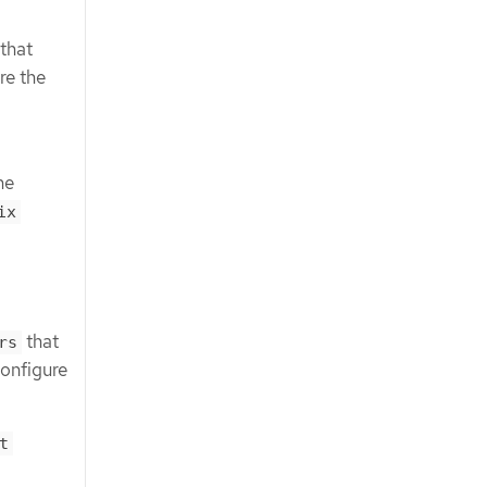
 that
re the
he
ix
that
rs
configure
t