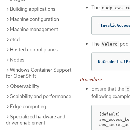
The
oadp-aws-r
Building applications
Machine configuration
`InvalidAcces
Machine management
etcd
The
pod l
Velero
Hosted control planes
Nodes
NoCredentialP
Windows Container Support
for OpenShift
Procedure
Observability
Ensure that the
c
following example
Scalability and performance
Edge computing
[default]

Specialized hardware and
aws_access_ke
driver enablement
aws_secret_ac