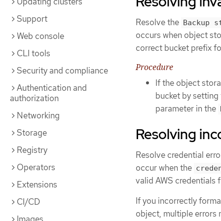
Resolving inv
Updating clusters
Support
Resolve the
Backup s
occurs when object sto
Web console
correct bucket prefix f
CLI tools
Procedure
Security and compliance
If the object stor
Authentication and
bucket by setting
authorization
parameter in the
Networking
Resolving inc
Storage
Registry
Resolve credential err
Operators
occur when the
crede
valid AWS credentials
Extensions
If you incorrectly form
CI/CD
object, multiple errors
Images