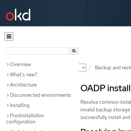
Overview
Documentation
OKD
Backup and rest
What's new?
Architecture
OADP install
Disconnected environments
Resolve common install
Installing
invalid backup storage 
Postinstallation
successfully install a
configuration