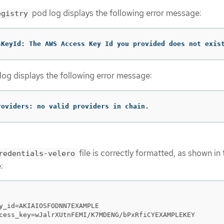
pod log displays the following error message:
egistry
sKeyId: The AWS Access Key Id you provided does not exis
og displays the following error message:
roviders: no valid providers in chain.
file is correctly formatted, as shown in 
redentials-velero
:
y_id=AKIAIOSFODNN7EXAMPLE

cess_key=wJalrXUtnFEMI/K7MDENG/bPxRfiCYEXAMPLEKEY