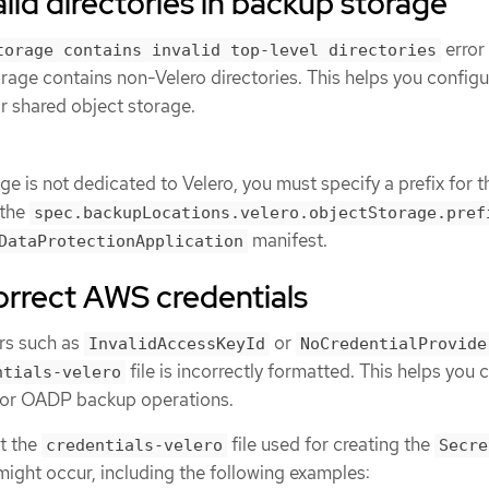
alid directories in backup storage
error
torage contains invalid top-level directories
rage contains non-Velero directories. This helps you configu
or shared object storage.
age is not dedicated to Velero, you must specify a prefix for t
 the
spec.backupLocations.velero.objectStorage.pref
manifest.
DataProtectionApplication
orrect AWS credentials
ors such as
or
InvalidAccessKeyId
NoCredentialProvide
file is incorrectly formatted. This helps you 
ntials-velero
 for OADP backup operations.
at the
file used for creating the
credentials-velero
Secre
 might occur, including the following examples: