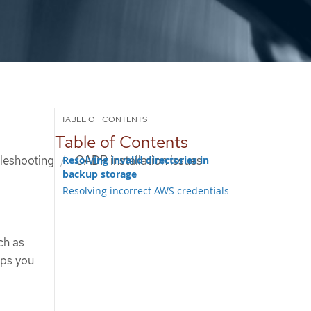
Table of Contents
leshooting
OADP installation issues
Resolving invalid directories in
backup storage
Resolving incorrect AWS credentials
ch as
lps you