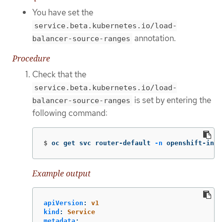
You have set the
service.beta.kubernetes.io/load-
annotation.
balancer-source-ranges
Procedure
Check that the
service.beta.kubernetes.io/load-
is set by entering the
balancer-source-ranges
following command:
$
oc get svc router-default 
-n
 openshift-ingr
Example output
apiVersion
:
v1
kind
:
Service
metadata
: