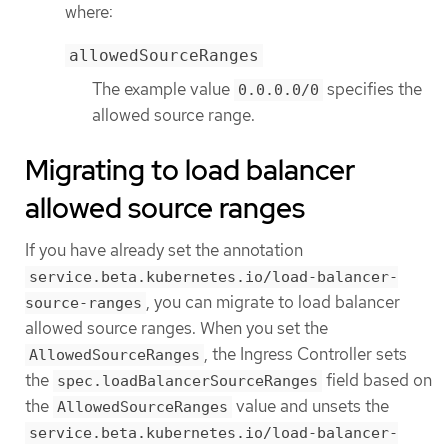
where:
allowedSourceRanges
The example value
specifies the
0.0.0.0/0
allowed source range.
Migrating to load balancer
allowed source ranges
If you have already set the annotation
service.beta.kubernetes.io/load-balancer-
, you can migrate to load balancer
source-ranges
allowed source ranges. When you set the
, the Ingress Controller sets
AllowedSourceRanges
the
field based on
spec.loadBalancerSourceRanges
the
value and unsets the
AllowedSourceRanges
service.beta.kubernetes.io/load-balancer-