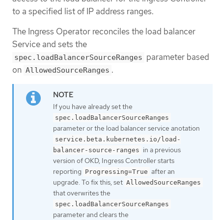
to a specified list of IP address ranges.
The Ingress Operator reconciles the load balancer
Service and sets the
parameter based
spec.loadBalancerSourceRanges
on
.
AllowedSourceRanges
If you have already set the
spec.loadBalancerSourceRanges
parameter or the load balancer service anotation
service.beta.kubernetes.io/load-
in a previous
balancer-source-ranges
version of OKD, Ingress Controller starts
reporting
after an
Progressing=True
upgrade. To fix this, set
AllowedSourceRanges
that overwrites the
spec.loadBalancerSourceRanges
parameter and clears the