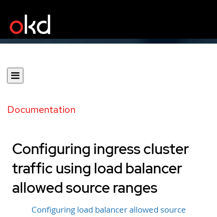
Documentation
Configuring ingress cluster
traffic using load balancer
allowed source ranges
Configuring load balancer allowed source