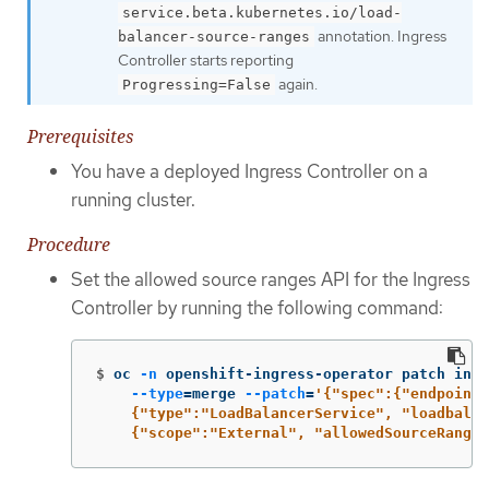
service.beta.kubernetes.io/load-
annotation. Ingress
balancer-source-ranges
Controller starts reporting
again.
Progressing=False
Prerequisites
You have a deployed Ingress Controller on a
running cluster.
Procedure
Set the allowed source ranges API for the Ingress
Controller by running the following command:
$
oc 
-n
 openshift-ingress-operator patch ingr
--type
=
merge 
--patch
=
'{"spec":{"endpointP
    {"type":"LoadBalancerService", "loadbalan
    {"scope":"External", "allowedSourceRanges