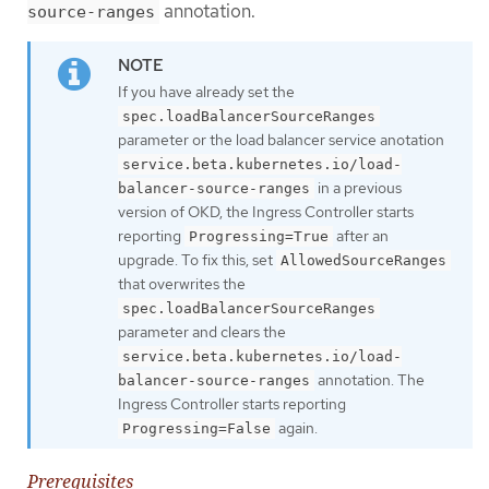
annotation.
source-ranges
If you have already set the
spec.loadBalancerSourceRanges
parameter or the load balancer service anotation
service.beta.kubernetes.io/load-
in a previous
balancer-source-ranges
version of OKD, the Ingress Controller starts
reporting
after an
Progressing=True
upgrade. To fix this, set
AllowedSourceRanges
that overwrites the
spec.loadBalancerSourceRanges
parameter and clears the
service.beta.kubernetes.io/load-
annotation. The
balancer-source-ranges
Ingress Controller starts reporting
again.
Progressing=False
Prerequisites