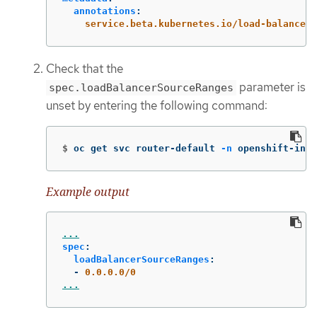
annotations
:
service.beta.kubernetes.io/load-balancer-
Check that the
parameter is
spec.loadBalancerSourceRanges
unset by entering the following command:
$
oc get svc router-default 
-n
 openshift-ingr
Example output
...
spec
:
loadBalancerSourceRanges
:
-
0.0.0.0/0
...