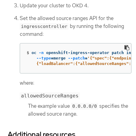
Update your cluster to OKD 4.
Set the allowed source ranges API for the
by running the following
ingresscontroller
command:
$
oc 
-n
 openshift-ingress-operator patch ingr
--type
=
merge 
--patch
=
'{"spec":{"endpointP
    {"loadBalancer":{"allowedSourceRanges":["
where:
allowedSourceRanges
The example value
specifies the
0.0.0.0/0
allowed source range.
Additional resources