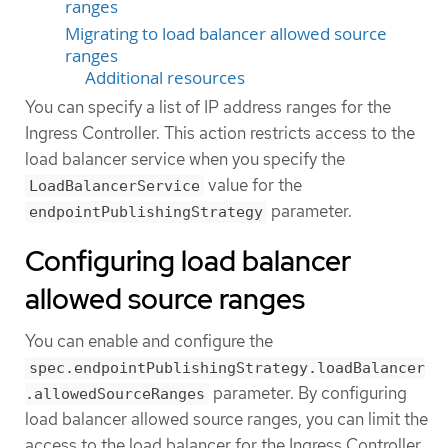
ranges
Migrating to load balancer allowed source
ranges
Additional resources
You can specify a list of IP address ranges for the
Ingress Controller. This action restricts access to the
load balancer service when you specify the
value for the
LoadBalancerService
parameter.
endpointPublishingStrategy
Configuring load balancer
allowed source ranges
You can enable and configure the
spec.endpointPublishingStrategy.loadBalancer
parameter. By configuring
.allowedSourceRanges
load balancer allowed source ranges, you can limit the
access to the load balancer for the Ingress Controller