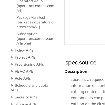
OperatorGroup
[operators.coreos.com
/v1]
PackageManifest
[packages.operators.c
oreos.com/v1]
Subscription
[operators.coreos.com
/v1alpha1]
Policy APIs
Project APIs
.spec.source
Provisioning APIs
Description
RBAC APIs
Role APIs
source is a required
Schedule and quota
information on cont
APIs
catalog contents d
Security APIs
components can pres
catalog on the clus
Storage APIs