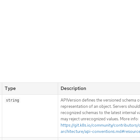
Type
Description
APIVersion defines the versioned schema of
string
representation of an object. Servers shoul
recognized schemas to the latest internal v
may reject unrecognized values. More info:
https://git.k8s.io/community/contributors/
architecture/api-conventions.md#resourc