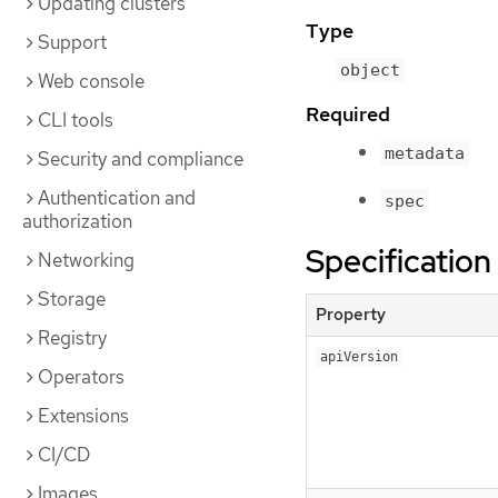
Updating clusters
Type
Support
object
Web console
Required
CLI tools
metadata
Security and compliance
Authentication and
spec
authorization
Specification
Networking
Storage
Property
Registry
apiVersion
Operators
Extensions
CI/CD
Images