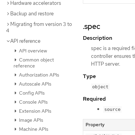
Hardware accelerators
Backup and restore
Migrating from version 3 to
.spec
4
Description
API reference
spec is a required f
API overview
controller ensures 
Common object
HTTP server.
reference
Authorization APIs
Type
Autoscale APIs
object
Config APIs
Required
Console APIs
source
Extension APIs
Image APIs
Property
Machine APIs