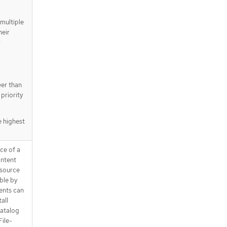
multiple
heir
r
wer than
priority
e highest
rce of a
ontent
 source
ble by
ents can
all
catalog
File-