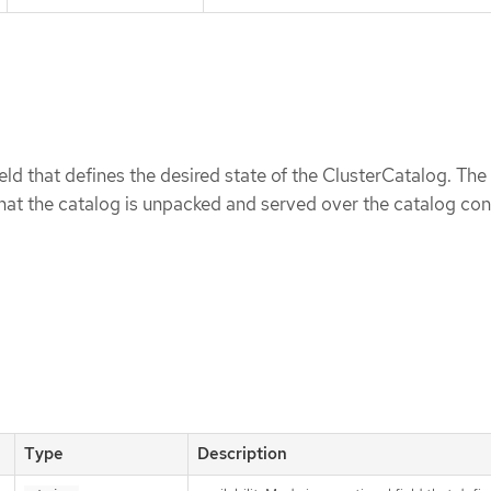
ield that defines the desired state of the ClusterCatalog. The
that the catalog is unpacked and served over the catalog con
Type
Description