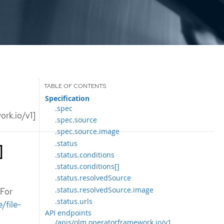
Specification
.spec
rk.io/v1]
.spec.source
.spec.source.image
.status
]
.status.conditions
.status.conditions[]
.status.resolvedSource
.status.resolvedSource.image
 For
.status.urls
/file-
API endpoints
/apis/olm.operatorframework.io/v1