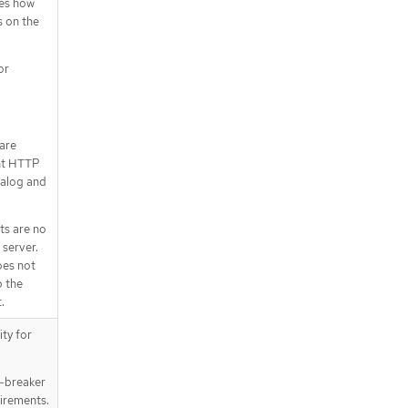
nes how
s on the
or
 are
nt HTTP
talog and
ts are no
server.
oes not
p the
.
ity for
e-breaker
irements.