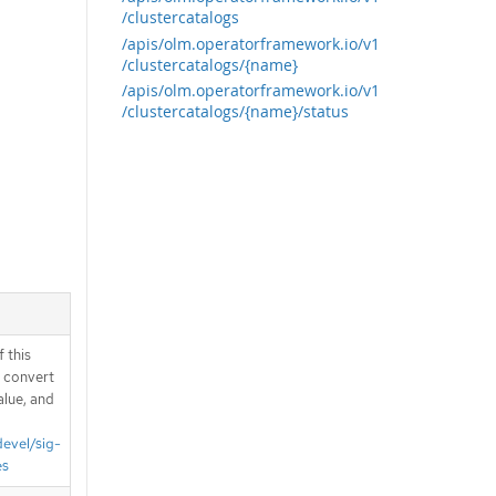
/clustercatalogs
/apis/olm.operatorframework.io/v1
/clustercatalogs/{name}
/apis/olm.operatorframework.io/v1
/clustercatalogs/{name}/status
 this
d convert
alue, and
devel/sig-
es