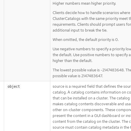
Higher numbers mean higher priority.
Clients decide how to handle scenarios where 
ClusterCatalogs with the same priority meet t
requirements. Clients should prompt users fo
additional input to break the tie.
When omitted, the default priority is 0.
Use negative numbers to specify a priority lo
the default. Use positive numbers to specify a 
higher than the default.
The lowest possible value is -2147483648. Th
possible value is 2147483647.
source is a required field that defines the sou
object
catalog. A catalog contains information on c
that can be installed on a cluster. The catalog
makes catalog contents discoverable and usa
other on-cluster components. These compon
present the content in a GUI dashboard or inst
content from the catalog on the cluster. The 
source must contain catalog metadata in the 