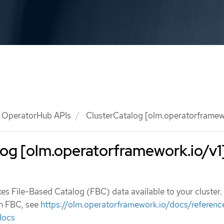
OperatorHub APIs
ClusterCatalog [olm.operatorframewo
og [olm.operatorframework.io/v1
s File-Based Catalog (FBC) data available to your cluster.
n FBC, see
https://olm.operatorframework.io/docs/reference
docs