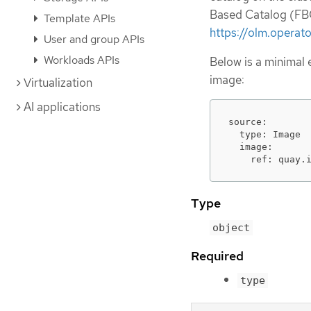
Based Catalog (FBC
Template APIs
https://olm.operat
User and group APIs
Workloads APIs
Below is a minimal
image:
Virtualization
AI applications
source:

  type: Image

  image:

    ref: quay.
Type
object
Required
type