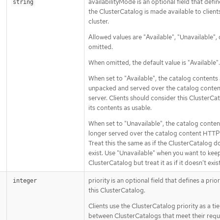
availabilityMode is an optional field that defi
string
the ClusterCatalog is made available to client
cluster.
Allowed values are "Available", "Unavailable", 
omitted.
When omitted, the default value is "Available".
When set to "Available", the catalog contents
unpacked and served over the catalog conte
server. Clients should consider this ClusterCa
its contents as usable.
When set to "Unavailable", the catalog conten
longer served over the catalog content HTTP 
Treat this the same as if the ClusterCatalog d
exist. Use "Unavailable" when you want to kee
ClusterCatalog but treat it as if it doesn’t exist
priority is an optional field that defines a prior
integer
this ClusterCatalog.
Clients use the ClusterCatalog priority as a ti
between ClusterCatalogs that meet their requ