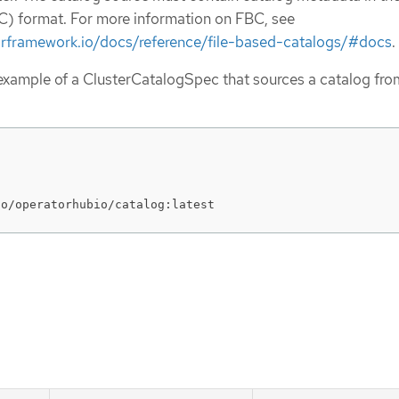
) format. For more information on FBC, see
orframework.io/docs/reference/file-based-catalogs/#docs
.
 example of a ClusterCatalogSpec that sources a catalog fro
io/operatorhubio/catalog:latest