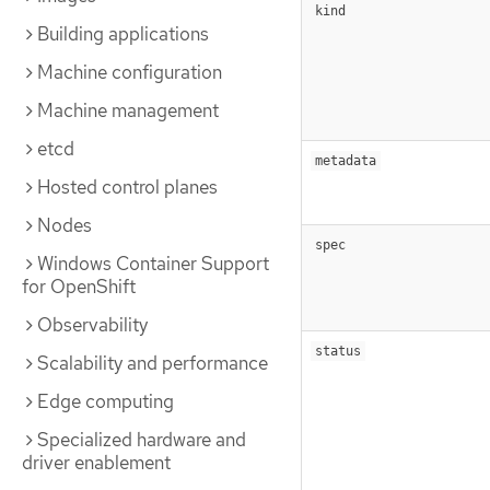
kind
Building applications
Machine configuration
Machine management
etcd
metadata
Hosted control planes
Nodes
spec
Windows Container Support
for OpenShift
Observability
status
Scalability and performance
Edge computing
Specialized hardware and
driver enablement