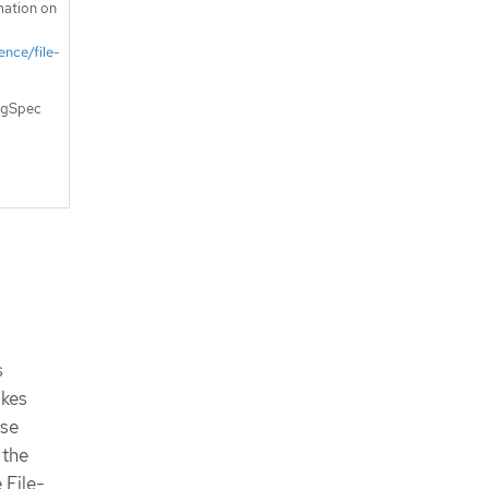
mation on
ence/file-
logSpec
s
akes
ese
 the
 File-