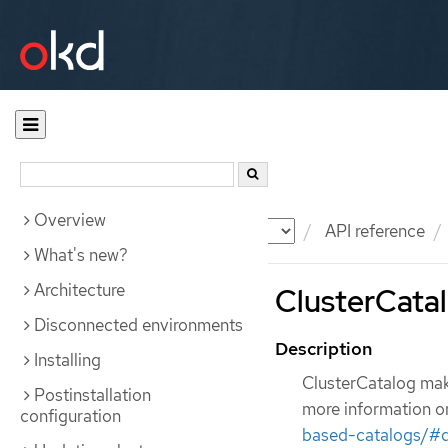
Overview
Documentation
OKD
API reference
What's new?
Architecture
ClusterCatal
Disconnected environments
Description
Installing
ClusterCatalog make
Postinstallation
more information o
configuration
based-catalogs/#