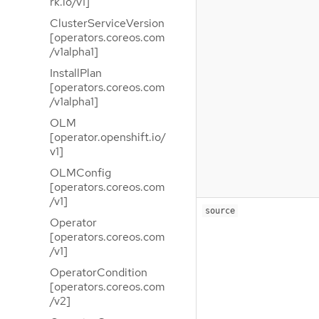
rk.io/v1]
ClusterServiceVersion
[operators.coreos.com
/v1alpha1]
InstallPlan
[operators.coreos.com
/v1alpha1]
OLM
[operator.openshift.io/
v1]
OLMConfig
[operators.coreos.com
/v1]
source
Operator
[operators.coreos.com
/v1]
OperatorCondition
[operators.coreos.com
/v2]