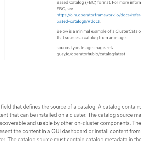
Based Catalog (FBC) format. For more infor
FBC, see
https://olm.operatorframework.io/docs/refer
based-catalogs/#docs
.
Below is a minimal example of a ClusterCata
that sources a catalog from an image:
source: type: Image image: ref:
quay.io/operatorhubio/catalog:latest
 field that defines the source of a catalog. A catalog contain
ent that can be installed on a cluster. The catalog source m
iscoverable and usable by other on-cluster components. Th
ent the content in a GUI dashboard or install content from
ter. The catalog source must contain catalog metadata in the