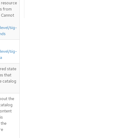
T resource
is from
. Cannot
devel/sig-
nds
devel/sig-
ta
ired state
es that
e catalog
bout the
catalog
content
is
 the
re