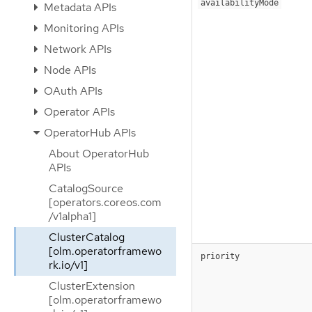
availabilityMode
Metadata APIs
Monitoring APIs
Network APIs
Node APIs
OAuth APIs
Operator APIs
OperatorHub APIs
About OperatorHub
APIs
CatalogSource
[operators.coreos.com
/v1alpha1]
ClusterCatalog
[olm.operatorframewo
priority
rk.io/v1]
ClusterExtension
[olm.operatorframewo