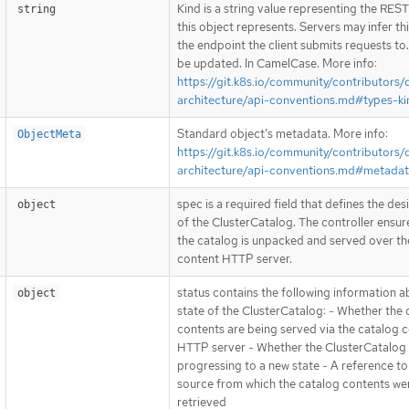
Kind is a string value representing the RES
string
this object represents. Servers may infer th
the endpoint the client submits requests to
be updated. In CamelCase. More info:
https://git.k8s.io/community/contributors/
architecture/api-conventions.md#types-ki
Standard object’s metadata. More info:
ObjectMeta
https://git.k8s.io/community/contributors/
architecture/api-conventions.md#metada
spec is a required field that defines the des
object
of the ClusterCatalog. The controller ensur
the catalog is unpacked and served over th
content HTTP server.
status contains the following information a
object
state of the ClusterCatalog: - Whether the 
contents are being served via the catalog 
HTTP server - Whether the ClusterCatalog 
progressing to a new state - A reference to
source from which the catalog contents we
retrieved