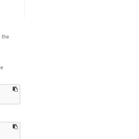
 the
he