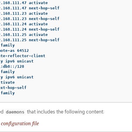
.168.111.47 activate

.168.111.47 next-hop-self

.168.111.23 activate

.168.111.23 next-hop-self

.168.111.24 activate

.168.111.24 next-hop-self

.168.111.25 activate

.168.111.25 next-hop-self

family

ote-as 64512

te-reflector-client

y ipv6 unicast

:db8::/128

family

y ipv6 unicast

tivate

xt-hop-self

-family
med
that includes the following content:
daemons
configuration file