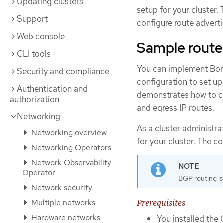
Updating clusters
setup for your cluster.
Support
configure route advert
Web console
Sample route
CLI tools
You can implement Bor
Security and compliance
configuration to set up
Authentication and
demonstrates how to co
authorization
and egress IP routes.
Networking
As a cluster administr
Networking overview
for your cluster. The co
Networking Operators
Network Observability
Operator
BGP routing is
Network security
Prerequisites
Multiple networks
Hardware networks
You installed the