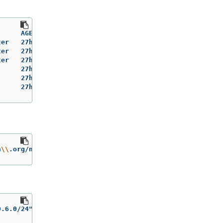
     AGE   VERSION   INTERNAL-IP      EXTERNAL-IP   OS-I
er   27h   v1.31.3   192.168.111.20   <none>        Red 
er   27h   v1.31.3   192.168.111.21   <none>        Red 
er   27h   v1.31.3   192.168.111.22   <none>        Red 
     27h   v1.31.3   192.168.111.23   <none>        Red 
     27h   v1.31.3   192.168.111.24   <none>        Red 
      27h   v1.31.3   192.168.111.25   <none>        Red
n
\\
.org/node-subnets
}
0.6.0/24"]}