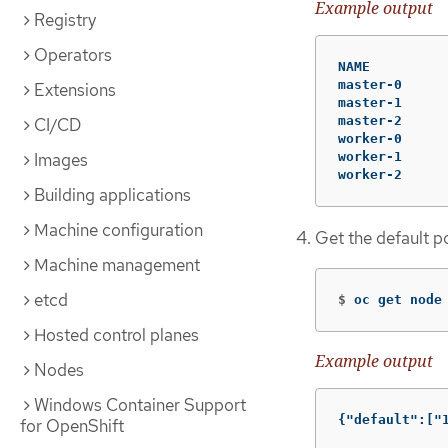
Example output
Registry
Operators
NAME         
master-0     
Extensions
master-1     
master-2     
CI/CD
worker-0     
Images
worker-1     
worker-2     
Building applications
Machine configuration
Get the default 
Machine management
etcd
$
oc get node
Hosted control planes
Example output
Nodes
Windows Container Support
{"default":["
for OpenShift