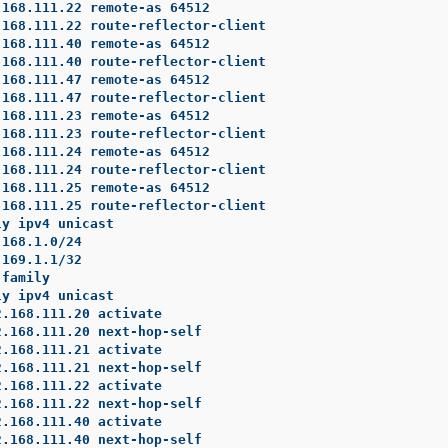
168.111.22 remote-as 64512

168.111.22 route-reflector-client

168.111.40 remote-as 64512

168.111.40 route-reflector-client

168.111.47 remote-as 64512

168.111.47 route-reflector-client

168.111.23 remote-as 64512

168.111.23 route-reflector-client

168.111.24 remote-as 64512

168.111.24 route-reflector-client

168.111.25 remote-as 64512

168.111.25 route-reflector-client

y ipv4 unicast

168.1.0/24

169.1.1/32

family

y ipv4 unicast

.168.111.20 activate

.168.111.20 next-hop-self

.168.111.21 activate

.168.111.21 next-hop-self

.168.111.22 activate

.168.111.22 next-hop-self

.168.111.40 activate

.168.111.40 next-hop-self
