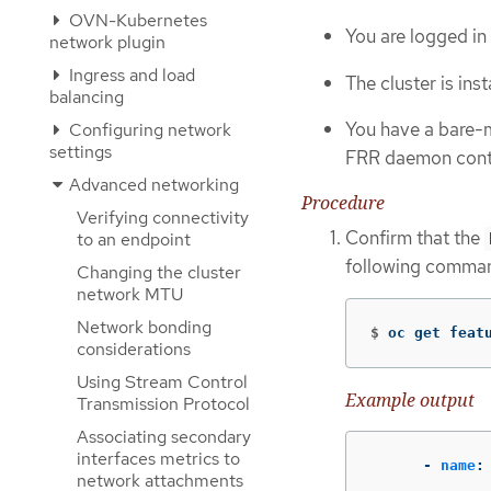
OVN-Kubernetes
You are logged in 
network plugin
Ingress and load
The cluster is ins
balancing
You have a bare-m
Configuring network
settings
FRR daemon cont
Advanced networking
Procedure
Verifying connectivity
Confirm that the
to an endpoint
following comma
Changing the cluster
network MTU
Network bonding
$
oc get feat
considerations
Using Stream Control
Example output
Transmission Protocol
Associating secondary
interfaces metrics to
-
name
:
network attachments