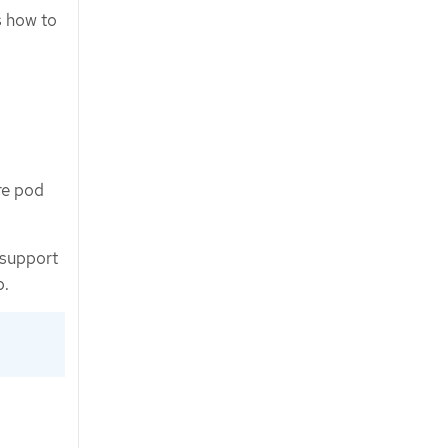
s how to
re pod
 support
p.