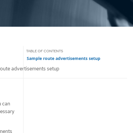
Sample route advertisements setup
oute advertisements setup
u can
cessary
ements