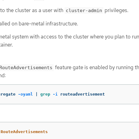
to the cluster as a user with
privileges.
cluster-admin
talled on bare-metal infrastructure.
etal system with access to the cluster where you plan to run
ainer.
feature gate is enabled by running t
RouteAdvertisements
nd:
uregate 
-oyaml
 | 
grep
-i
 routeadvertisement
RouteAdvertisements