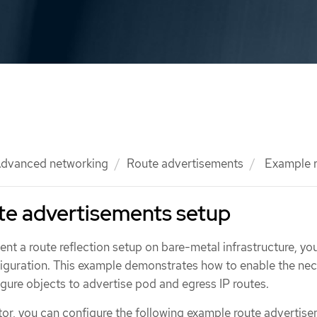
dvanced networking
Route advertisements
Example r
te advertisements setup
nt a route reflection setup on bare-metal infrastructure, yo
figuration. This example demonstrates how to enable the ne
gure objects to advertise pod and egress IP routes.
ator, you can configure the following example route advertis