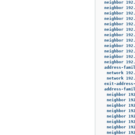
 neighbor 192.
 neighbor 192.
 neighbor 192.
 neighbor 192.
 neighbor 192.
 neighbor 192.
 neighbor 192.
 neighbor 192.
 neighbor 192.
 neighbor 192.
 neighbor 192.
 neighbor 192.
 address-famil
  network 192.
  network 192.
 exit-address-
 address-famil
  neighbor 192
  neighbor 192
  neighbor 192
  neighbor 192
  neighbor 192
  neighbor 192
  neighbor 192
  neighbor 192