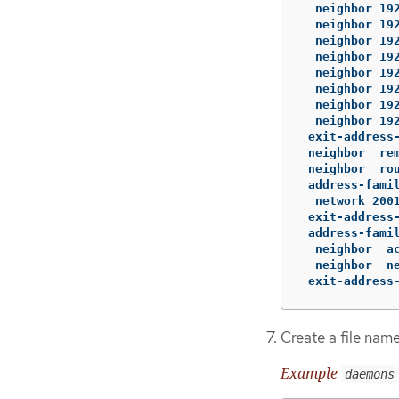
  neighbor 192
  neighbor 192
  neighbor 192
  neighbor 192
  neighbor 192
  neighbor 192
  neighbor 192
  neighbor 192
 exit-address-
 neighbor  rem
 neighbor  rou
 address-famil
  network 2001
 exit-address-
 address-famil
  neighbor  ac
  neighbor  ne
 exit-address
Create a file na
Example
daemons