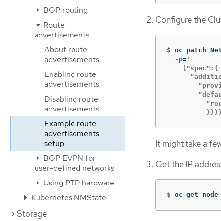
BGP routing
Configure the Cl
Route
advertisements
About route
$
oc patch Ne
advertisements
-p
=
    {"spec":{

Enabling route
      "additio
advertisements
        "provi
        "defau
Disabling route
          "rou
advertisements
          }}}
Example route
advertisements
It might take a fe
setup
BGP EVPN for
Get the IP addres
user-defined networks
Using PTP hardware
$
oc get node
Kubernetes NMState
Storage