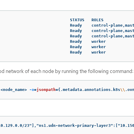
                              STATUS   ROLES             
                              Ready    control-plane,mast
                              Ready    control-plane,mast
                              Ready    control-plane,mast
                              Ready    worker            
                              Ready    worker            
                              Ready    worker           
pod network of each node by running the following command:
 <node_name> 
-o
=
jsonpath
={
.metadata.annotations.k8s
\\
.ov
10.129.0.0/23"],"ns1.udn-network-primary-layer3":["10.15