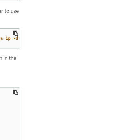
er to use
gs ip -d -j address show | jq -r '
.[] | .addr_info[0].lo
n in the