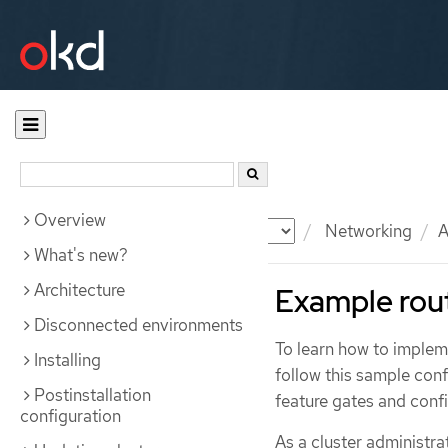
Overview
Documentation
OKD
Networking
A
What's new?
Architecture
Example rou
Disconnected environments
To learn how to impleme
Installing
follow this sample con
Postinstallation
feature gates and confi
configuration
As a cluster administr