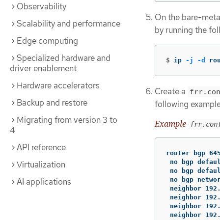
Observability
On the bare-metal
Scalability and performance
by running the f
Edge computing
Specialized hardware and
$
ip 
-j
-d
 ro
driver enablement
Hardware accelerators
Create a
frr.co
Backup and restore
following example
Migrating from version 3 to
Example
frr.con
4
API reference
router bgp 645
 no bgp defaul
Virtualization
 no bgp defaul
 no bgp networ
AI applications
 neighbor 192.
 neighbor 192.
 neighbor 192.
 neighbor 192.