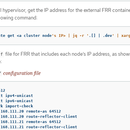
 hypervisor, get the IP address for the external FRR contain
ollowing command:
ute get <a cluster node
's IP> | jq -r '
.[] | .dev
' | xar
file for FRR that includes each node’s IP address, as show
nf
:
configuration file
f
12

t ipv4-unicast

t ipv6-unicast

k import-check

168.111.20 remote-as 64512

168.111.20 route-reflector-client

168.111.21 remote-as 64512

168.111.21 route-reflector-client
