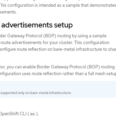
 This configuration is intended as a sample that demonstrate
isements.
 advertisements setup
der Gateway Protocol (BGP) routing by using a sample
 route advertisements for your cluster. This configuration
nfigure route reflection on bare-metal infrastructure to sha
ator, you can enable Border Gateway Protocol (BGP) routing
nfiguration uses route reflection rather than a full mesh setu
 supported only on bare-metal infrastructure.
 OpenShift CLI (
).
oc