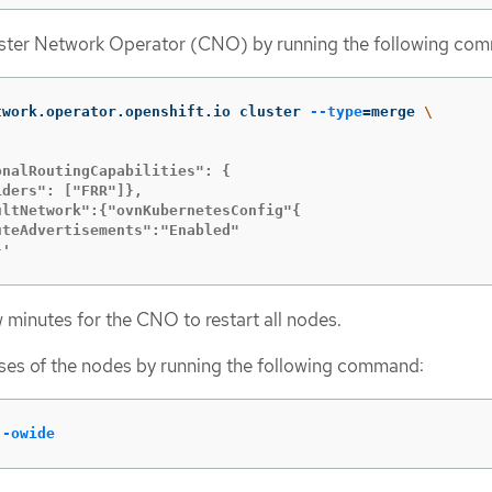
uster Network Operator (CNO) by running the following co
twork.operator.openshift.io cluster 
--type
=
merge 
\
nalRoutingCapabilities": {

ders": ["FRR"]},

ltNetwork":{"ovnKubernetesConfig"{

teAdvertisements":"Enabled"

}'
w minutes for the CNO to restart all nodes.
ses of the nodes by running the following command:
 
-owide