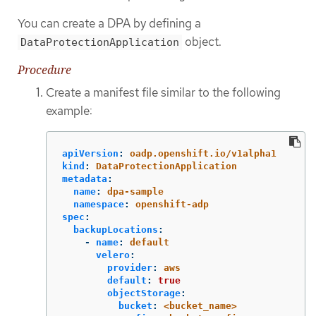
You can create a DPA by defining a
object.
DataProtectionApplication
Procedure
Create a manifest file similar to the following
example:
apiVersion
:
oadp.openshift.io/v1alpha1
kind
:
DataProtectionApplication
metadata
:
name
:
dpa-sample
namespace
:
openshift-adp
spec
:
backupLocations
:
-
name
:
default
velero
:
provider
:
aws
default
:
true
objectStorage
:
bucket
:
<bucket_name>