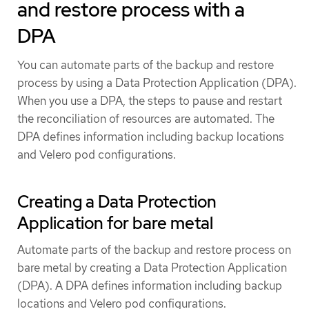
and restore process with a
DPA
You can automate parts of the backup and restore
process by using a Data Protection Application (DPA).
When you use a DPA, the steps to pause and restart
the reconciliation of resources are automated. The
DPA defines information including backup locations
and Velero pod configurations.
Creating a Data Protection
Application for bare metal
Automate parts of the backup and restore process on
bare metal by creating a Data Protection Application
(DPA). A DPA defines information including backup
locations and Velero pod configurations.