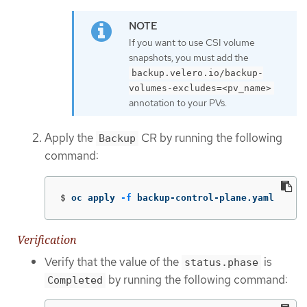
If you want to use CSI volume
snapshots, you must add the
backup.velero.io/backup-
volumes-excludes=<pv_name>
annotation to your PVs.
Apply the
CR by running the following
Backup
command:
$
oc apply 
-f
 backup-control-plane.yaml
Verification
Verify that the value of the
is
status.phase
by running the following command:
Completed