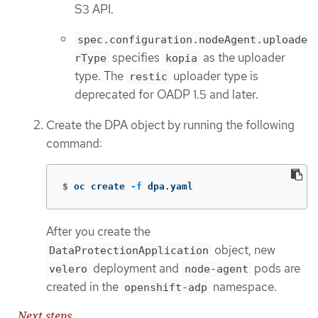
S3 API.
spec.configuration.nodeAgent.uploade
specifies
as the uploader
rType
kopia
type. The
uploader type is
restic
deprecated for OADP 1.5 and later.
Create the DPA object by running the following
command:
$
oc create 
-f
 dpa.yaml
After you create the
object, new
DataProtectionApplication
deployment and
pods are
velero
node-agent
created in the
namespace.
openshift-adp
Next steps