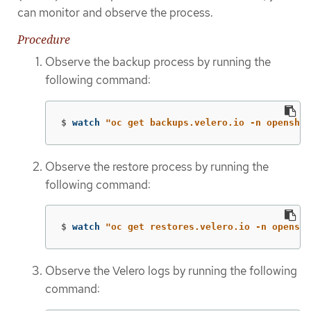
can monitor and observe the process.
Procedure
Observe the backup process by running the
following command:
$
watch 
"oc get backups.velero.io -n openshif
Observe the restore process by running the
following command:
$
watch 
"oc get restores.velero.io -n openshi
Observe the Velero logs by running the following
command: