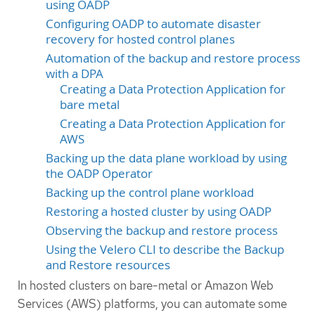
using OADP
Configuring OADP to automate disaster
recovery for hosted control planes
Automation of the backup and restore process
with a DPA
Creating a Data Protection Application for
bare metal
Creating a Data Protection Application for
AWS
Backing up the data plane workload by using
the OADP Operator
Backing up the control plane workload
Restoring a hosted cluster by using OADP
Observing the backup and restore process
Using the Velero CLI to describe the Backup
and Restore resources
In hosted clusters on bare-metal or Amazon Web
Services (AWS) platforms, you can automate some