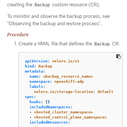
creating the
custom resource (CR).
Backup
To monitor and observe the backup process, see
"Observing the backup and restore process".
Procedure
Create a YAML file that defines the
CR:
Backup
apiVersion
:
velero.io/v1
kind
:
Backup
metadata
:
name
:
<backup_resource_name>
namespace
:
openshift-adp
labels
:
velero.io/storage-location
:
default
spec
:
hooks
:
{}
includedNamespaces
:
-
<hosted_cluster_namespace>
-
<hosted_control_plane_namespace>
includedResources
: