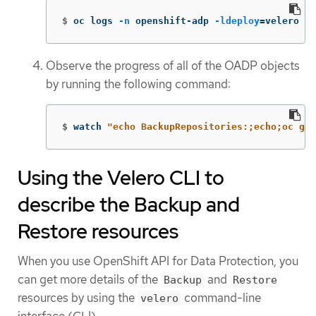
$
oc logs 
-n
 openshift-adp 
-ldeploy
=
velero 
-f
Observe the progress of all of the OADP objects
by running the following command:
$
watch 
"echo BackupRepositories:;echo;oc get
Using the Velero CLI to
describe the Backup and
Restore resources
When you use OpenShift API for Data Protection, you
can get more details of the
and
Backup
Restore
resources by using the
command-line
velero