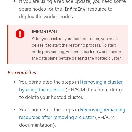
If you are using a replace update, you need some
spare nodes for the
resource to
InfraEnv
deploy the worker nodes.
After you back up your hosted cluster, you must
delete it to start the restoring process. To start
node provisioning, you must back up workloads in
the data plane before deleting the hosted cluster.
Prerequisites
You completed the steps in
Removing a cluster
by using the console
(RHACM documentation)
to delete your hosted cluster.
You completed the steps in
Removing remaining
resources after removing a cluster
(RHACM
documentation).