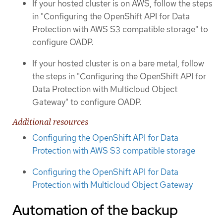
If your hosted cluster is on AWS, follow the steps
in "Configuring the OpenShift API for Data
Protection with AWS S3 compatible storage" to
configure OADP.
If your hosted cluster is on a bare metal, follow
the steps in "Configuring the OpenShift API for
Data Protection with Multicloud Object
Gateway" to configure OADP.
Additional resources
Configuring the OpenShift API for Data
Protection with AWS S3 compatible storage
Configuring the OpenShift API for Data
Protection with Multicloud Object Gateway
Automation of the backup