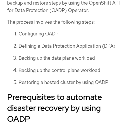
backup and restore steps by using the OpenShift API
for Data Protection (OADP) Operator.
The process involves the following steps:
Configuring OADP
Defining a Data Protection Application (DPA)
Backing up the data plane workload
Backing up the control plane workload
Restoring a hosted cluster by using OADP
Prerequisites to automate
disaster recovery by using
OADP