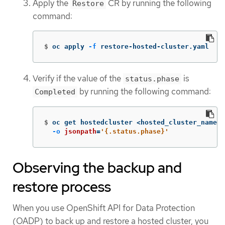
Apply the
CR by running the following
Restore
command:
$
oc apply 
-f
 restore-hosted-cluster.yaml
Verify if the value of the
is
status.phase
by running the following command:
Completed
$
oc get hostedcluster <hosted_cluster_name> 
-o
jsonpath
=
'{.status.phase}'
Observing the backup and
restore process
When you use OpenShift API for Data Protection
(OADP) to back up and restore a hosted cluster, you