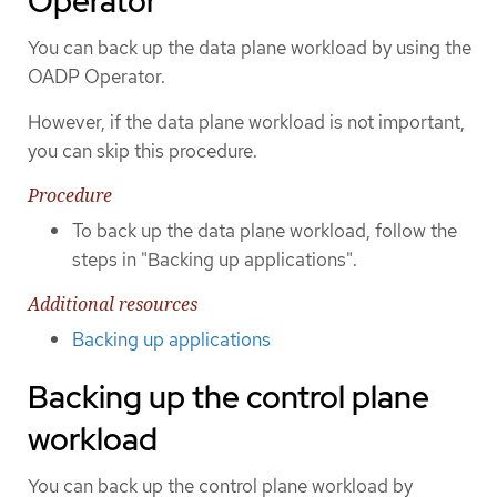
Operator
You can back up the data plane workload by using the
OADP Operator.
However, if the data plane workload is not important,
you can skip this procedure.
Procedure
To back up the data plane workload, follow the
steps in "Backing up applications".
Additional resources
Backing up applications
Backing up the control plane
workload
You can back up the control plane workload by