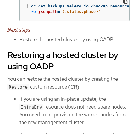
$
oc get backups.velero.io <backup_resource_n
-o
jsonpath
=
'{.status.phase}'
Next steps
Restore the hosted cluster by using OADP.
Restoring a hosted cluster by
using OADP
You can restore the hosted cluster by creating the
custom resource (CR).
Restore
If you are using an in-place update, the
resource does not need spare nodes.
InfraEnv
You need to re-provision the worker nodes from
the new management cluster.