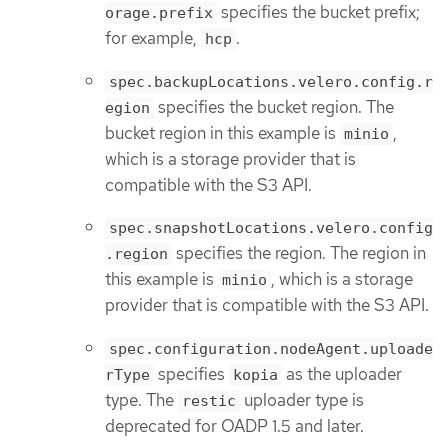
specifies the bucket prefix;
orage.prefix
for example,
.
hcp
spec.backupLocations.velero.config.r
specifies the bucket region. The
egion
bucket region in this example is
,
minio
which is a storage provider that is
compatible with the S3 API.
spec.snapshotLocations.velero.config
specifies the region. The region in
.region
this example is
, which is a storage
minio
provider that is compatible with the S3 API.
spec.configuration.nodeAgent.uploade
specifies
as the uploader
rType
kopia
type. The
uploader type is
restic
deprecated for OADP 1.5 and later.