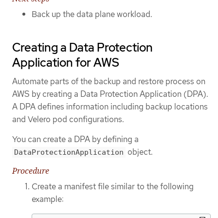
Back up the data plane workload.
Creating a Data Protection
Application for AWS
Automate parts of the backup and restore process on
AWS by creating a Data Protection Application (DPA).
A DPA defines information including backup locations
and Velero pod configurations.
You can create a DPA by defining a
object.
DataProtectionApplication
Procedure
Create a manifest file similar to the following
example: