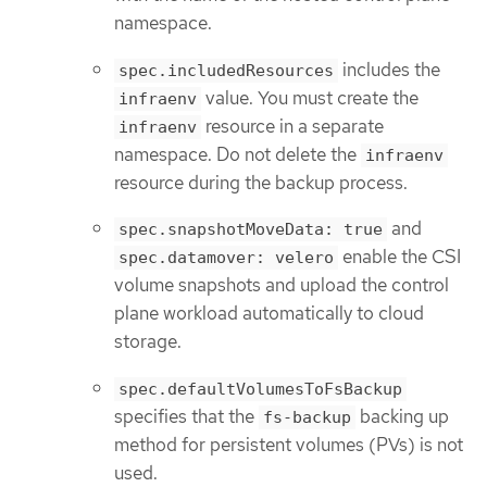
namespace.
includes the
spec.includedResources
value. You must create the
infraenv
resource in a separate
infraenv
namespace. Do not delete the
infraenv
resource during the backup process.
and
spec.snapshotMoveData: true
enable the CSI
spec.datamover: velero
volume snapshots and upload the control
plane workload automatically to cloud
storage.
spec.defaultVolumesToFsBackup
specifies that the
backing up
fs-backup
method for persistent volumes (PVs) is not
used.