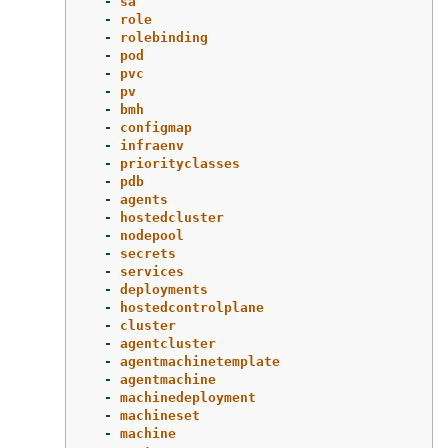
-
sa
-
role
-
rolebinding
-
pod
-
pvc
-
pv
-
bmh
-
configmap
-
infraenv
-
priorityclasses
-
pdb
-
agents
-
hostedcluster
-
nodepool
-
secrets
-
services
-
deployments
-
hostedcontrolplane
-
cluster
-
agentcluster
-
agentmachinetemplate
-
agentmachine
-
machinedeployment
-
machineset
-
machine