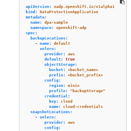
apiVersion
:
oadp.openshift.io/v1alpha1
kind
:
DataProtectionApplication
metadata
:
name
:
dpa-sample
namespace
:
openshift-adp
spec
:
backupLocations
:
-
name
:
default
velero
:
provider
:
aws
default
:
true
objectStorage
:
bucket
:
<bucket_name>
prefix
:
<bucket_prefix>
config
:
region
:
minio
profile
:
"
backupStorage"
credential
:
key
:
cloud
name
:
cloud-credentials
snapshotLocations
:
-
velero
:
provider
:
aws
config
: