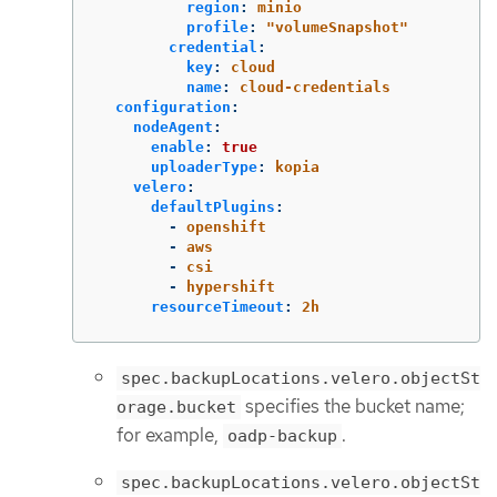
region
:
minio
profile
:
"
volumeSnapshot"
credential
:
key
:
cloud
name
:
cloud-credentials
configuration
:
nodeAgent
:
enable
:
true
uploaderType
:
kopia
velero
:
defaultPlugins
:
-
openshift
-
aws
-
csi
-
hypershift
resourceTimeout
:
2h
spec.backupLocations.velero.objectSt
specifies the bucket name;
orage.bucket
for example,
.
oadp-backup
spec.backupLocations.velero.objectSt