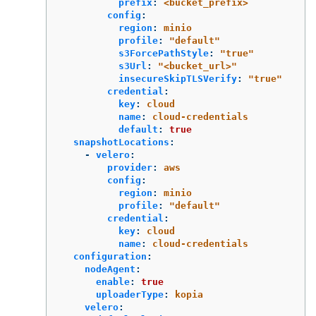
prefix
:
<bucket_prefix>
config
:
region
:
minio
profile
:
"
default"
s3ForcePathStyle
:
"
true"
s3Url
:
"
<bucket_url>"
insecureSkipTLSVerify
:
"
true"
credential
:
key
:
cloud
name
:
cloud-credentials
default
:
true
snapshotLocations
:
-
velero
:
provider
:
aws
config
:
region
:
minio
profile
:
"
default"
credential
:
key
:
cloud
name
:
cloud-credentials
configuration
:
nodeAgent
:
enable
:
true
uploaderType
:
kopia
velero
: