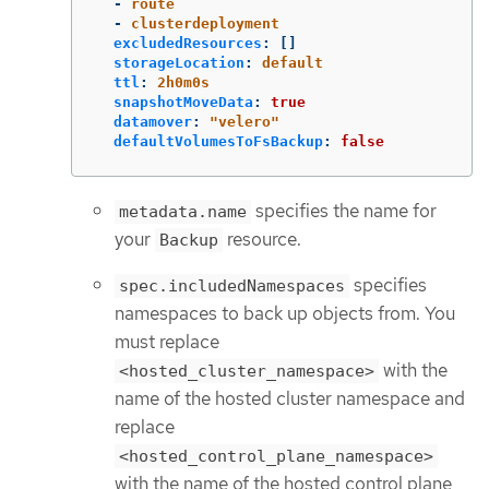
-
route
-
clusterdeployment
excludedResources
:
[]
storageLocation
:
default
ttl
:
2h0m0s
snapshotMoveData
:
true
datamover
:
"
velero"
defaultVolumesToFsBackup
:
false
specifies the name for
metadata.name
your
resource.
Backup
specifies
spec.includedNamespaces
namespaces to back up objects from. You
must replace
with the
<hosted_cluster_namespace>
name of the hosted cluster namespace and
replace
<hosted_control_plane_namespace>
with the name of the hosted control plane