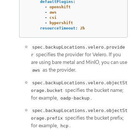
defaultPlugins
:
-
openshift
-
aws
-
csi
-
hypershift
resourceTimeout
:
2h
spec.backupLocations.velero.provide
specifies the provider for Velero. If you
r
are using bare metal and MinIO, you can use
as the provider.
aws
spec.backupLocations.velero.objectSt
specifies the bucket name;
orage.bucket
for example,
.
oadp-backup
spec.backupLocations.velero.objectSt
specifies the bucket prefix;
orage.prefix
for example,
.
hcp