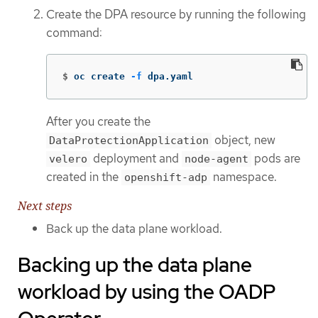
Create the DPA resource by running the following
command:
$
oc create 
-f
 dpa.yaml
After you create the
object, new
DataProtectionApplication
deployment and
pods are
velero
node-agent
created in the
namespace.
openshift-adp
Next steps
Back up the data plane workload.
Backing up the data plane
workload by using the OADP