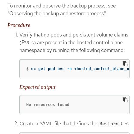
To monitor and observe the backup process, see
"Observing the backup and restore process".
Procedure
Verify that no pods and persistent volume claims
(PVCs) are present in the hosted control plane
namespace by running the following command:
$
oc get pod pvc 
-n
 <hosted_control_plane_nam
Expected output
No resources found
Create a YAML file that defines the
CR:
Restore