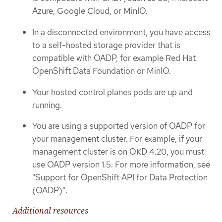
Azure, Google Cloud, or MinIO.
In a disconnected environment, you have access
to a self-hosted storage provider that is
compatible with OADP, for example Red Hat
OpenShift Data Foundation or MinIO.
Your hosted control planes pods are up and
running.
You are using a supported version of OADP for
your management cluster. For example, if your
management cluster is on OKD 4.20, you must
use OADP version 1.5. For more information, see
"Support for OpenShift API for Data Protection
(OADP)".
Additional resources