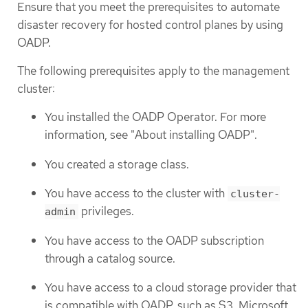
Ensure that you meet the prerequisites to automate
disaster recovery for hosted control planes by using
OADP.
The following prerequisites apply to the management
cluster:
You installed the OADP Operator. For more
information, see "About installing OADP".
You created a storage class.
You have access to the cluster with
cluster-
privileges.
admin
You have access to the OADP subscription
through a catalog source.
You have access to a cloud storage provider that
is compatible with OADP, such as S3, Microsoft