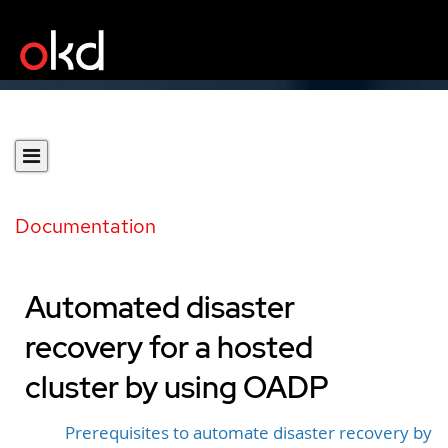
Documentation
Automated disaster
recovery for a hosted
cluster by using OADP
Prerequisites to automate disaster recovery by