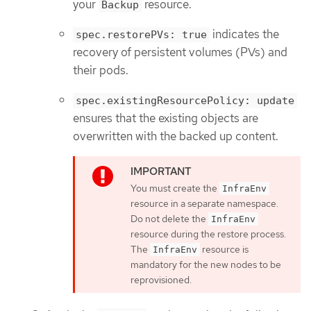
your
resource.
Backup
indicates the
spec.restorePVs: true
recovery of persistent volumes (PVs) and
their pods.
spec.existingResourcePolicy: update
ensures that the existing objects are
overwritten with the backed up content.
You must create the
InfraEnv
resource in a separate namespace.
Do not delete the
InfraEnv
resource during the restore process.
The
resource is
InfraEnv
mandatory for the new nodes to be
reprovisioned.