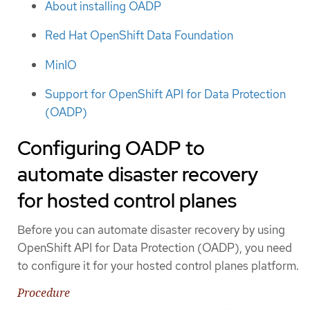
About installing OADP
Red Hat OpenShift Data Foundation
MinIO
Support for OpenShift API for Data Protection
(OADP)
Configuring OADP to
automate disaster recovery
for hosted control planes
Before you can automate disaster recovery by using
OpenShift API for Data Protection (OADP), you need
to configure it for your hosted control planes platform.
Procedure