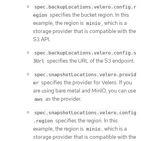
spec.backupLocations.velero.config.r
specifies the bucket region. In this
egion
example, the region is
, which is a
minio
storage provider that is compatible with the
S3 API.
spec.backupLocations.velero.config.s
specifies the URL of the S3 endpoint.
3Url
spec.snapshotLocations.velero.provid
specifies the provider for Velero. If you
er
are using bare metal and MinIO, you can use
as the provider.
aws
spec.snapshotLocations.velero.config
specifies the region. In this
.region
example, the region is
, which is a
minio
storage provider that is compatible with the