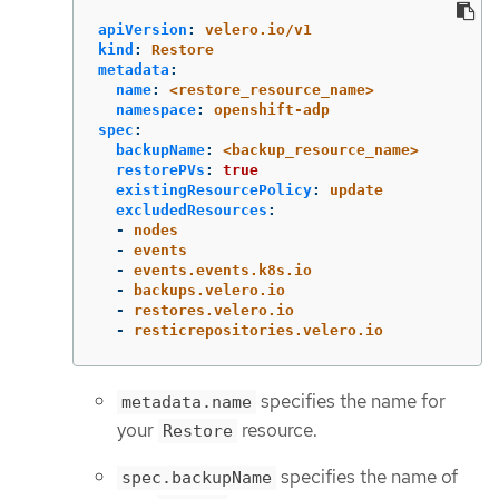
apiVersion
:
velero.io/v1
kind
:
Restore
metadata
:
name
:
<restore_resource_name>
namespace
:
openshift-adp
spec
:
backupName
:
<backup_resource_name>
restorePVs
:
true
existingResourcePolicy
:
update
excludedResources
:
-
nodes
-
events
-
events.events.k8s.io
-
backups.velero.io
-
restores.velero.io
-
resticrepositories.velero.io
specifies the name for
metadata.name
your
resource.
Restore
specifies the name of
spec.backupName