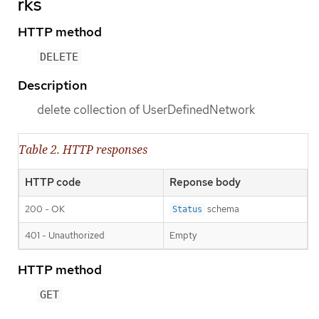
rks
HTTP method
DELETE
Description
delete collection of UserDefinedNetwork
Table 2. HTTP responses
HTTP code
Reponse body
200 - OK
schema
Status
401 - Unauthorized
Empty
HTTP method
GET