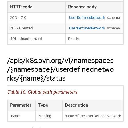
HTTP code
Reponse body
200 - OK
schema
UserDefinedNetwork
201 - Created
schema
UserDefinedNetwork
401 - Unauthorized
Empty
/apis/k8s.ovn.org/v1/namespaces
/{namespace}/userdefinednetwo
rks/{name}/status
Table 16. Global path parameters
Parameter
Type
Description
name of the UserDefinedNetwork
name
string