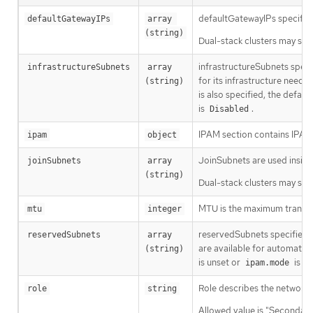
defaultGatewayIPs specifies
defaultGatewayIPs
array 
(string)
Dual-stack clusters may set 
infrastructureSubnets speci
infrastructureSubnets
array 
for its infrastructure need
(string)
is also specified, the defau
is
.
Disabled
IPAM section contains IPAM-
ipam
object
JoinSubnets are used insid
joinSubnets
array 
(string)
Dual-stack clusters may set 
MTU is the maximum transmis
mtu
integer
reservedSubnets specifies a 
reservedSubnets
array 
are available for automatic 
(string)
is unset or
is
ipam.mode
D
Role describes the network r
role
string
Allowed value is "Secondary