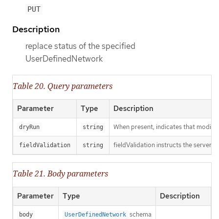
PUT
Description
replace status of the specified
UserDefinedNetwork
Table 20. Query parameters
Parameter
Type
Description
When present, indicates that modificat
dryRun
string
fieldValidation instructs the server o
fieldValidation
string
Table 21. Body parameters
Parameter
Type
Description
schema
body
UserDefinedNetwork