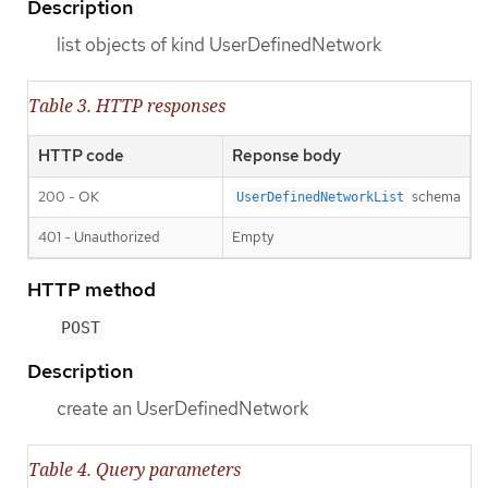
Description
list objects of kind UserDefinedNetwork
Table 3. HTTP responses
HTTP code
Reponse body
200 - OK
schema
UserDefinedNetworkList
401 - Unauthorized
Empty
HTTP method
POST
Description
create an UserDefinedNetwork
Table 4. Query parameters