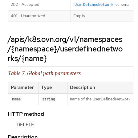
202 - Accepted
schema
UserDefinedNetwork
401 - Unauthorized
Empty
/apis/k8s.ovn.org/v1/namespaces
/{namespace}/userdefinednetwo
rks/{name}
Table 7. Global path parameters
Parameter
Type
Description
name of the UserDefinedNetwork
name
string
HTTP method
DELETE
Description