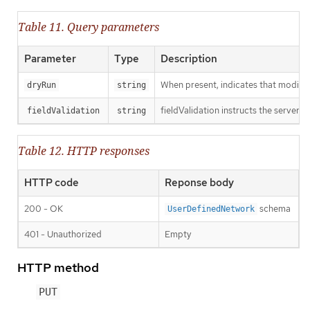
Table 11. Query parameters
Parameter
Type
Description
When present, indicates that modificat
dryRun
string
fieldValidation instructs the server o
fieldValidation
string
Table 12. HTTP responses
HTTP code
Reponse body
200 - OK
schema
UserDefinedNetwork
401 - Unauthorized
Empty
HTTP method
PUT