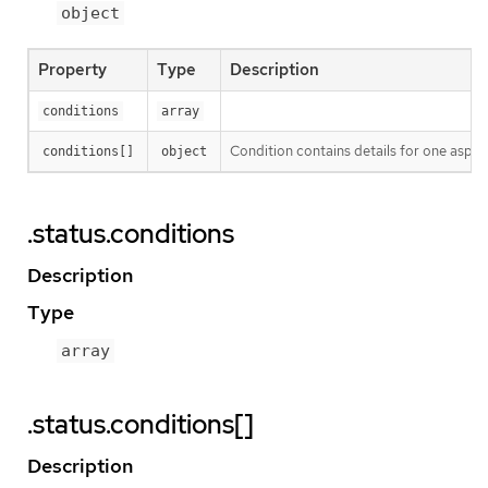
object
Property
Type
Description
conditions
array
Condition contains details for one aspect
conditions[]
object
.status.conditions
Description
Type
array
.status.conditions[]
Description