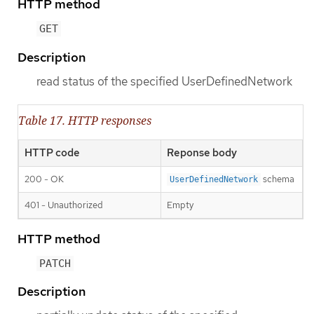
HTTP method
GET
Description
read status of the specified UserDefinedNetwork
Table 17. HTTP responses
HTTP code
Reponse body
200 - OK
schema
UserDefinedNetwork
401 - Unauthorized
Empty
HTTP method
PATCH
Description