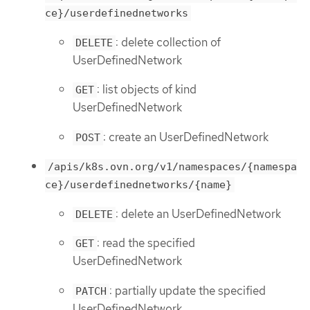
ce}/userdefinednetworks
: delete collection of
DELETE
UserDefinedNetwork
: list objects of kind
GET
UserDefinedNetwork
: create an UserDefinedNetwork
POST
/apis/k8s.ovn.org/v1/namespaces/{namespa
ce}/userdefinednetworks/{name}
: delete an UserDefinedNetwork
DELETE
: read the specified
GET
UserDefinedNetwork
: partially update the specified
PATCH
UserDefinedNetwork