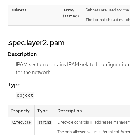
Subnets are used for the pod
subnets
array 
(string)
The format should match sta
.spec.layer2.ipam
Description
IPAM section contains IPAM-related configuration
for the network.
Type
object
Property
Type
Description
Lifecycle controls IP addresses management 
lifecycle
string
The only allowed value is Persistent. When 