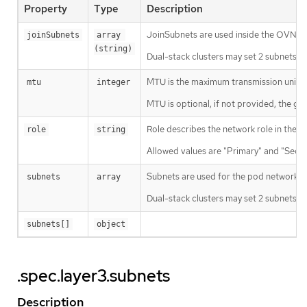
Property
Type
Description
JoinSubnets are used inside the OVN n
joinSubnets
array 
(string)
Dual-stack clusters may set 2 subnets (o
MTU is the maximum transmission unit f
mtu
integer
MTU is optional, if not provided, the gl
Role describes the network role in the p
role
string
Allowed values are "Primary" and "Seco
Subnets are used for the pod network ac
subnets
array
Dual-stack clusters may set 2 subnets (on
subnets[]
object
.spec.layer3.subnets
Description