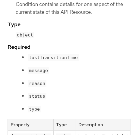
Condition contains details for one aspect of the
current state of this API Resource.
Type
object
Required
lastTransitionTime
message
reason
status
type
Property
Type
Description