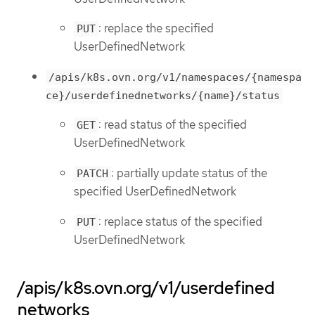
: replace the specified
PUT
UserDefinedNetwork
/apis/k8s.ovn.org/v1/namespaces/{namespa
ce}/userdefinednetworks/{name}/status
: read status of the specified
GET
UserDefinedNetwork
: partially update status of the
PATCH
specified UserDefinedNetwork
: replace status of the specified
PUT
UserDefinedNetwork
/apis/k8s.ovn.org/v1/userdefined
networks