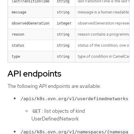
lastTransitionTime is the last t
lastTransitionTime
string
message is a human readable mes
message
string
observedGeneration represents th
observedGeneration
integer
reason contains a programmatic i
reason
string
status of the condition, one of 
status
string
type of condition in CamelCase
type
string
API endpoints
The following API endpoints are available:
/apis/k8s.ovn.org/v1/userdefinednetworks
: list objects of kind
GET
UserDefinedNetwork
/apis/k8s.ovn.org/v1/namespaces/{namespa