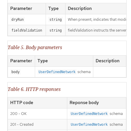
Parameter
Type
Description
When present, indicates that modificat
dryRun
string
fieldValidation instructs the server o
fieldValidation
string
Table 5. Body parameters
Parameter
Type
Description
schema
body
UserDefinedNetwork
Table 6. HTTP responses
HTTP code
Reponse body
200 - OK
schema
UserDefinedNetwork
201 - Created
schema
UserDefinedNetwork