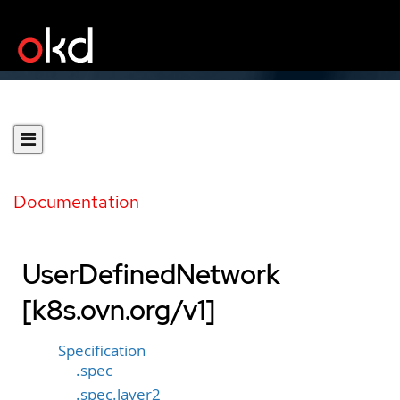
Documentation
UserDefinedNetwork
[k8s.ovn.org/v1]
Specification
.spec
.spec.layer2