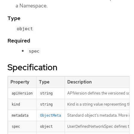
a Namespace.
Type
object
Required
spec
Specification
Property
Type
Description
APIVersion defines the versioned sche
apiVersion
string
Kind is a string value representing th
kind
string
Standard object’s metadata. More inf
metadata
ObjectMeta
UserDefinedNetworkSpec defines the 
spec
object