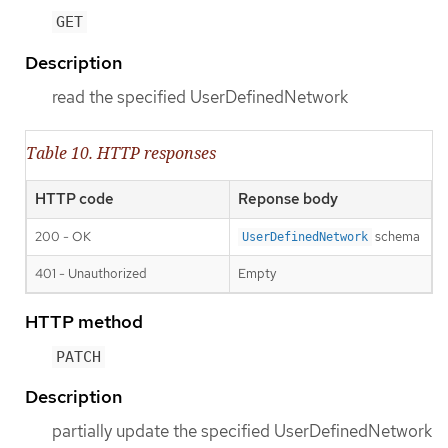
GET
Description
read the specified UserDefinedNetwork
Table 10. HTTP responses
HTTP code
Reponse body
200 - OK
schema
UserDefinedNetwork
401 - Unauthorized
Empty
HTTP method
PATCH
Description
partially update the specified UserDefinedNetwork