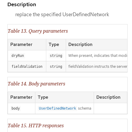
Description
replace the specified UserDefinedNetwork
Table 13. Query parameters
Parameter
Type
Description
When present, indicates that modificat
dryRun
string
fieldValidation instructs the server o
fieldValidation
string
Table 14. Body parameters
Parameter
Type
Description
schema
body
UserDefinedNetwork
Table 15. HTTP responses