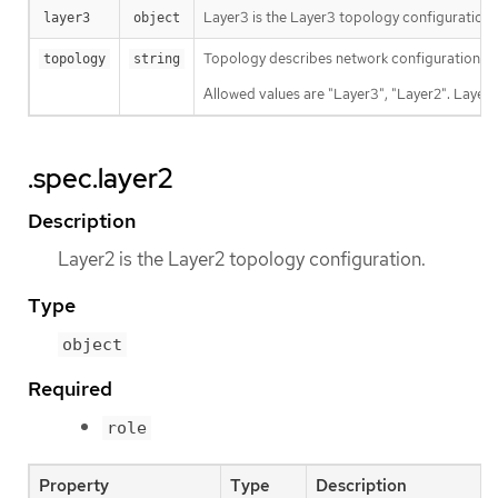
Layer3 is the Layer3 topology configuration.
layer3
object
Topology describes network configuration.
topology
string
Allowed values are "Layer3", "Layer2". Layer3
.spec.layer2
Description
Layer2 is the Layer2 topology configuration.
Type
object
Required
role
Property
Type
Description