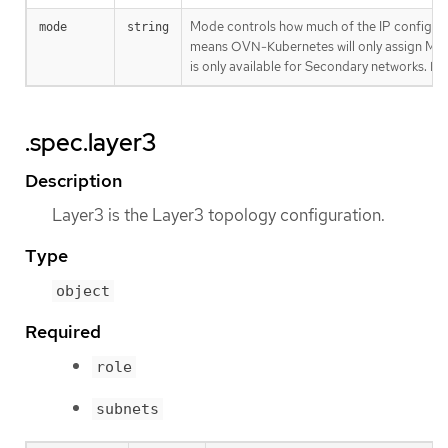
Mode controls how much of the IP configur
mode
string
means OVN-Kubernetes will only assign MAC 
is only available for Secondary networks. By 
.spec.layer3
Description
Layer3 is the Layer3 topology configuration.
Type
object
Required
role
subnets