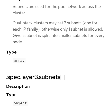
Subnets are used for the pod network across the
cluster.
Dual-stack clusters may set 2 subnets (one for
each IP family), otherwise only 1 subnet is allowed.
Given subnet is split into smaller subnets for every
node.
Type
array
.spec.layer3.subnets[]
Description
Type
object