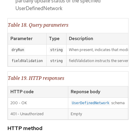
partially update status of the specified
UserDefinedNetwork
Table 18. Query parameters
Parameter
Type
Description
When present, indicates that modificat
dryRun
string
fieldValidation instructs the server o
fieldValidation
string
Table 19. HTTP responses
HTTP code
Reponse body
200 - OK
schema
UserDefinedNetwork
401 - Unauthorized
Empty
HTTP method