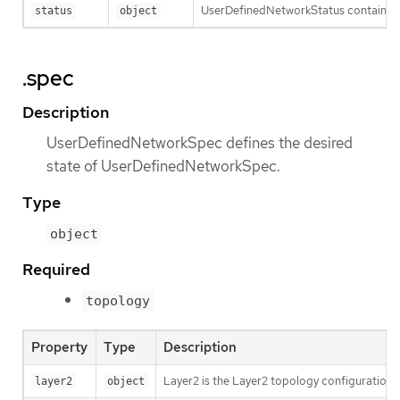
UserDefinedNetworkStatus contains t
status
object
.spec
Description
UserDefinedNetworkSpec defines the desired
state of UserDefinedNetworkSpec.
Type
object
Required
topology
Property
Type
Description
Layer2 is the Layer2 topology configuration.
layer2
object