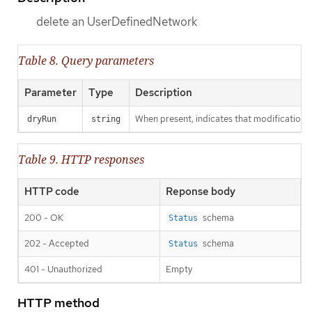
delete an UserDefinedNetwork
Table 8. Query parameters
Parameter
Type
Description
When present, indicates that modifications s
dryRun
string
Table 9. HTTP responses
HTTP code
Reponse body
200 - OK
schema
Status
202 - Accepted
schema
Status
401 - Unauthorized
Empty
HTTP method