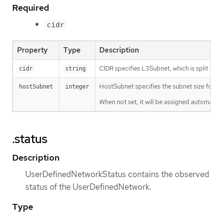
Required
cidr
Property
Type
Description
CIDR specifies L3Subnet, which is split in
cidr
string
HostSubnet specifies the subnet size for 
hostSubnet
integer
When not set, it will be assigned automatic
.status
Description
UserDefinedNetworkStatus contains the observed
status of the UserDefinedNetwork.
Type