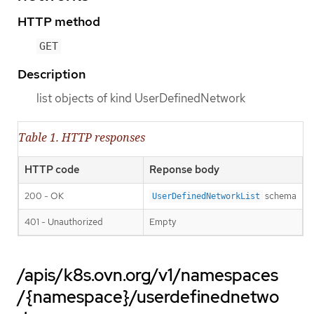
HTTP method
GET
Description
list objects of kind UserDefinedNetwork
Table 1. HTTP responses
HTTP code
Reponse body
200 - OK
schema
UserDefinedNetworkList
401 - Unauthorized
Empty
/apis/k8s.ovn.org/v1/namespaces
/{namespace}/userdefinednetwo