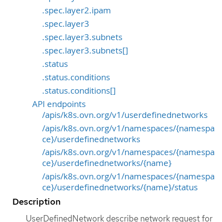
.spec.layer2.ipam
.spec.layer3
.spec.layer3.subnets
.spec.layer3.subnets[]
.status
.status.conditions
.status.conditions[]
API endpoints
/apis/k8s.ovn.org/v1/userdefinednetworks
/apis/k8s.ovn.org/v1/namespaces/{namespa
ce}/userdefinednetworks
/apis/k8s.ovn.org/v1/namespaces/{namespa
ce}/userdefinednetworks/{name}
/apis/k8s.ovn.org/v1/namespaces/{namespa
ce}/userdefinednetworks/{name}/status
Description
UserDefinedNetwork describe network request for