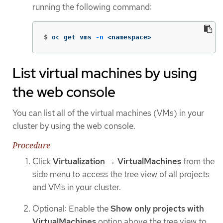
running the following command:
$
oc get vms 
-n
 <namespace>
List virtual machines by using
the web console
You can list all of the virtual machines (VMs) in your
cluster by using the web console.
Procedure
Click
Virtualization
→
VirtualMachines
from the
side menu to access the tree view of all projects
and VMs in your cluster.
Optional: Enable the
Show only projects with
VirtualMachines
option above the tree view to