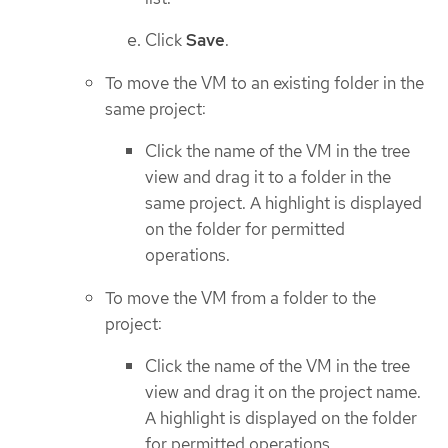
Click
Save
.
To move the VM to an existing folder in the
same project:
Click the name of the VM in the tree
view and drag it to a folder in the
same project. A highlight is displayed
on the folder for permitted
operations.
To move the VM from a folder to the
project:
Click the name of the VM in the tree
view and drag it on the project name.
A highlight is displayed on the folder
for permitted operations.