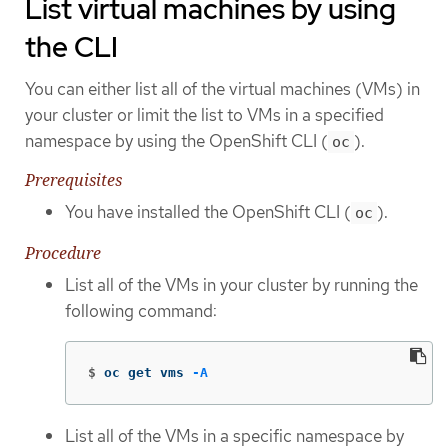
List virtual machines by using
the CLI
You can either list all of the virtual machines (VMs) in
your cluster or limit the list to VMs in a specified
namespace by using the OpenShift CLI (
).
oc
Prerequisites
You have installed the OpenShift CLI (
).
oc
Procedure
List all of the VMs in your cluster by running the
following command:
$
oc get vms 
-A
List all of the VMs in a specific namespace by