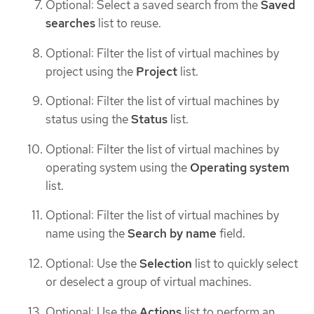
Optional: Select a saved search from the
Saved
searches
list to reuse.
Optional: Filter the list of virtual machines by
project using the
Project
list.
Optional: Filter the list of virtual machines by
status using the
Status
list.
Optional: Filter the list of virtual machines by
operating system using the
Operating system
list.
Optional: Filter the list of virtual machines by
name using the
Search by name
field.
Optional: Use the
Selection
list to quickly select
or deselect a group of virtual machines.
Optional: Use the
Actions
list to perform an