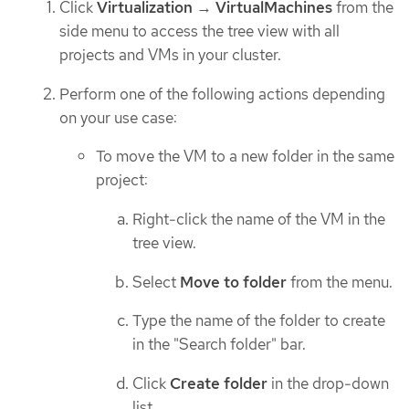
Click
Virtualization
→
VirtualMachines
from the
side menu to access the tree view with all
projects and VMs in your cluster.
Perform one of the following actions depending
on your use case:
To move the VM to a new folder in the same
project:
Right-click the name of the VM in the
tree view.
Select
Move to folder
from the menu.
Type the name of the folder to create
in the "Search folder" bar.
Click
Create folder
in the drop-down
list.