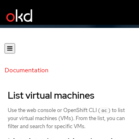
Documentation
List virtual machines
Use the web console or OpenShift CLI (
) to list
oc
your virtual machines (VMs). From the list, you can
filter and search for specific VMs.