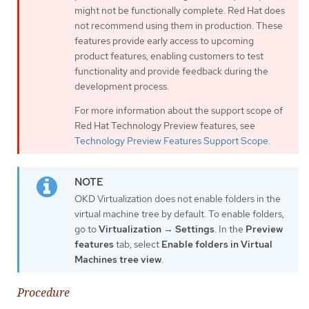
might not be functionally complete. Red Hat does
not recommend using them in production. These
features provide early access to upcoming
product features, enabling customers to test
functionality and provide feedback during the
development process.
For more information about the support scope of
Red Hat Technology Preview features, see
Technology Preview Features Support Scope
.
OKD Virtualization does not enable folders in the
virtual machine tree by default. To enable folders,
go to
Virtualization
→
Settings
. In the
Preview
features
tab, select
Enable folders in Virtual
Machines tree view
.
Procedure