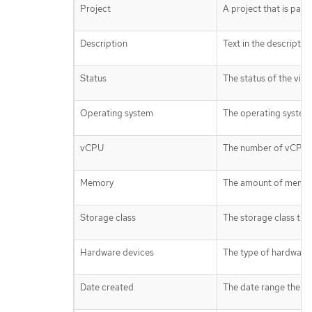
Project
A project that is part
Description
Text in the descriptio
Status
The status of the virt
Operating system
The operating system 
vCPU
The number of vCPUs a
Memory
The amount of memory 
Storage class
The storage class the 
Hardware devices
The type of hardware 
Date created
The date range the vi