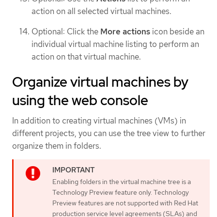
action on all selected virtual machines.
Optional: Click the
More actions
icon beside an
individual virtual machine listing to perform an
action on that virtual machine.
Organize virtual machines by
using the web console
In addition to creating virtual machines (VMs) in
different projects, you can use the tree view to further
organize them in folders.
Enabling folders in the virtual machine tree is a
Technology Preview feature only. Technology
Preview features are not supported with Red Hat
production service level agreements (SLAs) and