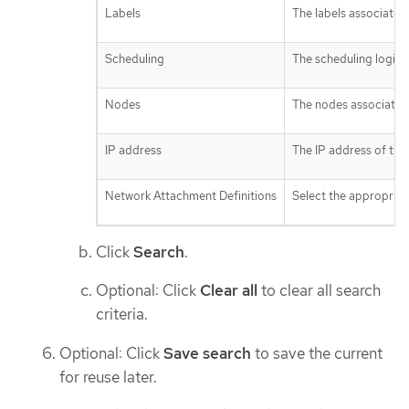
Labels
The labels associated 
Scheduling
The scheduling logic a
Nodes
The nodes associated 
IP address
The IP address of the 
Network Attachment Definitions
Select the appropriate
Click
Search
.
Optional: Click
Clear all
to clear all search
criteria.
Optional: Click
Save search
to save the current
for reuse later.