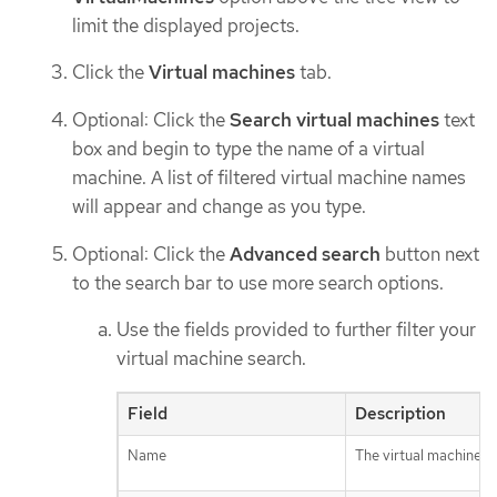
limit the displayed projects.
Click the
Virtual machines
tab.
Optional: Click the
Search virtual machines
text
box and begin to type the name of a virtual
machine. A list of filtered virtual machine names
will appear and change as you type.
Optional: Click the
Advanced search
button next
to the search bar to use more search options.
Use the fields provided to further filter your
virtual machine search.
Field
Description
Name
The virtual machine n