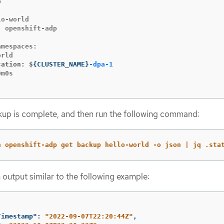


o-world

 openshift-adp

mespaces:

cation: $
{
CLUSTER_NAME
}
-dpa-1
m0s

ckup is complete, and then run the following command:
n openshift-adp get backup hello-world -o json | jq .sta
 output similar to the following example:
Timestamp"
:
"2022-09-07T22:20:44Z"
,