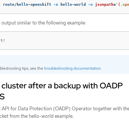
t route/hello-openshift 
-n
 hello-world 
-o
jsonpath
=
'{.sp
 output similar to the following example:
ft!
bleshooting tips, see the
troubleshooting documentation
.
 cluster after a backup with OADP
TS
t API for Data Protection (OADP) Operator together with th
ket from the hello-world example.