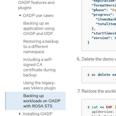
"expiration
OADP features and
"formatVers
plugins
"phase"
:
"C
"progress"
:
OADP use cases
"itemsBac
Backing up an
"totalIte
application using
},
OADP and ODF
"startTimes
"version"
:
Restoring a backup
}
to a different
namespace
Delete the demo 
Including a self-
signed CA
certificate during
backup
$
oc delete n
Using the legacy-
aws Velero plugin
Restore the work
Backing up
workloads on OADP
with ROSA STS
$
cat
<<
EOF
  apiVersion: 
Installing OADP