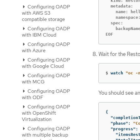
  kind: Restor
Configuring OADP
  metadata:

    name: hell
with AWS S3
    namespace:
compatible storage
  spec:

Configuring OADP
    backupName
with IBM Cloud
EOF
Configuring OADP
with Azure
Wait for the Rest
Configuring OADP
with Google Cloud
$
watch 
"oc -
Configuring OADP
with MCG
Configuring OADP
You should see an
with ODF
Configuring OADP
{
with OpenShift
"completion
Virtualization
"phase"
:
"C
Configuring OADP
"progress"
:
with multiple backup
"itemsRes