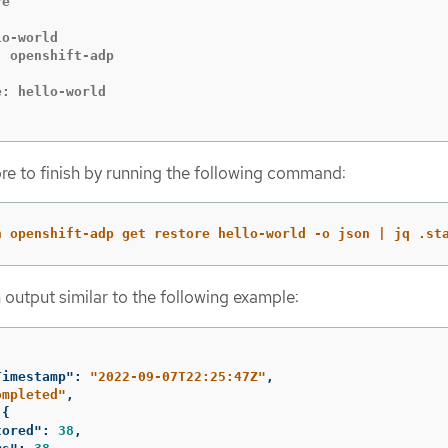
e

o-world

 openshift-adp

: hello-world

ore to finish by running the following command:
n openshift-adp get restore hello-world -o json | jq .st
 output similar to the following example:
Timestamp"
:
"2022-09-07T22:25:47Z"
,
ompleted"
,
{
tored"
:
38
,