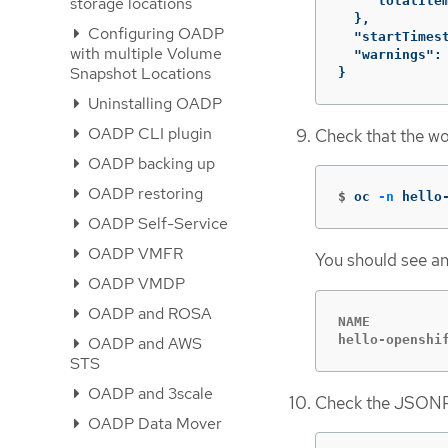
"totalIte
storage locations
},
Configuring OADP
"startTimes
with multiple Volume
"warnings"
:
Snapshot Locations
}
Uninstalling OADP
OADP CLI plugin
Check that the wo
OADP backing up
OADP restoring
$
oc 
-n
 hello
OADP Self-Service
OADP VMFR
You should see an
OADP VMDP
OADP and ROSA
NAME         
hello-openshi
OADP and AWS
STS
OADP and 3scale
Check the JSONPa
OADP Data Mover