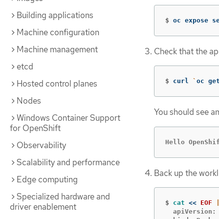
Building applications
$
oc expose s
Machine configuration
Machine management
Check that the ap
etcd
$
curl 
`
oc ge
Hosted control planes
Nodes
You should see an
Windows Container Support
for OpenShift
Hello OpenShi
Observability
Scalability and performance
Back up the work
Edge computing
Specialized hardware and
$
cat
<<
EOF
driver enablement
  apiVersion: 