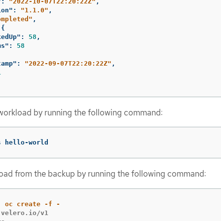
"
:
"2022-10-07T22:20:22Z"
,
ion"
:
"1.1.0"
,
ompleted"
,
{
kedUp"
:
58
,
ms"
:
58
tamp"
:
"2022-09-07T22:20:22Z"
,
1
workload by running the following command:
s hello-world
load from the backup by running the following command:
velero.io/v1
