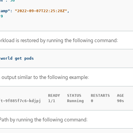
ms"
:
38
tamp"
:
"2022-09-07T22:25:28Z"
,
9
rkload is restored by running the following command:
-world get pods
 output similar to the following example:
                     READY   STATUS    RESTARTS   AGE

ft-9f885f7c6-kdjpj   1/1     Running   0          90s
th by running the following command: