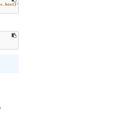
ec.host}'
`
e