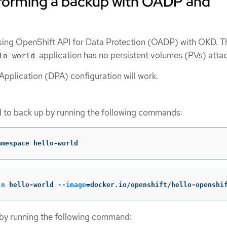
forming a backup with OADP and
sing OpenShift API for Data Protection (OADP) with OKD. T
application has no persistent volumes (PVs) atta
lo-world
Application (DPA) configuration will work.
d to back up by running the following commands:
amespace hello-world
-n
 hello-world 
--image
=
docker.io/openshift/hello-openshi
 by running the following command: