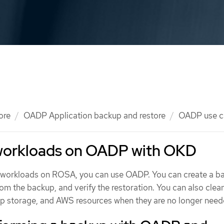
ore
OADP Application backup and restore
OADP use c
workloads on OADP with OKD
e workloads on ROSA, you can use OADP. You can create a b
from the backup, and verify the restoration. You can also clea
 storage, and AWS resources when they are no longer need