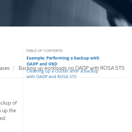
Example: Performing a backup with
OADP and OKD
ases
Backing up workloads on OADP with ROSA STS
Cleaning up a cluster after a backup
with OADP and ROSA STS
ackup of
n up the
ed.