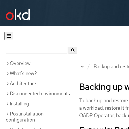
Overview
Documentation
OKD
Backup and rest
What's new?
Architecture
Backing up 
Disconnected environments
To back up and restor
Installing
a workload, restore it 
Postinstallation
OADP Operator, backup
configuration