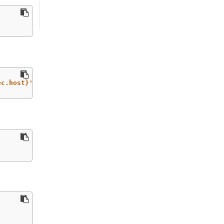
ec.host}'
`