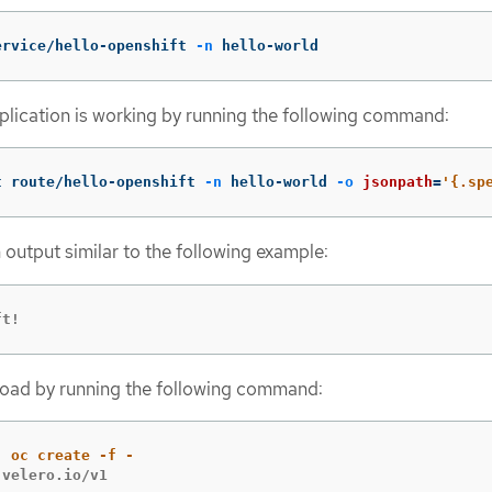
ervice/hello-openshift 
-n
 hello-world
plication is working by running the following command:
t route/hello-openshift 
-n
 hello-world 
-o
jsonpath
=
'{.sp
 output similar to the following example:
ft!
load by running the following command:
velero.io/v1
