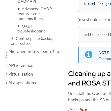
OADP API
$
curl 
`
oc ge
Advanced OADP
features and
functionalities
You should see an
OADP
troubleshooting
Hello OpenShi
Control plane backup
and restore
Migrating from version 3 to
4
For trou
API reference
Cleaning up a
Virtualization
and ROSA S
AI applications
Uninstall the OpenShif
backups and the S3 buc
Procedure