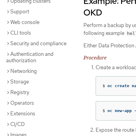
Example: Per
Updating clusters
OKD
Support
Web console
Perform a backup by u
CLI tools
following example
hel
Security and compliance
Either Data Protection 
Authentication and
Procedure
authorization
Create a workloa
Networking
Storage
$
oc create n
Registry
Operators
$
oc new-app 
Extensions
CI/CD
Expose the route
Images