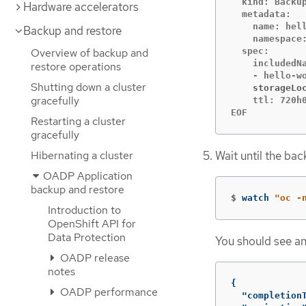
  kind: Backup
Hardware accelerators
  metadata:

    name: hell
Backup and restore
    namespace:
Overview of backup and
  spec:

    includedNa
restore operations
Shutting down a cluster
    storageLo
gracefully
    ttl: 720h0
EOF
Restarting a cluster
gracefully
Hibernating a cluster
Wait until the ba
OADP Application
backup and restore
$
watch 
"oc -
Introduction to
OpenShift API for
Data Protection
You should see an
OADP release
notes
{
OADP performance
"completion