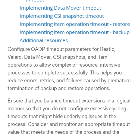
Implementing Data Mover timeout
Implementing CSI snapshot timeout
Implementing item operation timeout - restore
Implementing item operation timeout - backup
Additional resources
Configure OADP timeout parameters for Restic,
Velero, Data Mover, CSI snapshots, and item
operations to allow complex or resource-intensive
processes to complete successfully. This helps you
reduce errors, retries, and failures caused by premature
termination of backup and restore operations.
Ensure that you balance timeout extensions in a logical
manner so that you do not configure excessively long
timeouts that might hide underlying issues in the
process. Consider and monitor an appropriate timeout
value that meets the needs of the process and the