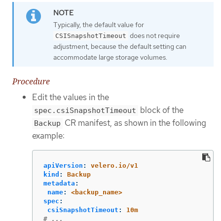
Typically, the default value for
does not require
CSISnapshotTimeout
adjustment, because the default setting can
accommodate large storage volumes.
Procedure
Edit the values in the
block of the
spec.csiSnapshotTimeout
CR manifest, as shown in the following
Backup
example:
apiVersion
:
velero.io/v1
kind
:
Backup
metadata
:
name
:
<backup_name>
spec
:
csiSnapshotTimeout
:
10m
# ...