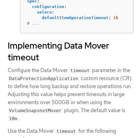
spec
:
configuration
:
velero
:
defaultItemOperationTimeout
:
1h
# ...
Implementing Data Mover
timeout
Configure the Data Mover
parameter in the
timeout
custom resource (CR)
DataProtectionApplication
to define how long backup and restore operations run.
Adjusting this value helps prevent timeouts in large
environments over 500GB or when using the
plugin. The default value is
VolumeSnapshotMover
.
10m
Use the Data Mover
for the following
timeout