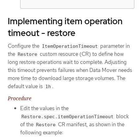
Implementing item operation
timeout - restore
Configure the
parameter in
ItemOperationTimeout
the
custom resource (CR) to define how
Restore
long restore operations wait to complete. Adjusting
this timeout prevents failures when Data Mover needs
more time to download large storage volumes. The
default value is
.
1h
Procedure
Edit the values in the
block
Restore.spec.itemOperationTimeout
of the
CR manifest, as shown in the
Restore
following example: