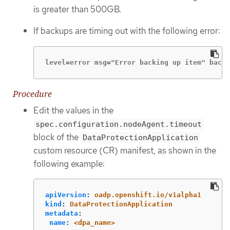
is greater than 500GB.
If backups are timing out with the following error:
level=error msg="Error backing up item" backu
Procedure
Edit the values in the
spec.configuration.nodeAgent.timeout
block of the
DataProtectionApplication
custom resource (CR) manifest, as shown in the
following example:
apiVersion
:
oadp.openshift.io/v1alpha1
kind
:
DataProtectionApplication
metadata
:
name
:
<dpa_name>