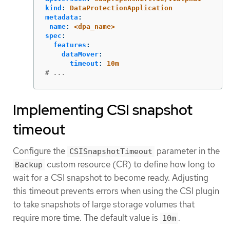
kind
:
DataProtectionApplication
metadata
:
name
:
<dpa_name>
spec
:
features
:
dataMover
:
timeout
:
10m
# ...
Implementing CSI snapshot
timeout
Configure the
parameter in the
CSISnapshotTimeout
custom resource (CR) to define how long to
Backup
wait for a CSI snapshot to become ready. Adjusting
this timeout prevents errors when using the CSI plugin
to take snapshots of large storage volumes that
require more time. The default value is
.
10m