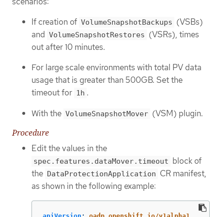
scenarios:
If creation of
(VSBs)
VolumeSnapshotBackups
and
(VSRs), times
VolumeSnapshotRestores
out after 10 minutes.
For large scale environments with total PV data
usage that is greater than 500GB. Set the
timeout for
.
1h
With the
(VSM) plugin.
VolumeSnapshotMover
Procedure
Edit the values in the
block of
spec.features.dataMover.timeout
the
CR manifest,
DataProtectionApplication
as shown in the following example:
apiVersion
:
oadp.openshift.io/v1alpha1