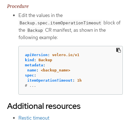
Procedure
Edit the values in the
block of
Backup.spec.itemOperationTimeout
the
CR manifest, as shown in the
Backup
following example:
apiVersion
:
velero.io/v1
kind
:
Backup
metadata
:
name
:
<backup_name>
spec
:
itemOperationTimeout
:
1h
# ...
Additional resources
Restic timeout