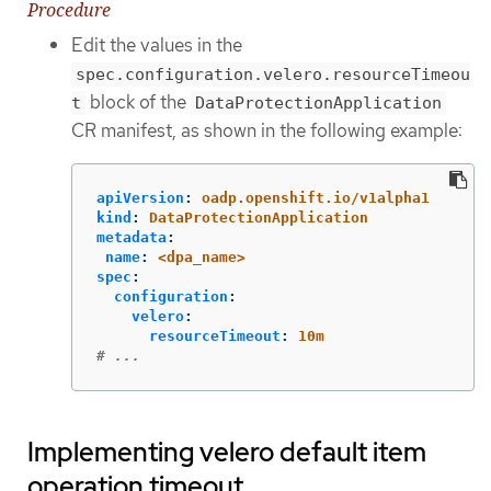
Procedure
Edit the values in the
spec.configuration.velero.resourceTimeou
block of the
t
DataProtectionApplication
CR manifest, as shown in the following example:
apiVersion
:
oadp.openshift.io/v1alpha1
kind
:
DataProtectionApplication
metadata
:
name
:
<dpa_name>
spec
:
configuration
:
velero
:
resourceTimeout
:
10m
# ...
Implementing velero default item
operation timeout