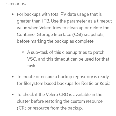
scenarios:
For backups with total PV data usage that is
greater than 1 TB. Use the parameter as a timeout
value when Velero tries to clean up or delete the
Container Storage Interface (CSI) snapshots,
before marking the backup as complete.
A sub-task of this cleanup tries to patch
VSC, and this timeout can be used for that
task.
To create or ensure a backup repository is ready
for filesystem based backups for Restic or Kopia.
To check if the Velero CRD is available in the
cluster before restoring the custom resource
(CR) or resource from the backup.