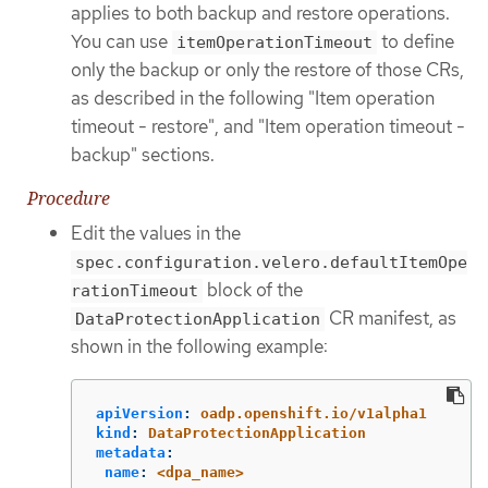
applies to both backup and restore operations.
You can use
to define
itemOperationTimeout
only the backup or only the restore of those CRs,
as described in the following "Item operation
timeout - restore", and "Item operation timeout -
backup" sections.
Procedure
Edit the values in the
spec.configuration.velero.defaultItemOpe
block of the
rationTimeout
CR manifest, as
DataProtectionApplication
shown in the following example:
apiVersion
:
oadp.openshift.io/v1alpha1
kind
:
DataProtectionApplication
metadata
:
name
:
<dpa_name>