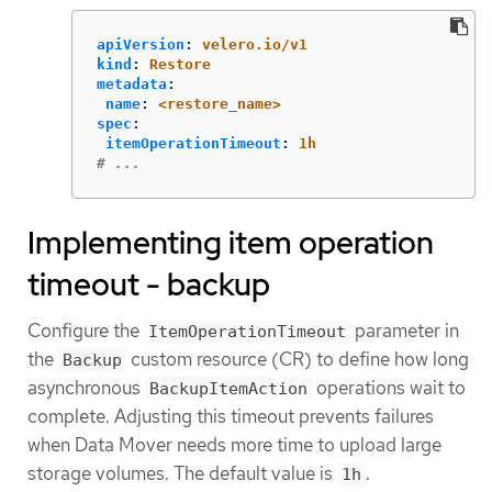
apiVersion
:
velero.io/v1
kind
:
Restore
metadata
:
name
:
<restore_name>
spec
:
itemOperationTimeout
:
1h
# ...
Implementing item operation
timeout - backup
Configure the
parameter in
ItemOperationTimeout
the
custom resource (CR) to define how long
Backup
asynchronous
operations wait to
BackupItemAction
complete. Adjusting this timeout prevents failures
when Data Mover needs more time to upload large
storage volumes. The default value is
.
1h