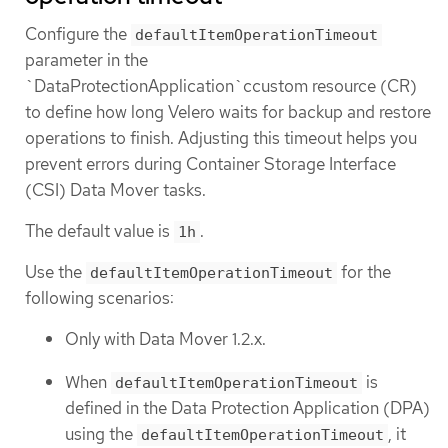
Configure the
defaultItemOperationTimeout
parameter in the
`DataProtectionApplication`ccustom resource (CR)
to define how long Velero waits for backup and restore
operations to finish. Adjusting this timeout helps you
prevent errors during Container Storage Interface
(CSI) Data Mover tasks.
The default value is
.
1h
Use the
for the
defaultItemOperationTimeout
following scenarios:
Only with Data Mover 1.2.x.
When
is
defaultItemOperationTimeout
defined in the Data Protection Application (DPA)
using the
, it
defaultItemOperationTimeout