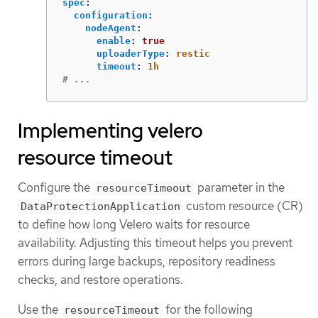
spec
:
configuration
:
nodeAgent
:
enable
:
true
uploaderType
:
restic
timeout
:
1h
# ...
Implementing velero
resource timeout
Configure the
parameter in the
resourceTimeout
custom resource (CR)
DataProtectionApplication
to define how long Velero waits for resource
availability. Adjusting this timeout helps you prevent
errors during large backups, repository readiness
checks, and restore operations.
Use the
for the following
resourceTimeout