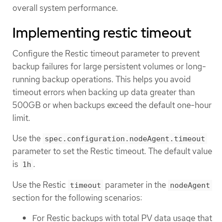
overall system performance.
Implementing restic timeout
Configure the Restic timeout parameter to prevent
backup failures for large persistent volumes or long-
running backup operations. This helps you avoid
timeout errors when backing up data greater than
500GB or when backups exceed the default one-hour
limit.
Use the
spec.configuration.nodeAgent.timeout
parameter to set the Restic timeout. The default value
is
.
1h
Use the Restic
parameter in the
timeout
nodeAgent
section for the following scenarios:
For Restic backups with total PV data usage that