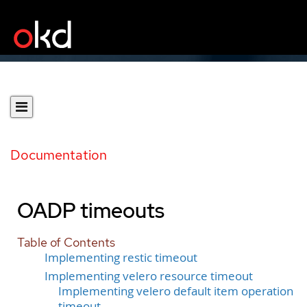
Documentation
OADP timeouts
Table of Contents
Implementing restic timeout
Implementing velero resource timeout
Implementing velero default item operation
timeout