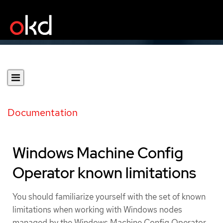
Documentation
Windows Machine Config
Operator known limitations
You should familiarize yourself with the set of known
limitations when working with Windows nodes
managed by the Windows Machine Config Operator