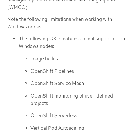
(WMCO).
Note the following limitations when working with
Windows nodes:
The following OKD features are not supported on
Windows nodes:
Image builds
OpenShift Pipelines
OpenShift Service Mesh
OpenShift monitoring of user-defined
projects
OpenShift Serverless
Vertical Pod Autoscaling