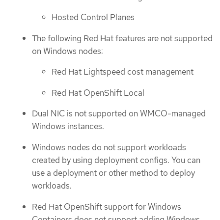
Hosted Control Planes
The following Red Hat features are not supported
on Windows nodes:
Red Hat Lightspeed cost management
Red Hat OpenShift Local
Dual NIC is not supported on WMCO-managed
Windows instances.
Windows nodes do not support workloads
created by using deployment configs. You can
use a deployment or other method to deploy
workloads.
Red Hat OpenShift support for Windows
Containers does not support adding Windows