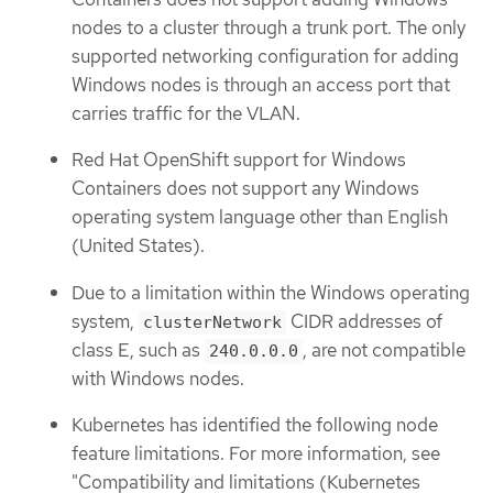
nodes to a cluster through a trunk port. The only
supported networking configuration for adding
Windows nodes is through an access port that
carries traffic for the VLAN.
Red Hat OpenShift support for Windows
Containers does not support any Windows
operating system language other than English
(United States).
Due to a limitation within the Windows operating
system,
CIDR addresses of
clusterNetwork
class E, such as
, are not compatible
240.0.0.0
with Windows nodes.
Kubernetes has identified the following node
feature limitations. For more information, see
"Compatibility and limitations (Kubernetes