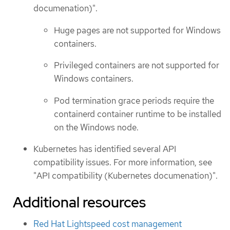
documenation)".
Huge pages are not supported for Windows
containers.
Privileged containers are not supported for
Windows containers.
Pod termination grace periods require the
containerd container runtime to be installed
on the Windows node.
Kubernetes has identified several API
compatibility issues. For more information, see
"API compatibility (Kubernetes documenation)".
Additional resources
Red Hat Lightspeed cost management