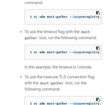
command:
$
oc adm must-gather 
--image
=
registry.re
To use the timeout flag with the
must-
tool, run the following command:
gather
$
oc adm must-gather 
--image
=
registry.re
In this example, the timeout is 1 minute.
To use the insecure TLS connection flag
with the
tool, run the
must-gather
following command:
$
oc adm must-gather 
--image
=
registry.re