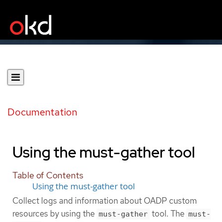
Documentation
Using the must-gather tool
Table of Contents
Using the must-gather tool
Collect logs and information about OADP custom
resources by using the
tool. The
must-gather
must-