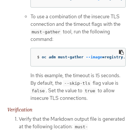
To use a combination of the insecure TLS
connection and the timeout flags with the
tool, run the following
must-gather
command:
$
oc adm must-gather 
--image
=
registry.re
In this example, the timeout is 15 seconds.
By default, the
flag value is
--skip-tls
. Set the value to
to allow
false
true
insecure TLS connections.
Verification
Verify that the Markdown output file is generated
at the following location:
must-