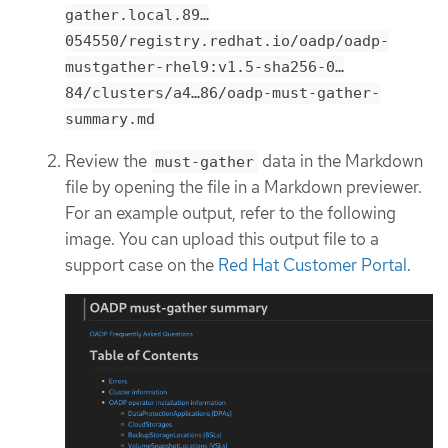
gather.local.89…​
054550/registry.redhat.io/oadp/oadp-
mustgather-rhel9:v1.5-sha256-0…​
84/clusters/a4…​86/oadp-must-gather-
summary.md
Review the
data in the Markdown
must-gather
file by opening the file in a Markdown previewer.
For an example output, refer to the following
image. You can upload this output file to a
support case on the
Red Hat Customer Portal
.