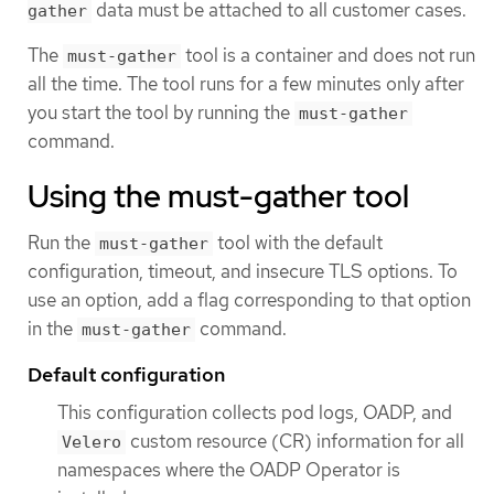
data must be attached to all customer cases.
gather
The
tool is a container and does not run
must-gather
all the time. The tool runs for a few minutes only after
you start the tool by running the
must-gather
command.
Using the must-gather tool
Run the
tool with the default
must-gather
configuration, timeout, and insecure TLS options. To
use an option, add a flag corresponding to that option
in the
command.
must-gather
Default configuration
This configuration collects pod logs, OADP, and
custom resource (CR) information for all
Velero
namespaces where the OADP Operator is