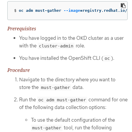
$
oc adm must-gather 
--image
=
registry.redhat.io/oa
Prerequisites
You have logged in to the OKD cluster as a user
with the
role.
cluster-admin
You have installed the OpenShift CLI (
).
oc
Procedure
Navigate to the directory where you want to
store the
data.
must-gather
Run the
command for one
oc adm must-gather
of the following data collection options:
To use the default configuration of the
tool, run the following
must-gather