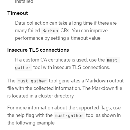
installed.
Timeout
Data collection can take a long time if there are
many failed
CRs. You can improve
Backup
performance by setting a timeout value.
Insecure TLS connections
If a custom CA certificate is used, use the
must-
tool with insecure TLS connections.
gather
The
tool generates a Markdown output
must-gather
file with the collected information. The Markdown file
is located in a cluster directory.
For more information about the supported flags, use
the help flag with the
tool as shown in
must-gather
the following example: