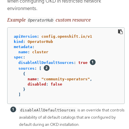
when configuring OKD in restricted network
environments.
Example
custom resource
OperatorHub
apiVersion
:
config.openshift.io/v1
kind
:
OperatorHub
metadata
:
name
:
cluster
spec
:
disableAllDefaultSources
:
true
sources
:
[
{
name
:
"
community-operators"
,
disabled
:
false
}
]
is an override that controls
disableAllDefaultSources
availability of all default catalogs that are configured by
default during an OKD installation.