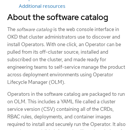
Additional resources
About the software catalog
The
software catalog
is the web console interface in
OKD that cluster administrators use to discover and
install Operators. With one click, an Operator can be
pulled from its off-cluster source, installed and
subscribed on the cluster, and made ready for
engineering teams to self-service manage the product
across deployment environments using Operator
Lifecycle Manager (OLM).
Operators in the software catalog are packaged to run
on OLM. This includes a YAML file called a cluster
service version (CSV) containing all of the CRDs,
RBAC rules, deployments, and container images
required to install and securely run the Operator. It also