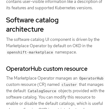
contains user-visible information like a description of
its features and supported Kubernetes versions.
Software catalog
architecture
The software catalog UI component is driven by the
Marketplace Operator by default on OKD in the
namespace.
openshift-marketplace
OperatorHub custom resource
The Marketplace Operator manages an
OperatorHub
custom resource (CR) named
that manages
cluster
the default
objects provided with the
CatalogSource
software catalog. You can modify this resource to
enable or disable the default catalogs, which is useful