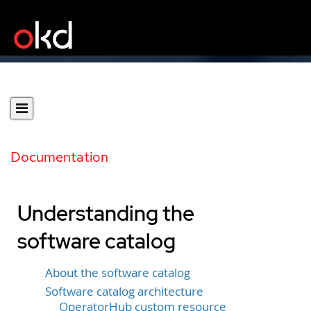
Documentation
Understanding the
software catalog
About the software catalog
Software catalog architecture
OperatorHub custom resource