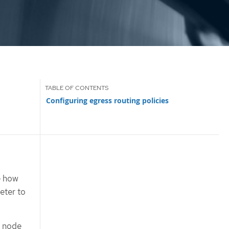
Configuring egress routing policies
e how
ter to
e node