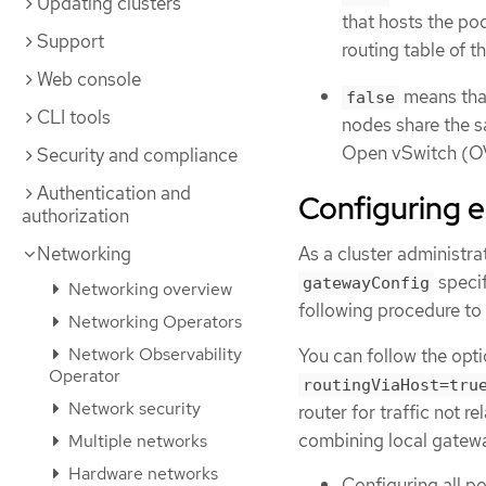
Updating clusters
that hosts the pod
Support
routing table of t
Web console
means that
false
CLI tools
nodes share the s
Open vSwitch (OVS
Security and compliance
Authentication and
Configuring e
authorization
Networking
As a cluster administra
specif
gatewayConfig
Networking overview
following procedure to
Networking Operators
Network Observability
You can follow the opti
Operator
routingViaHost=tru
Network security
router for traffic not 
combining local gatewa
Multiple networks
Hardware networks
Configuring all po