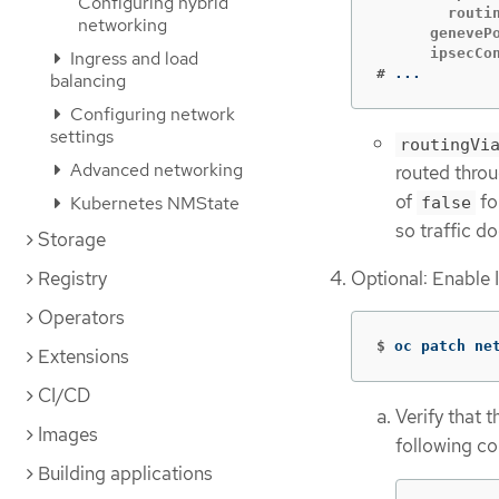
Configuring hybrid
        routin
networking
      genevePo
Ingress and load
#
...
balancing
Configuring network
settings
routingVi
Advanced networking
routed throu
of
fo
Kubernetes NMState
false
so traffic d
Storage
Optional: Enable 
Registry
Operators
$
oc patch ne
Extensions
CI/CD
Verify that 
Images
following c
Building applications