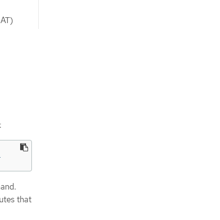
NAT)
:
l
mand.
utes that