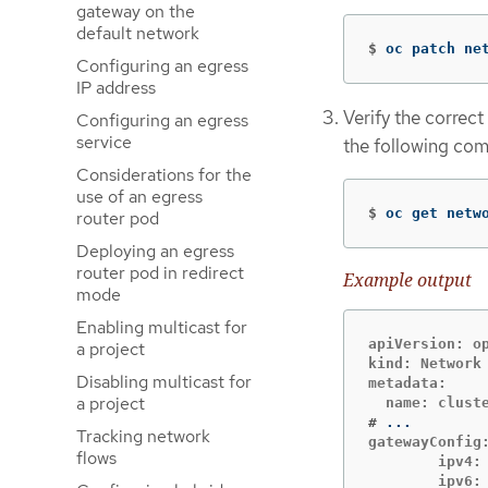
gateway on the
default network
$
oc patch ne
Configuring an egress
IP address
Verify the correct
Configuring an egress
service
the following co
Considerations for the
use of an egress
$
oc get netw
router pod
Deploying an egress
router pod in redirect
Example output
mode
Enabling multicast for
apiVersion: op
a project
kind: Network

Disabling multicast for
metadata:

a project
#
Tracking network
gatewayConfig:
flows
        ipv4: 
        ipv6: 