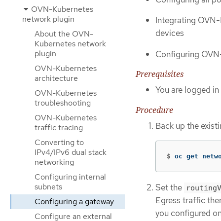
OVN-Kubernetes
network plugin
Integrating OVN-K
devices
About the OVN-
Kubernetes network
plugin
Configuring OVN-K
OVN-Kubernetes
Prerequisites
architecture
You are logged in 
OVN-Kubernetes
troubleshooting
Procedure
OVN-Kubernetes
Back up the exist
traffic tracing
Converting to
IPv4/IPv6 dual stack
$
oc get netw
networking
Configuring internal
subnets
Set the
routing
Egress traffic th
Configuring a gateway
you configured on
Configure an external