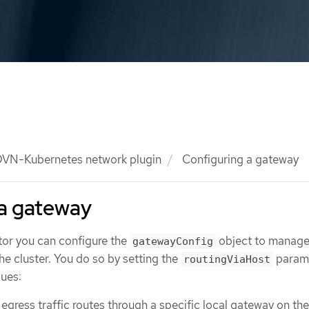
VN-Kubernetes network plugin
Configuring a gateway
 a gateway
tor you can configure the
object to manag
gatewayConfig
the cluster. You do so by setting the
parame
routingViaHost
lues:
egress traffic routes through a specific local gateway on th