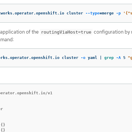
tworks.operator.openshift.io cluster 
--type
=
merge 
-p
'{"
 application of the
configuration by 
routingViaHost=true
mmand:
orks.operator.openshift.io cluster 
-o
 yaml | 
grep
-A
 5 
"
erator.openshift.io/v1



{}

{}
