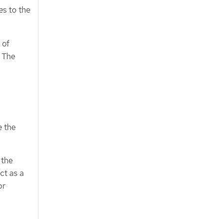
es to the
 of
. The
e the
 the
ct as a
or