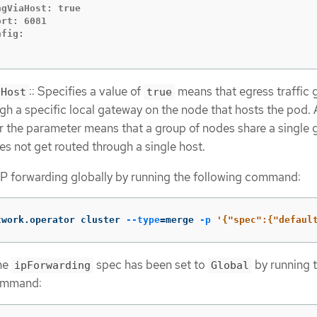
gViaHost: true

rt: 6081

:: Specifies a value of
means that egress traffic 
aHost
true
gh a specific local gateway on the node that hosts the pod. 
r the parameter means that a group of nodes share a single
oes not get routed through a single host.
IP forwarding globally by running the following command:
twork.operator cluster 
--type
=
merge 
-p
'{"spec":{"defaul
the
spec has been set to
by running 
ipForwarding
Global
ommand: