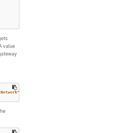
gets
A value
 gateway
tNetwork":{"ovnKubernetesConfig":{"gatewayConfig":{"ipFo
the