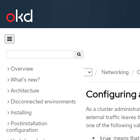
Overview
Documentation
OKD
Networking
O
What's new?
Architecture
Configuring
Disconnected environments
As a cluster administra
Installing
external traffic leaves 
Postinstallation
one of the following va
configuration
means that 
true