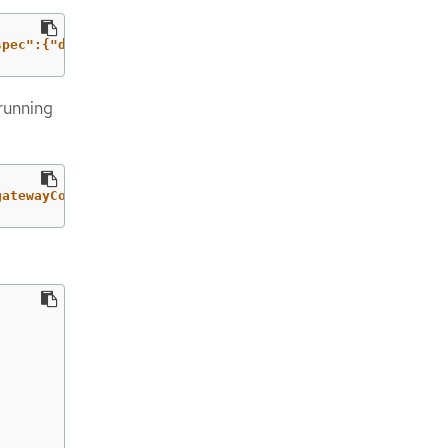
spec":{"defaultNetwork":{"ovnKubernetesConfig":{"gateway
running
gatewayConfig"