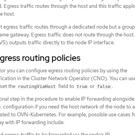
. Egress traffic routes through the host and this traffic appli
he host.
 egress traffic routes through a dedicated node but a group
ame gateway. Egress traffic does not route through the host
) outputs traffic directly to the node IP interface.
gress routing policies
tor you can configure egress routing policies by using the
ication in the Cluster Network Operator (CNO). You can us
 set the
field to
or
.
routingViaHost
true
false
onal step in the procedure to enable IP forwarding alongside
configuration if you need the host network of the node to a
e
related to OVN-Kubernetes. For example, possible use cases f
y with IP forwarding include:
d egress traffic to be forwarded via the node’s IP