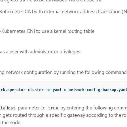
ubernetes CNI with external network address translation (
ubernetes CNI to use a kernel routing table
as a user with administrator privileges.
ing network configuration by running the following command
ork.operator cluster 
-o
 yaml 
>
 network-config-backup.yam
parameter to
by entering the following com
ViaHost
true
en gets routed through a specific gateway according to the ro
 the node.