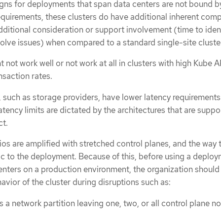
gns for deployments that span data centers are not bound b
equirements, these clusters do have additional inherent comp
dditional consideration or support involvement (time to ident
olve issues) when compared to a standard single-site cluste
 not work well or not work at all in clusters with high Kube A
nsaction rates.
 such as storage providers, have lower latency requirements.
atency limits are dictated by the architectures that are supp
ct.
ios are amplified with stretched control planes, and the way 
fic to the deployment. Because of this, before using a deplo
enters on a production environment, the organization should
vior of the cluster during disruptions such as:
s a network partition leaving one, two, or all control plane n