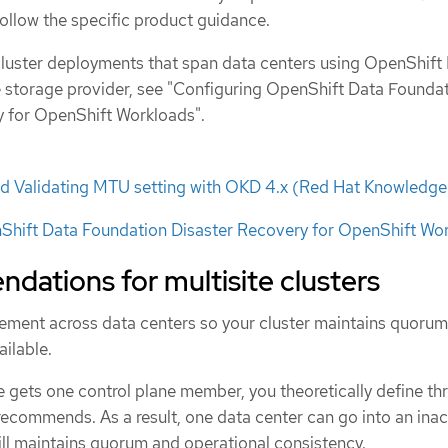
follow the specific product guidance.
luster deployments that span data centers using OpenShift
 storage provider, see "Configuring OpenShift Data Founda
y for OpenShift Workloads".
d Validating MTU setting with OKD 4.x (Red Hat Knowledg
Shift Data Foundation Disaster Recovery for OpenShift Wo
dations for multisite clusters
cement across data centers so your cluster maintains quoru
ilable.
 gets one control plane member, you theoretically define thr
recommends. As a result, one data center can go into an inac
till maintains quorum and operational consistency.