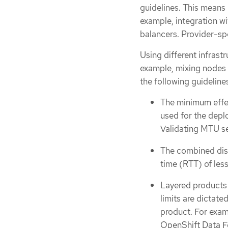
guidelines. This means i
example, integration wi
balancers. Provider-spe
Using different infrast
example, mixing nodes 
the following guidelin
The minimum effe
used for the dep
Validating MTU se
The combined disk
time (RTT) of les
Layered products 
limits are dictate
product. For exam
OpenShift Data Fo