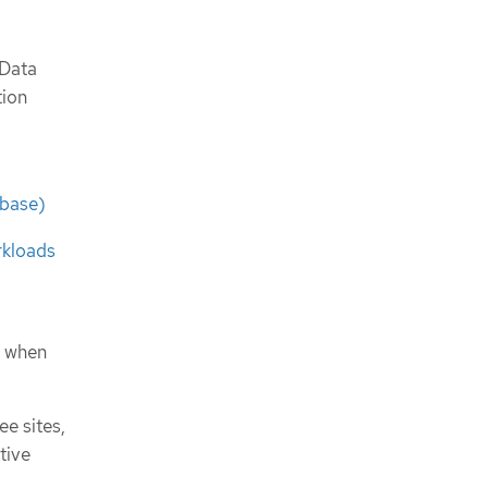
 Data
tion
ebase)
rkloads
m when
ee sites,
tive