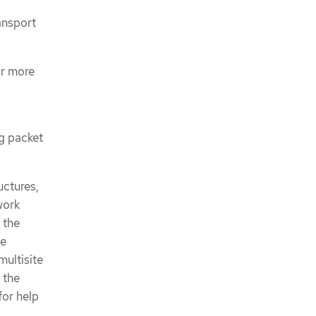
ansport
or more
ng packet
uctures,
work
 the
be
multisite
 the
for help
.