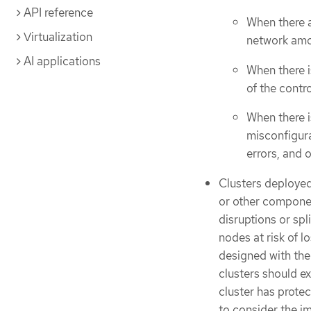
API reference
When there 
Virtualization
network amo
AI applications
When there i
of the contr
When there i
misconfigura
errors, and 
Clusters deployed
or other componen
disruptions or spl
nodes at risk of l
designed with the 
clusters should ex
cluster has protec
to consider the im