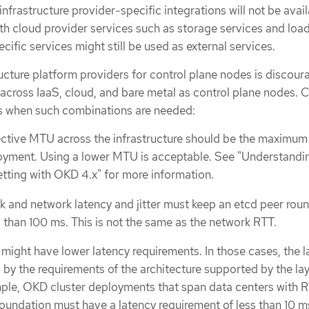
nfrastructure provider-specific integrations will not be avail
th cloud provider services such as storage services and loa
cific services might still be used as external services.
ructure platform providers for control plane nodes is discour
across IaaS, cloud, and bare metal as control plane nodes. 
es when such combinations are needed:
ctive MTU across the infrastructure should be the maximu
loyment. Using a lower MTU is acceptable. See "Understandi
tting with OKD 4.x" for more information.
 and network latency and jitter must keep an etcd peer roun
s than 100 ms. This is not the same as the network RTT.
might have lower latency requirements. In those cases, the l
d by the requirements of the architecture supported by the la
ple, OKD cluster deployments that span data centers with 
undation must have a latency requirement of less than 10 m