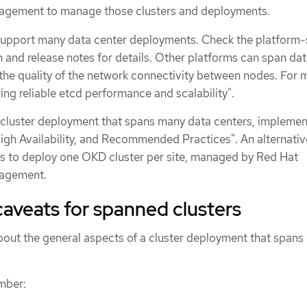
gement to manage those clusters and deployments.
pport many data center deployments. Check the platform-
and release notes for details. Other platforms can span da
the quality of the network connectivity between nodes. For 
ing reliable etcd performance and scalability".
cluster deployment that spans many data centers, implemen
High Availability, and Recommended Practices". An alternativ
is to deploy one OKD cluster per site, managed by Red Hat
agement.
aveats for spanned clusters
out the general aspects of a cluster deployment that spans
mber: