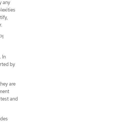
y any
lexities
ify,
r.
PI
 In
orted by
they are
yment
 test and
odes