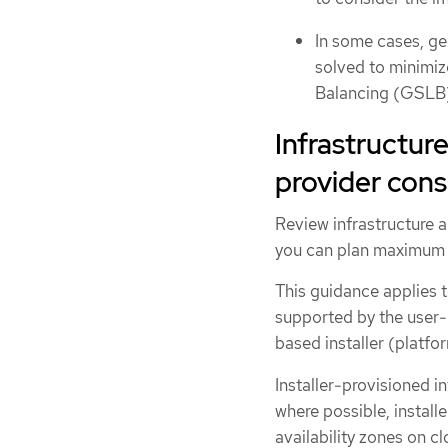
In some cases, ge
solved to minimiz
Balancing (GSLB)
Infrastructure
provider cons
Review infrastructure a
you can plan maximum t
This guidance applies t
supported by the user-p
based installer (platf
Installer-provisioned i
where possible, install
availability zones on cl