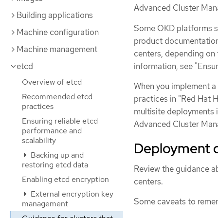
Advanced Cluster Mana
Building applications
Some OKD platforms su
Machine configuration
product documentation 
Machine management
centers, depending on 
information, see "Ensur
etcd
Overview of etcd
When you implement a 
Recommended etcd
practices in "Red Hat 
practices
multisite deployments 
Ensuring reliable etcd
Advanced Cluster Man
performance and
scalability
Deployment c
Backing up and
restoring etcd data
Review the guidance ab
Enabling etcd encryption
centers.
External encryption key
Some caveats to reme
management