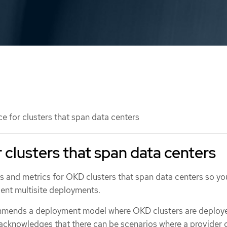
 for clusters that span data centers
 clusters that span data centers
s and metrics for OKD clusters that span data centers so yo
ient multisite deployments.
mmends a deployment model where OKD clusters are deploye
o acknowledges that there can be scenarios where a provider 