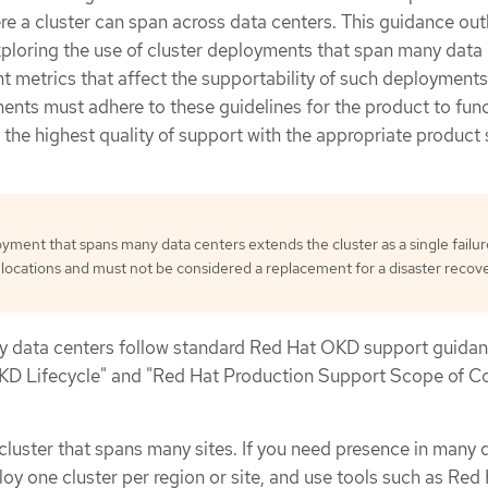
 a cluster can span across data centers. This guidance out
ploring the use of cluster deployments that span many data
t metrics that affect the supportability of such deployments
ents must adhere to these guidelines for the product to fun
 the highest quality of support with the appropriate product
oyment that spans many data centers extends the cluster as a single failur
locations and must not be considered a replacement for a disaster recov
y data centers follow standard Red Hat OKD support guidan
KD Lifecycle" and "Red Hat Production Support Scope of C
luster that spans many sites. If you need presence in many 
loy one cluster per region or site, and use tools such as Red