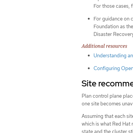
For those cases, 
For guidance on c
Foundation as the
Disaster Recover
Additional resources
Understanding an
Configuring Open
Site recommen
Plan control plane pla
one site becomes unava
Assuming that each site
which is what Red Hat 
state and the cluster s