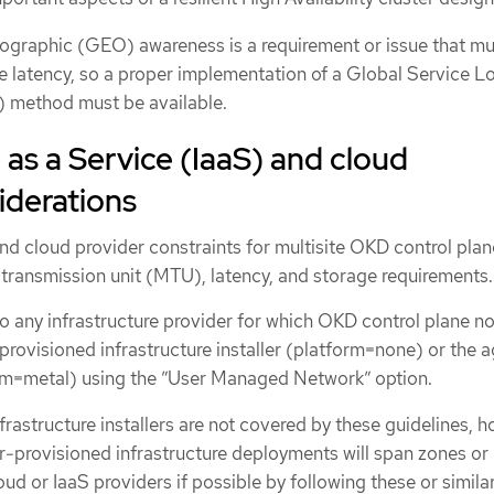
ographic (GEO) awareness is a requirement or issue that mu
e latency, so a proper implementation of a Global Service L
 method must be available.
 as a Service (IaaS) and cloud
iderations
nd cloud provider constraints for multisite OKD control plan
ransmission unit (MTU), latency, and storage requirements.
o any infrastructure provider for which OKD control plane n
rovisioned infrastructure installer (platform=none) or the 
orm=metal) using the ”User Managed Network” option.
nfrastructure installers are not covered by these guidelines, 
er-provisioned infrastructure deployments will span zones or
oud or IaaS providers if possible by following these or simila