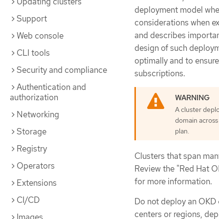
Updating clusters
deployment model where
Support
considerations when ex
and describes importan
Web console
design of such deploym
CLI tools
optimally and to ensure
Security and compliance
subscriptions.
Authentication and
authorization
A cluster depl
Networking
domain across 
Storage
plan.
Registry
Clusters that span man
Operators
Review the "Red Hat O
for more information.
Extensions
CI/CD
Do not deploy an OKD c
centers or regions, dep
Images