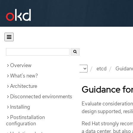
Overview
Documentation
OKD
etcd
Guidance
What's new?
Architecture
Guidance for
Disconnected environments
Evaluate consideration
Installing
design supported, resil
Postinstallation
configuration
Red Hat strongly reco
a data center, but als