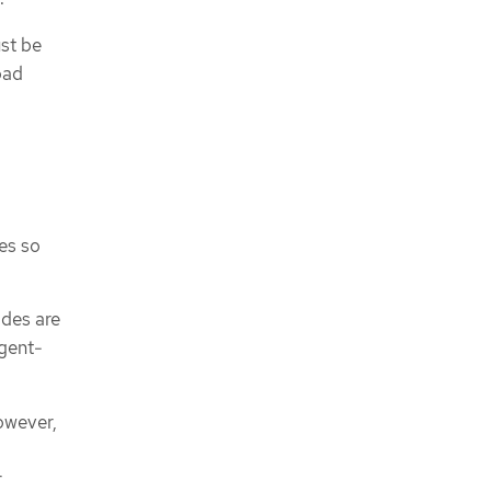
st be
oad
es so
odes are
agent-
however,
r