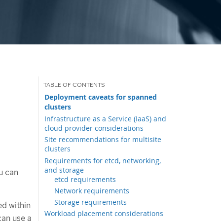
Deployment caveats for spanned
clusters
Infrastructure as a Service (IaaS) and
cloud provider considerations
Site recommendations for multisite
clusters
Requirements for etcd, networking,
and storage
u can
etcd requirements
Network requirements
Storage requirements
d within
Workload placement considerations
can use a