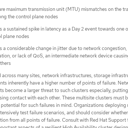
are maximum transmission unit (MTU) mismatches on the tr
ng the control plane nodes
s a sustained spike in latency as a Day 2 event towards one 
ol plane nodes
s a considerable change in jitter due to network congestion,
tion, or lack of QoS, an intermediate network device causi
others
 across many sites, network infrastructures, storage infrastr
ts inherently have a higher number of points of failure. Net
its become a larger threat to such clusters especially, putting
osing contact with each other. These multisite clusters must 
potential for such failures in mind. Organizations deploying 
tensively test failure scenarios, and should consider whether
tion from all points of failure. Consult with Red Hat Support 
portant aspects of a resilient High Availability cluster design