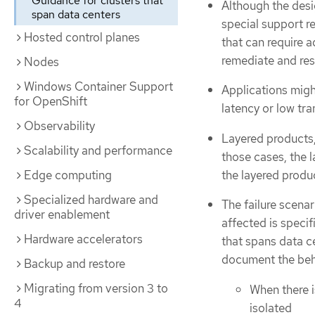
Guidance for clusters that
Although the desi
span data centers
special support r
Hosted control planes
that can require a
remediate and res
Nodes
Windows Container Support
Applications might
for OpenShift
latency or low tra
Observability
Layered products,
Scalability and performance
those cases, the l
the layered produ
Edge computing
Specialized hardware and
The failure scenar
driver enablement
affected is speci
Hardware accelerators
that spans data c
document the beha
Backup and restore
Migrating from version 3 to
When there i
4
isolated