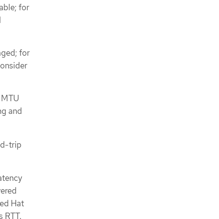
able; for
d
aged; for
Consider
m MTU
ng and
d-trip
atency
yered
Red Hat
s RTT.