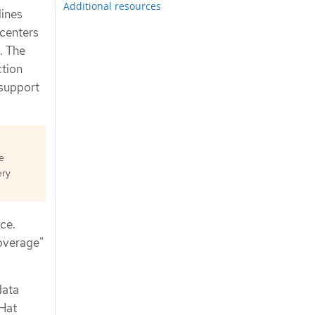
Additional resources
lines
 centers
. The
ction
 support
e
ery
ce.
overage"
data
 Hat