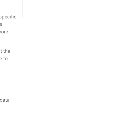
specific
ta
more
t the
e to
 data