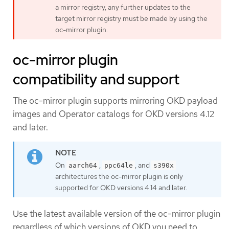
a mirror registry, any further updates to the
target mirror registry must be made by using the
oc-mirror plugin.
oc-mirror plugin
compatibility and support
The oc-mirror plugin supports mirroring OKD payload
images and Operator catalogs for OKD versions 4.12
and later.
On
,
, and
aarch64
ppc64le
s390x
architectures the oc-mirror plugin is only
supported for OKD versions 4.14 and later.
Use the latest available version of the oc-mirror plugin
regardless of which versions of OKD you need to