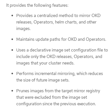
It provides the following features:
Provides a centralized method to mirror OKD
releases, Operators, helm charts, and other
images.
Maintains update paths for OKD and Operators.
Uses a declarative image set configuration file to
include only the OKD releases, Operators, and
images that your cluster needs.
Performs incremental mirroring, which reduces
the size of future image sets.
Prunes images from the target mirror registry
that were excluded from the image set
configuration since the previous execution.