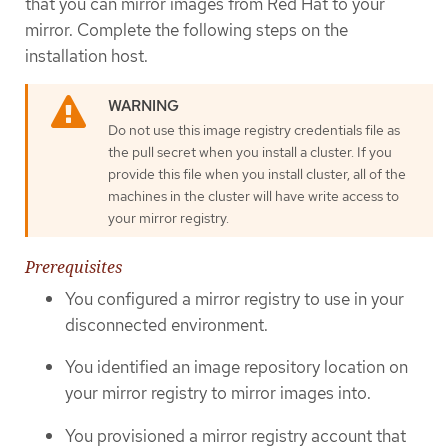
that you can mirror images from Red Hat to your
mirror. Complete the following steps on the
installation host.
Do not use this image registry credentials file as
the pull secret when you install a cluster. If you
provide this file when you install cluster, all of the
machines in the cluster will have write access to
your mirror registry.
Prerequisites
You configured a mirror registry to use in your
disconnected environment.
You identified an image repository location on
your mirror registry to mirror images into.
You provisioned a mirror registry account that