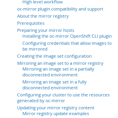
High level workflow
oc-mirror plugin compatibility and support
About the mirror registry
Prerequisites
Preparing your mirror hosts
Installing the oc-mirror OpenShift CLI plugin
Configuring credentials that allow images to
be mirrored
Creating the image set configuration
Mirroring an image set to a mirror registry
Mirroring an image set in a partially
disconnected environment
Mirroring an image set in a fully
disconnected environment
Configuring your cluster to use the resources
generated by oc-mirror
Updating your mirror registry content
Mirror registry update examples