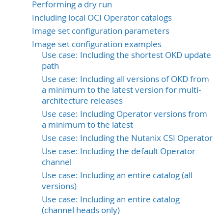
Performing a dry run
Including local OCI Operator catalogs
Image set configuration parameters
Image set configuration examples
Use case: Including the shortest OKD update
path
Use case: Including all versions of OKD from
a minimum to the latest version for multi-
architecture releases
Use case: Including Operator versions from
a minimum to the latest
Use case: Including the Nutanix CSI Operator
Use case: Including the default Operator
channel
Use case: Including an entire catalog (all
versions)
Use case: Including an entire catalog
(channel heads only)