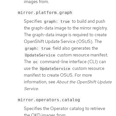
images from.
mirror.platform.graph
Specifies
to build and push
graph: true
the graph-data image to the mirror registry.
The graph-data image is required to create
OpenShift Update Service (OSUS). The
field also generates the
graph: true
custom resource manifest.
UpdateService
The
command-line interface (CLI) can
oc
use the
custom resource
UpdateService
manifest to create OSUS. For more
information, see
About the OpenShift Update
Service
.
mirror.operators.catalog
Specifies the Operator catalog to retrieve
the OKD images from.