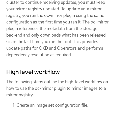
cluster to continue receiving updates, you must keep
your mirror registry updated. To update your mirror
registry, you run the oc-mirror plugin using the same
configuration as the first time you ran it. The oc-mirror
plugin references the metadata from the storage
backend and only downloads what has been released
since the last time you ran the tool. This provides
update paths for OKD and Operators and performs
dependency resolution as required.
High level workflow
The following steps outline the high-level workflow on
how to use the oc-mirror plugin to mirror images to a
mirror registry:
Create an image set configuration file.