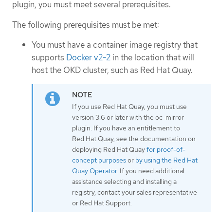
plugin, you must meet several prerequisites.
The following prerequisites must be met:
You must have a container image registry that
supports
Docker v2-2
in the location that will
host the OKD cluster, such as Red Hat Quay.
If you use Red Hat Quay, you must use
version 3.6 or later with the oc-mirror
plugin. If you have an entitlement to
Red Hat Quay, see the documentation on
deploying Red Hat Quay
for proof-of-
concept purposes
or
by using the Red Hat
Quay Operator
. If you need additional
assistance selecting and installing a
registry, contact your sales representative
or Red Hat Support.