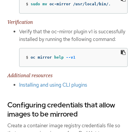
$
sudo mv 
oc-mirror /usr/local/bin/.
Verification
Verify that the oc-mirror plugin v1 is successfully
installed by running the following command:
$
oc mirror 
help
--v1
Additional resources
Installing and using CLI plugins
Configuring credentials that allow
images to be mirrored
Create a container image registry credentials file so