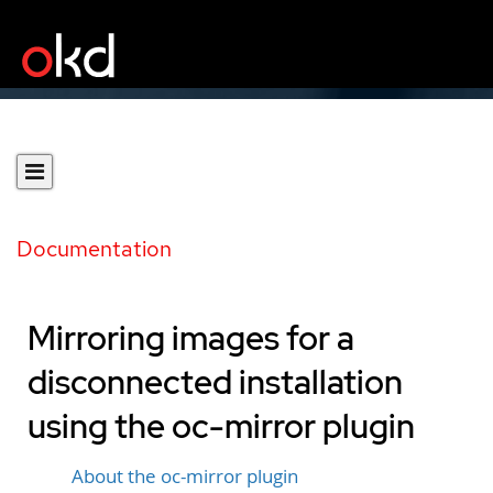
Documentation
Mirroring images for a
disconnected installation
using the oc-mirror plugin
About the oc-mirror plugin