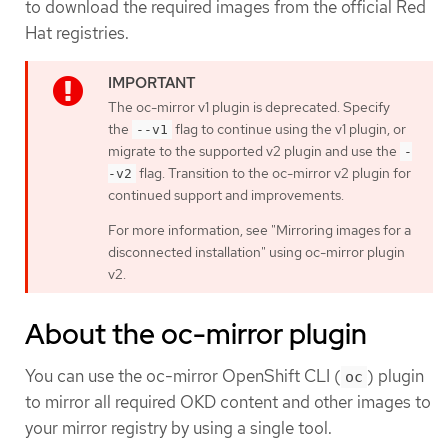
to download the required images from the official Red
Hat registries.
The oc-mirror v1 plugin is deprecated. Specify
the
flag to continue using the v1 plugin, or
--v1
migrate to the supported v2 plugin and use the
-
flag. Transition to the oc-mirror v2 plugin for
-v2
continued support and improvements.
For more information, see "Mirroring images for a
disconnected installation" using oc-mirror plugin
v2.
About the oc-mirror plugin
You can use the oc-mirror OpenShift CLI (
) plugin
oc
to mirror all required OKD content and other images to
your mirror registry by using a single tool.