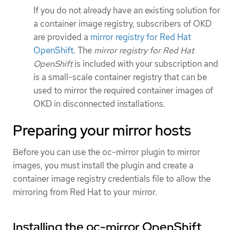
If you do not already have an existing solution for
a container image registry, subscribers of OKD
are provided a
mirror registry for Red Hat
OpenShift
. The
mirror registry for Red Hat
OpenShift
is included with your subscription and
is a small-scale container registry that can be
used to mirror the required container images of
OKD in disconnected installations.
Preparing your mirror hosts
Before you can use the oc-mirror plugin to mirror
images, you must install the plugin and create a
container image registry credentials file to allow the
mirroring from Red Hat to your mirror.
Installing the oc-mirror OpenShift