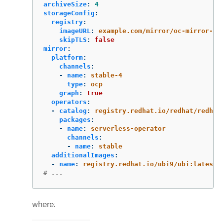
archiveSize
:
4
storageConfig
:
registry
:
imageURL
:
example.com/mirror/oc-mirror-me
skipTLS
:
false
mirror
:
platform
:
channels
:
-
name
:
stable-4
type
:
ocp
graph
:
true
operators
:
-
catalog
:
registry.redhat.io/redhat/redhat
packages
:
-
name
:
serverless-operator
channels
:
-
name
:
stable
additionalImages
:
-
name
:
registry.redhat.io/ubi9/ubi:latest
# ...
where: