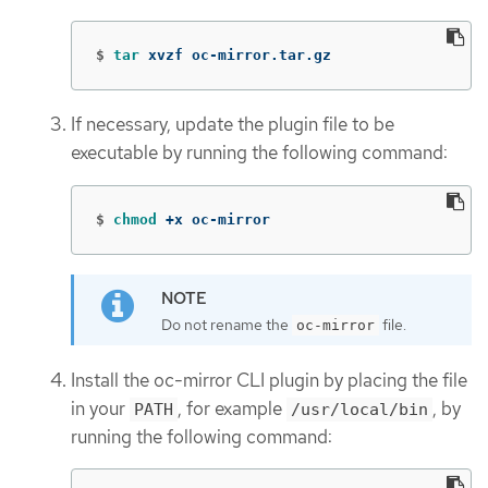
$
tar 
xvzf oc-mirror.tar.gz
If necessary, update the plugin file to be
executable by running the following command:
$
chmod
 +x oc-mirror
Do not rename the
file.
oc-mirror
Install the oc-mirror CLI plugin by placing the file
in your
, for example
, by
PATH
/usr/local/bin
running the following command: