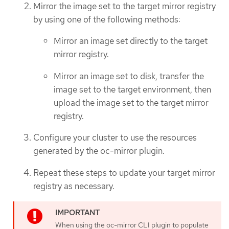
Mirror the image set to the target mirror registry
by using one of the following methods:
Mirror an image set directly to the target
mirror registry.
Mirror an image set to disk, transfer the
image set to the target environment, then
upload the image set to the target mirror
registry.
Configure your cluster to use the resources
generated by the oc-mirror plugin.
Repeat these steps to update your target mirror
registry as necessary.
When using the oc-mirror CLI plugin to populate