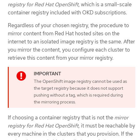
registry for Red Hat OpenShift
, which is a small-scale
container registry included with OKD subscriptions.
Regardless of your chosen registry, the procedure to
mirror content from Red Hat hosted sites on the
internet to an isolated image registry is the same. After
you mirror the content, you configure each cluster to
retrieve this content from your mirror registry.
The OpenShift image registry cannot be used as
the target registry because it does not support
pushing without a tag, which is required during
the mirroring process.
If choosing a container registry that is not the
mirror
registry for Red Hat OpenShift
, it must be reachable by
every machine in the clusters that you provision. If the