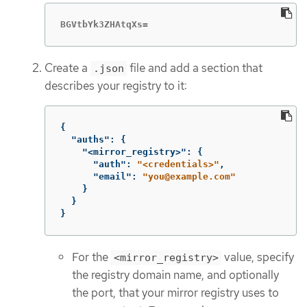
BGVtbYk3ZHAtqXs=
Create a
file and add a section that
.json
describes your registry to it:
{
"auths"
:
{
"<mirror_registry>"
:
{
"auth"
:
"<credentials>"
,
"email"
:
"you@example.com"
}
}
}
For the
value, specify
<mirror_registry>
the registry domain name, and optionally
the port, that your mirror registry uses to