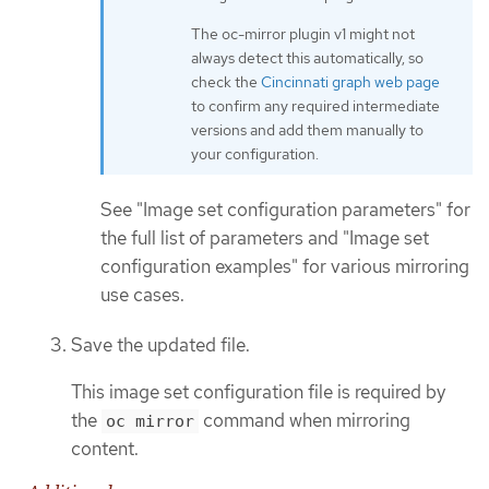
The oc-mirror plugin v1 might not
always detect this automatically, so
check the
Cincinnati graph web page
to confirm any required intermediate
versions and add them manually to
your configuration.
See "Image set configuration parameters" for
the full list of parameters and "Image set
configuration examples" for various mirroring
use cases.
Save the updated file.
This image set configuration file is required by
the
command when mirroring
oc mirror
content.