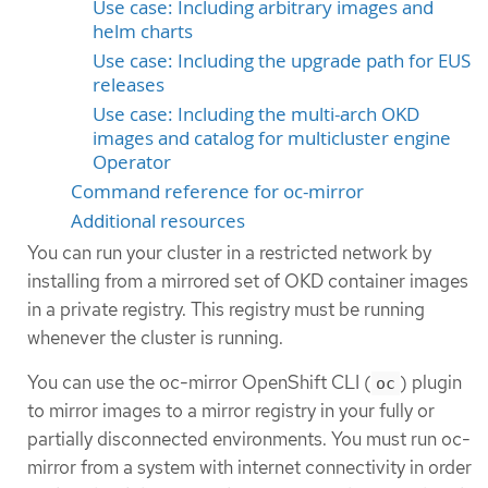
Use case: Including arbitrary images and
helm charts
Use case: Including the upgrade path for EUS
releases
Use case: Including the multi-arch OKD
images and catalog for multicluster engine
Operator
Command reference for oc-mirror
Additional resources
You can run your cluster in a restricted network by
installing from a mirrored set of OKD container images
in a private registry. This registry must be running
whenever the cluster is running.
You can use the oc-mirror OpenShift CLI (
) plugin
oc
to mirror images to a mirror registry in your fully or
partially disconnected environments. You must run oc-
mirror from a system with internet connectivity in order