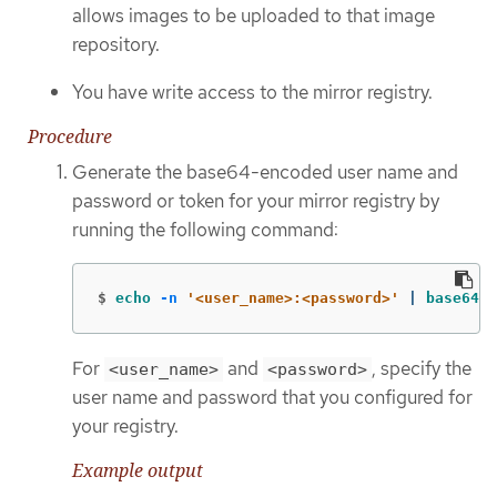
allows images to be uploaded to that image
repository.
You have write access to the mirror registry.
Procedure
Generate the base64-encoded user name and
password or token for your mirror registry by
running the following command:
$
echo
-n
'<user_name>:<password>'
 | 
base64
-
For
and
, specify the
<user_name>
<password>
user name and password that you configured for
your registry.
Example output