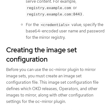
serve content. For example,
or
registry.example.com
.
registry.example.com:8443
For the
value, specify the
<credentials>
base64-encoded user name and password
for the mirror registry.
Creating the image set
configuration
Before you can use the oc-mirror plugin to mirror
image sets, you must create an image set
configuration file. This image set configuration file
defines which OKD releases, Operators, and other
images to mirror, along with other configuration
settings for the oc-mirror plugin.