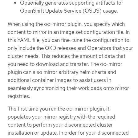
Optionally generates supporting artifacts for
OpenShift Update Service (OSUS) usage.
When using the oc-mirror plugin, you specify which
content to mirror in an image set configuration file. In
this YAML file, you can fine-tune the configuration to
only include the OKD releases and Operators that your
cluster needs. This reduces the amount of data that
you need to download and transfer. The oc-mirror
plugin can also mirror arbitrary helm charts and
additional container images to assist users in
seamlessly synchronizing their workloads onto mirror
registries.
The first time you run the oc-mirror plugin, it
populates your mirror registry with the required
content to perform your disconnected cluster
installation or update. In order for your disconnected