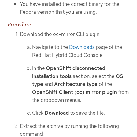
You have installed the correct binary for the
Fedora version that you are using.
Procedure
Download the oc-mirror CLI plugin:
Navigate to the
Downloads
page of the
Red Hat Hybrid Cloud Console.
In the
OpenShift disconnected
installation tools
section, select the
OS
type
and
Architecture type
of the
OpenShift Client (oc) mirror plugin
from
the dropdown menus.
Click
Download
to save the file.
Extract the archive by running the following
command: