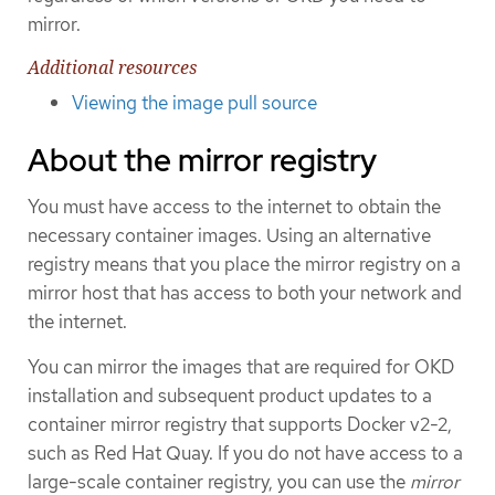
mirror.
Additional resources
Viewing the image pull source
About the mirror registry
You must have access to the internet to obtain the
necessary container images. Using an alternative
registry means that you place the mirror registry on a
mirror host that has access to both your network and
the internet.
You can mirror the images that are required for OKD
installation and subsequent product updates to a
container mirror registry that supports Docker v2-2,
such as Red Hat Quay. If you do not have access to a
large-scale container registry, you can use the
mirror