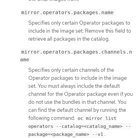
mirror.operators.packages.name
Specifies only certain Operator packages to
include in the image set. Remove this field to
retrieve all packages in the catalog.
mirror.operators.packages.channels.n
ame
Specifies only certain channels of the
Operator packages to include in the image
set. You must always include the default
channel for the Operator package even if you
do not use the bundles in that channel. You
can find the default channel by running the
following command:
oc mirror list
operators --catalog=<catalog_name> --
.
package=<package_name> --v1