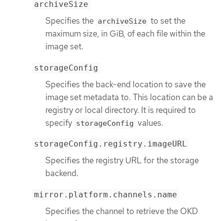
archiveSize
Specifies the
to set the
archiveSize
maximum size, in GiB, of each file within the
image set.
storageConfig
Specifies the back-end location to save the
image set metadata to. This location can be a
registry or local directory. It is required to
specify
values.
storageConfig
storageConfig.registry.imageURL
Specifies the registry URL for the storage
backend.
mirror.platform.channels.name
Specifies the channel to retrieve the OKD