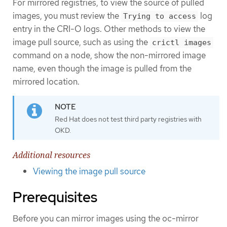
For mirrored registries, to view the source of pulled
images, you must review the
log
Trying to access
entry in the CRI-O logs. Other methods to view the
image pull source, such as using the
crictl images
command on a node, show the non-mirrored image
name, even though the image is pulled from the
mirrored location.
Red Hat does not test third party registries with
OKD.
Additional resources
Viewing the image pull source
Prerequisites
Before you can mirror images using the oc-mirror