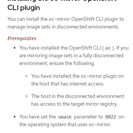
CLI plugin
You can install the oc-mirror OpenShift CLI plugin to
manage image sets in disconnected environments.
Prerequisites
You have installed the OpenShift CLI (
). If you
oc
are mirroring image sets in a fully disconnected
environment, ensure the following:
You have installed the oc-mirror plugin on
the host that has internet access.
The host in the disconnected environment
has access to the target mirror registry.
You have set the
parameter to
on
umask
0022
the operating system that uses oc-mirror.