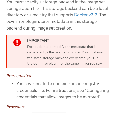
You must specify a storage backend in the image set
configuration file. This storage backend can be a local
directory or a registry that supports
Docker v2-2
. The
oc-mirror plugin stores metadata in this storage
backend during image set creation.
Do not delete or modify the metadata that is
generated by the oc-mirror plugin. You must use
the same storage backend every time you run
the oc-mirror plugin for the same mirror registry.
Prerequisites
You have created a container image registry
credentials file. For instructions, see "Configuring
credentials that allow images to be mirrored".
Procedure