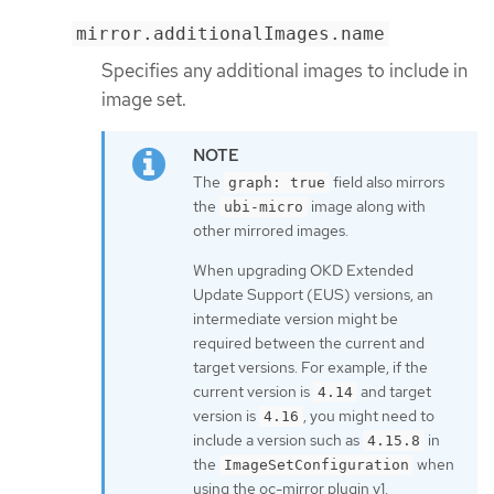
mirror.additionalImages.name
Specifies any additional images to include in
image set.
The
field also mirrors
graph: true
the
image along with
ubi-micro
other mirrored images.
When upgrading OKD Extended
Update Support (EUS) versions, an
intermediate version might be
required between the current and
target versions. For example, if the
current version is
and target
4.14
version is
, you might need to
4.16
include a version such as
in
4.15.8
the
when
ImageSetConfiguration
using the oc-mirror plugin v1.