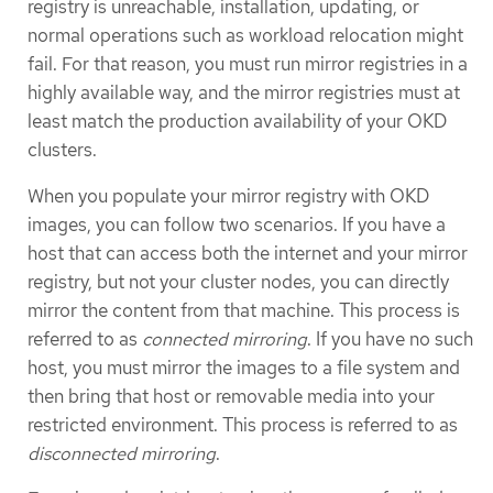
registry is unreachable, installation, updating, or
normal operations such as workload relocation might
fail. For that reason, you must run mirror registries in a
highly available way, and the mirror registries must at
least match the production availability of your OKD
clusters.
When you populate your mirror registry with OKD
images, you can follow two scenarios. If you have a
host that can access both the internet and your mirror
registry, but not your cluster nodes, you can directly
mirror the content from that machine. This process is
referred to as
connected mirroring
. If you have no such
host, you must mirror the images to a file system and
then bring that host or removable media into your
restricted environment. This process is referred to as
disconnected mirroring
.