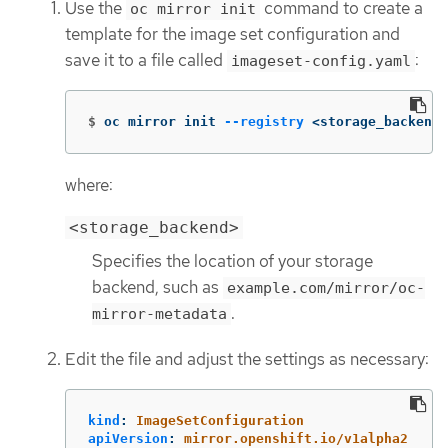
Use the
command to create a
oc mirror init
template for the image set configuration and
save it to a file called
:
imageset-config.yaml
$
oc mirror init 
--registry
 <storage_backend>
where:
<storage_backend>
Specifies the location of your storage
backend, such as
example.com/mirror/oc-
.
mirror-metadata
Edit the file and adjust the settings as necessary:
kind
:
ImageSetConfiguration
apiVersion
:
mirror.openshift.io/v1alpha2