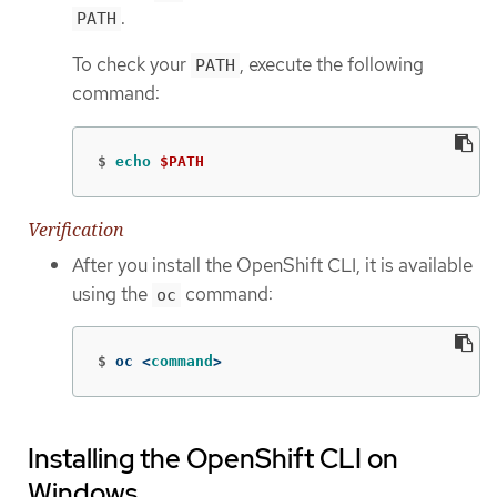
.
PATH
To check your
, execute the following
PATH
command:
$
echo
$PATH
Verification
After you install the OpenShift CLI, it is available
using the
command:
oc
$
oc <
command
>
Installing the OpenShift CLI on
Windows