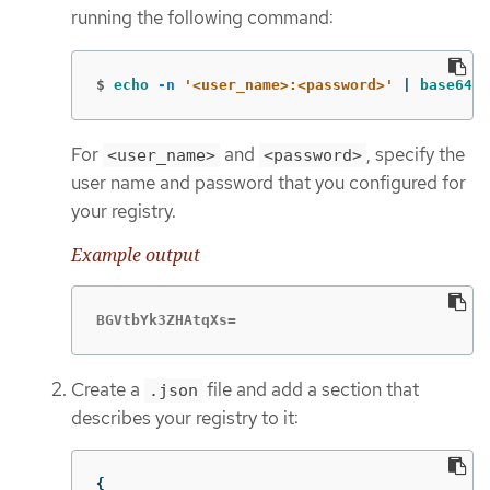
running the following command:
$
echo
-n
'<user_name>:<password>'
 | 
base64
-
For
and
, specify the
<user_name>
<password>
user name and password that you configured for
your registry.
Example output
BGVtbYk3ZHAtqXs=
Create a
file and add a section that
.json
describes your registry to it:
{