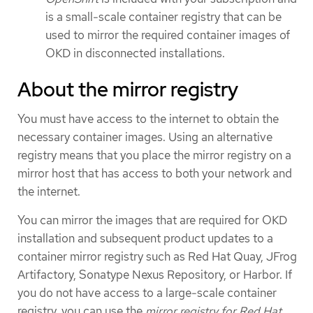
is a small-scale container registry that can be
used to mirror the required container images of
OKD in disconnected installations.
About the mirror registry
You must have access to the internet to obtain the
necessary container images. Using an alternative
registry means that you place the mirror registry on a
mirror host that has access to both your network and
the internet.
You can mirror the images that are required for OKD
installation and subsequent product updates to a
container mirror registry such as Red Hat Quay, JFrog
Artifactory, Sonatype Nexus Repository, or Harbor. If
you do not have access to a large-scale container
registry, you can use the
mirror registry for Red Hat