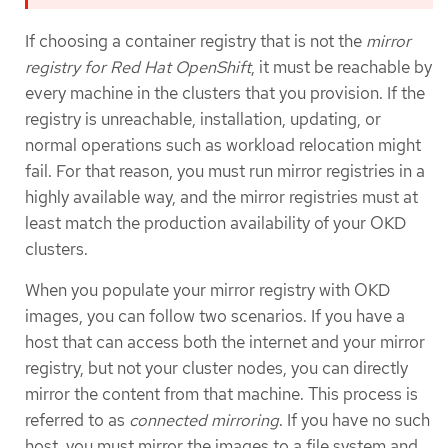
If choosing a container registry that is not the
mirror
registry for Red Hat OpenShift
, it must be reachable by
every machine in the clusters that you provision. If the
registry is unreachable, installation, updating, or
normal operations such as workload relocation might
fail. For that reason, you must run mirror registries in a
highly available way, and the mirror registries must at
least match the production availability of your OKD
clusters.
When you populate your mirror registry with OKD
images, you can follow two scenarios. If you have a
host that can access both the internet and your mirror
registry, but not your cluster nodes, you can directly
mirror the content from that machine. This process is
referred to as
connected mirroring
. If you have no such
host, you must mirror the images to a file system and