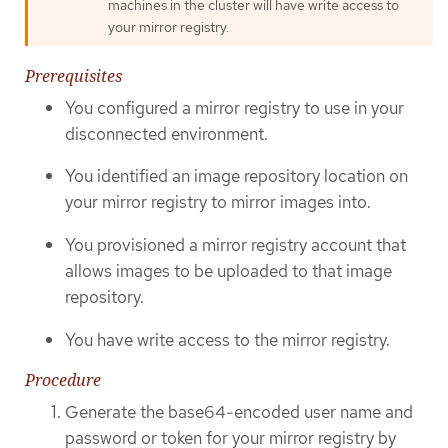
machines in the cluster will have write access to
your mirror registry.
Prerequisites
You configured a mirror registry to use in your
disconnected environment.
You identified an image repository location on
your mirror registry to mirror images into.
You provisioned a mirror registry account that
allows images to be uploaded to that image
repository.
You have write access to the mirror registry.
Procedure
Generate the base64-encoded user name and
password or token for your mirror registry by