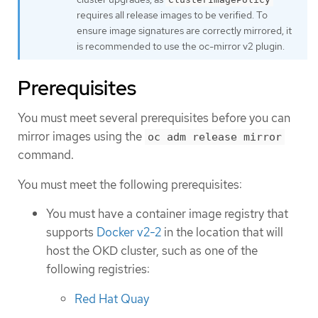
requires all release images to be verified. To
ensure image signatures are correctly mirrored, it
is recommended to use the oc-mirror v2 plugin.
Prerequisites
You must meet several prerequisites before you can
mirror images using the
oc adm release mirror
command.
You must meet the following prerequisites:
You must have a container image registry that
supports
Docker v2-2
in the location that will
host the OKD cluster, such as one of the
following registries:
Red Hat Quay