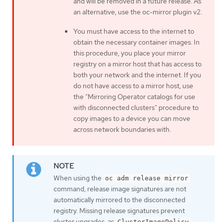
and will be removed in a future release. As
an alternative, use the oc-mirror plugin v2.
You must have access to the internet to
obtain the necessary container images. In
this procedure, you place your mirror
registry on a mirror host that has access to
both your network and the internet. If you
do not have access to a mirror host, use
the "Mirroring Operator catalogs for use
with disconnected clusters" procedure to
copy images to a device you can move
across network boundaries with.
When using the
oc adm release mirror
command, release image signatures are not
automatically mirrored to the disconnected
registry. Missing release signatures prevent
cluster upgrades, as
ClusterImagePolicy