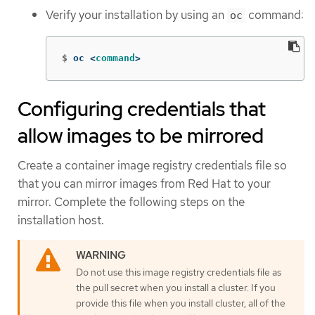
Verify your installation by using an
command:
oc
$
oc <
command
>
Configuring credentials that
allow images to be mirrored
Create a container image registry credentials file so
that you can mirror images from Red Hat to your
mirror. Complete the following steps on the
installation host.
Do not use this image registry credentials file as
the pull secret when you install a cluster. If you
provide this file when you install cluster, all of the