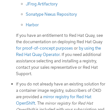
JFrog Artifactory
Sonatype Nexus Repository
Harbor
If you have an entitlement to Red Hat Quay, see
the documentation on deploying Red Hat Quay
for proof-of-concept purposes
or
by using the
Red Hat Quay Operator
. If you need additional
assistance selecting and installing a registry,
contact your sales representative or Red Hat
Support.
If you do not already have an existing solution for
a container image registry, subscribers of OKD
are provided a
mirror registry for Red Hat
OpenShift
. The
mirror registry for Red Hat
OpenShift
is included with your subscription and