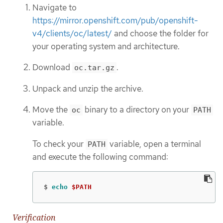
Navigate to
https://mirror.openshift.com/pub/openshift-
v4/clients/oc/latest/
and choose the folder for
your operating system and architecture.
Download
.
oc.tar.gz
Unpack and unzip the archive.
Move the
binary to a directory on your
oc
PATH
variable.
To check your
variable, open a terminal
PATH
and execute the following command:
$
echo
$PATH
Verification