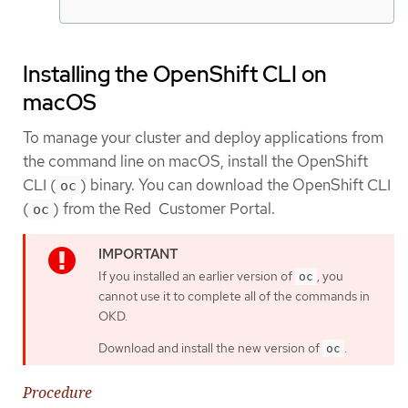
Installing the OpenShift CLI on
macOS
To manage your cluster and deploy applications from
the command line on macOS, install the OpenShift
CLI (
) binary. You can download the OpenShift CLI
oc
(
) from the Red Customer Portal.
oc
If you installed an earlier version of
, you
oc
cannot use it to complete all of the commands in
OKD.
Download and install the new version of
.
oc
Procedure