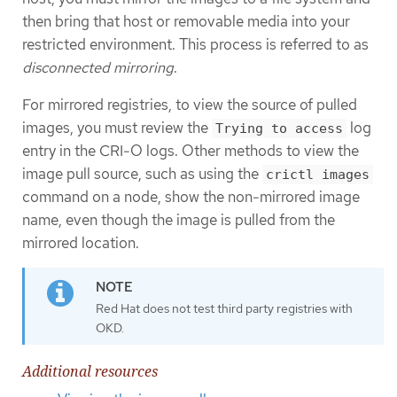
then bring that host or removable media into your
restricted environment. This process is referred to as
disconnected mirroring
.
For mirrored registries, to view the source of pulled
images, you must review the
log
Trying to access
entry in the CRI-O logs. Other methods to view the
image pull source, such as using the
crictl images
command on a node, show the non-mirrored image
name, even though the image is pulled from the
mirrored location.
Red Hat does not test third party registries with
OKD.
Additional resources