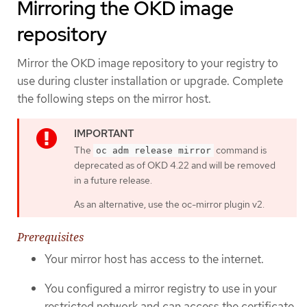
Mirroring the OKD image
repository
Mirror the OKD image repository to your registry to
use during cluster installation or upgrade. Complete
the following steps on the mirror host.
The
command is
oc adm release mirror
deprecated as of OKD 4.22 and will be removed
in a future release.
As an alternative, use the oc-mirror plugin v2.
Prerequisites
Your mirror host has access to the internet.
You configured a mirror registry to use in your
restricted network and can access the certificate