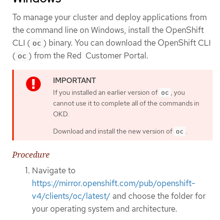
To manage your cluster and deploy applications from
the command line on Windows, install the OpenShift
CLI (
) binary. You can download the OpenShift CLI
oc
(
) from the Red Customer Portal.
oc
If you installed an earlier version of
, you
oc
cannot use it to complete all of the commands in
OKD.
Download and install the new version of
.
oc
Procedure
Navigate to
https://mirror.openshift.com/pub/openshift-
v4/clients/oc/latest/
and choose the folder for
your operating system and architecture.