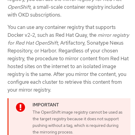
OpenShift
, a small-scale container registry included
with OKD subscriptions.
You can use any container registry that supports
Docker v2-2, such as Red Hat Quay, the
mirror registry
for Red Hat OpenShift
, Artifactory, Sonatype Nexus
Repository, or Harbor. Regardless of your chosen
registry, the procedure to mirror content from Red Hat
hosted sites on the internet to an isolated image
registry is the same. After you mirror the content, you
configure each cluster to retrieve this content from
your mirror registry.
The OpenShift image registry cannot be used as
the target registry because it does not support
pushing without a tag, which is required during
the mirroring process.