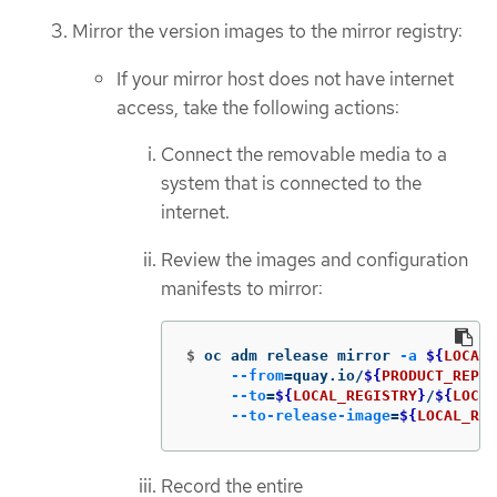
Mirror the version images to the mirror registry:
If your mirror host does not have internet
access, take the following actions:
Connect the removable media to a
system that is connected to the
internet.
Review the images and configuration
manifests to mirror:
$
oc adm release mirror 
-a
${
LOCAL_
--from
=
quay.io/
${
PRODUCT_REPO
}
--to
=
${
LOCAL_REGISTRY
}
/
${
LOCAL
--to-release-image
=
${
LOCAL_REG
Record the entire