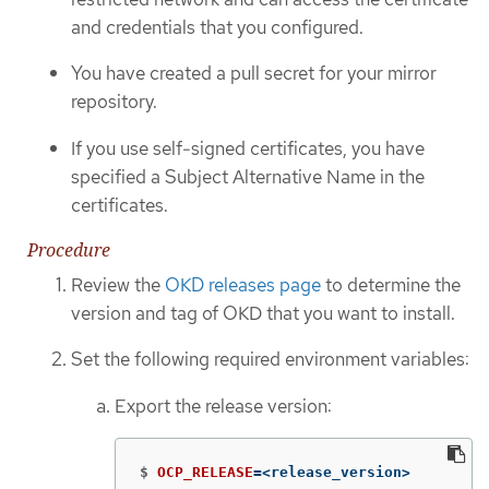
and credentials that you configured.
You have created a pull secret for your mirror
repository.
If you use self-signed certificates, you have
specified a Subject Alternative Name in the
certificates.
Procedure
Review the
OKD releases page
to determine the
version and tag of OKD that you want to install.
Set the following required environment variables:
Export the release version:
$
OCP_RELEASE
=
<release_version>