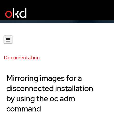
Documentation
Mirroring images for a
disconnected installation
by using the oc adm
command