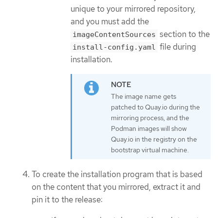
unique to your mirrored repository,
and you must add the
section to the
imageContentSources
file during
install-config.yaml
installation.
The image name gets
patched to Quay.io during the
mirroring process, and the
Podman images will show
Quay.io in the registry on the
bootstrap virtual machine.
To create the installation program that is based
on the content that you mirrored, extract it and
pin it to the release: