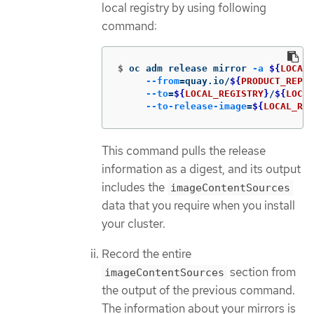
local registry by using following
command:
$
oc adm release mirror 
-a
${
LOCAL_
--from
=
quay.io/
${
PRODUCT_REPO
}
--to
=
${
LOCAL_REGISTRY
}
/
${
LOCAL
--to-release-image
=
${
LOCAL_REG
This command pulls the release
information as a digest, and its output
includes the
imageContentSources
data that you require when you install
your cluster.
Record the entire
section from
imageContentSources
the output of the previous command.
The information about your mirrors is