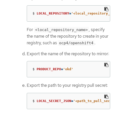
$
LOCAL_REPOSITORY
=
'<local_repository_na
For
, specify
<local_repository_name>
the name of the repository to create in your
registry, such as
.
ocp4/openshift4
Export the name of the repository to mirror:
$
PRODUCT_REPO
=
'okd'
Export the path to your registry pull secret:
$
LOCAL_SECRET_JSON
=
'<path_to_pull_secre