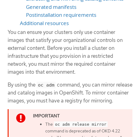
Generated manifests
Postinstallation requirements
Additional resources
You can ensure your clusters only use container
images that satisfy your organizational controls on
external content. Before you install a cluster on
infrastructure that you provision in a restricted
network, you must mirror the required container
images into that environment.
By using the
command, you can mirror release
oc adm
and catalog images in OpenShift. To mirror container
images, you must have a registry for mirroring.
The
oc adm release mirror
command is deprecated as of OKD 4.22