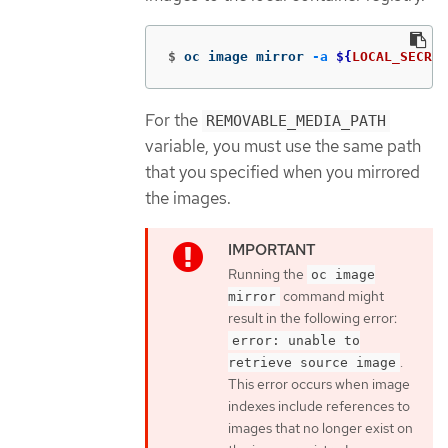
$
oc image mirror 
-a
${
LOCAL_SECRET
For the
REMOVABLE_MEDIA_PATH
variable, you must use the same path
that you specified when you mirrored
the images.
Running the
oc image
command might
mirror
result in the following error:
error: unable to
.
retrieve source image
This error occurs when image
indexes include references to
images that no longer exist on