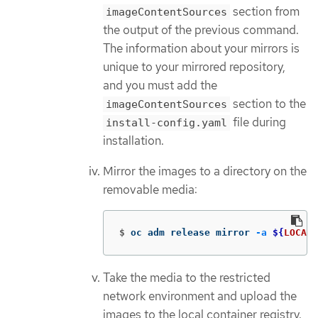
section from
imageContentSources
the output of the previous command.
The information about your mirrors is
unique to your mirrored repository,
and you must add the
section to the
imageContentSources
file during
install-config.yaml
installation.
Mirror the images to a directory on the
removable media:
$
oc adm release mirror 
-a
${
LOCAL_
Take the media to the restricted
network environment and upload the
images to the local container registry.