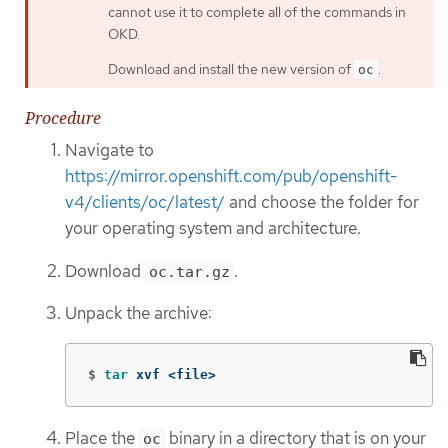
cannot use it to complete all of the commands in
OKD.
Download and install the new version of
.
oc
Procedure
Navigate to
https://mirror.openshift.com/pub/openshift-
v4/clients/oc/latest/
and choose the folder for
your operating system and architecture.
Download
.
oc.tar.gz
Unpack the archive:
$
tar 
xvf <file>
Place the
binary in a directory that is on your
oc