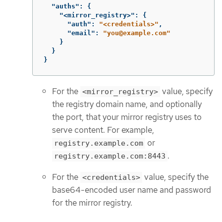
"auths"
:
{
"<mirror_registry>"
:
{
"auth"
:
"<credentials>"
,
"email"
:
"you@example.com"
}
}
}
For the
value, specify
<mirror_registry>
the registry domain name, and optionally
the port, that your mirror registry uses to
serve content. For example,
or
registry.example.com
.
registry.example.com:8443
For the
value, specify the
<credentials>
base64-encoded user name and password
for the mirror registry.