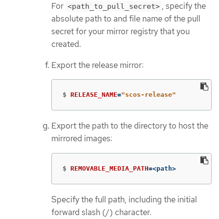
For
, specify the
<path_to_pull_secret>
absolute path to and file name of the pull
secret for your mirror registry that you
created.
Export the release mirror:
$
RELEASE_NAME
=
"scos-release"
Export the path to the directory to host the
mirrored images:
$
REMOVABLE_MEDIA_PATH
=
<path>
Specify the full path, including the initial
forward slash (/) character.