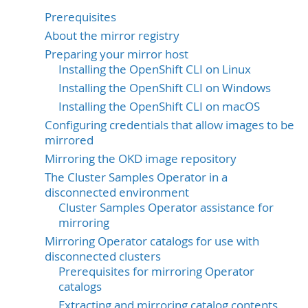
Prerequisites
About the mirror registry
Preparing your mirror host
Installing the OpenShift CLI on Linux
Installing the OpenShift CLI on Windows
Installing the OpenShift CLI on macOS
Configuring credentials that allow images to be
mirrored
Mirroring the OKD image repository
The Cluster Samples Operator in a
disconnected environment
Cluster Samples Operator assistance for
mirroring
Mirroring Operator catalogs for use with
disconnected clusters
Prerequisites for mirroring Operator
catalogs
Extracting and mirroring catalog contents