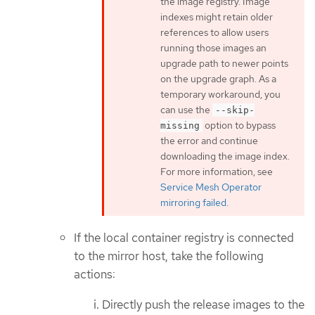
the image registry. Image
indexes might retain older
references to allow users
running those images an
upgrade path to newer points
on the upgrade graph. As a
temporary workaround, you
can use the
--skip-
option to bypass
missing
the error and continue
downloading the image index.
For more information, see
Service Mesh Operator
mirroring failed
.
If the local container registry is connected
to the mirror host, take the following
actions:
Directly push the release images to the