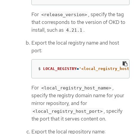
For
, specify the tag
<release_version>
that corresponds to the version of OKD to
install, such as
.
4.21.1
Export the local registry name and host
port:
$
LOCAL_REGISTRY
=
'<local_registry_host_n
For
,
<local_registry_host_name>
specify the registry domain name for your
mirror repository, and for
, specify
<local_registry_host_port>
the port that it serves content on.
Export the local repository name: