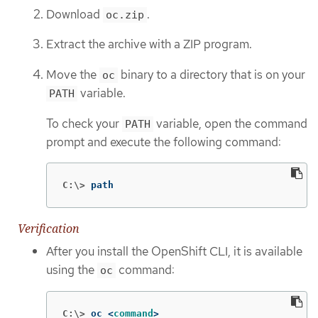
Download
.
oc.zip
Extract the archive with a ZIP program.
Move the
binary to a directory that is on your
oc
variable.
PATH
To check your
variable, open the command
PATH
prompt and execute the following command:
C:\>
path
Verification
After you install the OpenShift CLI, it is available
using the
command:
oc
C:\>
oc <
command
>