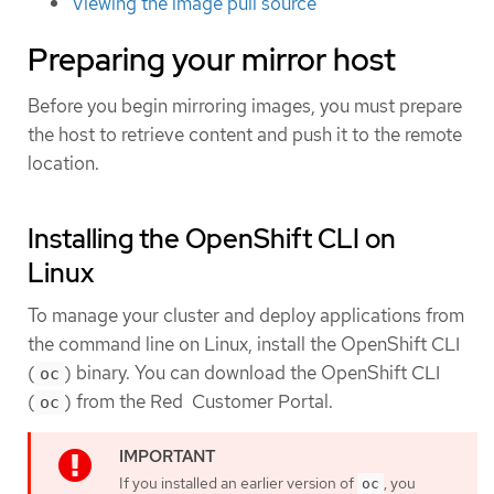
Viewing the image pull source
Preparing your mirror host
Before you begin mirroring images, you must prepare
the host to retrieve content and push it to the remote
location.
Installing the OpenShift CLI on
Linux
To manage your cluster and deploy applications from
the command line on Linux, install the OpenShift CLI
(
) binary. You can download the OpenShift CLI
oc
(
) from the Red Customer Portal.
oc
If you installed an earlier version of
, you
oc