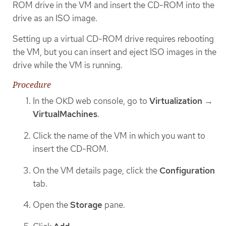
ROM drive in the VM and insert the CD-ROM into the
drive as an ISO image.
Setting up a virtual CD-ROM drive requires rebooting
the VM, but you can insert and eject ISO images in the
drive while the VM is running.
Procedure
In the OKD web console, go to
Virtualization
→
VirtualMachines
.
Click the name of the VM in which you want to
insert the CD-ROM.
On the VM details page, click the
Configuration
tab.
Open the
Storage
pane.