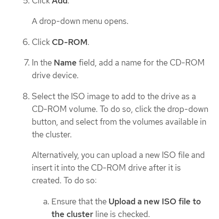
Click
Add
.
A drop-down menu opens.
Click
CD-ROM
.
In the
Name
field, add a name for the CD-ROM
drive device.
Select the ISO image to add to the drive as a
CD-ROM volume. To do so, click the drop-down
button, and select from the volumes available in
the cluster.
Alternatively, you can upload a new ISO file and
insert it into the CD-ROM drive after it is
created. To do so:
Ensure that the
Upload a new ISO file to
the cluster
line is checked.