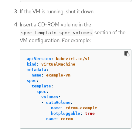
If the VM is running, shut it down.
Insert a CD-ROM volume in the
section of the
spec.template.spec.volumes
VM configuration. For example:
apiVersion
:
kubevirt.io/v1
kind
:
VirtualMachine
metadata
:
name
:
example-vm
spec
:
template
:
spec
:
volumes
:
-
dataVolume
:
name
:
cdrom-example
hotpluggable
:
true
name
:
cdrom