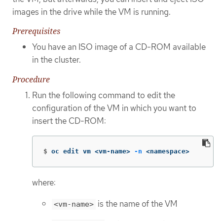
images in the drive while the VM is running.
Prerequisites
You have an ISO image of a CD-ROM available
in the cluster.
Procedure
Run the following command to edit the
configuration of the VM in which you want to
insert the CD-ROM:
$
oc edit vm <vm-name> 
-n
 <namespace>
where:
is the name of the VM
<vm-name>