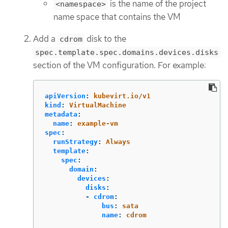
is the name of the project
<namespace>
name space that contains the VM
Add a
disk to the
cdrom
spec.template.spec.domains.devices.disks
section of the VM configuration. For example:
apiVersion
:
kubevirt.io/v1
kind
:
VirtualMachine
metadata
:
name
:
example-vm
spec
:
runStrategy
:
Always
template
:
spec
:
domain
:
devices
:
disks
:
-
cdrom
:
bus
:
sata
name
:
cdrom