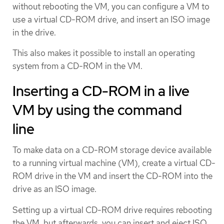
without rebooting the VM, you can configure a VM to
use a virtual CD-ROM drive, and insert an ISO image
in the drive.
This also makes it possible to install an operating
system from a CD-ROM in the VM.
Inserting a CD-ROM in a live
VM by using the command
line
To make data on a CD-ROM storage device available
to a running virtual machine (VM), create a virtual CD-
ROM drive in the VM and insert the CD-ROM into the
drive as an ISO image.
Setting up a virtual CD-ROM drive requires rebooting
the VM, but afterwards, you can insert and eject ISO