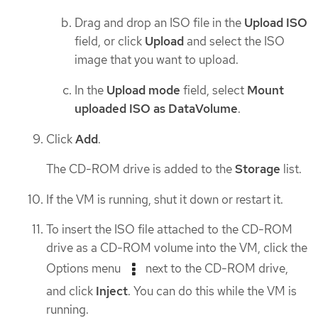
Drag and drop an ISO file in the
Upload ISO
field, or click
Upload
and select the ISO
image that you want to upload.
In the
Upload mode
field, select
Mount
uploaded ISO as DataVolume
.
Click
Add
.
The CD-ROM drive is added to the
Storage
list.
If the VM is running, shut it down or restart it.
To insert the ISO file attached to the CD-ROM
drive as a CD-ROM volume into the VM, click the
Options menu
next to the CD-ROM drive,
and click
Inject
. You can do this while the VM is
running.