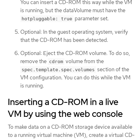
You can insert a CD-ROM this way while the VM
is running, but the dataVolume must have the
parameter set.
hotpluggable: true
Optional: In the guest operating system, verify
that the CD-ROM has been detected.
Optional: Eject the CD-ROM volume. To do so,
remove the
volume from the
cdrom
section of the
spec.template.spec.volumes
VM configuration. You can do this while the VM
is running.
Inserting a CD-ROM in a live
VM by using the web console
To make data on a CD-ROM storage device available
to a running virtual machine (VM), create a virtual CD-