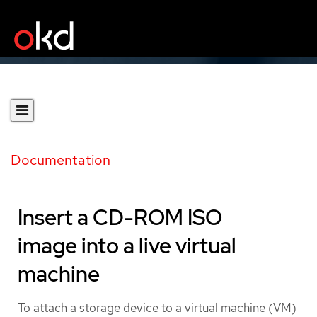
Documentation
Insert a CD-ROM ISO
image into a live virtual
machine
To attach a storage device to a virtual machine (VM)