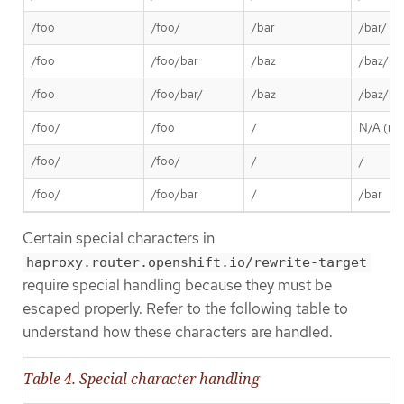
/foo
/foo/
/bar
/bar/
/foo
/foo/bar
/baz
/baz/ba
/foo
/foo/bar/
/baz
/baz/ba
/foo/
/foo
/
N/A (req
/foo/
/foo/
/
/
/foo/
/foo/bar
/
/bar
Certain special characters in
haproxy.router.openshift.io/rewrite-target
require special handling because they must be
escaped properly. Refer to the following table to
understand how these characters are handled.
Table 4. Special character handling