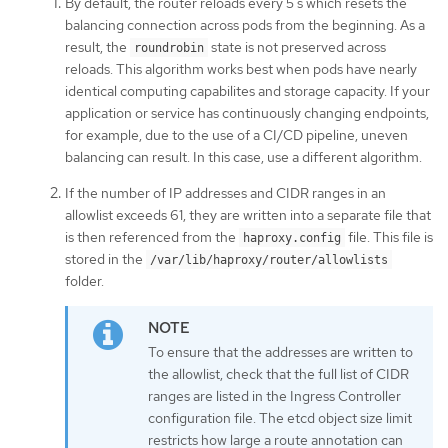
By default, the router reloads every 5 s which resets the
balancing connection across pods from the beginning. As a
result, the
state is not preserved across
roundrobin
reloads. This algorithm works best when pods have nearly
identical computing capabilites and storage capacity. If your
application or service has continuously changing endpoints,
for example, due to the use of a CI/CD pipeline, uneven
balancing can result. In this case, use a different algorithm.
If the number of IP addresses and CIDR ranges in an
allowlist exceeds 61, they are written into a separate file that
is then referenced from the
file. This file is
haproxy.config
stored in the
/var/lib/haproxy/router/allowlists
folder.
To ensure that the addresses are written to
the allowlist, check that the full list of CIDR
ranges are listed in the Ingress Controller
configuration file. The etcd object size limit
restricts how large a route annotation can