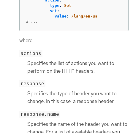
action
:
type
:
Set
set
:
value
:
/lang/en-us
# ...
where:
actions
Specifies the list of actions you want to
perform on the HTTP headers.
response
Specifies the type of header you want to
change. In this case, a response header.
response.name
Specifies the name of the header you want to
change. For a list of available headers you