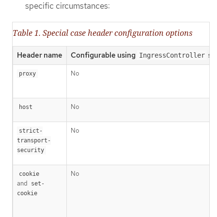
specific circumstances:
Table 1. Special case header configuration options
Header name
Configurable using
sp
IngressController
No
proxy
No
host
No
strict-
transport-
security
No
cookie
and
set-
cookie