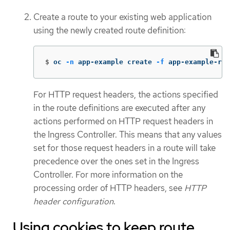
Create a route to your existing web application
using the newly created route definition:
$
oc 
-n
 app-example create 
-f
 app-example-rou
For HTTP request headers, the actions specified
in the route definitions are executed after any
actions performed on HTTP request headers in
the Ingress Controller. This means that any values
set for those request headers in a route will take
precedence over the ones set in the Ingress
Controller. For more information on the
processing order of HTTP headers, see
HTTP
header configuration
.
Using cookies to keep route