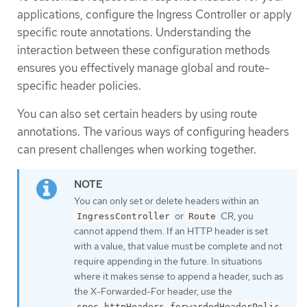
applications, configure the Ingress Controller or apply
specific route annotations. Understanding the
interaction between these configuration methods
ensures you effectively manage global and route-
specific header policies.
You can also set certain headers by using route
annotations. The various ways of configuring headers
can present challenges when working together.
You can only set or delete headers within an
or
CR, you
IngressController
Route
cannot append them. If an HTTP header is set
with a value, that value must be complete and not
require appending in the future. In situations
where it makes sense to append a header, such as
the X-Forwarded-For header, use the
spec.httpHeaders.forwardedHeaderPolic