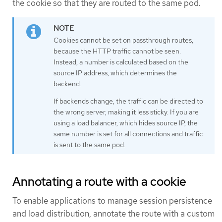
the cookie so that they are routed to the same pod.
Cookies cannot be set on passthrough routes,
because the HTTP traffic cannot be seen.
Instead, a number is calculated based on the
source IP address, which determines the
backend.
If backends change, the traffic can be directed to
the wrong server, making it less sticky. If you are
using a load balancer, which hides source IP, the
same number is set for all connections and traffic
is sent to the same pod.
Annotating a route with a cookie
To enable applications to manage session persistence
and load distribution, annotate the route with a custom