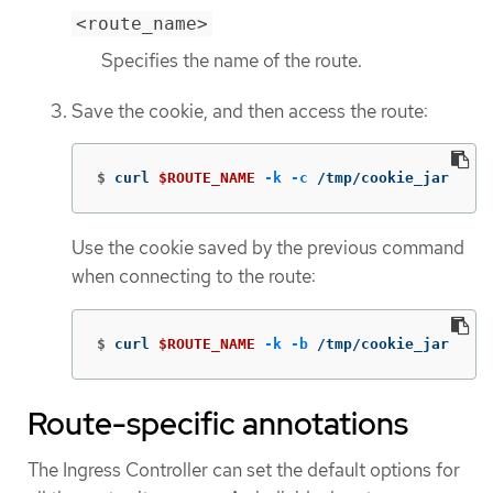
<route_name>
Specifies the name of the route.
Save the cookie, and then access the route:
$
curl 
$ROUTE_NAME
-k
-c
 /tmp/cookie_jar
Use the cookie saved by the previous command
when connecting to the route:
$
curl 
$ROUTE_NAME
-k
-b
 /tmp/cookie_jar
Route-specific annotations
The Ingress Controller can set the default options for