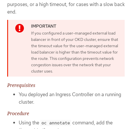
purposes, or a high timeout, for cases with a slow back
end.
If you configured a user-managed external load
balancer in front of your OKD cluster, ensure that
the timeout value for the user-managed external
load balancer is higher than the timeout value for
the route. This configuration prevents network
congestion issues over the network that your
cluster uses.
Prerequisites
You deployed an Ingress Controller on a running
cluster.
Procedure
Using the
command, add the
oc annotate