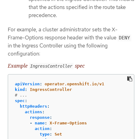
that the actions specified in the route take
precedence.
For example, a cluster administrator sets the X-
Frame-Options response header with the value
DENY
in the Ingress Controller using the following
configuration:
Example
spec
IngressController
apiVersion
:
operator.openshift.io/v1
kind
:
IngressController
# ...
spec
:
httpHeaders
:
actions
:
response
:
-
name
:
X-Frame-Options
action
:
type
:
Set