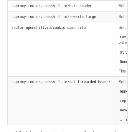
Sets a 
haproxy.router.openshift.io/hsts_header
Sets th
haproxy.router.openshift.io/rewrite-target
Sets a v
router.openshift.io/cookie-same-site
: 
Lax
value is
Stric
:
None
This va
Sets th
haproxy.router.openshift.io/set-forwarded-headers
appen
repla
never
if-no