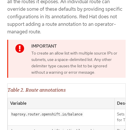
all the routes it exposes. An individual route can
override some of these defaults by providing specific
configurations in its annotations. Red Hat does not
support adding a route annotation to an operator-
managed route.
To create an allow list with multiple source IPs or
subnets, use a space-delimited list. Any other
delimiter type causes the list to be ignored
without a warning or error message.
Table 2. Route annotations
Variable
Descri
Sets th
haproxy.router.openshift.io/balance
for TLS