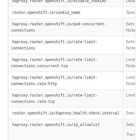
Disable
haproxy.router.openshift.io/disable_cookies
Specifi
router.openshift.io/cookie_name
Sets th
haproxy.router.openshift.io/pod-concurrent-
Note: I
connections
Settin
haproxy.router.openshift.io/rate-limit-
Note: U
connections
Limits 
haproxy.router.openshift.io/rate-limit-
Note: U
connections.concurrent-tcp
Limits 
haproxy.router.openshift.io/rate-limit-
Note: U
connections.rate-http
Limits 
haproxy.router.openshift.io/rate-limit-
connections.rate-tcp
Sets th
router.openshift.io/haproxy.health.check.interval
Sets an
haproxy.router.openshift.io/ip_allowlist
The max