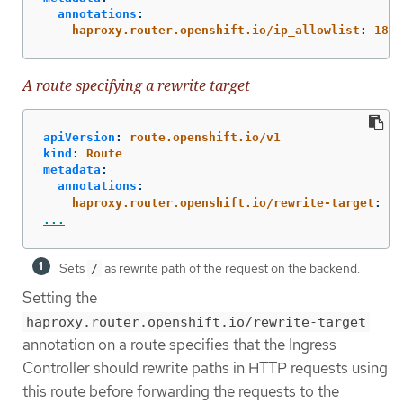
annotations
:
haproxy.router.openshift.io/ip_allowlist
:
180.
A route specifying a rewrite target
apiVersion
:
route.openshift.io/v1
kind
:
Route
metadata
:
annotations
:
haproxy.router.openshift.io/rewrite-target
:
/
...
Sets
as rewrite path of the request on the backend.
/
Setting the
haproxy.router.openshift.io/rewrite-target
annotation on a route specifies that the Ingress
Controller should rewrite paths in HTTP requests using
this route before forwarding the requests to the