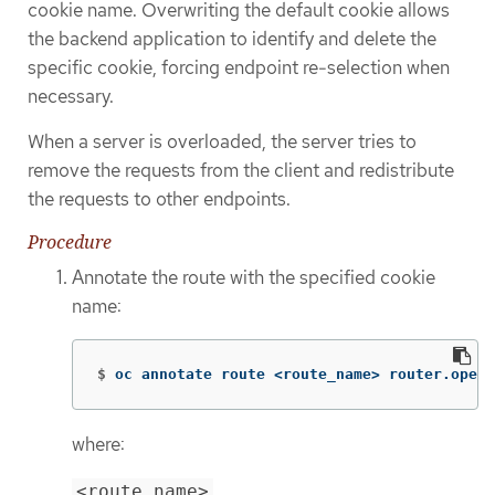
cookie name. Overwriting the default cookie allows
the backend application to identify and delete the
specific cookie, forcing endpoint re-selection when
necessary.
When a server is overloaded, the server tries to
remove the requests from the client and redistribute
the requests to other endpoints.
Procedure
Annotate the route with the specified cookie
name:
$
oc annotate route <route_name> router.opens
where:
<route_name>