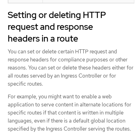
Setting or deleting HTTP
request and response
headers in a route
You can set or delete certain HTTP request and
response headers for compliance purposes or other
reasons. You can set or delete these headers either for
all routes served by an Ingress Controller or for
specific routes.
For example, you might want to enable a web
application to serve content in alternate locations for
specific routes if that content is written in multiple
languages, even if there is a default global location
specified by the Ingress Controller serving the routes.