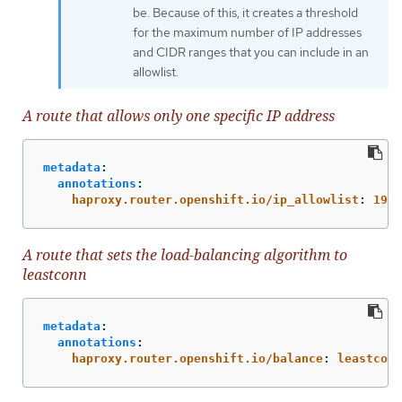
be. Because of this, it creates a threshold
for the maximum number of IP addresses
and CIDR ranges that you can include in an
allowlist.
A route that allows only one specific IP address
metadata
:
annotations
:
haproxy.router.openshift.io/ip_allowlist
:
192.
A route that sets the load-balancing algorithm to
leastconn
metadata
:
annotations
:
haproxy.router.openshift.io/balance
:
leastconn