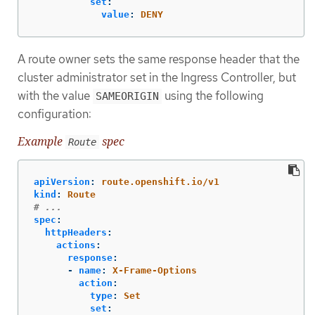
set
:
value
:
DENY
A route owner sets the same response header that the
cluster administrator set in the Ingress Controller, but
with the value
using the following
SAMEORIGIN
configuration:
Example
spec
Route
apiVersion
:
route.openshift.io/v1
kind
:
Route
# ...
spec
:
httpHeaders
:
actions
:
response
:
-
name
:
X-Frame-Options
action
:
type
:
Set
set
: