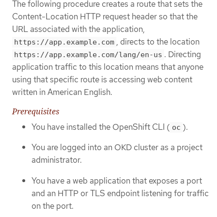
The following procedure creates a route that sets the
Content-Location HTTP request header so that the
URL associated with the application,
, directs to the location
https://app.example.com
. Directing
https://app.example.com/lang/en-us
application traffic to this location means that anyone
using that specific route is accessing web content
written in American English.
Prerequisites
You have installed the OpenShift CLI (
).
oc
You are logged into an OKD cluster as a project
administrator.
You have a web application that exposes a port
and an HTTP or TLS endpoint listening for traffic
on the port.