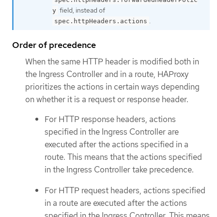
field, instead of
y
.
spec.httpHeaders.actions
Order of precedence
When the same HTTP header is modified both in
the Ingress Controller and in a route, HAProxy
prioritizes the actions in certain ways depending
on whether it is a request or response header.
For HTTP response headers, actions
specified in the Ingress Controller are
executed after the actions specified in a
route. This means that the actions specified
in the Ingress Controller take precedence.
For HTTP request headers, actions specified
in a route are executed after the actions
specified in the Ingress Controller. This means