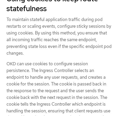
statefulness
To maintain stateful application traffic during pod
restarts or scaling events, configure sticky sessions by
using cookies. By using this method, you ensure that
all incoming traffic reaches the same endpoint,
preventing state loss even if the specific endpoint pod
changes.
OKD can use cookies to configure session
persistence. The Ingress Controller selects an
endpoint to handle any user requests, and creates a
cookie for the session. The cookie is passed back in
the response to the request and the user sends the
cookie back with the next request in the session. The
cookie tells the Ingress Controller which endpoint is
handling the session, ensuring that client requests use