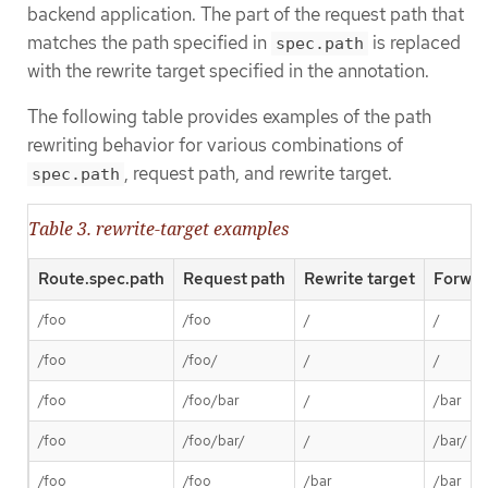
backend application. The part of the request path that
matches the path specified in
is replaced
spec.path
with the rewrite target specified in the annotation.
The following table provides examples of the path
rewriting behavior for various combinations of
, request path, and rewrite target.
spec.path
Table 3. rewrite-target examples
Route.spec.path
Request path
Rewrite target
Forwar
/foo
/foo
/
/
/foo
/foo/
/
/
/foo
/foo/bar
/
/bar
/foo
/foo/bar/
/
/bar/
/foo
/foo
/bar
/bar