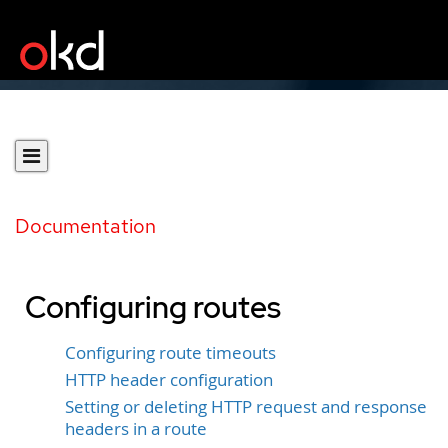
Documentation
Configuring routes
Configuring route timeouts
HTTP header configuration
Setting or deleting HTTP request and response
headers in a route