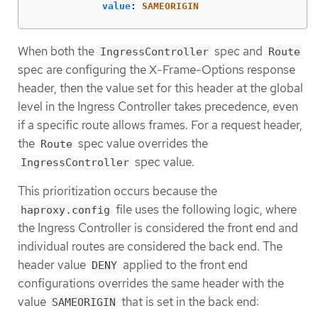
value
:
SAMEORIGIN
When both the
spec and
IngressController
Route
spec are configuring the X-Frame-Options response
header, then the value set for this header at the global
level in the Ingress Controller takes precedence, even
if a specific route allows frames. For a request header,
the
spec value overrides the
Route
spec value.
IngressController
This prioritization occurs because the
file uses the following logic, where
haproxy.config
the Ingress Controller is considered the front end and
individual routes are considered the back end. The
header value
applied to the front end
DENY
configurations overrides the same header with the
value
that is set in the back end:
SAMEORIGIN