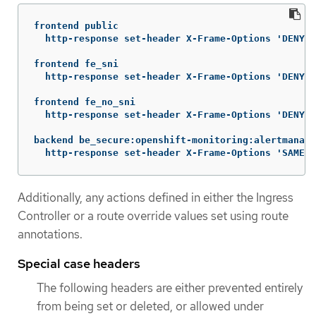
frontend public

  http-response set-header X-Frame-Options 'DENY'

frontend fe_sni

  http-response set-header X-Frame-Options 'DENY'

frontend fe_no_sni

  http-response set-header X-Frame-Options 'DENY'

backend be_secure:openshift-monitoring:alertmanage
  http-response set-header X-Frame-Options 'SAMEOR
Additionally, any actions defined in either the Ingress
Controller or a route override values set using route
annotations.
Special case headers
The following headers are either prevented entirely
from being set or deleted, or allowed under