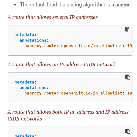
The default load-balancing algorithm is
.
random
A route that allows several IP addresses
metadata
:
annotations
:
haproxy.router.openshift.io/ip_allowlist
:
192.
A route that allows an IP address CIDR network
metadata
:
annotations
:
haproxy.router.openshift.io/ip_allowlist
:
192.
A route that allows both IP an address and IP address
CIDR networks
metadata
: