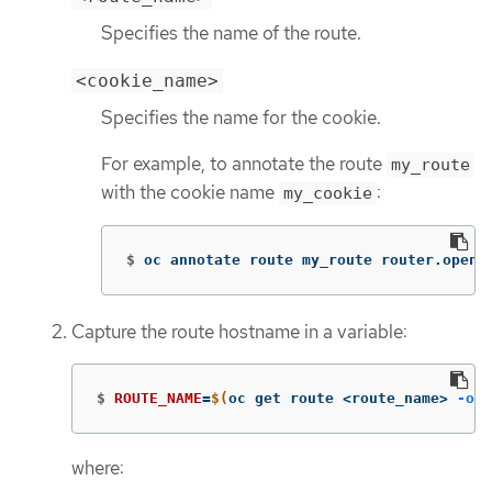
Specifies the name of the route.
<cookie_name>
Specifies the name for the cookie.
For example, to annotate the route
my_route
with the cookie name
:
my_cookie
$
oc annotate route my_route router.opens
Capture the route hostname in a variable:
$
ROUTE_NAME
=
$(
oc get route <route_name> 
-o
j
where: