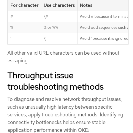
For character
Use characters
Notes
#
\#
Avoid # because it terminates 
%
% or %%
Avoid odd sequences such as
‘
\’
Avoid ‘ because it is ignored
All other valid URL characters can be used without
escaping.
Throughput issue
troubleshooting methods
To diagnose and resolve network throughput issues,
such as unusually high latency between specific
services, apply troubleshooting methods. Identifying
connectivity bottlenecks helps ensure stable
application performance within OKD.