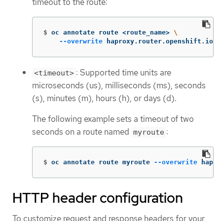
timeout to the route:
$
oc annotate route <route_name> 
\
--overwrite
 haproxy.router.openshift.io/t
: Supported time units are
<timeout>
microseconds (us), milliseconds (ms), seconds
(s), minutes (m), hours (h), or days (d).
The following example sets a timeout of two
seconds on a route named
:
myroute
$
oc annotate route myroute 
--overwrite
 hapro
HTTP header configuration
To customize request and response headers for your