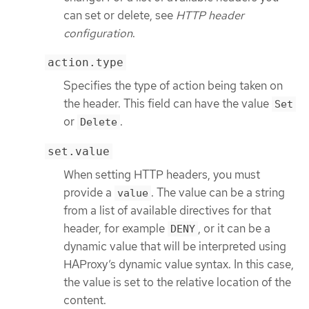
can set or delete, see
HTTP header
configuration
.
action.type
Specifies the type of action being taken on
the header. This field can have the value
Set
or
.
Delete
set.value
When setting HTTP headers, you must
provide a
. The value can be a string
value
from a list of available directives for that
header, for example
, or it can be a
DENY
dynamic value that will be interpreted using
HAProxy’s dynamic value syntax. In this case,
the value is set to the relative location of the
content.