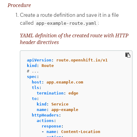
Procedure
Create a route definition and save it in a file
called
:
app-example-route.yaml
YAML definition of the created route with HTTP
header directives
apiVersion
:
route.openshift.io/v1
kind
:
Route
# ...
spec
:
host
:
app.example.com
tls
:
termination
:
edge
to
:
kind
:
Service
name
:
app-example
httpHeaders
:
actions
:
response
:
-
name
:
Content-Location