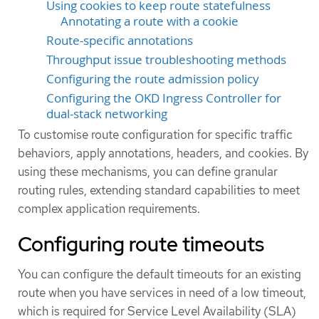
Using cookies to keep route statefulness
Annotating a route with a cookie
Route-specific annotations
Throughput issue troubleshooting methods
Configuring the route admission policy
Configuring the OKD Ingress Controller for
dual-stack networking
To customise route configuration for specific traffic
behaviors, apply annotations, headers, and cookies. By
using these mechanisms, you can define granular
routing rules, extending standard capabilities to meet
complex application requirements.
Configuring route timeouts
You can configure the default timeouts for an existing
route when you have services in need of a low timeout,
which is required for Service Level Availability (SLA)