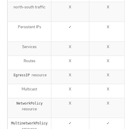
north-south traffic
X
X
Persistent IPs
✓
X
Services
X
X
Routes
X
X
resource
X
X
EgressIP
Multicast
X
X
X
X
NetworkPolicy
resource
✓
✓
MultinetworkPolicy
resource