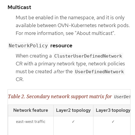
Multicast
Must be enabled in the namespace, and it is only
available between OVN-Kubernetes network pods.
For more information, see "About multicast".
resource
NetworkPolicy
When creating a
ClusterUserDefinedNetwork
CR with a primary network type, network policies
must be created
after
the
UserDefinedNetwork
CR.
Table 2. Secondary network support matrix for
UserDefi
Network feature
Layer2 topology
Layer3 topology
east-west traffic
✓
✓