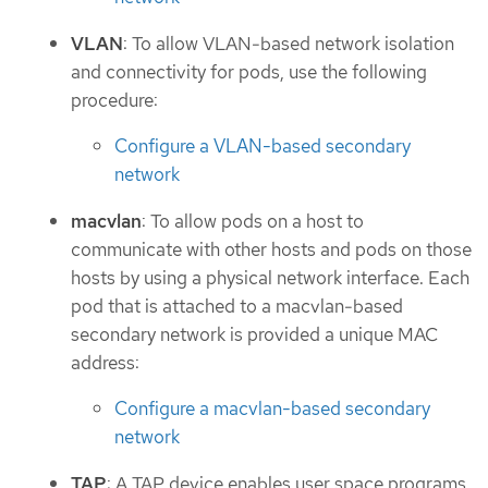
VLAN
: To allow VLAN-based network isolation
and connectivity for pods, use the following
procedure:
Configure a VLAN-based secondary
network
macvlan
: To allow pods on a host to
communicate with other hosts and pods on those
hosts by using a physical network interface. Each
pod that is attached to a macvlan-based
secondary network is provided a unique MAC
address:
Configure a macvlan-based secondary
network
TAP
: A TAP device enables user space programs