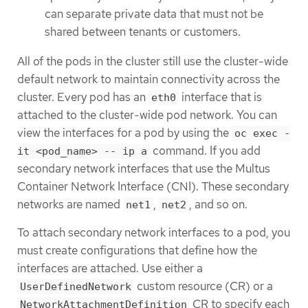
can separate private data that must not be
shared between tenants or customers.
All of the pods in the cluster still use the cluster-wide
default network to maintain connectivity across the
cluster. Every pod has an
interface that is
eth0
attached to the cluster-wide pod network. You can
view the interfaces for a pod by using the
oc exec -
command. If you add
it <pod_name> -- ip a
secondary network interfaces that use the Multus
Container Network Interface (CNI). These secondary
networks are named
,
, and so on.
net1
net2
To attach secondary network interfaces to a pod, you
must create configurations that define how the
interfaces are attached. Use either a
custom resource (CR) or a
UserDefinedNetwork
CR to specify each
NetworkAttachmentDefinition