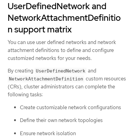
UserDefinedNetwork and
NetworkAttachmentDefinitio
n support matrix
You can use user defined networks and network
attachment definitions to define and configure
customized networks for your needs.
By creating
and
UserDefinedNetwork
custom resources
NetworkAttachmentDefinition
(CRs), cluster administrators can complete the
following tasks:
Create customizable network configurations
Define their own network topologies
Ensure network isolation