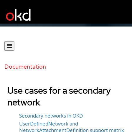
Documentation
Use cases for a secondary
network
Secondary networks in OKD
UserDefinedNetwork and
NetworkAttachmentDefinition support matrix