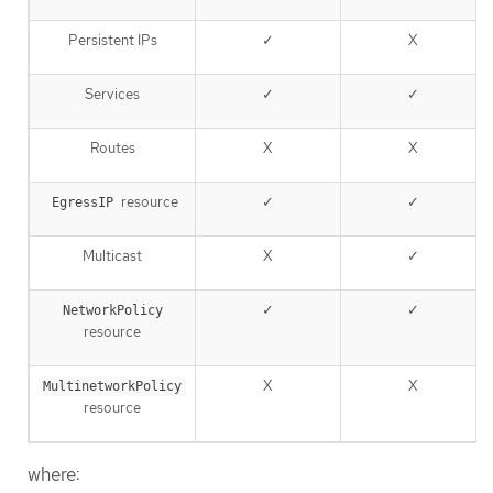
Persistent IPs
✓
X
Services
✓
✓
Routes
X
X
resource
✓
✓
EgressIP
Multicast
X
✓
✓
✓
NetworkPolicy
resource
X
X
MultinetworkPolicy
resource
where: