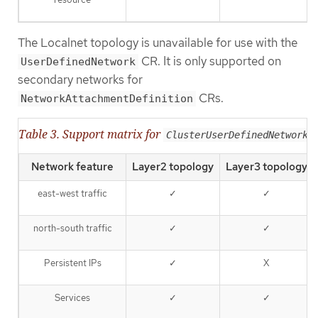
The Localnet topology is unavailable for use with the
CR. It is only supported on
UserDefinedNetwork
secondary networks for
CRs.
NetworkAttachmentDefinition
Table 3. Support matrix for
ClusterUserDefinedNetwork
Network feature
Layer2 topology
Layer3 topology
east-west traffic
✓
✓
north-south traffic
✓
✓
Persistent IPs
✓
X
Services
✓
✓