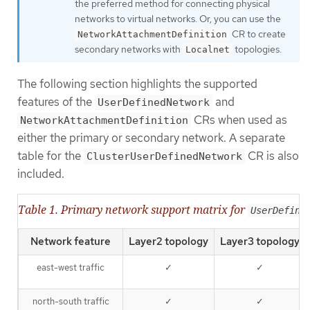
the preferred method for connecting physical
networks to virtual networks. Or, you can use the
CR to create
NetworkAttachmentDefinition
secondary networks with
topologies.
Localnet
The following section highlights the supported
features of the
and
UserDefinedNetwork
CRs when used as
NetworkAttachmentDefinition
either the primary or secondary network. A separate
table for the
CR is also
ClusterUserDefinedNetwork
included.
Table 1. Primary network support matrix for
UserDefine
Network feature
Layer2 topology
Layer3 topology
east-west traffic
✓
✓
north-south traffic
✓
✓