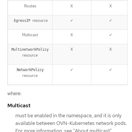
Routes
X
X
resource
✓
✓
EgressIP
Multicast
X
✓
X
X
MultinetworkPolicy
resource
✓
✓
NetworkPolicy
resource
where:
Multicast
must be enabled in the namespace, and it is only
available between OVN-Kubernetes network pods.
For more information, see "About multicast".