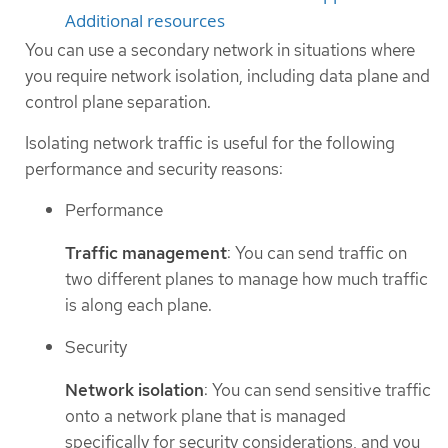
Additional resources
You can use a secondary network in situations where
you require network isolation, including data plane and
control plane separation.
Isolating network traffic is useful for the following
performance and security reasons:
Performance
Traffic management
: You can send traffic on
two different planes to manage how much traffic
is along each plane.
Security
Network isolation
: You can send sensitive traffic
onto a network plane that is managed
specifically for security considerations, and you