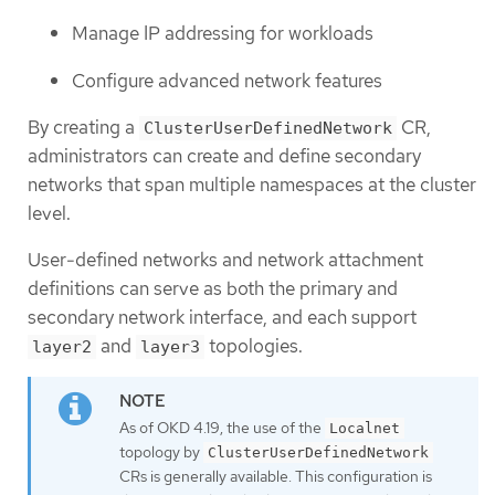
Manage IP addressing for workloads
Configure advanced network features
By creating a
CR,
ClusterUserDefinedNetwork
administrators can create and define secondary
networks that span multiple namespaces at the cluster
level.
User-defined networks and network attachment
definitions can serve as both the primary and
secondary network interface, and each support
and
topologies.
layer2
layer3
As of OKD 4.19, the use of the
Localnet
topology by
ClusterUserDefinedNetwork
CRs is generally available. This configuration is