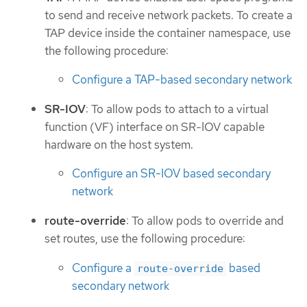
to send and receive network packets. To create a
TAP device inside the container namespace, use
the following procedure:
Configure a TAP-based secondary network
SR-IOV
: To allow pods to attach to a virtual
function (VF) interface on SR-IOV capable
hardware on the host system.
Configure an SR-IOV based secondary
network
route-override
: To allow pods to override and
set routes, use the following procedure:
Configure a
based
route-override
secondary network