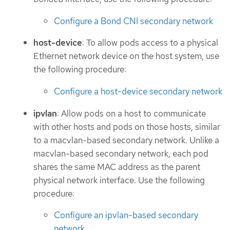
Configure a Bond CNI secondary network
host-device
: To allow pods access to a physical
Ethernet network device on the host system, use
the following procedure:
Configure a host-device secondary network
ipvlan
: Allow pods on a host to communicate
with other hosts and pods on those hosts, similar
to a macvlan-based secondary network. Unlike a
macvlan-based secondary network, each pod
shares the same MAC address as the parent
physical network interface. Use the following
procedure:
Configure an ipvlan-based secondary
network