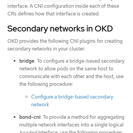
interface. A CNI configuration inside each of these
CRs defines how that interface is created.
Secondary networks in OKD
OKD provides the following CNI plugins for creating
secondary networks in your cluster:
bridge
: To configure a bridge-based secondary
network to allow pods on the same host to
communicate with each other and the host, use
the following procedure:
Configure a bridge-based secondary
network
bond-cni
: To provide a method for aggregating
multiple network interfaces into a single logical
bonded
interface, use the following procedure: