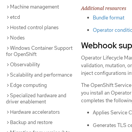
Machine management
Additional resources
etcd
Bundle format
Hosted control planes
Operator conditi
Nodes
Webhook sup
Windows Container Support
for OpenShift
Operator Lifecycle Ma
Observability
validation, mutation, o
inject configurations i
Scalability and performance
Edge computing
The OpenShift Service
you install an Operato
Specialized hardware and
completes the followin
driver enablement
Hardware accelerators
Applies Service C
Backup and restore
Generates TLS cer