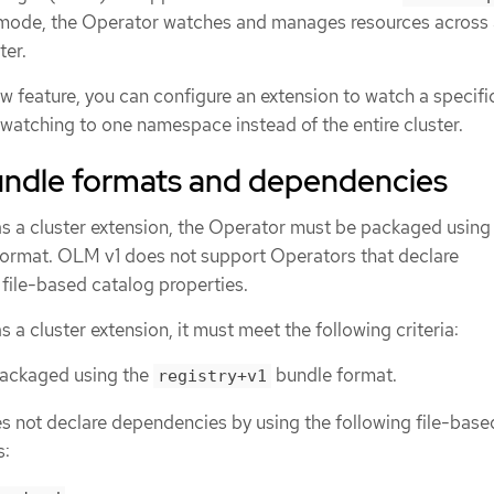
s mode, the Operator watches and manages resources across 
ter.
w feature, you can configure an extension to watch a specifi
watching to one namespace instead of the entire cluster.
ndle formats and dependencies
as a cluster extension, the Operator must be packaged using
ormat. OLM v1 does not support Operators that declare
file-based catalog properties.
s a cluster extension, it must meet the following criteria:
packaged using the
bundle format.
registry+v1
 not declare dependencies by using the following file-base
s: