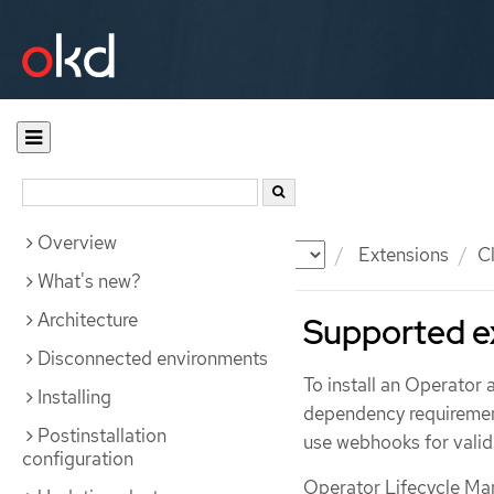
Overview
Documentation
OKD
Extensions
C
What's new?
Architecture
Supported e
Disconnected environments
To install an Operator 
Installing
dependency requiremen
Postinstallation
use webhooks for valid
configuration
Operator Lifecycle Ma