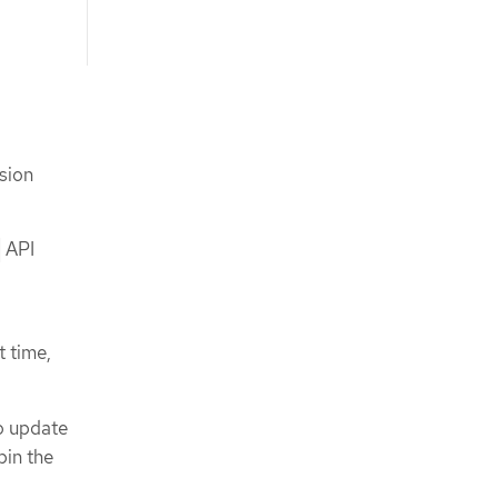
nsion
API
t time,
to update
pin the