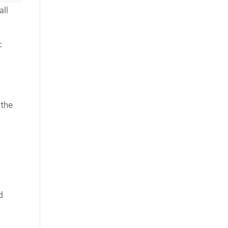
all
c
 the
d