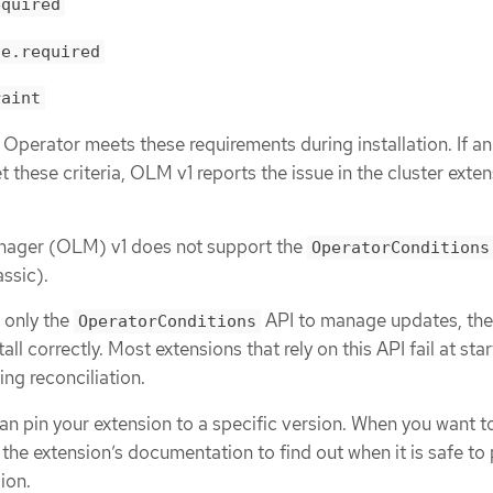
equired
ge.required
raint
 Operator meets these requirements during installation. If an
these criteria, OLM v1 reports the issue in the cluster exte
nager (OLM) v1 does not support the
OperatorConditions
ssic).
n only the
API to manage updates, the
OperatorConditions
all correctly. Most extensions that rely on this API fail at star
ing reconciliation.
an pin your extension to a specific version. When you want 
 the extension’s documentation to find out when it is safe to 
ion.