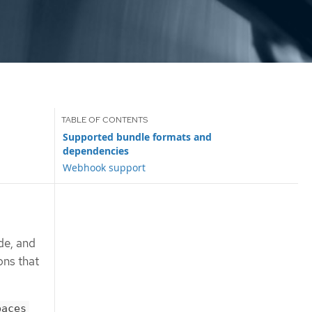
Supported bundle formats and
dependencies
Webhook support
de, and
ons that
paces