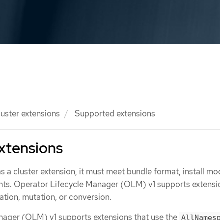
luster extensions
Supported extensions
xtensions
as a cluster extension, it must meet bundle format, install mo
ts. Operator Lifecycle Manager (OLM) v1 supports extensi
ation, mutation, or conversion.
nager (OLM) v1 supports extensions that use the
AllNames