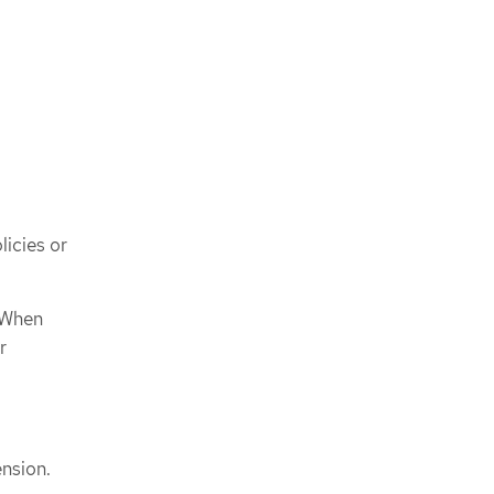
licies or
 When
r
ension.