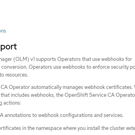
ons
port
nager (OLM) v1 supports Operators that use webhooks for
r conversion. Operators use webhooks to enforce security po
nto resources.
 CA Operator automatically manages webhook certificates.
r that includes webhooks, the OpenShift Service CA Operato
g actions:
A annotations to webhook configurations and services.
tificates in the namespace where you install the cluster ext