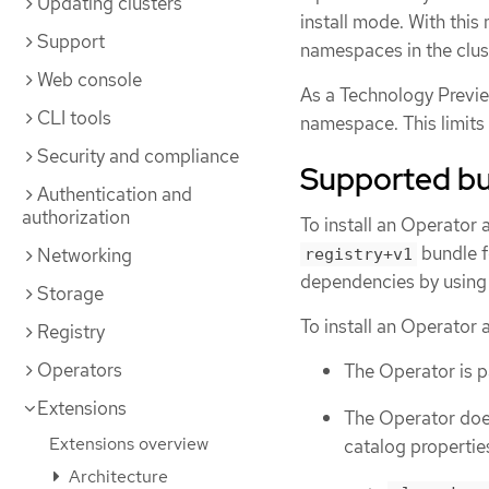
Updating clusters
install mode. With thi
Support
namespaces in the clus
Web console
As a Technology Previe
CLI tools
namespace. This limits 
Security and compliance
Supported bu
Authentication and
authorization
To install an Operator 
bundle f
Networking
registry+v1
dependencies by using 
Storage
To install an Operator a
Registry
Operators
The Operator is 
Extensions
The Operator does
Extensions overview
catalog propertie
Architecture