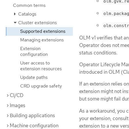
olm.gvk.r
Common terms
olm.packa
Catalogs
Cluster extensions
olm.const
Supported extensions
OLM v1 verifies that an
Managing extensions
Operator does not meet 
Extension
status conditions.
configuration
User access to
Operator Lifecycle Ma
extension resources
introduced in OLM (Cla
Update paths
If an extension relies o
CRD upgrade safety
extension might not inst
CI/CD
but some might fail dur
Images
As a workaround, you c
Building applications
your extension, consult
Machine configuration
extension to a new vers