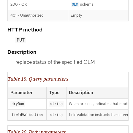
200 - OK
schema
OLM
401 - Unauthorized
Empty
HTTP method
PUT
Description
replace status of the specified OLM
Table 19. Query parameters
Parameter
Type
Description
When present, indicates that modificat
dryRun
string
fieldValidation instructs the server o
fieldValidation
string
Table 20. Body parameters