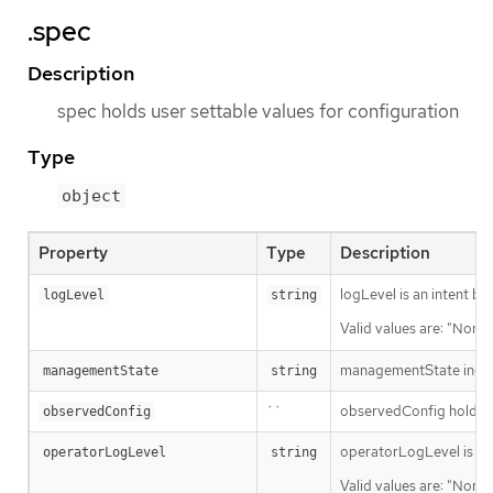
.spec
Description
spec holds user settable values for configuration
Type
object
Property
Type
Description
logLevel is an intent ba
logLevel
string
Valid values are: "Norma
managementState indic
managementState
string
``
observedConfig holds a s
observedConfig
operatorLogLevel is an i
operatorLogLevel
string
Valid values are: "Norma