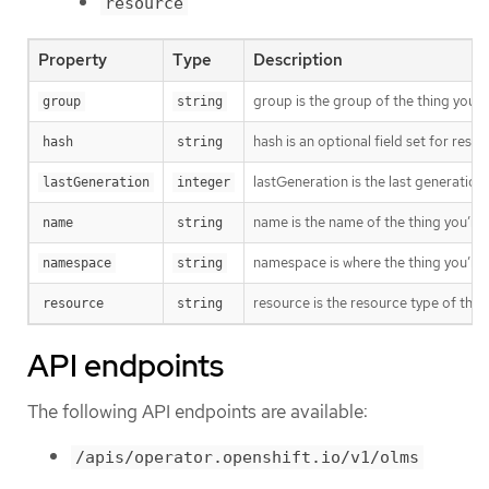
resource
Property
Type
Description
group is the group of the thing you’r
group
string
hash is an optional field set for res
hash
string
lastGeneration is the last generation
lastGeneration
integer
name is the name of the thing you’re 
name
string
namespace is where the thing you’re t
namespace
string
resource is the resource type of the 
resource
string
API endpoints
The following API endpoints are available:
/apis/operator.openshift.io/v1/olms