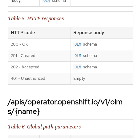
schema
body
OLM
Table 5. HTTP responses
HTTP code
Reponse body
200 - OK
schema
OLM
201 - Created
schema
OLM
202 - Accepted
schema
OLM
401 - Unauthorized
Empty
/apis/operator.openshift.io/v1/olm
s/{name}
Table 6. Global path parameters