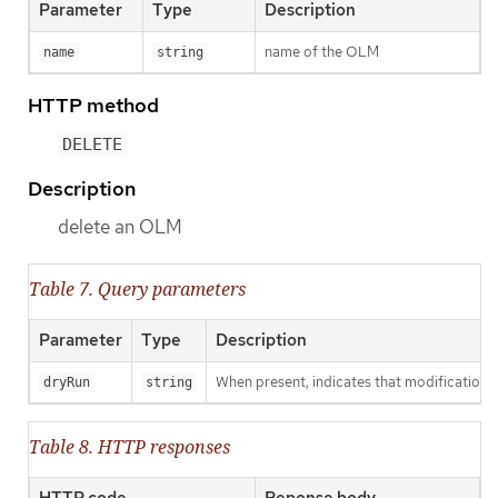
Parameter
Type
Description
name of the OLM
name
string
HTTP method
DELETE
Description
delete an OLM
Table 7. Query parameters
Parameter
Type
Description
When present, indicates that modifications s
dryRun
string
Table 8. HTTP responses