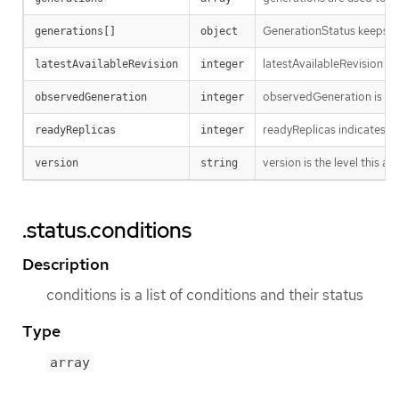
GenerationStatus keeps tr
generations[]
object
latestAvailableRevision i
latestAvailableRevision
integer
observedGeneration is the
observedGeneration
integer
readyReplicas indicates h
readyReplicas
integer
version is the level this ava
version
string
.status.conditions
Description
conditions is a list of conditions and their status
Type
array