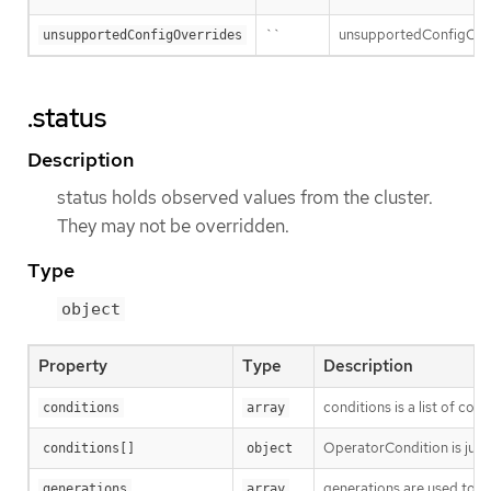
``
unsupportedConfigOverri
unsupportedConfigOverrides
.status
Description
status holds observed values from the cluster.
They may not be overridden.
Type
object
Property
Type
Description
conditions is a list of con
conditions
array
OperatorCondition is just 
conditions[]
object
generations are used to d
generations
array