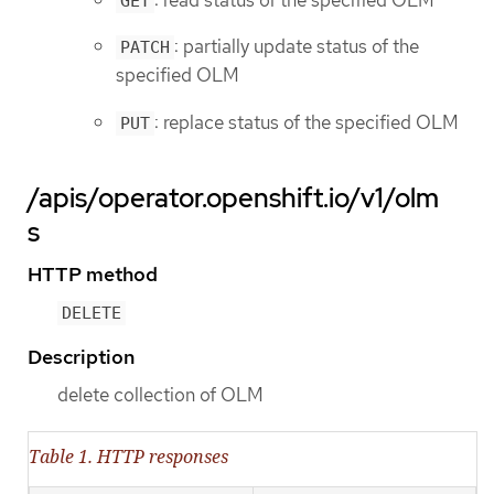
GET
: partially update status of the
PATCH
specified OLM
: replace status of the specified OLM
PUT
/apis/operator.openshift.io/v1/olm
s
HTTP method
DELETE
Description
delete collection of OLM
Table 1. HTTP responses