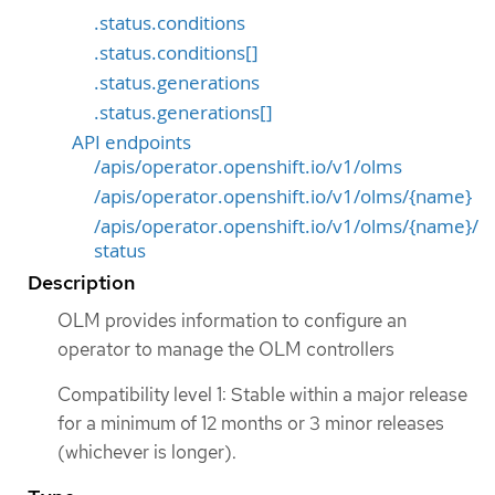
.status.conditions
.status.conditions[]
.status.generations
.status.generations[]
API endpoints
/apis/operator.openshift.io/v1/olms
/apis/operator.openshift.io/v1/olms/{name}
/apis/operator.openshift.io/v1/olms/{name}/
status
Description
OLM provides information to configure an
operator to manage the OLM controllers
Compatibility level 1: Stable within a major release
for a minimum of 12 months or 3 minor releases
(whichever is longer).