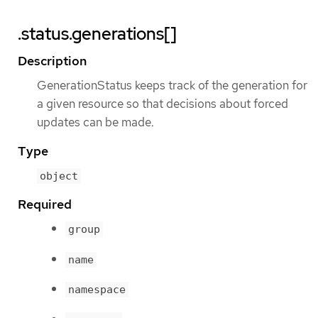
.status.generations[]
Description
GenerationStatus keeps track of the generation for
a given resource so that decisions about forced
updates can be made.
Type
object
Required
group
name
namespace