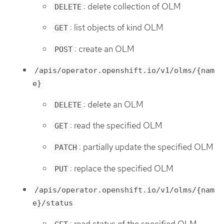
: delete collection of OLM
DELETE
: list objects of kind OLM
GET
: create an OLM
POST
/apis/operator.openshift.io/v1/olms/{nam
e}
: delete an OLM
DELETE
: read the specified OLM
GET
: partially update the specified OLM
PATCH
: replace the specified OLM
PUT
/apis/operator.openshift.io/v1/olms/{nam
e}/status
: read status of the specified OLM