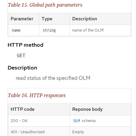
Table 15. Global path parameters
Parameter
Type
Description
name of the OLM
name
string
HTTP method
GET
Description
read status of the specified OLM
Table 16. HTTP responses
HTTP code
Reponse body
200 - OK
schema
OLM
401 - Unauthorized
Empty