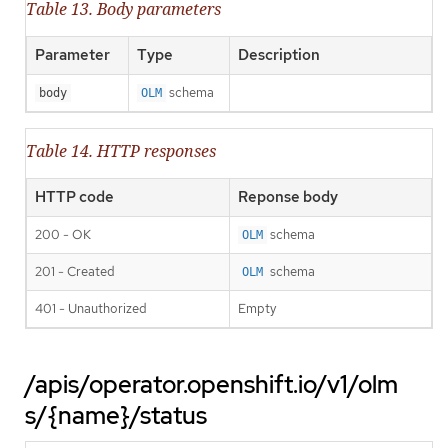
Table 13. Body parameters
Parameter
Type
Description
schema
body
OLM
Table 14. HTTP responses
HTTP code
Reponse body
200 - OK
schema
OLM
201 - Created
schema
OLM
401 - Unauthorized
Empty
/apis/operator.openshift.io/v1/olm
s/{name}/status