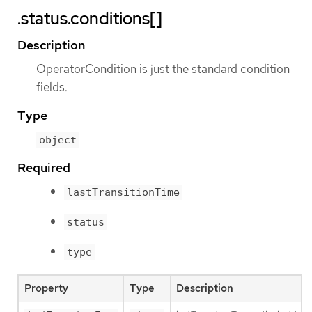
.status.conditions[]
Description
OperatorCondition is just the standard condition
fields.
Type
object
Required
lastTransitionTime
status
type
Property
Type
Description