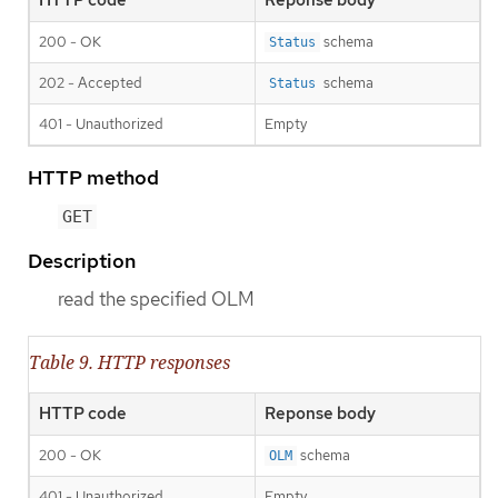
HTTP code
Reponse body
200 - OK
schema
Status
202 - Accepted
schema
Status
401 - Unauthorized
Empty
HTTP method
GET
Description
read the specified OLM
Table 9. HTTP responses
HTTP code
Reponse body
200 - OK
schema
OLM
401 - Unauthorized
Empty