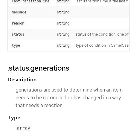
lastTransitionTime is the last ti
lastTransitionTime
string
message
string
reason
string
status of the condition, one of T
status
string
type of condition in CamelCase 
type
string
.status.generations
Description
generations are used to determine when an item
needs to be reconciled or has changed in a way
that needs a reaction.
Type
array