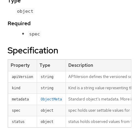
Type
object
Required
spec
Specification
Property
Type
Description
APIVersion defines the versioned sche
apiVersion
string
Kind is a string value representing th
kind
string
Standard object’s metadata. More inf
metadata
ObjectMeta
spec holds user settable values for co
spec
object
status holds observed values from the
status
object