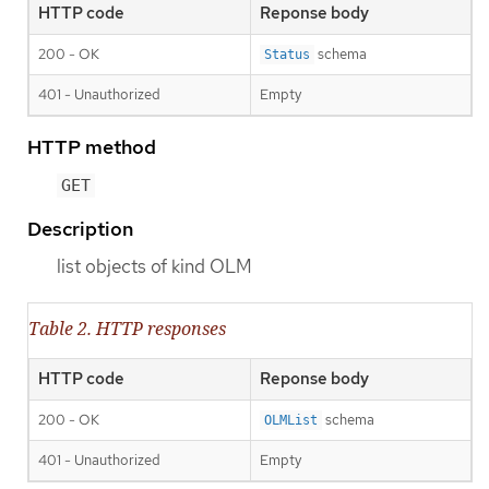
HTTP code
Reponse body
200 - OK
schema
Status
401 - Unauthorized
Empty
HTTP method
GET
Description
list objects of kind OLM
Table 2. HTTP responses
HTTP code
Reponse body
200 - OK
schema
OLMList
401 - Unauthorized
Empty