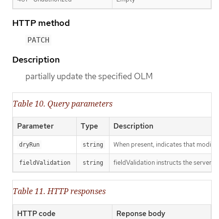
HTTP method
PATCH
Description
partially update the specified OLM
Table 10. Query parameters
Parameter
Type
Description
When present, indicates that modificat
dryRun
string
fieldValidation instructs the server o
fieldValidation
string
Table 11. HTTP responses
HTTP code
Reponse body