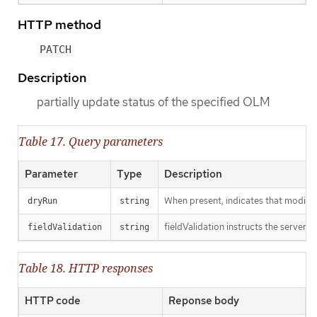
HTTP method
PATCH
Description
partially update status of the specified OLM
Table 17. Query parameters
Parameter
Type
Description
When present, indicates that modificat
dryRun
string
fieldValidation instructs the server o
fieldValidation
string
Table 18. HTTP responses
HTTP code
Reponse body