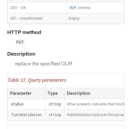
200 - OK
schema
OLM
401 - Unauthorized
Empty
HTTP method
PUT
Description
replace the specified OLM
Table 12. Query parameters
Parameter
Type
Description
When present, indicates that modificat
dryRun
string
fieldValidation instructs the server o
fieldValidation
string