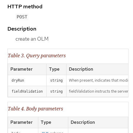
HTTP method
POST
Description
create an OLM
Table 3. Query parameters
Parameter
Type
Description
When present, indicates that modificat
dryRun
string
fieldValidation instructs the server o
fieldValidation
string
Table 4. Body parameters
Parameter
Type
Description