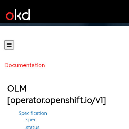
Documentation
OLM
[operator.openshift.io/v1]
Specification
.spec
.status