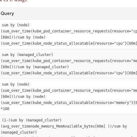
Query
sum by (node) 
(sum_over_time(kube_pod_container_resource_requests{resource="c
[60m]))/sum by (node) 
(sum_over_time(kube_node_status_allocatable{resource="cpu"}[60m
sum by (managed_cluster) 
(sum_over_time(kube_pod_container_resource_requests{resource="m
[60m]))/sum by (managed_cluster) 
(sum_over_time(kube_node_status_allocatable{resource="cpu"}[60m
sum by (node) 
(sum_over_time(kube_pod_container_resource_requests{resource="m
[60m]))/sum by (node) 
(sum_over_time(kube_node_status_allocatable{resource="memory"}[6
*100
(1-(sum by (managed_cluster)
(avg_over_timenode_memory_MemAvailable_bytes[60m] ))/sum by 
(managed_cluster)