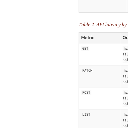
Table 2. API latency by
Metric
Qu
GET
hi
(s
ap
PATCH
hi
(s
ap
POST
hi
(s
ap
LIST
hi
(s
ap