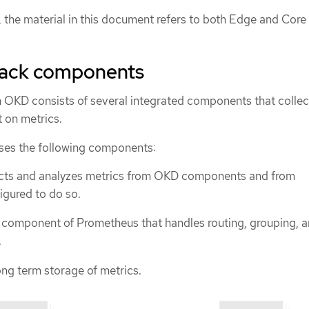
d, the material in this document refers to both Edge and Core
tack components
n OKD consists of several integrated components that collec
t on metrics.
ses the following components:
cts and analyzes metrics from OKD components and from
igured to do so.
 component of Prometheus that handles routing, grouping, 
.
ng term storage of metrics.