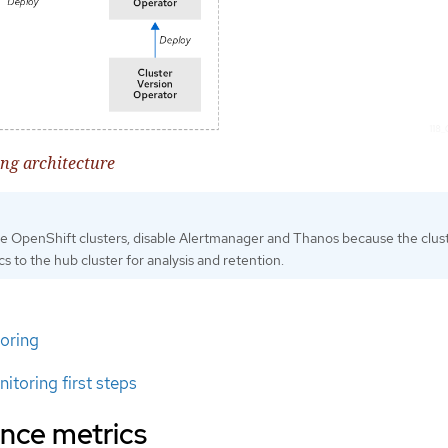
ng architecture
e OpenShift clusters, disable Alertmanager and Thanos because the clus
cs to the hub cluster for analysis and retention.
oring
itoring first steps
nce metrics