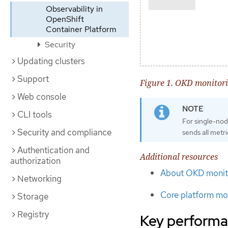
Observability in
OpenShift
Container Platform
Security
Updating clusters
Support
Figure 1. OKD monitori
Web console
CLI tools
For single-nod
Security and compliance
sends all metri
Authentication and
Additional resources
authorization
About OKD monit
Networking
Core platform mon
Storage
Registry
Key performa