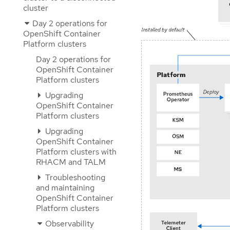
cluster
Day 2 operations for
OpenShift Container
Platform clusters
Day 2 operations for
OpenShift Container
Platform clusters
Upgrading
OpenShift Container
Platform clusters
Upgrading
OpenShift Container
Platform clusters with
RHACM and TALM
Troubleshooting
and maintaining
OpenShift Container
Platform clusters
Observability