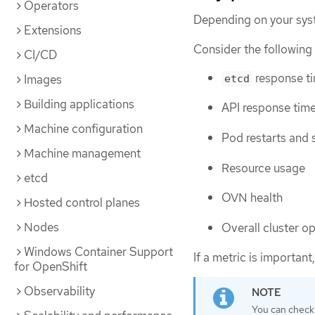
Operators
Depending on your sys
Extensions
Consider the following 
CI/CD
response t
Images
etcd
Building applications
API response tim
Machine configuration
Pod restarts and 
Machine management
Resource usage
etcd
OVN health
Hosted control planes
Nodes
Overall cluster o
Windows Container Support
If a metric is important,
for OpenShift
Observability
You can check 