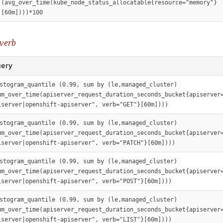
(avg_over_time(kube_node_status_allocatable{resource="memory"}
[60m])))*100
 verb
ery
stogram_quantile (0.99, sum by (le,managed_cluster) 
um_over_time(apiserver_request_duration_seconds_bucket{apiserver
iserver|openshift-apiserver", verb="GET"}[60m])))
stogram_quantile (0.99, sum by (le,managed_cluster) 
um_over_time(apiserver_request_duration_seconds_bucket{apiserver
iserver|openshift-apiserver", verb="PATCH"}[60m])))
stogram_quantile (0.99, sum by (le,managed_cluster) 
um_over_time(apiserver_request_duration_seconds_bucket{apiserver
iserver|openshift-apiserver", verb="POST"}[60m])))
stogram_quantile (0.99, sum by (le,managed_cluster) 
um_over_time(apiserver_request_duration_seconds_bucket{apiserver
iserver|openshift-apiserver", verb="LIST"}[60m])))