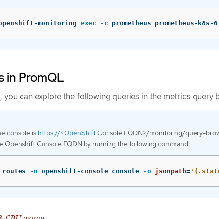
openshift-monitoring 
exec
-c
 prometheus prometheus-k8s-0
s in PromQL
you can explore the following queries in the metrics query 
e console is
https://<OpenShift
Console FQDN>/monitoring/query-brow
he Openshift Console FQDN by running the following command:
 routes 
-n
 openshift-console console 
-o
jsonpath
=
'{.stat
& CPU usage