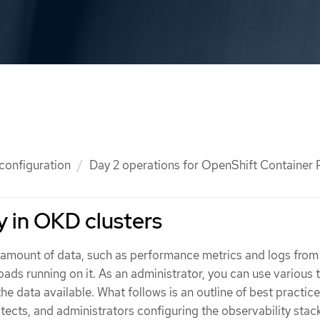
 configuration
Day 2 operations for OpenShift Container P
y in OKD clusters
amount of data, such as performance metrics and logs from
ads running on it. As an administrator, you can use various 
the data available. What follows is an outline of best practice
tects, and administrators configuring the observability stack