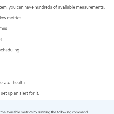
tem, you can have hundreds of available measurements.
key metrics:
imes
es
scheduling
perator health
 set up an alert for it.
the available metrics by running the following command: