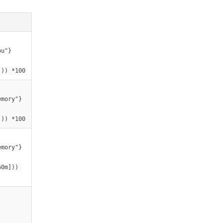
pu"}
])) *100
emory"}
])) *100
emory"}
0m])) 