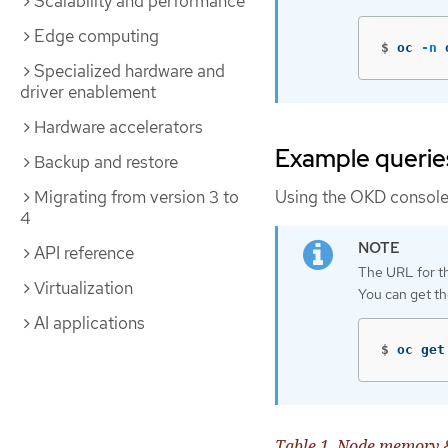
Scalability and performance
Edge computing
$
oc 
-n
 
Specialized hardware and
driver enablement
Hardware accelerators
Example querie
Backup and restore
Migrating from version 3 to
Using the OKD console, 
4
API reference
The URL for th
Virtualization
You can get t
AI applications
$
oc get
Table 1. Node memory 