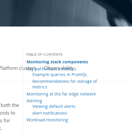
Monitoring stack components
latform clusters
Observability
Key performance metrics
Example queries in PromQL
Recommendations for storage of
metrics
Monitoring at the far edge network
Alerting
 both the
Viewing default alerts
tools to
Alert notifications
Workload monitoring
s for
.