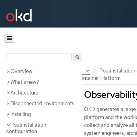
Documentation
OKD
Postinstallation
Overview
Observability in OpenShift Container Platform
What's new?
Observabilit
Architecture
Disconnected environments
OKD generates a large 
Installing
platform and the worklo
Postinstallation
collect and analyze all 
configuration
system engineers, archi