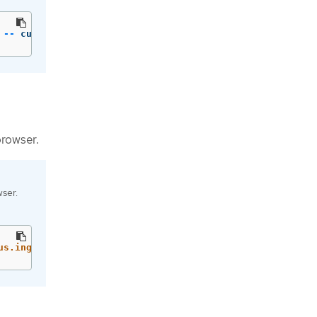
 
--
 curl 
-qsk
 http://localhost:9090/api/v1/metadata | jq
browser.
ser.
us.ingress[0].host}'