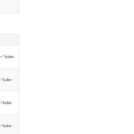
=~"kube-
="kube-
="kube-
="kube-