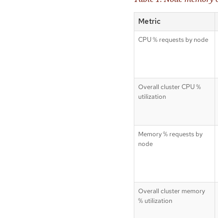
Metric
CPU % requests by node
Overall cluster CPU %
utilization
Memory % requests by
node
Overall cluster memory
% utilization