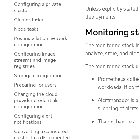
Configuring a private
Unless explicitly state
cluster
deployments.
Cluster tasks
Node tasks
Monitoring s
Postinstallation network
configuration
The monitoring stack i
analyze, store, and aler
Configuring image
streams and image
The monitoring stack u
registries
Storage configuration
Prometheus colle
Preparing for users
workloads, if conf
Changing the cloud
Alertmanager is a
provider credentials
configuration
silencing of alerts
Configuring alert
Thanos handles lo
notifications
Converting a connected
cluster to a disconnected