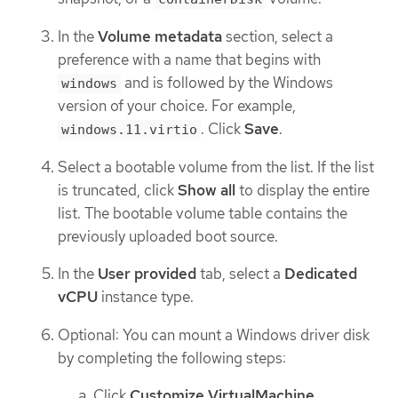
In the
Volume metadata
section, select a
preference with a name that begins with
and is followed by the Windows
windows
version of your choice. For example,
. Click
Save
.
windows.11.virtio
Select a bootable volume from the list. If the list
is truncated, click
Show all
to display the entire
list. The bootable volume table contains the
previously uploaded boot source.
In the
User provided
tab, select a
Dedicated
vCPU
instance type.
Optional: You can mount a Windows driver disk
by completing the following steps:
Click
Customize VirtualMachine
.