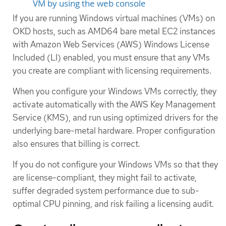
VM by using the web console
If you are running Windows virtual machines (VMs) on
OKD hosts, such as AMD64 bare metal EC2 instances
with Amazon Web Services (AWS) Windows License
Included (LI) enabled, you must ensure that any VMs
you create are compliant with licensing requirements.
When you configure your Windows VMs correctly, they
activate automatically with the AWS Key Management
Service (KMS), and run using optimized drivers for the
underlying bare-metal hardware. Proper configuration
also ensures that billing is correct.
If you do not configure your Windows VMs so that they
are license-compliant, they might fail to activate,
suffer degraded system performance due to sub-
optimal CPU pinning, and risk failing a licensing audit.