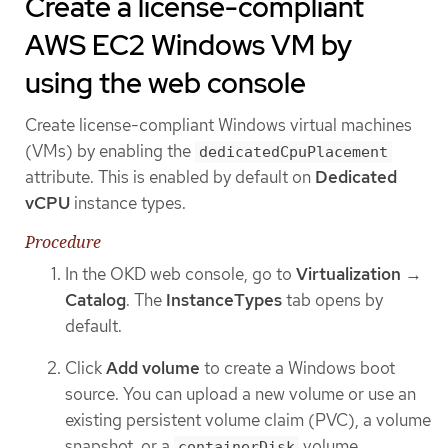
Create a license-compliant
AWS EC2 Windows VM by
using the web console
Create license-compliant Windows virtual machines
(VMs) by enabling the
dedicatedCpuPlacement
attribute. This is enabled by default on
Dedicated
vCPU
instance types.
Procedure
In the OKD web console, go to
Virtualization
→
Catalog
. The
InstanceTypes
tab opens by
default.
Click
Add volume
to create a Windows boot
source. You can upload a new volume or use an
existing persistent volume claim (PVC), a volume
snapshot, or a
volume.
containerDisk