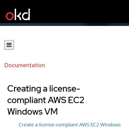
Documentation
Creating a license-
compliant AWS EC2
Windows VM
Create a license-compliant AWS EC2 Windows