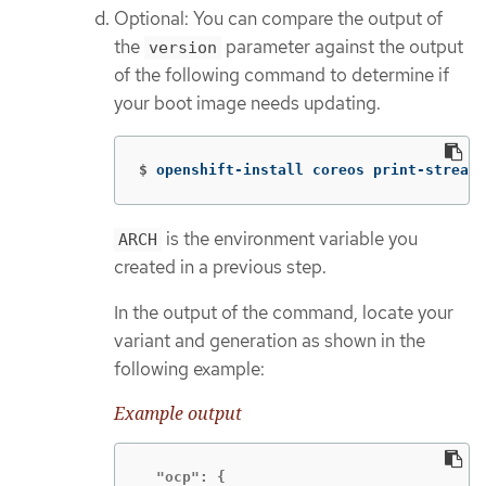
Optional: You can compare the output of
the
parameter against the output
version
of the following command to determine if
your boot image needs updating.
$
openshift-install coreos print-stream-
is the environment variable you
ARCH
created in a previous step.
In the output of the command, locate your
variant and generation as shown in the
following example:
Example output