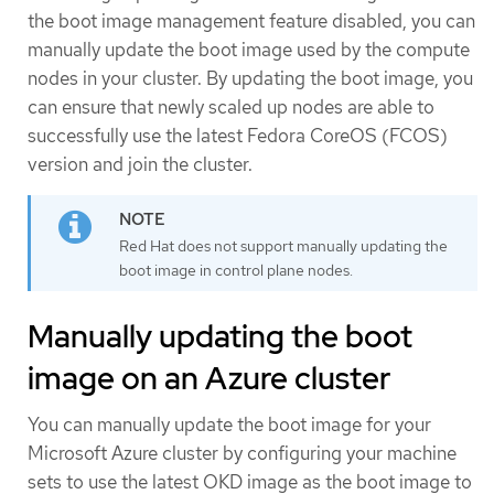
the boot image management feature disabled, you can
manually update the boot image used by the compute
nodes in your cluster. By updating the boot image, you
can ensure that newly scaled up nodes are able to
successfully use the latest Fedora CoreOS (FCOS)
version and join the cluster.
Red Hat does not support manually updating the
boot image in control plane nodes.
Manually updating the boot
image on an Azure cluster
You can manually update the boot image for your
Microsoft Azure cluster by configuring your machine
sets to use the latest OKD image as the boot image to