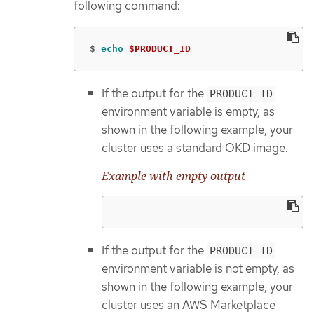
following command:
$
echo
$PRODUCT_ID
If the output for the
PRODUCT_ID
environment variable is empty, as
shown in the following example, your
cluster uses a standard OKD image.
Example with empty output
If the output for the
PRODUCT_ID
environment variable is not empty, as
shown in the following example, your
cluster uses an AWS Marketplace