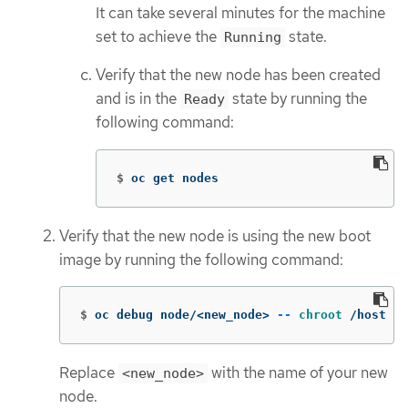
It can take several minutes for the machine
set to achieve the
state.
Running
Verify that the new node has been created
and is in the
state by running the
Ready
following command:
$
oc get nodes
Verify that the new node is using the new boot
image by running the following command:
$
oc debug node/<new_node> 
--
chroot
 /host 
ca
Replace
with the name of your new
<new_node>
node.