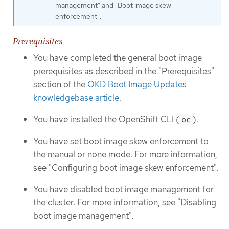
management" and "Boot image skew
enforcement".
Prerequisites
You have completed the general boot image
prerequisites as described in the "Prerequisites"
section of the
OKD Boot Image Updates
knowledgebase article
.
You have installed the OpenShift CLI (
).
oc
You have set boot image skew enforcement to
the manual or none mode. For more information,
see "Configuring boot image skew enforcement".
You have disabled boot image management for
the cluster. For more information, see "Disabling
boot image management".