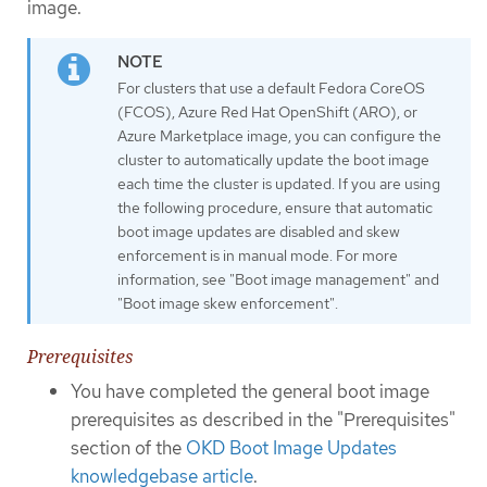
image.
For clusters that use a default Fedora CoreOS
(FCOS), Azure Red Hat OpenShift (ARO), or
Azure Marketplace image, you can configure the
cluster to automatically update the boot image
each time the cluster is updated. If you are using
the following procedure, ensure that automatic
boot image updates are disabled and skew
enforcement is in manual mode. For more
information, see "Boot image management" and
"Boot image skew enforcement".
Prerequisites
You have completed the general boot image
prerequisites as described in the "Prerequisites"
section of the
OKD Boot Image Updates
knowledgebase article
.