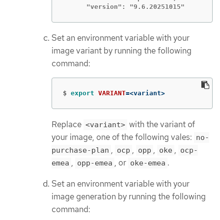
      "version": "9.6.20251015"
Set an environment variable with your
image variant by running the following
command:
$
export 
VARIANT
=
<variant>
Replace
with the variant of
<variant>
your image, one of the following vales:
no-
,
,
,
,
purchase-plan
ocp
opp
oke
ocp-
,
, or
.
emea
opp-emea
oke-emea
Set an environment variable with your
image generation by running the following
command: