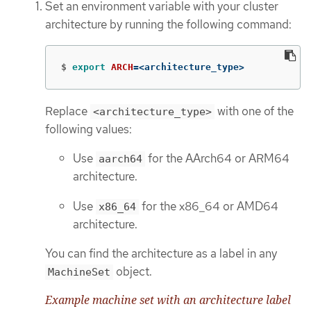
Set an environment variable with your cluster
architecture by running the following command:
$
export 
ARCH
=
<architecture_type>
Replace
with one of the
<architecture_type>
following values:
Use
for the AArch64 or ARM64
aarch64
architecture.
Use
for the x86_64 or AMD64
x86_64
architecture.
You can find the architecture as a label in any
object.
MachineSet
Example machine set with an architecture label