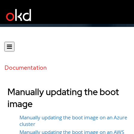
Documentation
Manually updating the boot
image
Manually updating the boot image on an Azure
cluster
Manually updating the boot image on an AWS