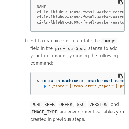
NAME                                    
ci-ln-lbf9h9k-1d09d-fwh4l-worker-eastus2
ci-ln-lbf9h9k-1d09d-fwh4l-worker-eastus2
ci-ln-lbf9h9k-1d09d-fwh4l-worker-eastus2
Edit a machine set to update the
image
field in the
stanza to add
providerSpec
your boot image by running the following
command:
$
oc patch machineset <machineset-name> 
-p
'{"spec":{"template":{"spec":{"prov
,
,
,
, and
PUBLISHER
OFFER
SKU
VERSION
are environment variables you
IMAGE_TYPE
created in previous steps.