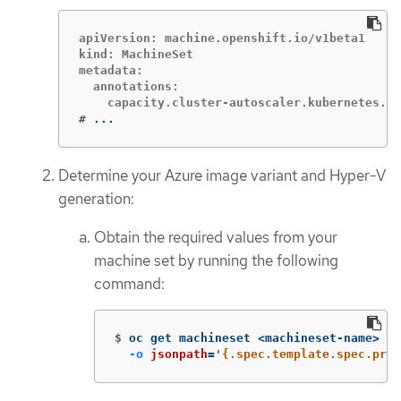
apiVersion: machine.openshift.io/v1beta1

kind: MachineSet

metadata:

  annotations:

#
...
Determine your Azure image variant and Hyper-V
generation:
Obtain the required values from your
machine set by running the following
command:
$
oc get machineset <machineset-name> 
-n
-o
jsonpath
=
'{.spec.template.spec.prov