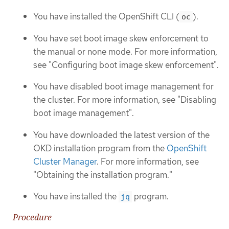
You have installed the OpenShift CLI (
).
oc
You have set boot image skew enforcement to
the manual or none mode. For more information,
see "Configuring boot image skew enforcement".
You have disabled boot image management for
the cluster. For more information, see "Disabling
boot image management".
You have downloaded the latest version of the
OKD installation program from the
OpenShift
Cluster Manager
. For more information, see
"Obtaining the installation program."
You have installed the
program.
jq
Procedure