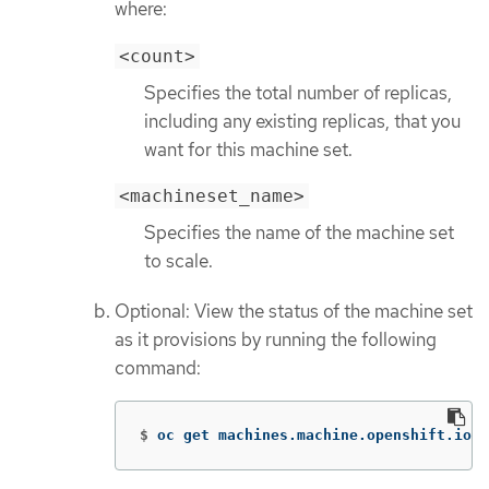
where:
<count>
Specifies the total number of replicas,
including any existing replicas, that you
want for this machine set.
<machineset_name>
Specifies the name of the machine set
to scale.
Optional: View the status of the machine set
as it provisions by running the following
command:
$
oc get machines.machine.openshift.io 
-