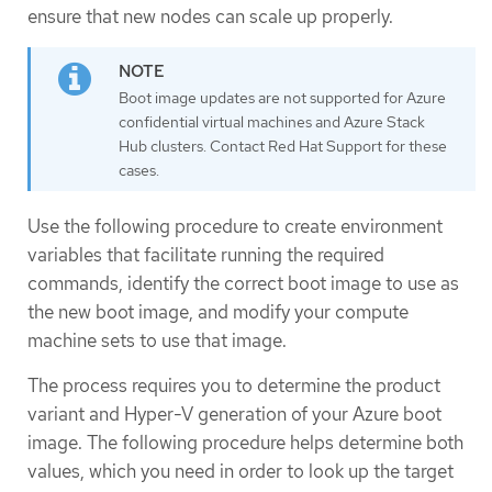
ensure that new nodes can scale up properly.
Boot image updates are not supported for Azure
confidential virtual machines and Azure Stack
Hub clusters. Contact Red Hat Support for these
cases.
Use the following procedure to create environment
variables that facilitate running the required
commands, identify the correct boot image to use as
the new boot image, and modify your compute
machine sets to use that image.
The process requires you to determine the product
variant and Hyper-V generation of your Azure boot
image. The following procedure helps determine both
values, which you need in order to look up the target