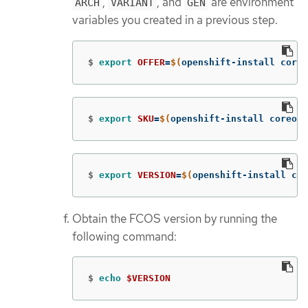
,
, and
are environment
ARCH
VARIANT
GEN
variables you created in a previous step.
$
export 
OFFER
=
$(
openshift-install coreo
$
export 
SKU
=
$(
openshift-install coreos 
$
export 
VERSION
=
$(
openshift-install cor
Obtain the FCOS version by running the
following command:
$
echo
$VERSION