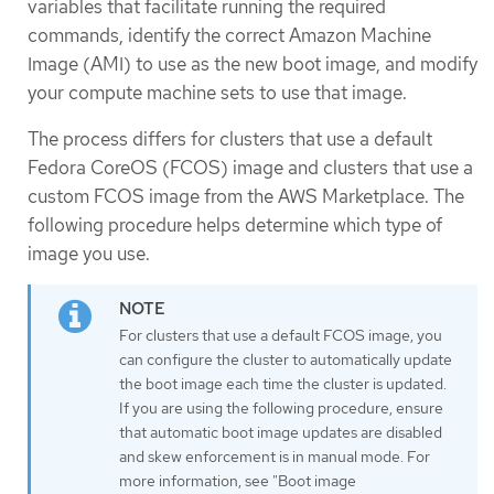
variables that facilitate running the required
commands, identify the correct Amazon Machine
Image (AMI) to use as the new boot image, and modify
your compute machine sets to use that image.
The process differs for clusters that use a default
Fedora CoreOS (FCOS) image and clusters that use a
custom FCOS image from the AWS Marketplace. The
following procedure helps determine which type of
image you use.
For clusters that use a default FCOS image, you
can configure the cluster to automatically update
the boot image each time the cluster is updated.
If you are using the following procedure, ensure
that automatic boot image updates are disabled
and skew enforcement is in manual mode. For
more information, see "Boot image