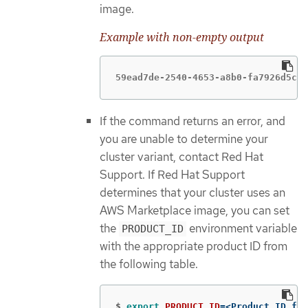
image.
Example with non-empty output
59ead7de-2540-4653-a8b0-fa7926d5c84
If the command returns an error, and
you are unable to determine your
cluster variant, contact Red Hat
Support. If Red Hat Support
determines that your cluster uses an
AWS Marketplace image, you can set
the
environment variable
PRODUCT_ID
with the appropriate product ID from
the following table.
$
export 
PRODUCT_ID
=
<Product_ID_fro