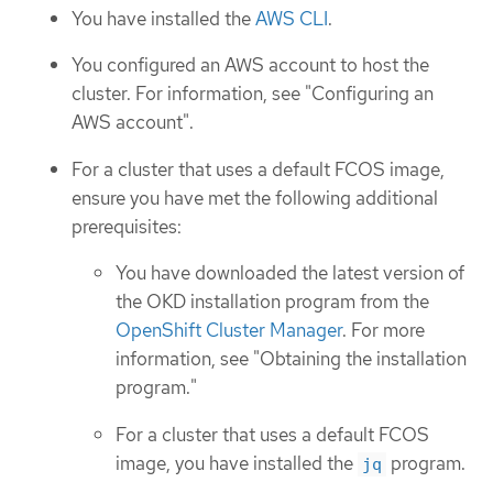
You have installed the
AWS CLI
.
You configured an AWS account to host the
cluster. For information, see "Configuring an
AWS account".
For a cluster that uses a default FCOS image,
ensure you have met the following additional
prerequisites:
You have downloaded the latest version of
the OKD installation program from the
OpenShift Cluster Manager
. For more
information, see "Obtaining the installation
program."
For a cluster that uses a default FCOS
image, you have installed the
program.
jq