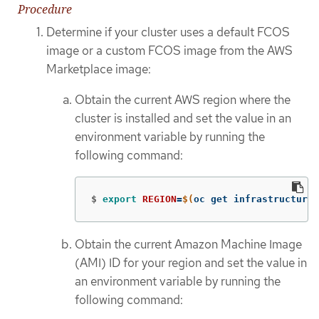
Procedure
Determine if your cluster uses a default FCOS
image or a custom FCOS image from the AWS
Marketplace image:
Obtain the current AWS region where the
cluster is installed and set the value in an
environment variable by running the
following command:
$
export 
REGION
=
$(
oc get infrastructure 
Obtain the current Amazon Machine Image
(AMI) ID for your region and set the value in
an environment variable by running the
following command: