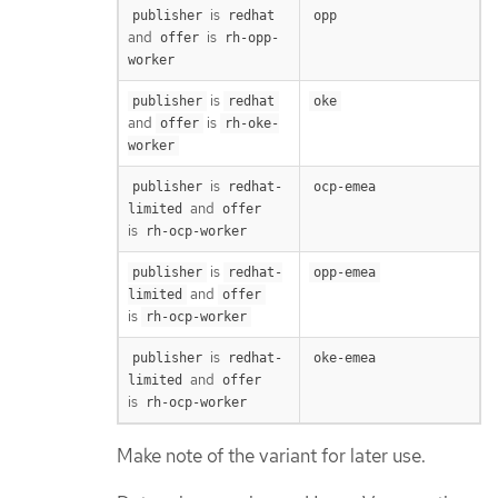
is
publisher
redhat
opp
and
is
offer
rh-opp-
worker
is
publisher
redhat
oke
and
is
offer
rh-oke-
worker
is
publisher
redhat-
ocp-emea
and
limited
offer
is
rh-ocp-worker
is
publisher
redhat-
opp-emea
and
limited
offer
is
rh-ocp-worker
is
publisher
redhat-
oke-emea
and
limited
offer
is
rh-ocp-worker
Make note of the variant for later use.