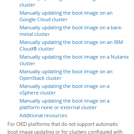
cluster
Manually updating the boot image on an
Google Cloud cluster
Manually updating the boot image on a bare-
metal cluster
Manually updating the boot image on an IBM
Cloud® cluster
Manually updating the boot image on a Nutanix
cluster
Manually updating the boot image on an
OpenStack cluster
Manually updating the boot image on a
vSphere cluster
Manually updating the boot image on a
platform none or external cluster
Additional resources
For OKD platforms that do not support automatic
boot image updating or for clusters configured with