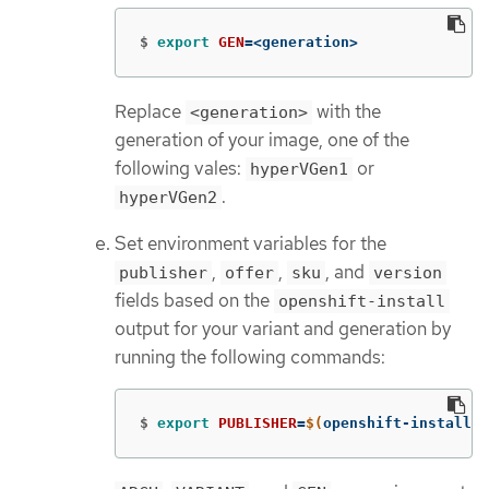
$
export 
GEN
=
<generation>
Replace
with the
<generation>
generation of your image, one of the
following vales:
or
hyperVGen1
.
hyperVGen2
Set environment variables for the
,
,
, and
publisher
offer
sku
version
fields based on the
openshift-install
output for your variant and generation by
running the following commands:
$
export 
PUBLISHER
=
$(
openshift-install c