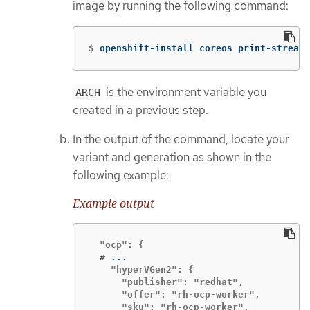
image by running the following command:
$
openshift-install coreos print-stream-
is the environment variable you
ARCH
created in a previous step.
In the output of the command, locate your
variant and generation as shown in the
following example:
Example output
  #
    "hyperVGen2": {

      "publisher": "redhat",

      "offer": "rh-ocp-worker",

      "sku": "rh-ocp-worker",
