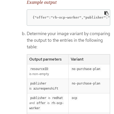
Example output
{"offer":"rh-ocp-worker","publisher":"re
Determine your image variant by comparing
the output to the entries in the following
table:
Output parmeters
Variant
resourceID
no-purchase-plan
is non-empty
publisher
no-purchase-plan
is
azureopenshift
is
publisher
redhat
ocp
and
is
offer
rh-ocp-
worker