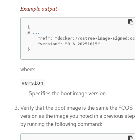
Example output
#
    "ref": "docker://ostree-image-signed:oci-
    "version": "9.6.20251015"

}
where:
version
Specifies the boot image version.
Verify that the boot image is the same the FCOS
version as the image you noted in a previous step
by running the following command: