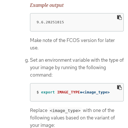
Example output
9.6.20251015
Make note of the FCOS version for later
use.
Set an environment variable with the type of
your image by running the following
command:
$
export 
IMAGE_TYPE
=
<image_type>
Replace
with one of the
<image_type>
following values based on the variant of
your image: