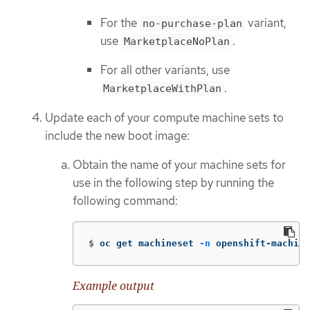
For the
variant,
no-purchase-plan
use
.
MarketplaceNoPlan
For all other variants, use
.
MarketplaceWithPlan
Update each of your compute machine sets to
include the new boot image:
Obtain the name of your machine sets for
use in the following step by running the
following command:
$
oc get machineset 
-n
 openshift-machine
Example output