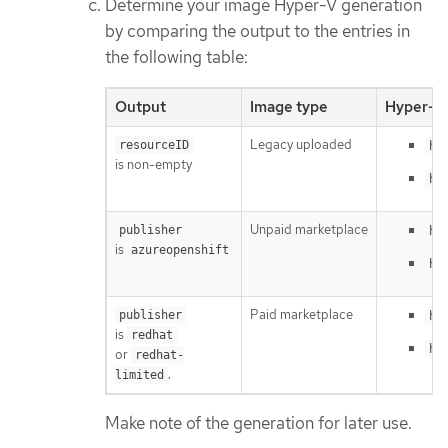
Determine your image Hyper-V generation
by comparing the output to the entries in
the following table:
Output
Image type
Hyper-V 
Legacy uploaded
resourceID
hy
is non-empty
hy
Unpaid marketplace
publisher
hy
is
azureopenshift
hy
Paid marketplace
publisher
hy
is
redhat
hy
or
redhat-
.
limited
Make note of the generation for later use.