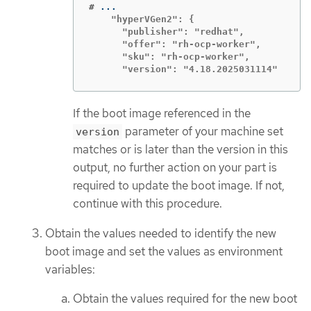
#
    "hyperVGen2": {

      "publisher": "redhat",

      "offer": "rh-ocp-worker",

      "sku": "rh-ocp-worker",

      "version": "4.18.2025031114"
If the boot image referenced in the
parameter of your machine set
version
matches or is later than the version in this
output, no further action on your part is
required to update the boot image. If not,
continue with this procedure.
Obtain the values needed to identify the new
boot image and set the values as environment
variables:
Obtain the values required for the new boot