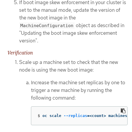
If boot image skew enforcement in your cluster is
set to the manual mode, update the version of
the new boot image in the
object as described in
MachineConfiguration
"Updating the boot image skew enforcement
version".
Verification
Scale up a machine set to check that the new
node is using the new boot image:
Increase the machine set replicas by one to
trigger a new machine by running the
following command:
$
oc scale 
--replicas
=
<count> machineset