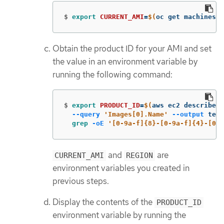
$
export 
CURRENT_AMI
=
$(
oc get machineset
Obtain the product ID for your AMI and set
the value in an environment variable by
running the following command:
$
export 
PRODUCT_ID
=
$(
aws ec2 describe-i
--query
'Images[0].Name'
--output
 text
grep
-oE
'[0-9a-f]{8}-[0-9a-f]{4}-[0-9
and
are
CURRENT_AMI
REGION
environment variables you created in
previous steps.
Display the contents of the
PRODUCT_ID
environment variable by running the