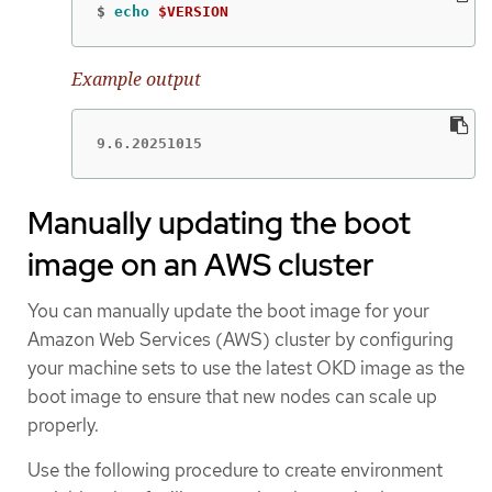
$
echo
$VERSION
Example output
9.6.20251015
Manually updating the boot
image on an AWS cluster
You can manually update the boot image for your
Amazon Web Services (AWS) cluster by configuring
your machine sets to use the latest OKD image as the
boot image to ensure that new nodes can scale up
properly.
Use the following procedure to create environment