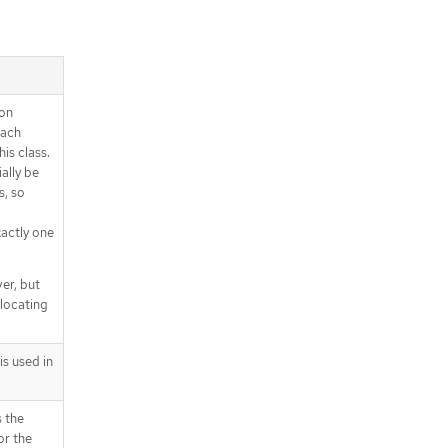
ion
each
his class.
ally be
s, so
xactly one
er, but
llocating
s used in
 the
or the