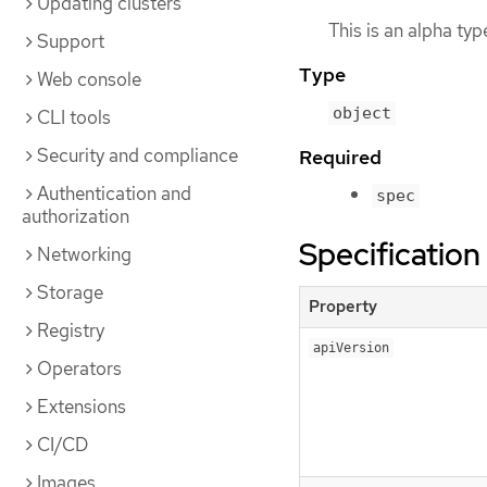
Updating clusters
This is an alpha ty
Support
Type
Web console
object
CLI tools
Security and compliance
Required
Authentication and
spec
authorization
Specification
Networking
Storage
Property
Registry
apiVersion
Operators
Extensions
CI/CD
Images