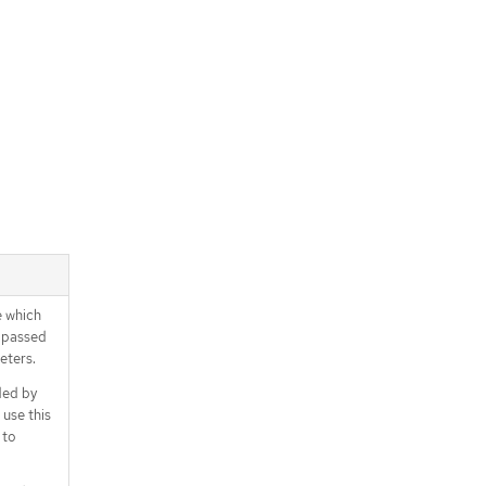
e which
e passed
eters.
ded by
 use this
 to