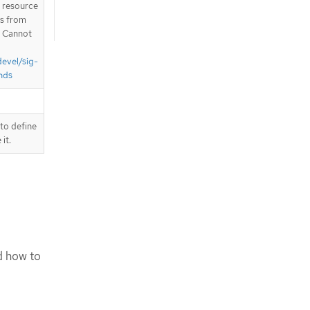
T resource
is from
. Cannot
devel/sig-
nds
to define
it.
d how to