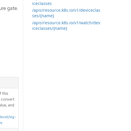
iceclasses
ure gate.
/apis/resource.k8s.io/v1/deviceclas
ses/{name}
/apis/resource.k8s.io/v1/watch/dev
iceclasses/{name}
 this
d convert
alue, and
devel/sig-
es