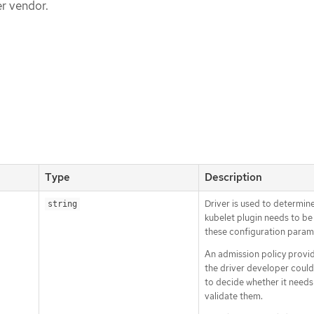
er vendor.
Type
Description
Driver is used to determin
string
kubelet plugin needs to b
these configuration param
An admission policy provi
the driver developer could
to decide whether it needs
validate them.