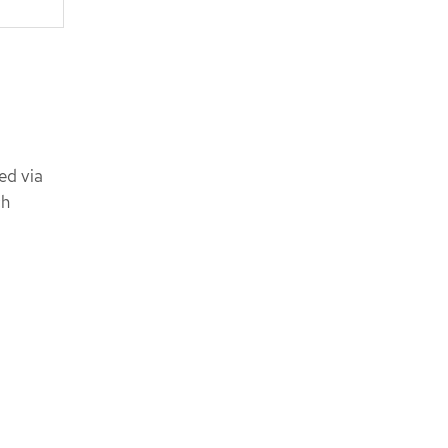
ed via
ch