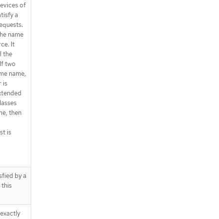
devices of
tisfy a
equests.
the name
ce. It
l the
If two
ame name,
 is
extended
lasses
me, then
st is
sfied by a
 this
exactly