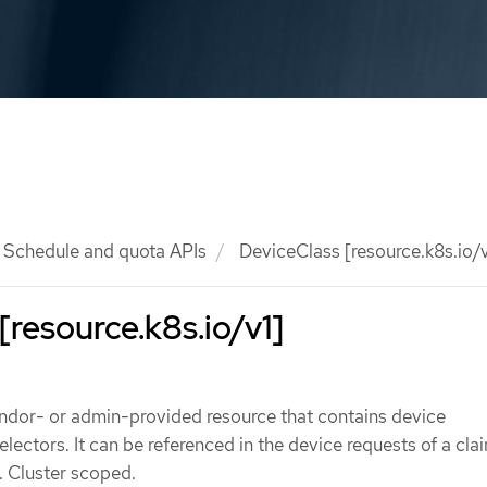
Schedule and quota APIs
DeviceClass [resource.k8s.io/v
[resource.k8s.io/v1]
endor- or admin-provided resource that contains device
lectors. It can be referenced in the device requests of a cla
. Cluster scoped.