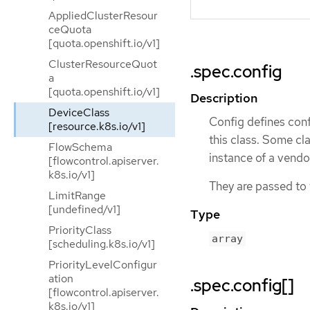
AppliedClusterResour
ceQuota
[quota.openshift.io/v1]
ClusterResourceQuot
.spec.config
a
[quota.openshift.io/v1]
Description
DeviceClass
Config defines conf
[resource.k8s.io/v1]
this class. Some cla
FlowSchema
instance of a vendor
[flowcontrol.apiserver.
k8s.io/v1]
They are passed to t
LimitRange
[undefined/v1]
Type
PriorityClass
array
[scheduling.k8s.io/v1]
PriorityLevelConfigur
ation
.spec.config[]
[flowcontrol.apiserver.
k8s.io/v1]