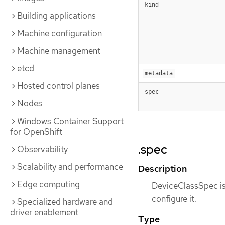
kind
Building applications
Machine configuration
Machine management
etcd
metadata
Hosted control planes
spec
Nodes
Windows Container Support
for OpenShift
.spec
Observability
Scalability and performance
Description
Edge computing
DeviceClassSpec is 
configure it.
Specialized hardware and
driver enablement
Type