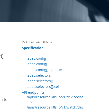
Specification
.spec
1]
.spec.config
.spec.config[]
.spec.config[].opaque
.spec.selectors
.spec.selectors[]
.spec.selectors[].cel
API endpoints
/apis/resource.k8s.io/v1/deviceclas
im to
ses
/apis/resource.k8s.io/v1/watch/dev