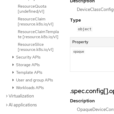
Description
ResourceQuota
DeviceClassConfigu
[undefined/v1]
ResourceClaim
Type
[resource.k8s.io/v1]
object
ResourceClaimTempla
te [resource.k8s.io/v1]
Property
ResourceSlice
[resource.k8s.io/v1]
opaque
Security APIs
Storage APIs
Template APIs
User and group APIs
Workloads APIs
.spec.config[].
Virtualization
Description
AI applications
OpaqueDeviceConfig