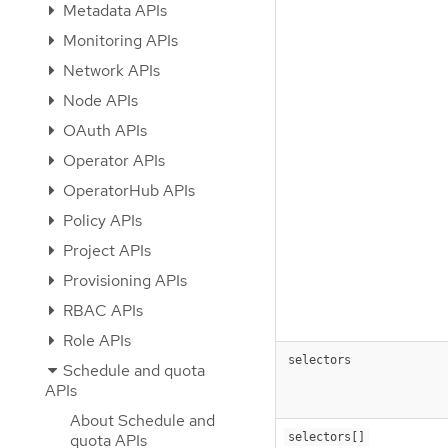
Metadata APIs
Monitoring APIs
Network APIs
Node APIs
OAuth APIs
Operator APIs
OperatorHub APIs
Policy APIs
Project APIs
Provisioning APIs
RBAC APIs
Role APIs
selectors
Schedule and quota
APIs
About Schedule and
selectors[]
quota APIs