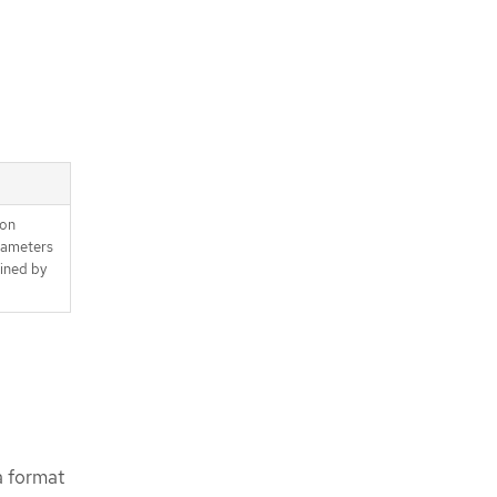
ion
rameters
fined by
a format