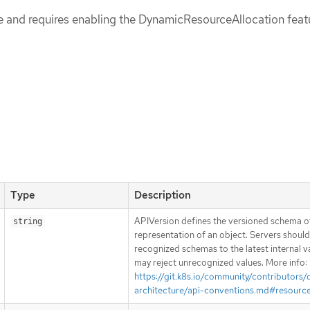
pe and requires enabling the DynamicResourceAllocation feat
Type
Description
APIVersion defines the versioned schema of
string
representation of an object. Servers shoul
recognized schemas to the latest internal v
may reject unrecognized values. More info:
https://git.k8s.io/community/contributors/
architecture/api-conventions.md#resourc