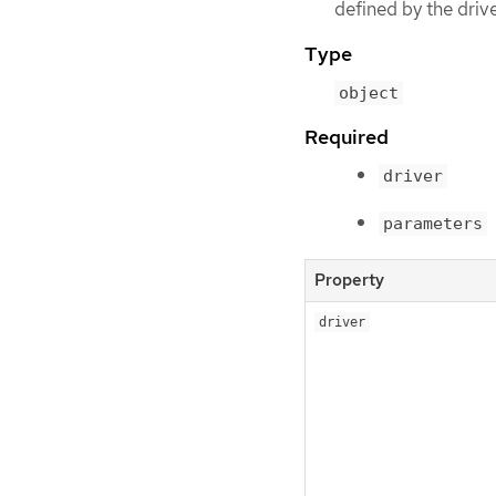
defined by the driv
Type
object
Required
driver
parameters
Property
driver