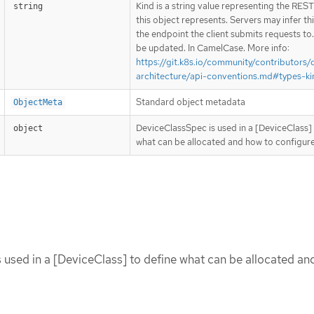
Kind is a string value representing the RES
string
this object represents. Servers may infer th
the endpoint the client submits requests to
be updated. In CamelCase. More info:
https://git.k8s.io/community/contributors/
architecture/api-conventions.md#types-ki
Standard object metadata
ObjectMeta
DeviceClassSpec is used in a [DeviceClass] 
object
what can be allocated and how to configure 
used in a [DeviceClass] to define what can be allocated an