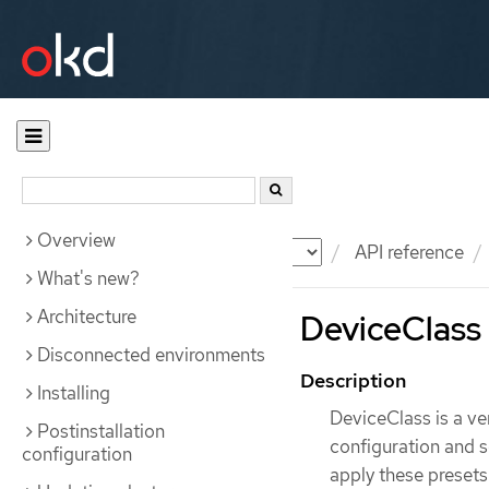
Overview
Documentation
OKD
API reference
What's new?
Architecture
DeviceClass 
Disconnected environments
Description
Installing
DeviceClass is a v
Postinstallation
configuration and se
configuration
apply these presets