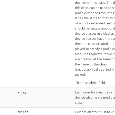
devices of this class. The 
this class can be used to sa
pod’s extended resource r
It has the same format as 
of a pod’s extended resour
should be unique among al
device classes in a cluster. 
device classes have the s
then the class created later
picked to satisfy a pod’s 
resource requests. If two c
are created at the same ti
the name of the class
lexicographically sorted fir
picked.
This is an alpha field.
Each selector must be sati
array
device which is claimed via
class.
DeviceSelector must have 
object