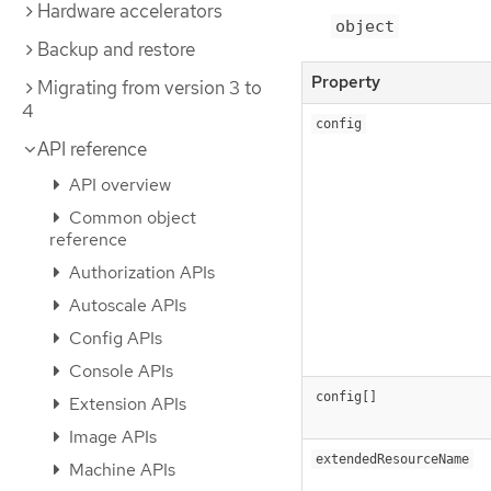
Hardware accelerators
object
Backup and restore
Property
Migrating from version 3 to
4
config
API reference
API overview
Common object
reference
Authorization APIs
Autoscale APIs
Config APIs
Console APIs
config[]
Extension APIs
Image APIs
extendedResourceName
Machine APIs