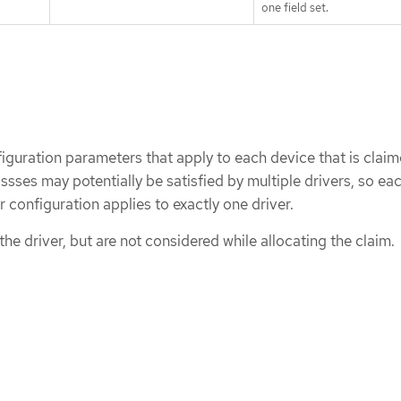
one field set.
iguration parameters that apply to each device that is claim
ssses may potentially be satisfied by multiple drivers, so ea
 configuration applies to exactly one driver.
he driver, but are not considered while allocating the claim.