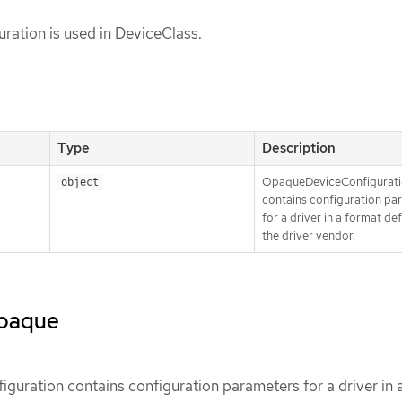
ration is used in DeviceClass.
Type
Description
OpaqueDeviceConfigurat
object
contains configuration pa
for a driver in a format de
the driver vendor.
opaque
uration contains configuration parameters for a driver in 