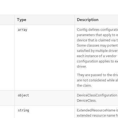
Type
Description
Config defines configurat
array
parameters that apply to 
device that is claimed via t
Some classses may potenti
satisfied by multiple driver
each instance of a vendor
configuration applies to e
driver.
They are passed to the driv
are not considered while a
the claim.
DeviceClassConfiguration i
object
DeviceClass.
ExtendedResourceName is
string
extended resource name f