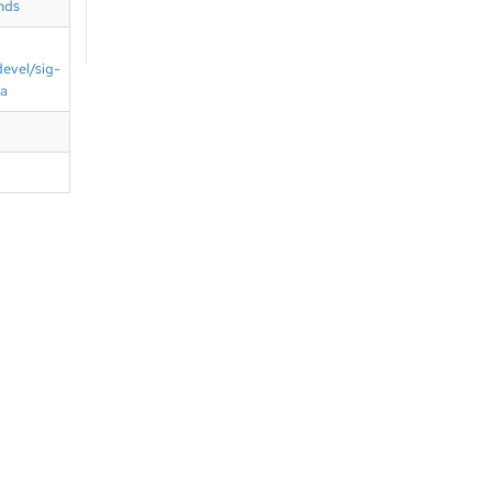
nds
devel/sig-
ta