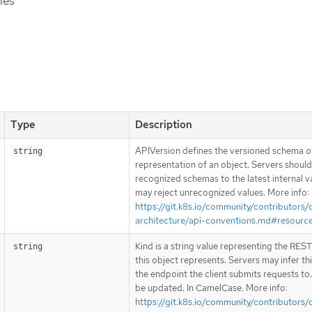
ies
Type
Description
APIVersion defines the versioned schema of
string
representation of an object. Servers shoul
recognized schemas to the latest internal v
may reject unrecognized values. More info:
https://git.k8s.io/community/contributors/
architecture/api-conventions.md#resourc
Kind is a string value representing the RES
string
this object represents. Servers may infer th
the endpoint the client submits requests to
be updated. In CamelCase. More info:
https://git.k8s.io/community/contributors/