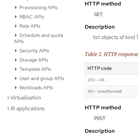
HTTP method
Provisioning APIs
GET
RBAC APIs
Role APIs
Description
Schedule and quota
list objects of kin
APIs
Security APIs
Table 2. HTTP respons
Storage APIs
HTTP code
Template APIs
User and group APIs
200 - OK
Workloads APIs
401 - Unauthorized
Virtualization
HTTP method
AI applications
POST
Description