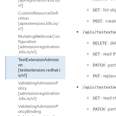
[apiregistration.k8s.io/
v1]
: list 
GET
CustomResourceDefi
nition
: crea
POST
[apiextensions.k8s.io/
v1]
/apis/testexte
MutatingWebhookCon
figuration
: de
DELETE
[admissionregistration
.k8s.io/v1]
: read 
GET
TestExtensionAdmissi
: par
on
PATCH
[testextension.redhat.i
o/v1]
: repla
PUT
ValidatingAdmissionP
/apis/testexte
olicy
[admissionregistration
: read 
.k8s.io/v1]
GET
ValidatingAdmissionP
: par
PATCH
olicyBinding