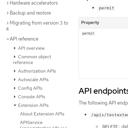
Hardware accelerators
permit
Backup and restore
Property
Migrating from version 3 to
4
permit
API reference
API overview
Common object
reference
Authorization APIs
Autoscale APIs
Config APIs
API endpoint
Console APIs
The following API endpo
Extension APIs
About Extension APIs
/apis/testexte
APIService
: de
DELETE