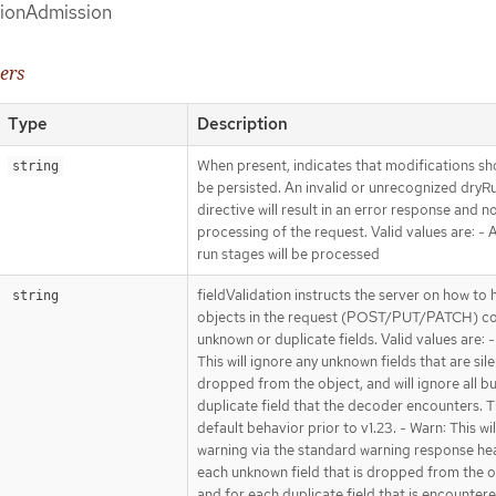
sionAdmission
ers
Type
Description
When present, indicates that modifications sh
string
be persisted. An invalid or unrecognized dryR
directive will result in an error response and n
processing of the request. Valid values are: - Al
run stages will be processed
fieldValidation instructs the server on how to 
string
objects in the request (POST/PUT/PATCH) co
unknown or duplicate fields. Valid values are: -
This will ignore any unknown fields that are sile
dropped from the object, and will ignore all bu
duplicate field that the decoder encounters. Th
default behavior prior to v1.23. - Warn: This wil
warning via the standard warning response he
each unknown field that is dropped from the o
and for each duplicate field that is encounter