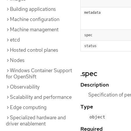
Building applications
metadata
Machine configuration
Machine management
spec
etcd
status
Hosted control planes
Nodes
Windows Container Support
.spec
for OpenShift
Description
Observability
Specification of p
Scalability and performance
Type
Edge computing
Specialized hardware and
object
driver enablement
Required