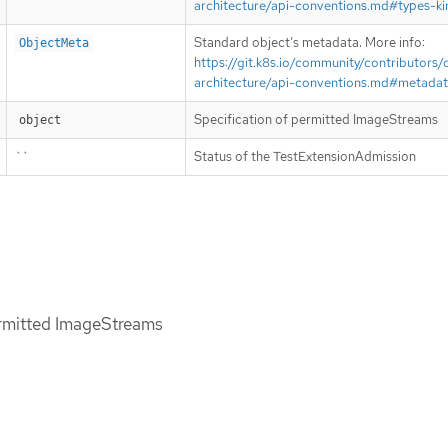
architecture/api-conventions.md#types-ki
Standard object’s metadata. More info:
ObjectMeta
https://git.k8s.io/community/contributors/
architecture/api-conventions.md#metada
Specification of permitted ImageStreams
object
``
Status of the TestExtensionAdmission
ermitted ImageStreams