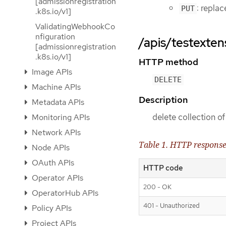
[admissionregistration
: repla
PUT
.k8s.io/v1]
ValidatingWebhookCo
nfiguration
/apis/testexten
[admissionregistration
.k8s.io/v1]
HTTP method
Image APIs
DELETE
Machine APIs
Description
Metadata APIs
delete collection 
Monitoring APIs
Network APIs
Table 1. HTTP respons
Node APIs
OAuth APIs
HTTP code
Operator APIs
200 - OK
OperatorHub APIs
401 - Unauthorized
Policy APIs
Project APIs