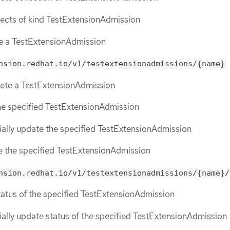
objects of kind TestExtensionAdmission
te a TestExtensionAdmission
nsion.redhat.io/v1/testextensionadmissions/{name}
lete a TestExtensionAdmission
the specified TestExtensionAdmission
tially update the specified TestExtensionAdmission
ce the specified TestExtensionAdmission
nsion.redhat.io/v1/testextensionadmissions/{name}/
status of the specified TestExtensionAdmission
tially update status of the specified TestExtensionAdmission