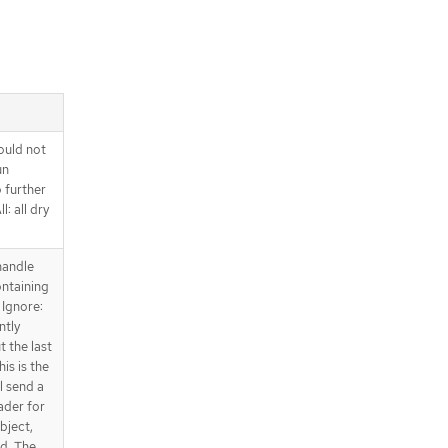
ould not
un
o further
l: all dry
handle
ntaining
 Ignore:
ntly
t the last
is is the
l send a
ader for
bject,
ed. The