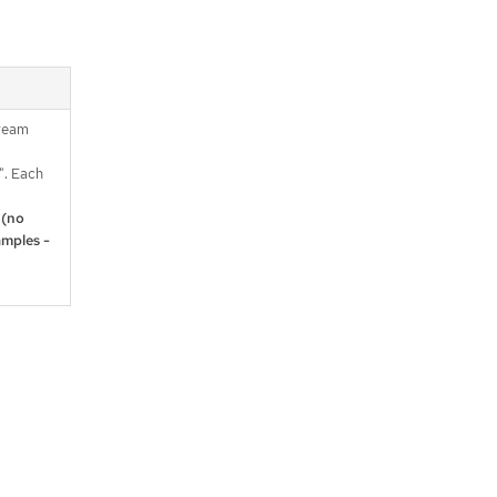
tream
. Each
 (no
mples -