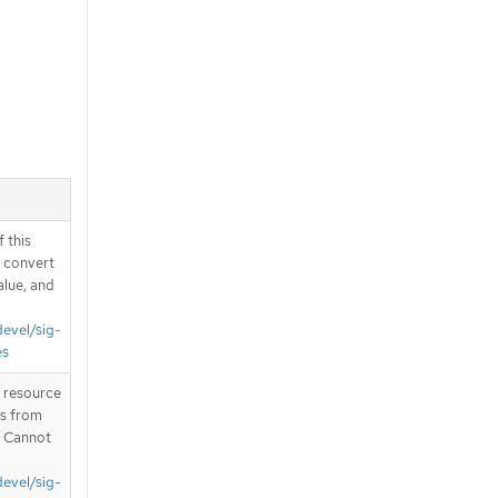
 this
d convert
alue, and
devel/sig-
es
T resource
is from
. Cannot
devel/sig-