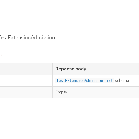
d TestExtensionAdmission
es
Reponse body
schema
TestExtensionAdmissionList
Empty