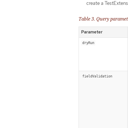
create a TestExten
Table 3. Query paramet
Parameter
dryRun
fieldValidation