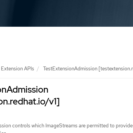
Extension APIs
TestExtensionAdmission [testextension.r
onAdmission
on.redhat.io/v1]
sion controls which ImageStreams are permitted to provide