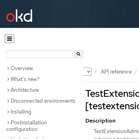
Overview
Documentation
OKD
API reference
What's new?
Architecture
TestExtensi
Disconnected environments
[testextensi
Installing
Description
Postinstallation
configuration
TestExtensionAdmis