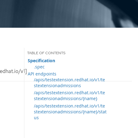
Specification
.spec
edhat.io/v1]
API endpoints
/apis/testextension.redhat.io/v1/te
stextensionadmissions
/apis/testextension.redhat.io/v1/te
stextensionadmissions/{name}
/apis/testextension.redhat.io/v1/te
stextensionadmissions/{name}/stat
us