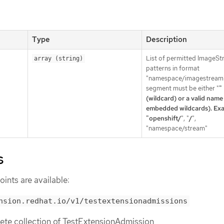
Type
Description
List of permitted ImageS
array (string)
patterns in format
"namespace/imagestream"
segment must be either "
"
(wildcard) or a valid name
embedded wildcards). Exa
"openshift/
", "
/
",
"namespace/stream"
s
ints are available:
nsion.redhat.io/v1/testextensionadmissions
lete collection of TestExtensionAdmission