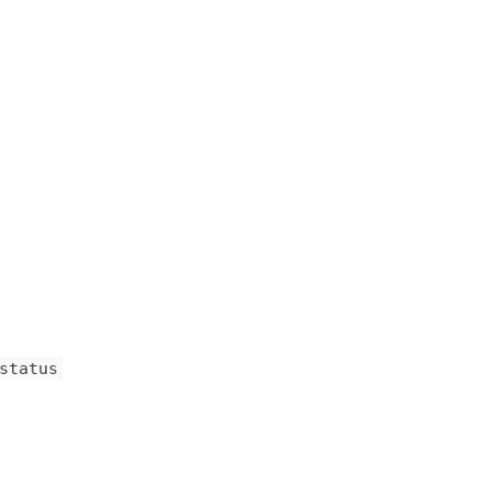
status