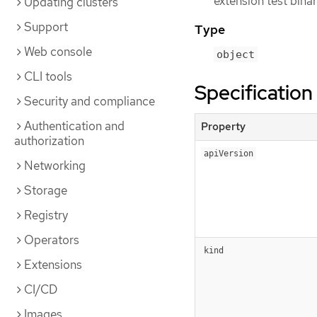
extension test binar
Updating clusters
Support
Type
Web console
object
CLI tools
Specification
Security and compliance
Authentication and
Property
authorization
apiVersion
Networking
Storage
Registry
Operators
kind
Extensions
CI/CD
Images