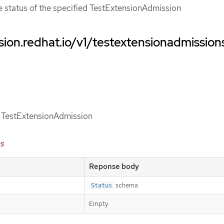
ce status of the specified TestExtensionAdmission
sion.redhat.io/v1/testextensionadmission
of TestExtensionAdmission
es
Reponse body
schema
Status
Empty