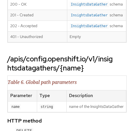
200 - OK
schema
InsightsDataGather
201 - Created
schema
InsightsDataGather
202 - Accepted
schema
InsightsDataGather
401 - Unauthorized
Empty
/apis/config.openshift.io/v1/insig
htsdatagathers/{name}
Table 6. Global path parameters
Parameter
Type
Description
name of the InsightsDataGather
name
string
HTTP method