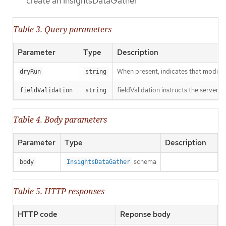
create an InsightsDataGather
Table 3. Query parameters
Parameter
Type
Description
When present, indicates that modificat
dryRun
string
fieldValidation instructs the server o
fieldValidation
string
Table 4. Body parameters
Parameter
Type
Description
schema
body
InsightsDataGather
Table 5. HTTP responses
HTTP code
Reponse body