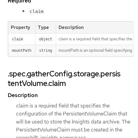
Required
claim
Property
Type
Description
claim is a required field that specifies the
claim
object
mountPath is an optional field specifying t
mountPath
string
.spec.gatherConfig.storage.persis
tentVolume.claim
Description
claim is a required field that specifies the
configuration of the PersistentVolumeClaim that
will be used to store the Insights data archive. The
PersistentVolumeClaim must be created in the
openshift-insights namespace.