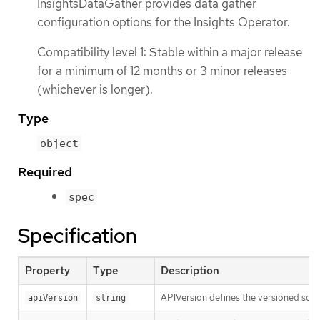
InsightsDataGather provides data gather
configuration options for the Insights Operator.
Compatibility level 1: Stable within a major release
for a minimum of 12 months or 3 minor releases
(whichever is longer).
Type
object
Required
spec
Specification
Property
Type
Description
APIVersion defines the versioned sche
apiVersion
string