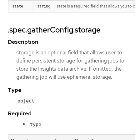
state is a required field that allows you to co
state
string
.spec.gatherConfig.storage
Description
storage is an optional field that allows user to
define persistent storage for gathering jobs to
store the Insights data archive. If omitted, the
gathering job will use ephemeral storage.
Type
object
Required
type