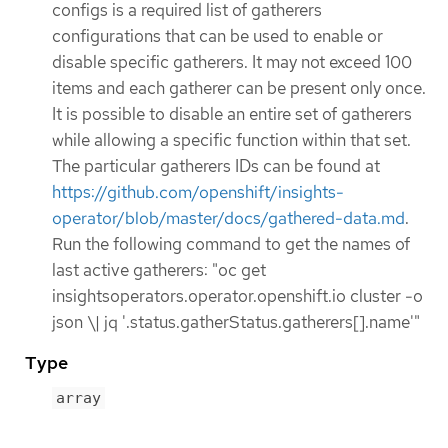
configs is a required list of gatherers
configurations that can be used to enable or
disable specific gatherers. It may not exceed 100
items and each gatherer can be present only once.
It is possible to disable an entire set of gatherers
while allowing a specific function within that set.
The particular gatherers IDs can be found at
https://github.com/openshift/insights-
operator/blob/master/docs/gathered-data.md
.
Run the following command to get the names of
last active gatherers: "oc get
insightsoperators.operator.openshift.io cluster -o
json \| jq '.status.gatherStatus.gatherers[].name'"
Type
array