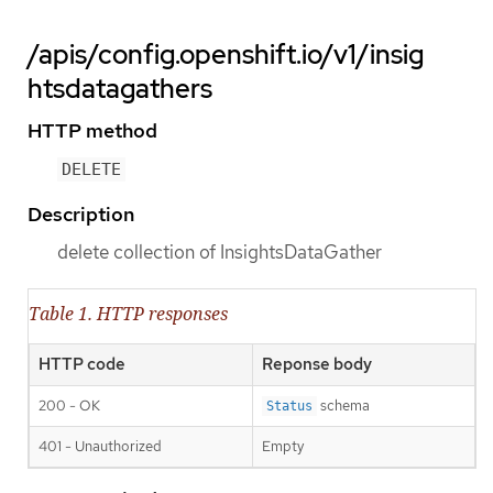
/apis/config.openshift.io/v1/insig
htsdatagathers
HTTP method
DELETE
Description
delete collection of InsightsDataGather
Table 1. HTTP responses
HTTP code
Reponse body
200 - OK
schema
Status
401 - Unauthorized
Empty