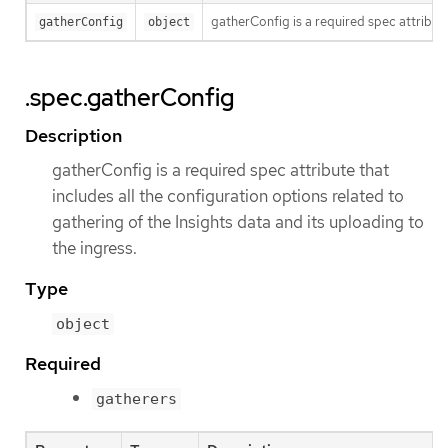
gatherConfig is a required spec attribute
gatherConfig
object
.spec.gatherConfig
Description
gatherConfig is a required spec attribute that
includes all the configuration options related to
gathering of the Insights data and its uploading to
the ingress.
Type
object
Required
gatherers