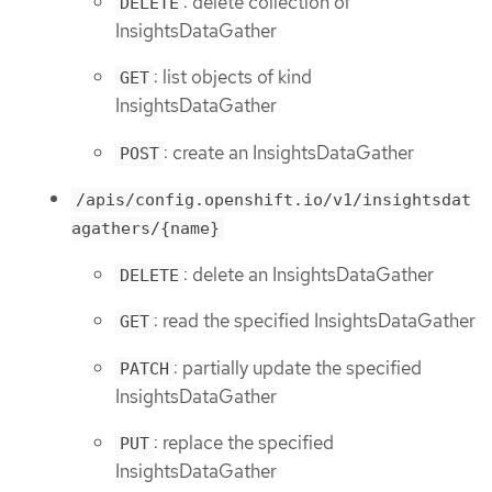
: delete collection of
DELETE
InsightsDataGather
: list objects of kind
GET
InsightsDataGather
: create an InsightsDataGather
POST
/apis/config.openshift.io/v1/insightsdat
agathers/{name}
: delete an InsightsDataGather
DELETE
: read the specified InsightsDataGather
GET
: partially update the specified
PATCH
InsightsDataGather
: replace the specified
PUT
InsightsDataGather