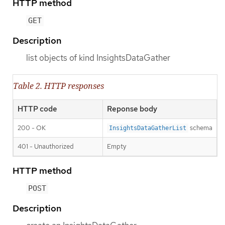
HTTP method
GET
Description
list objects of kind InsightsDataGather
Table 2. HTTP responses
HTTP code
Reponse body
200 - OK
schema
InsightsDataGatherList
401 - Unauthorized
Empty
HTTP method
POST
Description