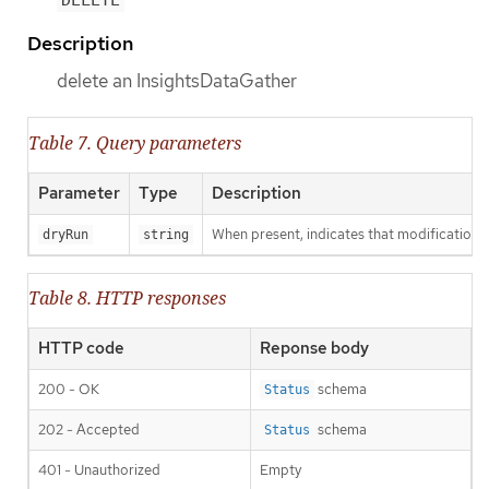
DELETE
Description
delete an InsightsDataGather
Table 7. Query parameters
Parameter
Type
Description
When present, indicates that modifications s
dryRun
string
Table 8. HTTP responses
HTTP code
Reponse body
200 - OK
schema
Status
202 - Accepted
schema
Status
401 - Unauthorized
Empty