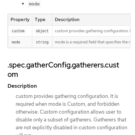
mode
Property
Type
Description
custom provides gathering configuration. It i
custom
object
mode is a required field that specifies the mo
mode
string
.spec.gatherConfig.gatherers.cust
om
Description
custom provides gathering configuration. It is
required when mode is Custom, and forbidden
otherwise. Custom configuration allows user to
disable only a subset of gatherers. Gatherers that
are not explicitly disabled in custom configuration