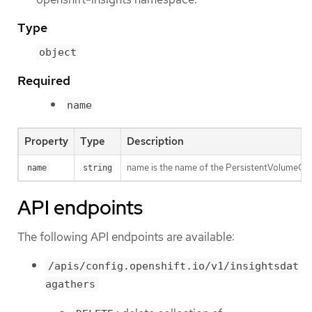
Type
object
Required
name
Property
Type
Description
name is the name of the PersistentVolumeClaim 
name
string
API endpoints
The following API endpoints are available:
/apis/config.openshift.io/v1/insightsdat
agathers