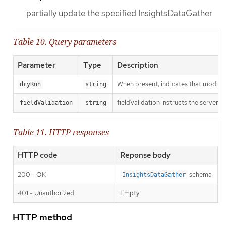
partially update the specified InsightsDataGather
Table 10. Query parameters
Parameter
Type
Description
When present, indicates that modificat
dryRun
string
fieldValidation instructs the server o
fieldValidation
string
Table 11. HTTP responses
HTTP code
Reponse body
200 - OK
schema
InsightsDataGather
401 - Unauthorized
Empty
HTTP method