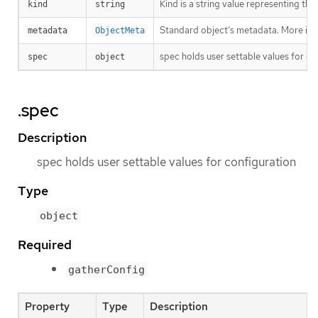
Kind is a string value representing th
kind
string
Standard object’s metadata. More inf
metadata
ObjectMeta
spec holds user settable values for co
spec
object
.spec
Description
spec holds user settable values for configuration
Type
object
Required
gatherConfig
Property
Type
Description