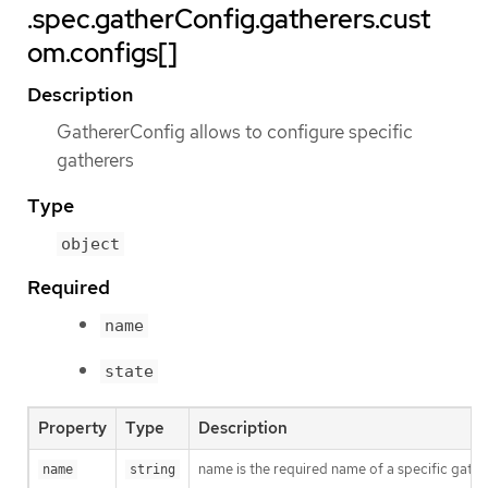
.spec.gatherConfig.gatherers.cust
om.configs[]
Description
GathererConfig allows to configure specific
gatherers
Type
object
Required
name
state
Property
Type
Description
name is the required name of a specific gathe
name
string