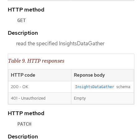
HTTP method
GET
Description
read the specified InsightsDataGather
Table 9. HTTP responses
HTTP code
Reponse body
200 - OK
schema
InsightsDataGather
401 - Unauthorized
Empty
HTTP method
PATCH
Description