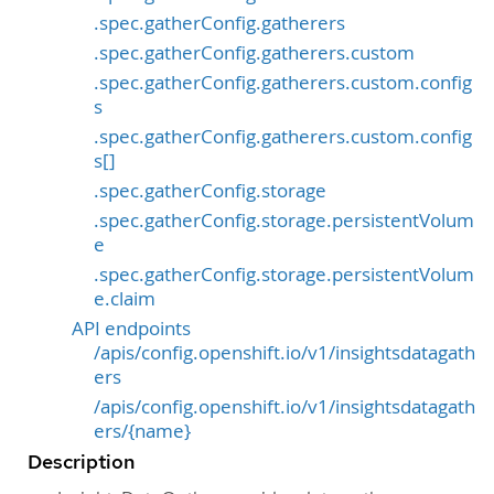
.spec.gatherConfig.gatherers
.spec.gatherConfig.gatherers.custom
.spec.gatherConfig.gatherers.custom.config
s
.spec.gatherConfig.gatherers.custom.config
s[]
.spec.gatherConfig.storage
.spec.gatherConfig.storage.persistentVolum
e
.spec.gatherConfig.storage.persistentVolum
e.claim
API endpoints
/apis/config.openshift.io/v1/insightsdatagath
ers
/apis/config.openshift.io/v1/insightsdatagath
ers/{name}
Description