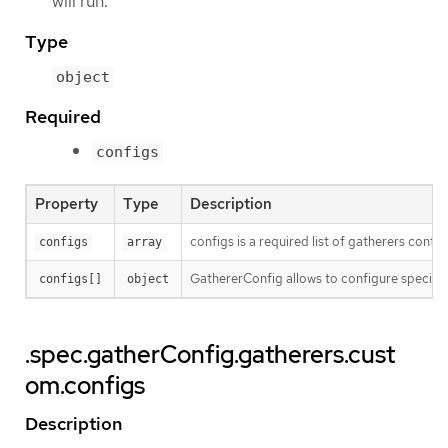
will run.
Type
object
Required
configs
Property
Type
Description
configs is a required list of gatherers confi
configs
array
GathererConfig allows to configure specific
configs[]
object
.spec.gatherConfig.gatherers.cust
om.configs
Description