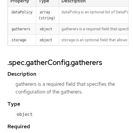
Property
Type
Description
dataPolicy is an optional list of DataPo
dataPolicy
array 
(string)
gatherers is a required field that specifi
gatherers
object
storage is an optional field that allows u
storage
object
.spec.gatherConfig.gatherers
Description
gatherers is a required field that specifies the
configuration of the gatherers.
Type
object
Required