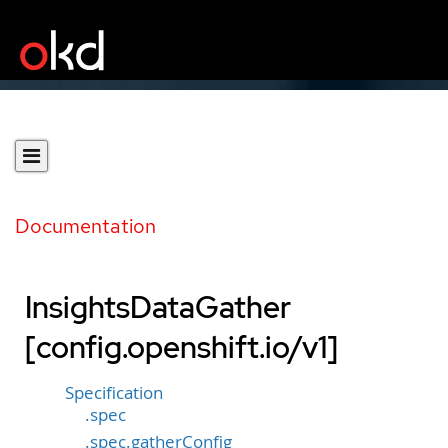
Documentation
InsightsDataGather
[config.openshift.io/v1]
Specification
.spec
.spec.gatherConfig