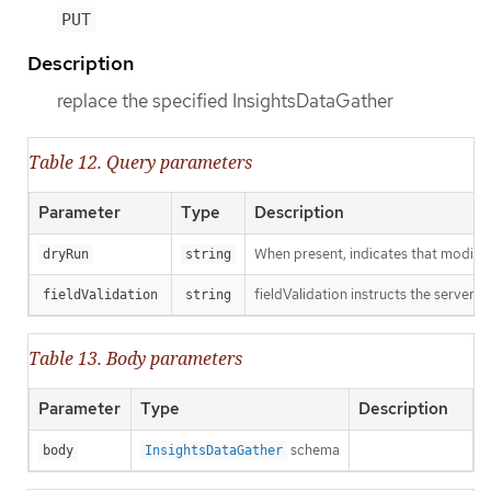
PUT
Description
replace the specified InsightsDataGather
Table 12. Query parameters
Parameter
Type
Description
When present, indicates that modificat
dryRun
string
fieldValidation instructs the server o
fieldValidation
string
Table 13. Body parameters
Parameter
Type
Description
schema
body
InsightsDataGather