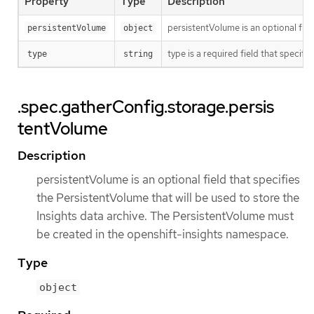
Property
Type
Description
persistentVolume is an optional fie
persistentVolume
object
type is a required field that specif
type
string
.spec.gatherConfig.storage.persis
tentVolume
Description
persistentVolume is an optional field that specifies
the PersistentVolume that will be used to store the
Insights data archive. The PersistentVolume must
be created in the openshift-insights namespace.
Type
object