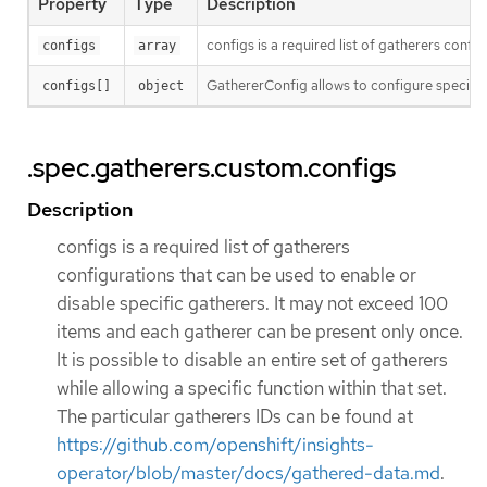
Property
Type
Description
configs is a required list of gatherers confi
configs
array
GathererConfig allows to configure specific
configs[]
object
.spec.gatherers.custom.configs
Description
configs is a required list of gatherers
configurations that can be used to enable or
disable specific gatherers. It may not exceed 100
items and each gatherer can be present only once.
It is possible to disable an entire set of gatherers
while allowing a specific function within that set.
The particular gatherers IDs can be found at
https://github.com/openshift/insights-
operator/blob/master/docs/gathered-data.md
.