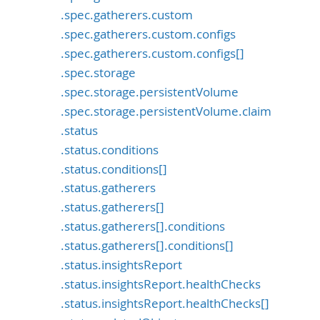
.spec.gatherers.custom
.spec.gatherers.custom.configs
.spec.gatherers.custom.configs[]
.spec.storage
.spec.storage.persistentVolume
.spec.storage.persistentVolume.claim
.status
.status.conditions
.status.conditions[]
.status.gatherers
.status.gatherers[]
.status.gatherers[].conditions
.status.gatherers[].conditions[]
.status.insightsReport
.status.insightsReport.healthChecks
.status.insightsReport.healthChecks[]