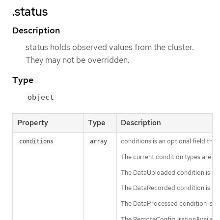
.status
Description
status holds observed values from the cluster.
They may not be overridden.
Type
object
Property
Type
Description
conditions is an optional field tha
conditions
array
The current condition types are 
The DataUploaded condition is used
The DataRecorded condition is used
The DataProcessed condition is use
The RemoteConfigurationAvailable c