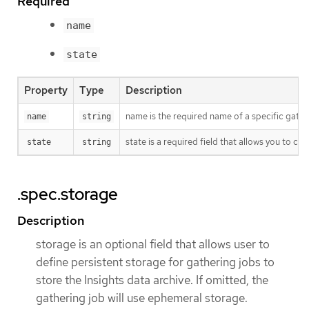
Required
name
state
Property
Type
Description
name is the required name of a specific gathe
name
string
state is a required field that allows you to co
state
string
.spec.storage
Description
storage is an optional field that allows user to
define persistent storage for gathering jobs to
store the Insights data archive. If omitted, the
gathering job will use ephemeral storage.