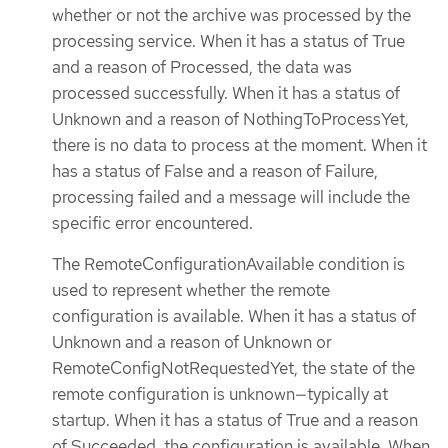
whether or not the archive was processed by the
processing service. When it has a status of True
and a reason of Processed, the data was
processed successfully. When it has a status of
Unknown and a reason of NothingToProcessYet,
there is no data to process at the moment. When it
has a status of False and a reason of Failure,
processing failed and a message will include the
specific error encountered.
The RemoteConfigurationAvailable condition is
used to represent whether the remote
configuration is available. When it has a status of
Unknown and a reason of Unknown or
RemoteConfigNotRequestedYet, the state of the
remote configuration is unknown—typically at
startup. When it has a status of True and a reason
of Succeeded, the configuration is available. When