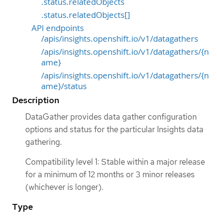
.status.relatedObjects
.status.relatedObjects[]
API endpoints
/apis/insights.openshift.io/v1/datagathers
/apis/insights.openshift.io/v1/datagathers/{n
ame}
/apis/insights.openshift.io/v1/datagathers/{n
ame}/status
Description
DataGather provides data gather configuration
options and status for the particular Insights data
gathering.
Compatibility level 1: Stable within a major release
for a minimum of 12 months or 3 minor releases
(whichever is longer).
Type