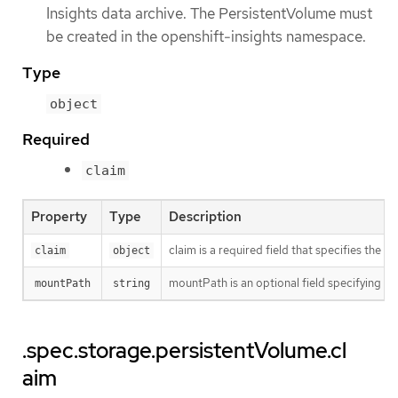
Insights data archive. The PersistentVolume must
be created in the openshift-insights namespace.
Type
object
Required
claim
Property
Type
Description
claim is a required field that specifies the
claim
object
mountPath is an optional field specifying t
mountPath
string
.spec.storage.persistentVolume.cl
aim