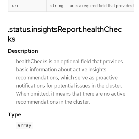
uri is a required field that provides
uri
string
.status.insightsReport.healthChec
ks
Description
healthChecks is an optional field that provides
basic information about active Insights
recommendations, which serve as proactive
notifications for potential issues in the cluster.
When omitted, it means that there are no active
recommendations in the cluster.
Type
array