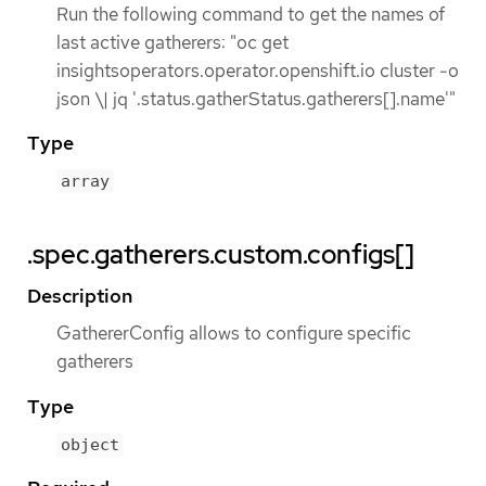
Run the following command to get the names of
last active gatherers: "oc get
insightsoperators.operator.openshift.io cluster -o
json \| jq '.status.gatherStatus.gatherers[].name'"
Type
array
.spec.gatherers.custom.configs[]
Description
GathererConfig allows to configure specific
gatherers
Type
object