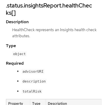
.status.insightsReport.healthChec
ks[]
Description
HealthCheck represents an Insights health check
attributes.
Type
object
Required
advisorURI
description
totalRisk
Property
Type
Description