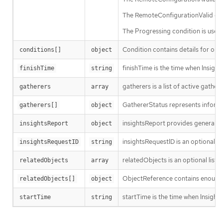
The RemoteConfigurationValid condi
The Progressing condition is used 
Condition contains details for one 
conditions[]
object
finishTime is the time when Insight
finishTime
string
gatherers is a list of active gathere
gatherers
array
GathererStatus represents informa
gatherers[]
object
insightsReport provides general Ins
insightsReport
object
insightsRequestID is an optional In
insightsRequestID
string
relatedObjects is an optional list
relatedObjects
array
ObjectReference contains enough i
relatedObjects[]
object
startTime is the time when Insights
startTime
string