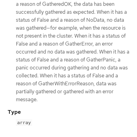
a reason of GatheredOK, the data has been
successfully gathered as expected. When it has a
status of False and a reason of NoData, no data
was gathered—for example, when the resource is
not present in the cluster. When it has a status of
False and a reason of GatherError, an error
occurred and no data was gathered. When it has a
status of False and a reason of GatherPanic, a
panic occurred during gathering and no data was
collected. When it has a status of False and a
reason of GatherWithErrorReason, data was
partially gathered or gathered with an error
message.
Type
array