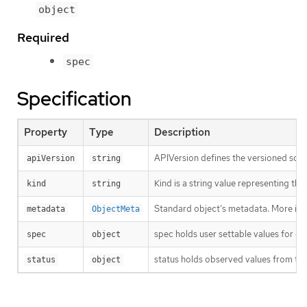
object
Required
spec
Specification
Property
Type
Description
APIVersion defines the versioned sche
apiVersion
string
Kind is a string value representing th
kind
string
Standard object’s metadata. More inf
metadata
ObjectMeta
spec holds user settable values for co
spec
object
status holds observed values from the
status
object