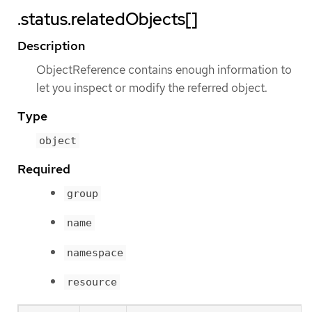
.status.relatedObjects[]
Description
ObjectReference contains enough information to
let you inspect or modify the referred object.
Type
object
Required
group
name
namespace
resource