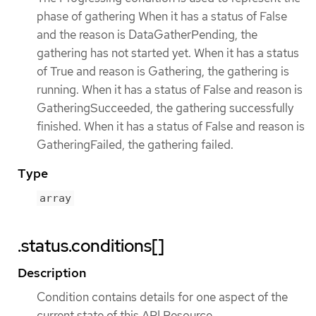
phase of gathering When it has a status of False
and the reason is DataGatherPending, the
gathering has not started yet. When it has a status
of True and reason is Gathering, the gathering is
running. When it has a status of False and reason is
GatheringSucceeded, the gathering successfully
finished. When it has a status of False and reason is
GatheringFailed, the gathering failed.
Type
array
.status.conditions[]
Description
Condition contains details for one aspect of the
current state of this API Resource.