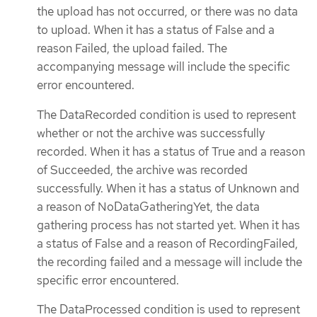
the upload has not occurred, or there was no data
to upload. When it has a status of False and a
reason Failed, the upload failed. The
accompanying message will include the specific
error encountered.
The DataRecorded condition is used to represent
whether or not the archive was successfully
recorded. When it has a status of True and a reason
of Succeeded, the archive was recorded
successfully. When it has a status of Unknown and
a reason of NoDataGatheringYet, the data
gathering process has not started yet. When it has
a status of False and a reason of RecordingFailed,
the recording failed and a message will include the
specific error encountered.
The DataProcessed condition is used to represent