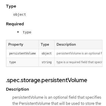
Type
object
Required
type
Property
Type
Description
persistentVolume is an optional fie
persistentVolume
object
type is a required field that specif
type
string
.spec.storage.persistentVolume
Description
persistentVolume is an optional field that specifies
the PersistentVolume that will be used to store the