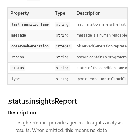
Property
Type
Description
lastTransitionTime is the last t
lastTransitionTime
string
message is a human readable mes
message
string
observedGeneration represents th
observedGeneration
integer
reason contains a programmatic i
reason
string
status of the condition, one of 
status
string
type of condition in CamelCase
type
string
.status.insightsReport
Description
insightsReport provides general Insights analysis
results. When omitted, this means no data