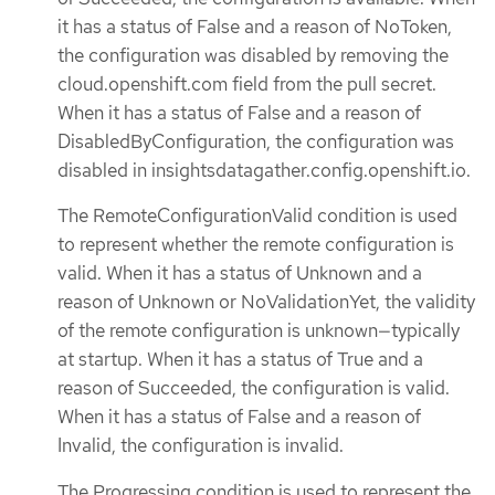
it has a status of False and a reason of NoToken,
the configuration was disabled by removing the
cloud.openshift.com field from the pull secret.
When it has a status of False and a reason of
DisabledByConfiguration, the configuration was
disabled in insightsdatagather.config.openshift.io.
The RemoteConfigurationValid condition is used
to represent whether the remote configuration is
valid. When it has a status of Unknown and a
reason of Unknown or NoValidationYet, the validity
of the remote configuration is unknown—typically
at startup. When it has a status of True and a
reason of Succeeded, the configuration is valid.
When it has a status of False and a reason of
Invalid, the configuration is invalid.
The Progressing condition is used to represent the