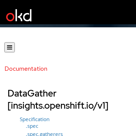
Documentation
DataGather
[insights.openshift.io/v1]
Specification
.spec
.spec.gatherers