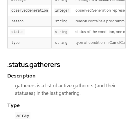
observedGeneration represents th
observedGeneration
integer
reason contains a programmatic i
reason
string
status of the condition, one of 
status
string
type of condition in CamelCase
type
string
.status.gatherers
Description
gatherers is a list of active gatherers (and their
statuses) in the last gathering.
Type
array