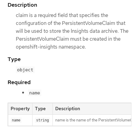
Description
claim is a required field that specifies the
configuration of the PersistentVolumeClaim that
will be used to store the Insights data archive. The
PersistentVolumeClaim must be created in the
openshift-insights namespace.
Type
object
Required
name
Property
Type
Description
name is the name of the PersistentVolumeClaim 
name
string