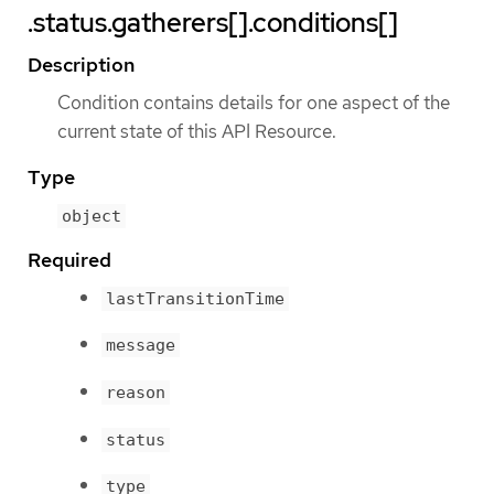
.status.gatherers[].conditions[]
Description
Condition contains details for one aspect of the
current state of this API Resource.
Type
object
Required
lastTransitionTime
message
reason
status
type