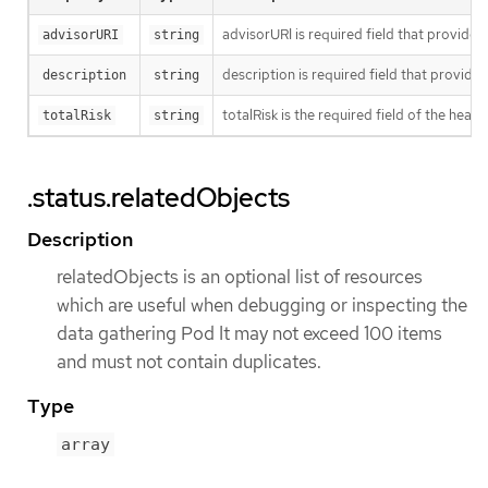
advisorURI is required field that provide
advisorURI
string
description is required field that provide
description
string
totalRisk is the required field of the heal
totalRisk
string
.status.relatedObjects
Description
relatedObjects is an optional list of resources
which are useful when debugging or inspecting the
data gathering Pod It may not exceed 100 items
and must not contain duplicates.
Type
array