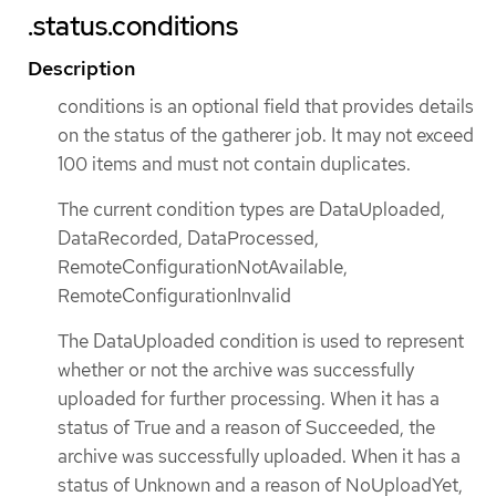
.status.conditions
Description
conditions is an optional field that provides details
on the status of the gatherer job. It may not exceed
100 items and must not contain duplicates.
The current condition types are DataUploaded,
DataRecorded, DataProcessed,
RemoteConfigurationNotAvailable,
RemoteConfigurationInvalid
The DataUploaded condition is used to represent
whether or not the archive was successfully
uploaded for further processing. When it has a
status of True and a reason of Succeeded, the
archive was successfully uploaded. When it has a
status of Unknown and a reason of NoUploadYet,