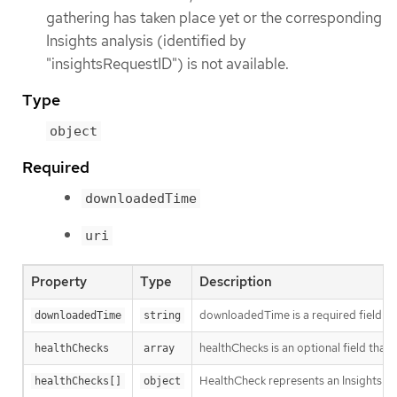
gathering has taken place yet or the corresponding
Insights analysis (identified by
"insightsRequestID") is not available.
Type
object
Required
downloadedTime
uri
Property
Type
Description
downloadedTime is a required field th
downloadedTime
string
healthChecks is an optional field that
healthChecks
array
HealthCheck represents an Insights hea
healthChecks[]
object