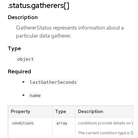
.status.gatherers[]
Description
GathererStatus represents information about a
particular data gatherer.
Type
object
Required
lastGatherSeconds
name
Property
Type
Description
conditions provide details on the
conditions
array
The current condition type is Da