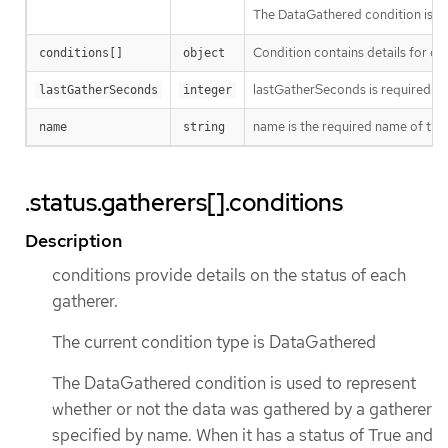
The DataGathered condition is use
Condition contains details for on
conditions[]
object
lastGatherSeconds is required fie
lastGatherSeconds
integer
name is the required name of the 
name
string
.status.gatherers[].conditions
Description
conditions provide details on the status of each
gatherer.
The current condition type is DataGathered
The DataGathered condition is used to represent
whether or not the data was gathered by a gatherer
specified by name. When it has a status of True and