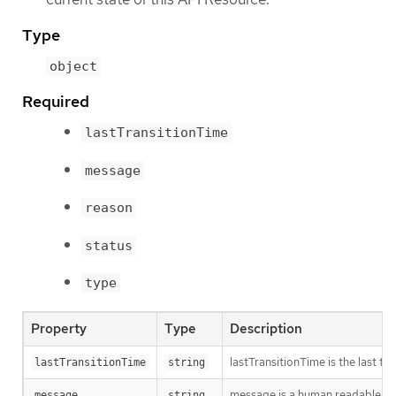
Type
object
Required
lastTransitionTime
message
reason
status
type
Property
Type
Description
lastTransitionTime is the last t
lastTransitionTime
string
message is a human readable mes
message
string