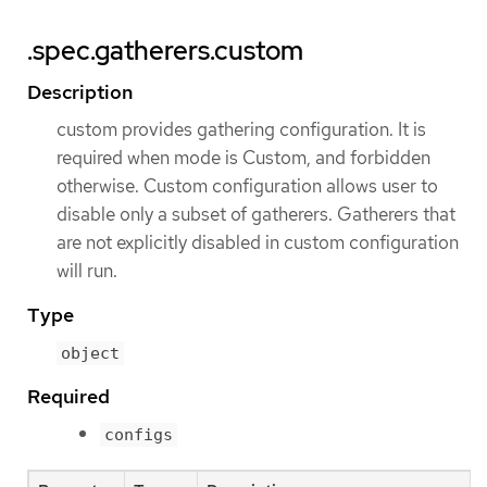
.spec.gatherers.custom
Description
custom provides gathering configuration. It is
required when mode is Custom, and forbidden
otherwise. Custom configuration allows user to
disable only a subset of gatherers. Gatherers that
are not explicitly disabled in custom configuration
will run.
Type
object
Required
configs