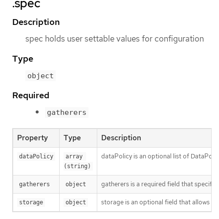
.spec
Description
spec holds user settable values for configuration
Type
object
Required
gatherers
Property
Type
Description
dataPolicy is an optional list of DataPo
dataPolicy
array 
(string)
gatherers is a required field that specifi
gatherers
object
storage is an optional field that allows u
storage
object