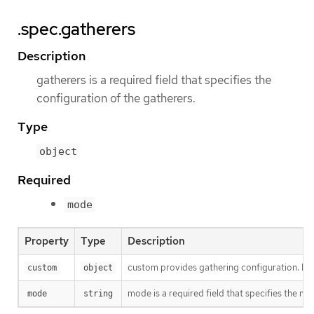
.spec.gatherers
Description
gatherers is a required field that specifies the
configuration of the gatherers.
Type
object
Required
mode
Property
Type
Description
custom provides gathering configuration. It i
custom
object
mode is a required field that specifies the mo
mode
string