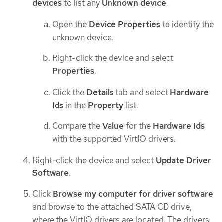
devices
to list any
Unknown device
.
Open the
Device Properties
to identify the
unknown device.
Right-click the device and select
Properties
.
Click the
Details
tab and select
Hardware
Ids
in the
Property
list.
Compare the
Value
for the
Hardware Ids
with the supported VirtIO drivers.
Right-click the device and select
Update Driver
Software
.
Click
Browse my computer for driver software
and browse to the attached SATA CD drive,
where the VirtIO drivers are located. The drivers