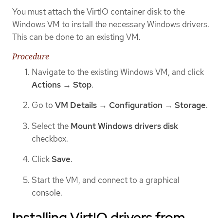
You must attach the VirtIO container disk to the
Windows VM to install the necessary Windows drivers.
This can be done to an existing VM.
Procedure
Navigate to the existing Windows VM, and click
Actions
→
Stop
.
Go to
VM Details
→
Configuration
→
Storage
.
Select the
Mount Windows drivers disk
checkbox.
Click
Save
.
Start the VM, and connect to a graphical
console.
Installing VirtIO drivers from