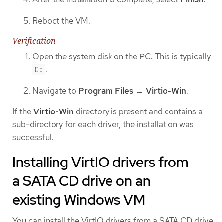
Reboot the VM.
Verification
Open the system disk on the PC. This is typically
.
C:
Navigate to
Program Files
→
Virtio-Win
.
If the
Virtio-Win
directory is present and contains a
sub-directory for each driver, the installation was
successful.
Installing VirtIO drivers from
a SATA CD drive on an
existing Windows VM
You can install the VirtIO drivers from a SATA CD drive