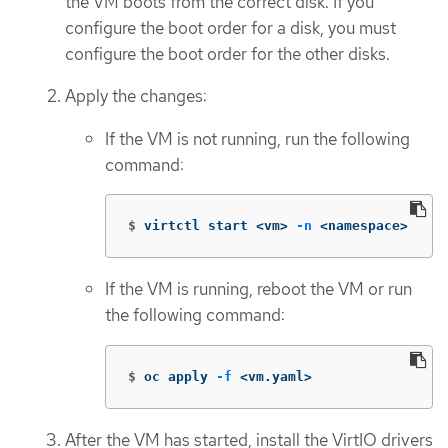
the VM boots from the correct disk. If you
configure the boot order for a disk, you must
configure the boot order for the other disks.
Apply the changes:
If the VM is not running, run the following
command:
$
virtctl start <vm> 
-n
 <namespace>
If the VM is running, reboot the VM or run
the following command:
$
oc apply 
-f
 <vm.yaml>
After the VM has started, install the VirtIO drivers