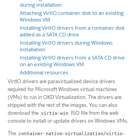
during installation
Attaching VirtIO container disk to an existing
Windows VM
Installing VirtIO drivers from a container disk
added as a SATA CD drive
Installing VirtIO drivers during Windows
installation
Installing VirtIO drivers from a SATA CD drive
on an existing Windows VM
Additional resources
VirtIO drivers are paravirtualized device drivers
required for Microsoft Windows virtual machines
(VMs) to run in OKD Virtualization. The drivers are
shipped with the rest of the images. You can also
download the
ISO file from the web
virtio-win
console to install or update drivers on Windows VMs.
The
container-native-virtualization/virtio-