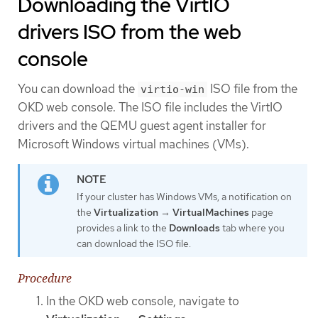
Downloading the VirtIO
drivers ISO from the web
console
You can download the
ISO file from the
virtio-win
OKD web console. The ISO file includes the VirtIO
drivers and the QEMU guest agent installer for
Microsoft Windows virtual machines (VMs).
If your cluster has Windows VMs, a notification on
the
Virtualization
→
VirtualMachines
page
provides a link to the
Downloads
tab where you
can download the ISO file.
Procedure
In the OKD web console, navigate to