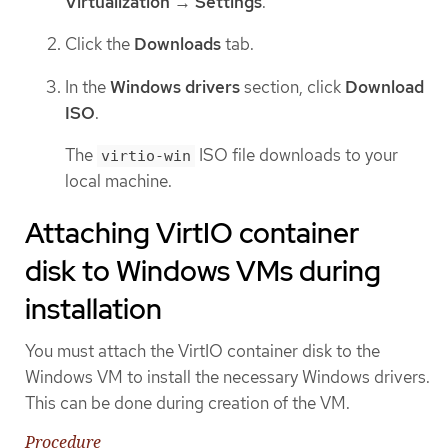
Virtualization
→
Settings
.
Click the
Downloads
tab.
In the
Windows drivers
section, click
Download
ISO
.
The
ISO file downloads to your
virtio-win
local machine.
Attaching VirtIO container
disk to Windows VMs during
installation
You must attach the VirtIO container disk to the
Windows VM to install the necessary Windows drivers.
This can be done during creation of the VM.
Procedure