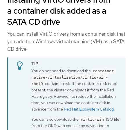
a container disk added as a
SATA CD drive
You can install VirtIO drivers from a container disk that
you add to a Windows virtual machine (VM) as a SATA
CD drive.
You do not need to download the
container-
native-virtualization/virtio-win-
container disk. If the container disk is not
rhel9
present, the cluster downloads it from the Red
Hat registry. However, to reduce the installation
time, you can download the container disk in
advance from the
Red Hat Ecosystem Catalog
.
You can also download the
ISO file
virtio-win
from the OKD web console by navigating to