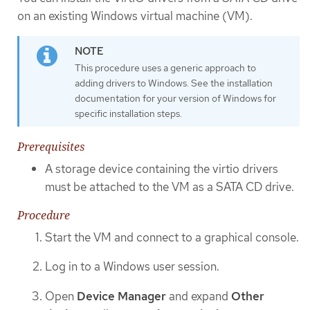
on an existing Windows virtual machine (VM).
This procedure uses a generic approach to
adding drivers to Windows. See the installation
documentation for your version of Windows for
specific installation steps.
Prerequisites
A storage device containing the virtio drivers
must be attached to the VM as a SATA CD drive.
Procedure
Start the VM and connect to a graphical console.
Log in to a Windows user session.
Open
Device Manager
and expand
Other