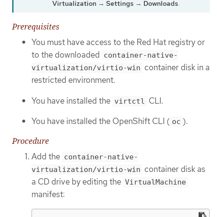
Virtualization
→
Settings
→
Downloads
.
Prerequisites
You must have access to the Red Hat registry or
to the downloaded
container-native-
container disk in a
virtualization/virtio-win
restricted environment.
You have installed the
CLI.
virtctl
You have installed the OpenShift CLI (
).
oc
Procedure
Add the
container-native-
container disk as
virtualization/virtio-win
a CD drive by editing the
VirtualMachine
manifest: