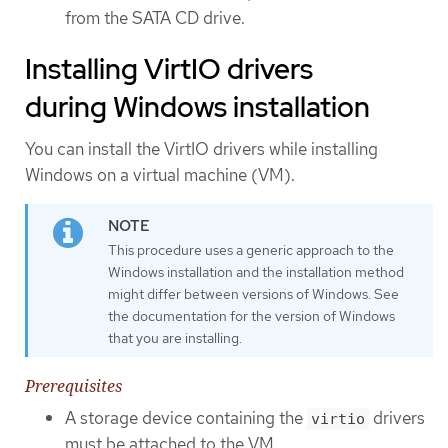
from the SATA CD drive.
Installing VirtIO drivers
during Windows installation
You can install the VirtIO drivers while installing
Windows on a virtual machine (VM).
This procedure uses a generic approach to the
Windows installation and the installation method
might differ between versions of Windows. See
the documentation for the version of Windows
that you are installing.
Prerequisites
A storage device containing the
drivers
virtio
must be attached to the VM.