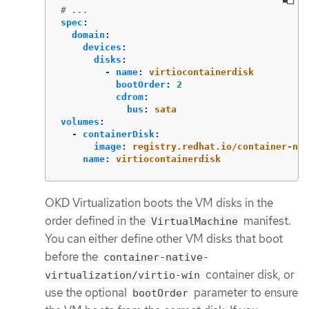
# ...
spec
:
domain
:
devices
:
disks
:
-
name
:
virtiocontainerdisk
bootOrder
:
2
cdrom
:
bus
:
sata
volumes
:
-
containerDisk
:
image
:
registry.redhat.io/container-nat
name
:
virtiocontainerdisk
OKD Virtualization boots the VM disks in the
order defined in the
manifest.
VirtualMachine
You can either define other VM disks that boot
before the
container-native-
container disk, or
virtualization/virtio-win
use the optional
parameter to ensure
bootOrder