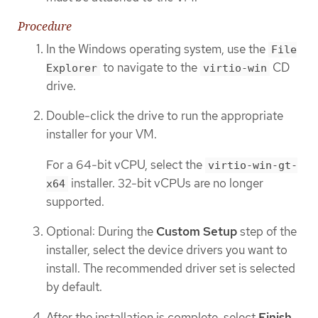
Procedure
In the Windows operating system, use the
File
to navigate to the
CD
Explorer
virtio-win
drive.
Double-click the drive to run the appropriate
installer for your VM.
For a 64-bit vCPU, select the
virtio-win-gt-
installer. 32-bit vCPUs are no longer
x64
supported.
Optional: During the
Custom Setup
step of the
installer, select the device drivers you want to
install. The recommended driver set is selected
by default.
After the installation is complete, select
Finish
.