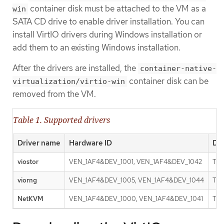
container disk must be attached to the VM as a
win
SATA CD drive to enable driver installation. You can
install VirtIO drivers during Windows installation or
add them to an existing Windows installation.
After the drivers are installed, the
container-native-
container disk can be
virtualization/virtio-win
removed from the VM.
Table 1. Supported drivers
Driver name
Hardware ID
Des
viostor
VEN_1AF4&DEV_1001, VEN_1AF4&DEV_1042
The
viorng
VEN_1AF4&DEV_1005, VEN_1AF4&DEV_1044
The
NetKVM
VEN_1AF4&DEV_1000, VEN_1AF4&DEV_1041
The