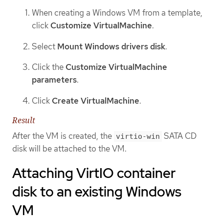
When creating a Windows VM from a template,
click
Customize VirtualMachine
.
Select
Mount Windows drivers disk
.
Click the
Customize VirtualMachine
parameters
.
Click
Create VirtualMachine
.
Result
After the VM is created, the
SATA CD
virtio-win
disk will be attached to the VM.
Attaching VirtIO container
disk to an existing Windows
VM