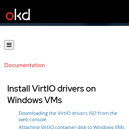
Documentation
Install VirtIO drivers on
Windows VMs
Downloading the VirtIO drivers ISO from the
web console
Attaching VirtIO container disk to Windows VMs