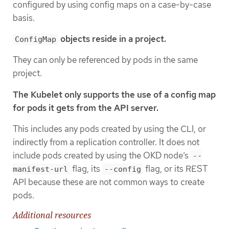
configured by using config maps on a case-by-case
basis.
objects reside in a project.
ConfigMap
They can only be referenced by pods in the same
project.
The Kubelet only supports the use of a config map
for pods it gets from the API server.
This includes any pods created by using the CLI, or
indirectly from a replication controller. It does not
include pods created by using the OKD node’s
--
flag, its
flag, or its REST
manifest-url
--config
API because these are not common ways to create
pods.
Additional resources