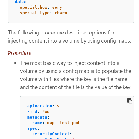
data
:
special.how
:
very
special.type
:
charm
The following procedure describes options for
injecting content into a volume by using config maps.
Procedure
The most basic way to inject content into a
volume by using a config map is to populate the
volume with files where the key is the file name
and the content of the file is the value of the key:
apiVersion
:
v1
kind
:
Pod
metadata
:
name
:
dapi-test-pod
spec
:
securityContext
: