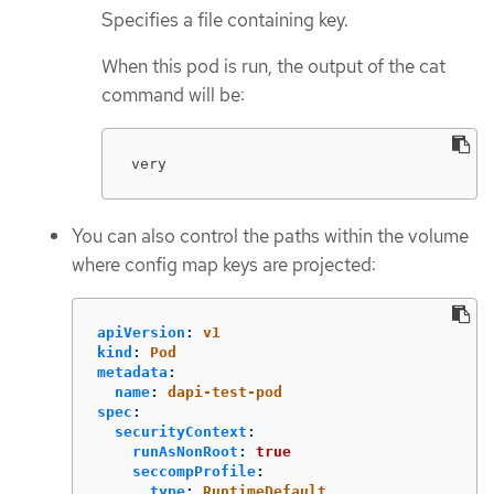
Specifies a file containing key.
When this pod is run, the output of the cat
command will be:
very
You can also control the paths within the volume
where config map keys are projected:
apiVersion
:
v1
kind
:
Pod
metadata
:
name
:
dapi-test-pod
spec
:
securityContext
:
runAsNonRoot
:
true
seccompProfile
:
type
:
RuntimeDefault