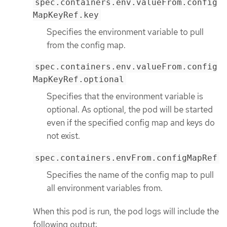
spec.containers.env.valueFrom.config
MapKeyRef.key
Specifies the environment variable to pull
from the config map.
spec.containers.env.valueFrom.config
MapKeyRef.optional
Specifies that the environment variable is
optional. As optional, the pod will be started
even if the specified config map and keys do
not exist.
spec.containers.envFrom.configMapRef
Specifies the name of the config map to pull
all environment variables from.
When this pod is run, the pod logs will include the
following output: