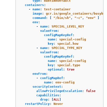
type
:
RuntimeDefault
containers
:
-
name
:
test-container
image
:
gcr.io/google_containers/busybox
command
:
[
"
/bin/sh"
,
"
-c"
,
"
env"
]
env
:
-
name
:
SPECIAL_LEVEL_KEY
valueFrom
:
configMapKeyRef
:
name
:
special-config
key
:
special.how
-
name
:
SPECIAL_TYPE_KEY
valueFrom
:
configMapKeyRef
:
name
:
special-config
key
:
special.type
optional
:
true
envFrom
:
-
configMapRef
:
name
:
env-config
securityContext
:
allowPrivilegeEscalation
:
false
capabilities
:
drop
:
[
ALL
]
restartPolicy
:
Never