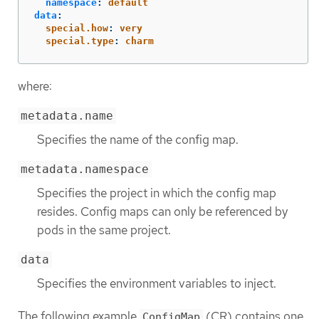
namespace
:
default
data
:
special.how
:
very
special.type
:
charm
where:
metadata.name
Specifies the name of the config map.
metadata.namespace
Specifies the project in which the config map
resides. Config maps can only be referenced by
pods in the same project.
data
Specifies the environment variables to inject.
The following example
(CR) contains one
ConfigMap