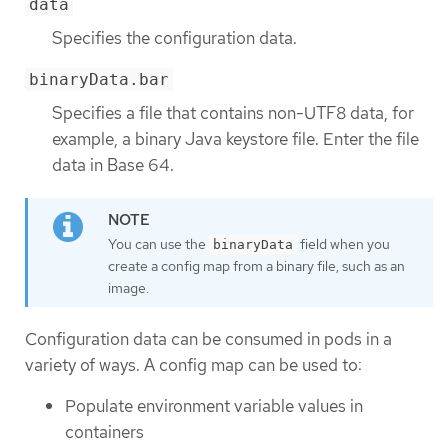
data
Specifies the configuration data.
binaryData.bar
Specifies a file that contains non-UTF8 data, for
example, a binary Java keystore file. Enter the file
data in Base 64.
You can use the
field when you
binaryData
create a config map from a binary file, such as an
image.
Configuration data can be consumed in pods in a
variety of ways. A config map can be used to:
Populate environment variable values in
containers