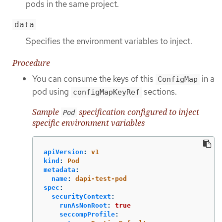
pods in the same project.
data
Specifies the environment variables to inject.
Procedure
You can consume the keys of this
in a
ConfigMap
pod using
sections.
configMapKeyRef
Sample
specification configured to inject
Pod
specific environment variables
apiVersion
:
v1
kind
:
Pod
metadata
:
name
:
dapi-test-pod
spec
:
securityContext
:
runAsNonRoot
:
true
seccompProfile
: