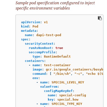
Sample pod specification configured to inject
specific environment variables
apiVersion
:
v1
kind
:
Pod
metadata
:
name
:
dapi-test-pod
spec
:
securityContext
:
runAsNonRoot
:
true
seccompProfile
:
type
:
RuntimeDefault
containers
:
-
name
:
test-container
image
:
gcr.io/google_containers/busybox
command
:
[
"
/bin/sh"
,
"
-c"
,
"
echo
$(SPE
env
:
-
name
:
SPECIAL_LEVEL_KEY
valueFrom
:
configMapKeyRef
:
name
:
special-config
key
:
special.how
-
name
:
SPECIAL_TYPE_KEY