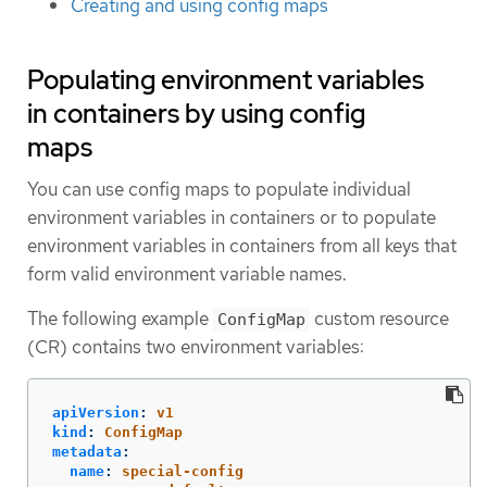
Creating and using config maps
Populating environment variables
in containers by using config
maps
You can use config maps to populate individual
environment variables in containers or to populate
environment variables in containers from all keys that
form valid environment variable names.
The following example
custom resource
ConfigMap
(CR) contains two environment variables:
apiVersion
:
v1
kind
:
ConfigMap
metadata
:
name
:
special-config