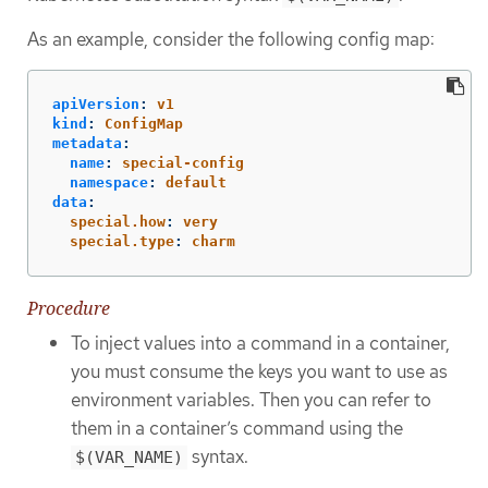
As an example, consider the following config map:
apiVersion
:
v1
kind
:
ConfigMap
metadata
:
name
:
special-config
namespace
:
default
data
:
special.how
:
very
special.type
:
charm
Procedure
To inject values into a command in a container,
you must consume the keys you want to use as
environment variables. Then you can refer to
them in a container’s command using the
syntax.
$(VAR_NAME)