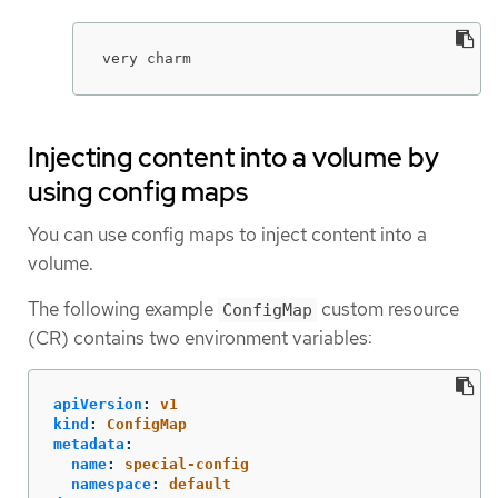
very charm
Injecting content into a volume by
using config maps
You can use config maps to inject content into a
volume.
The following example
custom resource
ConfigMap
(CR) contains two environment variables:
apiVersion
:
v1
kind
:
ConfigMap
metadata
:
name
:
special-config
namespace
:
default