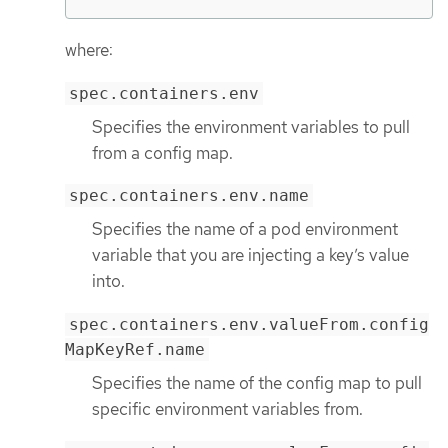
where:
spec.containers.env
Specifies the environment variables to pull
from a config map.
spec.containers.env.name
Specifies the name of a pod environment
variable that you are injecting a key’s value
into.
spec.containers.env.valueFrom.config
MapKeyRef.name
Specifies the name of the config map to pull
specific environment variables from.