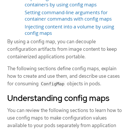
containers by using config maps
Setting command-line arguments for
container commands with config maps
Injecting content into a volume by using
config maps
By using a config map, you can decouple
configuration artifacts from image content to keep
containerized applications portable.
The following sections define config maps, explain
how to create and use them, and describe use cases
for consuming
objects in pods.
ConfigMap
Understanding config maps
You can review the following sections to learn how to
use config maps to make configuration values
available to your pods separately from application