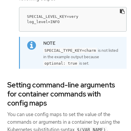
SPECIAL_LEVEL_KEY=very

log_level=INFO
is not listed
SPECIAL_TYPE_KEY=charm
in the example output because
is set.
optional: true
Setting command-line arguments
for container commands with
config maps
You can use config maps to set the value of the
commands or arguments in a container by using the
Kubernetes substitution syntax
.
$(VAR_NAME)