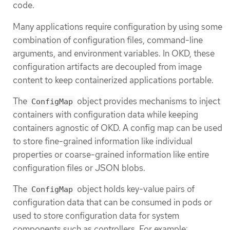
code.
Many applications require configuration by using some
combination of configuration files, command-line
arguments, and environment variables. In OKD, these
configuration artifacts are decoupled from image
content to keep containerized applications portable.
The
object provides mechanisms to inject
ConfigMap
containers with configuration data while keeping
containers agnostic of OKD. A config map can be used
to store fine-grained information like individual
properties or coarse-grained information like entire
configuration files or JSON blobs.
The
object holds key-value pairs of
ConfigMap
configuration data that can be consumed in pods or
used to store configuration data for system
components such as controllers. For example: