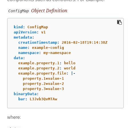
Object Definition
ConfigMap
kind
:
ConfigMap
apiVersion
:
v1
metadata
:
creationTimestamp
:
2016-02-18T19:14:38Z
name
:
example-config
namespace
:
my-namespace
data
:
example.property.1
:
hello
example.property.2
:
world
example.property.file
:
|-
property.1=value-1
property.2=value-2
property.3=value-3
binaryData
:
bar
:
L3Jvb3QvMTAw
where: