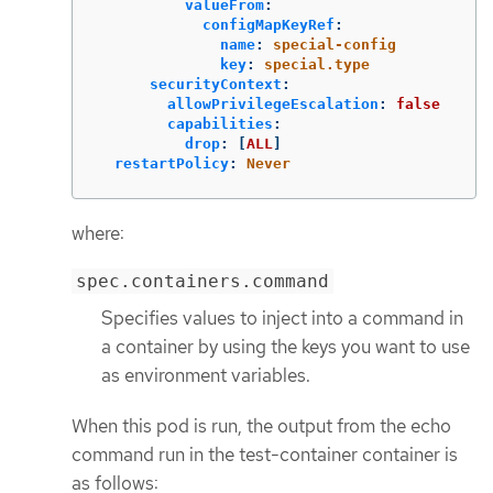
valueFrom
:
configMapKeyRef
:
name
:
special-config
key
:
special.type
securityContext
:
allowPrivilegeEscalation
:
false
capabilities
:
drop
:
[
ALL
]
restartPolicy
:
Never
where:
spec.containers.command
Specifies values to inject into a command in
a container by using the keys you want to use
as environment variables.
When this pod is run, the output from the echo
command run in the test-container container is
as follows: