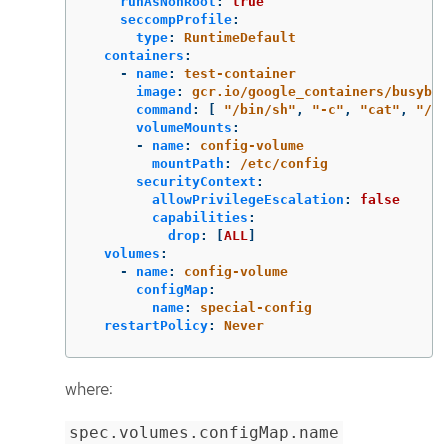
runAsNonRoot
:
true
seccompProfile
:
type
:
RuntimeDefault
containers
:
-
name
:
test-container
image
:
gcr.io/google_containers/busybox
command
:
[
"
/bin/sh"
,
"
-c"
,
"
cat"
,
"
/et
volumeMounts
:
-
name
:
config-volume
mountPath
:
/etc/config
securityContext
:
allowPrivilegeEscalation
:
false
capabilities
:
drop
:
[
ALL
]
volumes
:
-
name
:
config-volume
configMap
:
name
:
special-config
restartPolicy
:
Never
where:
spec.volumes.configMap.name