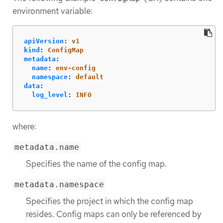
environment variable:
apiVersion
:
v1
kind
:
ConfigMap
metadata
:
name
:
env-config
namespace
:
default
data
:
log_level
:
INFO
where:
metadata.name
Specifies the name of the config map.
metadata.namespace
Specifies the project in which the config map
resides. Config maps can only be referenced by