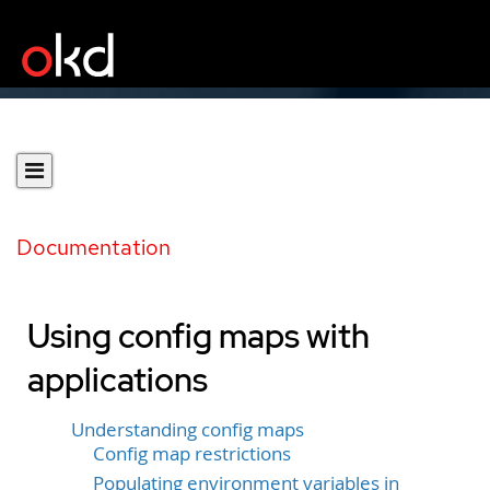
Documentation
Using config maps with
applications
Understanding config maps
Config map restrictions
Populating environment variables in