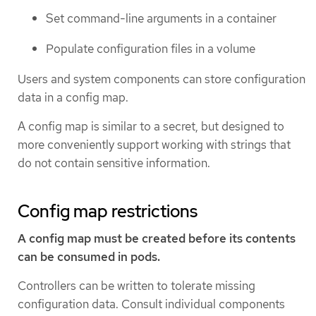
Set command-line arguments in a container
Populate configuration files in a volume
Users and system components can store configuration
data in a config map.
A config map is similar to a secret, but designed to
more conveniently support working with strings that
do not contain sensitive information.
Config map restrictions
A config map must be created before its contents
can be consumed in pods.
Controllers can be written to tolerate missing
configuration data. Consult individual components