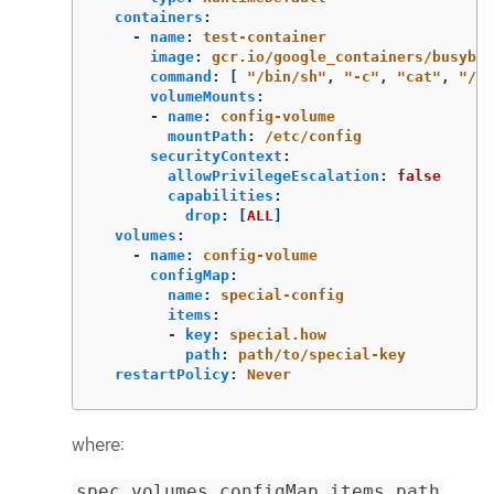
containers
:
-
name
:
test-container
image
:
gcr.io/google_containers/busybox
command
:
[
"
/bin/sh"
,
"
-c"
,
"
cat"
,
"
/et
volumeMounts
:
-
name
:
config-volume
mountPath
:
/etc/config
securityContext
:
allowPrivilegeEscalation
:
false
capabilities
:
drop
:
[
ALL
]
volumes
:
-
name
:
config-volume
configMap
:
name
:
special-config
items
:
-
key
:
special.how
path
:
path/to/special-key
restartPolicy
:
Never
where:
spec.volumes.configMap.items.path