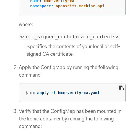
name
:
bmc-verify-ca
namespace
:
openshift-machine-api
where:
<self_signed_certificate_contents>
Specifies the contents of your local or self-
signed CA certificate.
Apply the ConfigMap by running the following
command:
$
oc apply 
-f
 bmc-verify-ca.yaml
Verify that the ConfigMap has been mounted in
the Ironic container by running the following
command: