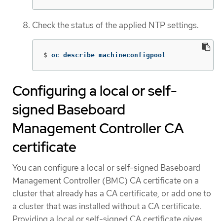
Check the status of the applied NTP settings.
$
oc describe machineconfigpool
Configuring a local or self-
signed Baseboard
Management Controller CA
certificate
You can configure a local or self-signed Baseboard
Management Controller (BMC) CA certificate on a
cluster that already has a CA certificate, or add one to
a cluster that was installed without a CA certificate.
Providing a local or self-signed CA certificate gives