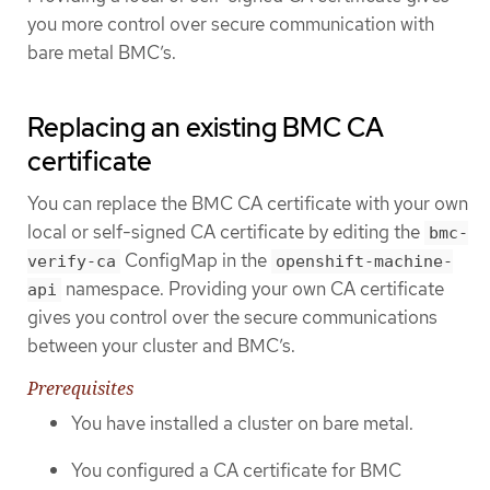
you more control over secure communication with
bare metal BMC’s.
Replacing an existing BMC CA
certificate
You can replace the BMC CA certificate with your own
local or self-signed CA certificate by editing the
bmc-
ConfigMap in the
verify-ca
openshift-machine-
namespace. Providing your own CA certificate
api
gives you control over the secure communications
between your cluster and BMC’s.
Prerequisites
You have installed a cluster on bare metal.
You configured a CA certificate for BMC