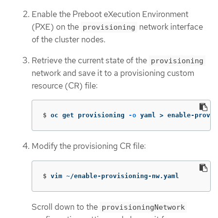
Enable the Preboot eXecution Environment
(PXE) on the
network interface
provisioning
of the cluster nodes.
Retrieve the current state of the
provisioning
network and save it to a provisioning custom
resource (CR) file:
$
oc get provisioning 
-o
 yaml 
>
 enable-provis
Modify the provisioning CR file:
$
vim ~/enable-provisioning-nw.yaml
Scroll down to the
provisioningNetwork