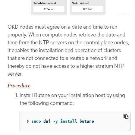
OKD nodes must agree on a date and time to run
properly. When compute nodes retrieve the date and
time from the NTP servers on the control plane nodes,
it enables the installation and operation of clusters
that are not connected to a routable network and
thereby do not have access to a higher stratum NTP
server.
Procedure
Install Butane on your installation host by using
the following command:
$
sudo 
dnf 
-y
install 
butane