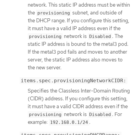
network. This static IP address must be within
the
subnet, and outside of
provisioning
the DHCP range. If you configure this setting,
it must have a valid IP address even if the
network is
. The
provisioning
Disabled
static IP address is bound to the metal3 pod.
If the metal3 pod fails and moves to another
server, the static IP address also moves to
the new server.
items.spec.provisioningNetworkCIDR:
Specifies the Classless Inter-Domain Routing
(CIDR) address. If you configure this setting,
it must have a valid CIDR address even if the
network is
. For
provisioning
Disabled
example:
.
192.168.0.1/24