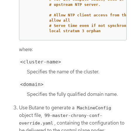
# upstream NTP server.
# Allow NTP client access from the 
allow all
# Serve time even if not synchroniz
local stratum 3 orphan
where:
<cluster-name>
Specifies the name of the cluster.
<domain>
Specifies the fully qualified domain name.
Use Butane to generate a
MachineConfig
object file,
99-master-chrony-conf-
, containing the configuration to
override.yaml
be delivered to the control plane nodes: