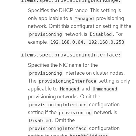
items.spec.provisioningDHCPRange:
Specifies the DHCP range. This setting is
only applicable to a
provisioning
Managed
network. Omit this configuration setting if the
network is
. For
provisioning
Disabled
example:
.
192.168.0.64, 192.168.0.253
items.spec.provisioningInterface:
Specifies the NIC name for the
interface on cluster nodes.
provisioning
The
setting is only
provisioningInterface
applicable to
and
Managed
Unmanaged
provisioning networks. Omit the
configuration
provisioningInterface
setting if the
network is
provisioning
. Omit the
Disabled
configuration
provisioningInterface