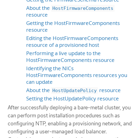
About the
HostFirmwareComponents
resource
Getting the HostFirmwareComponents
resource
Editing the HostFirmwareComponents
resource of a provisioned host
Performing a live update to the
HostFirmwareComponents resource
Identifying the NICs
HostFirmwareComponents resources you
can update
About the
resource
HostUpdatePolicy
Setting the HostUpdatePolicy resource
After successfully deploying a bare-metal cluster, you
can perform post installation procedures such as
configuring NTP, enabling a provisioning network, and
configuring a user-managed load balancer.