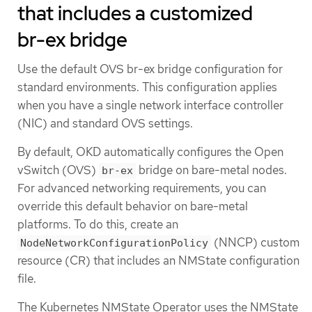
that includes a customized
br-ex bridge
Use the default OVS br-ex bridge configuration for
standard environments. This configuration applies
when you have a single network interface controller
(NIC) and standard OVS settings.
By default, OKD automatically configures the Open
vSwitch (OVS)
bridge on bare-metal nodes.
br-ex
For advanced networking requirements, you can
override this default behavior on bare-metal
platforms. To do this, create an
(NNCP) custom
NodeNetworkConfigurationPolicy
resource (CR) that includes an NMState configuration
file.
The Kubernetes NMState Operator uses the NMState