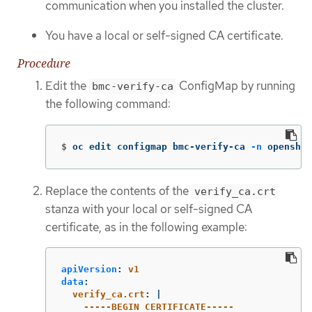
communication when you installed the cluster.
You have a local or self-signed CA certificate.
Procedure
Edit the
ConfigMap by running
bmc-verify-ca
the following command:
$
oc edit configmap bmc-verify-ca 
-n
 openshif
Replace the contents of the
verify_ca.crt
stanza with your local or self-signed CA
certificate, as in the following example:
apiVersion
:
v1
data
:
verify_ca.crt
:
|
-----BEGIN CERTIFICATE-----