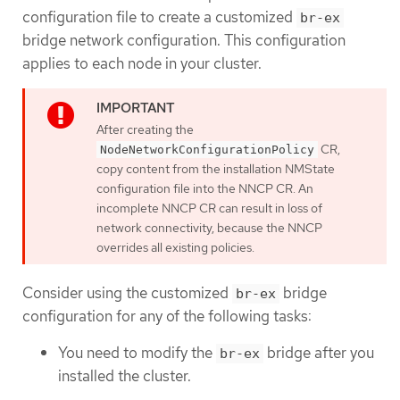
configuration file to create a customized
br-ex
bridge network configuration. This configuration
applies to each node in your cluster.
After creating the
CR,
NodeNetworkConfigurationPolicy
copy content from the installation NMState
configuration file into the NNCP CR. An
incomplete NNCP CR can result in loss of
network connectivity, because the NNCP
overrides all existing policies.
Consider using the customized
bridge
br-ex
configuration for any of the following tasks:
You need to modify the
bridge after you
br-ex
installed the cluster.