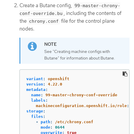
Create a Butane config,
99-master-chrony-
, including the contents of
conf-override.bu
the
file for the control plane
chrony.conf
nodes.
See "Creating machine configs with
Butane" for information about Butane.
variant
:
openshift
version
:
4.22.0
metadata
:
name
:
99-master-chrony-conf-override
labels
:
machineconfiguration.openshift.io/role
:
m
storage
:
files
:
-
path
:
/etc/chrony.conf
mode
:
0644
overwrite
:
true