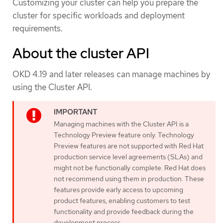
Customizing your cluster can help you prepare the
cluster for specific workloads and deployment
requirements.
About the cluster API
OKD 4.19 and later releases can manage machines by
using the Cluster API.
Managing machines with the Cluster API is a
Technology Preview feature only. Technology
Preview features are not supported with Red Hat
production service level agreements (SLAs) and
might not be functionally complete. Red Hat does
not recommend using them in production. These
features provide early access to upcoming
product features, enabling customers to test
functionality and provide feedback during the
development process.