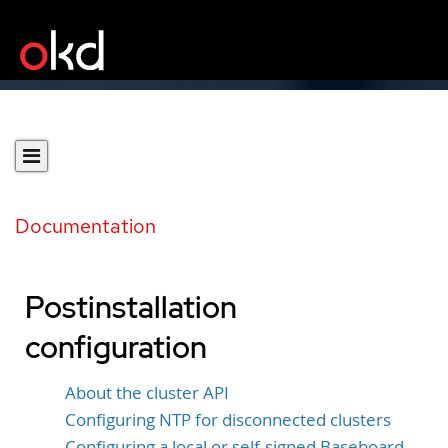
Documentation
Postinstallation
configuration
About the cluster API
Configuring NTP for disconnected clusters
Configuring a local or self-signed Baseboard