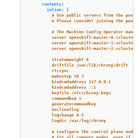
contents
:
inline
:
|
# Use public servers from the pool.
# Please consider joining the pool 
# The Machine Config Operator manag
server openshift-master-0.<cluster-
server openshift-master-1.<cluster-
server openshift-master-2.<cluster-
stratumweight 0
driftfile /var/lib/chrony/drift
rtcsync
makestep 10 3
bindcmdaddress 127.0.0.1
bindcmdaddress ::1
keyfile /etc/chrony.keys
commandkey 1
generatecommandkey
noclientlog
logchange 0.5
logdir /var/log/chrony
# Configure the control plane nodes
# for all compute nodes, even if th