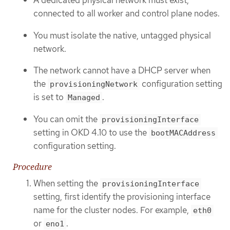
A dedicated physical network must exist,
connected to all worker and control plane nodes.
You must isolate the native, untagged physical
network.
The network cannot have a DHCP server when
the
configuration setting
provisioningNetwork
is set to
.
Managed
You can omit the
provisioningInterface
setting in OKD 4.10 to use the
bootMACAddress
configuration setting.
Procedure
When setting the
provisioningInterface
setting, first identify the provisioning interface
name for the cluster nodes. For example,
eth0
or
.
eno1