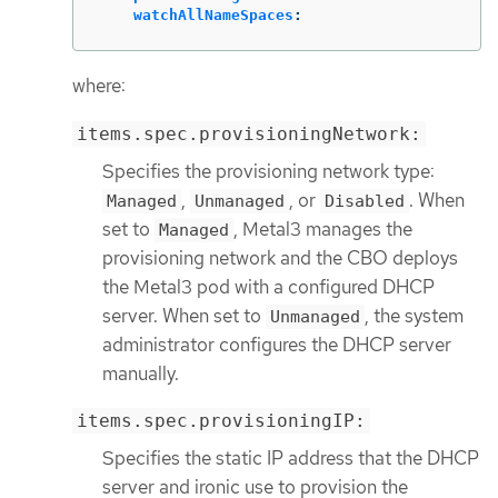
watchAllNameSpaces
:
where:
items.spec.provisioningNetwork:
Specifies the provisioning network type:
,
, or
. When
Managed
Unmanaged
Disabled
set to
, Metal3 manages the
Managed
provisioning network and the CBO deploys
the Metal3 pod with a configured DHCP
server. When set to
, the system
Unmanaged
administrator configures the DHCP server
manually.
items.spec.provisioningIP:
Specifies the static IP address that the DHCP
server and ironic use to provision the