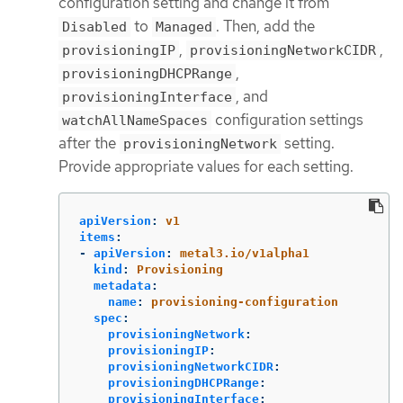
configuration setting and change it from
to
. Then, add the
Disabled
Managed
,
,
provisioningIP
provisioningNetworkCIDR
,
provisioningDHCPRange
, and
provisioningInterface
configuration settings
watchAllNameSpaces
after the
setting.
provisioningNetwork
Provide appropriate values for each setting.
apiVersion
:
v1
items
:
-
apiVersion
:
metal3.io/v1alpha1
kind
:
Provisioning
metadata
:
name
:
provisioning-configuration
spec
:
provisioningNetwork
:
provisioningIP
:
provisioningNetworkCIDR
:
provisioningDHCPRange
:
provisioningInterface
: