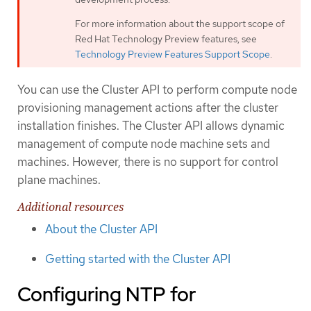
For more information about the support scope of
Red Hat Technology Preview features, see
Technology Preview Features Support Scope
.
You can use the Cluster API to perform compute node
provisioning management actions after the cluster
installation finishes. The Cluster API allows dynamic
management of compute node machine sets and
machines. However, there is no support for control
plane machines.
Additional resources
About the Cluster API
Getting started with the Cluster API
Configuring NTP for