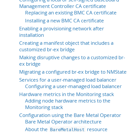
Management Controller CA certificate
Replacing an existing BMC CA certificate
Installing a new BMC CA certificate
Enabling a provisioning network after
installation
Creating a manifest object that includes a
customized br-ex bridge
Making disruptive changes to a customized br-
ex bridge
Migrating a configured br-ex bridge to NMState
Services for a user-managed load balancer
Configuring a user-managed load balancer
Hardware metrics in the Monitoring stack
Adding node hardware metrics to the
Monitoring stack
Configuration using the Bare Metal Operator
Bare Metal Operator architecture
About the
resource
BareMetalHost