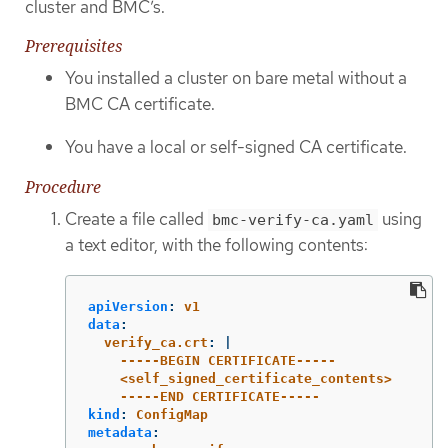
cluster and BMC’s.
Prerequisites
You installed a cluster on bare metal without a
BMC CA certificate.
You have a local or self-signed CA certificate.
Procedure
Create a file called
using
bmc-verify-ca.yaml
a text editor, with the following contents:
apiVersion
:
v1
data
:
verify_ca.crt
:
|
-----BEGIN CERTIFICATE-----
<self_signed_certificate_contents>
-----END CERTIFICATE-----
kind
:
ConfigMap
metadata
: