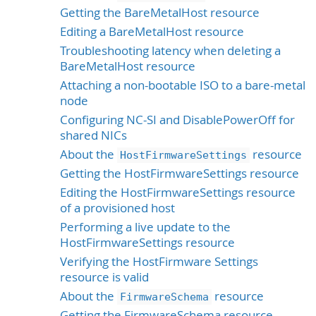
Getting the BareMetalHost resource
Editing a BareMetalHost resource
Troubleshooting latency when deleting a
BareMetalHost resource
Attaching a non-bootable ISO to a bare-metal
node
Configuring NC-SI and DisablePowerOff for
shared NICs
About the
resource
HostFirmwareSettings
Getting the HostFirmwareSettings resource
Editing the HostFirmwareSettings resource
of a provisioned host
Performing a live update to the
HostFirmwareSettings resource
Verifying the HostFirmware Settings
resource is valid
About the
resource
FirmwareSchema
Getting the FirmwareSchema resource