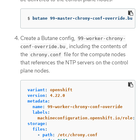
$
butane 99-master-chrony-conf-override.bu 
-o
Create a Butane config,
99-worker-chrony-
, including the contents of
conf-override.bu
the
file for the compute nodes
chrony.conf
that references the NTP servers on the control
plane nodes.
variant
:
openshift
version
:
4.22.0
metadata
:
name
:
99-worker-chrony-conf-override
labels
:
machineconfiguration.openshift.io/role
:
w
storage
:
files
:
-
path
:
/etc/chrony.conf