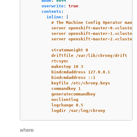
mode
:
0644
overwrite
:
true
contents
:
inline
:
|
# The Machine Config Operator manag
server openshift-master-0.<cluster-
server openshift-master-1.<cluster-
server openshift-master-2.<cluster-
stratumweight 0
driftfile /var/lib/chrony/drift
rtcsync
makestep 10 3
bindcmdaddress 127.0.0.1
bindcmdaddress ::1
keyfile /etc/chrony.keys
commandkey 1
generatecommandkey
noclientlog
logchange 0.5
logdir /var/log/chrony
where: