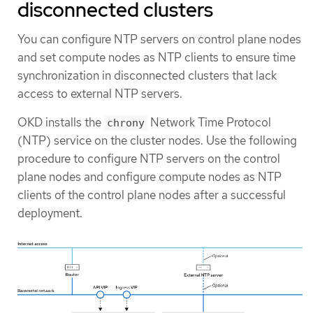
disconnected clusters
You can configure NTP servers on control plane nodes
and set compute nodes as NTP clients to ensure time
synchronization in disconnected clusters that lack
access to external NTP servers.
OKD installs the
Network Time Protocol
chrony
(NTP) service on the cluster nodes. Use the following
procedure to configure NTP servers on the control
plane nodes and configure compute nodes as NTP
clients of the control plane nodes after a successful
deployment.