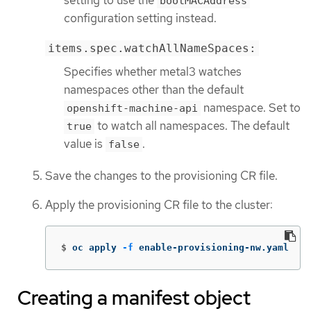
setting to use the
bootMACAddress
configuration setting instead.
items.spec.watchAllNameSpaces:
Specifies whether metal3 watches
namespaces other than the default
namespace. Set to
openshift-machine-api
to watch all namespaces. The default
true
value is
.
false
Save the changes to the provisioning CR file.
Apply the provisioning CR file to the cluster:
$
oc apply 
-f
 enable-provisioning-nw.yaml
Creating a manifest object