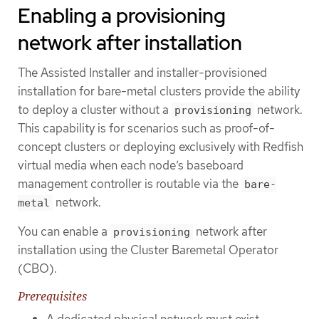
Enabling a provisioning
network after installation
The Assisted Installer and installer-provisioned
installation for bare-metal clusters provide the ability
to deploy a cluster without a
network.
provisioning
This capability is for scenarios such as proof-of-
concept clusters or deploying exclusively with Redfish
virtual media when each node’s baseboard
management controller is routable via the
bare-
network.
metal
You can enable a
network after
provisioning
installation using the Cluster Baremetal Operator
(CBO).
Prerequisites