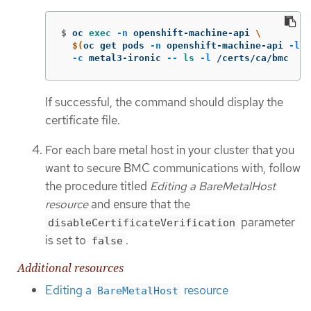
$
oc 
exec
-n
 openshift-machine-api 
\
$(
oc get pods 
-n
 openshift-machine-api 
-l
a
-c
 metal3-ironic 
--
ls
-l
 /certs/ca/bmc
If successful, the command should display the
certificate file.
For each bare metal host in your cluster that you
want to secure BMC communications with, follow
the procedure titled
Editing a BareMetalHost
resource
and ensure that the
parameter
disableCertificateVerification
is set to
.
false
Additional resources
Editing a
resource
BareMetalHost