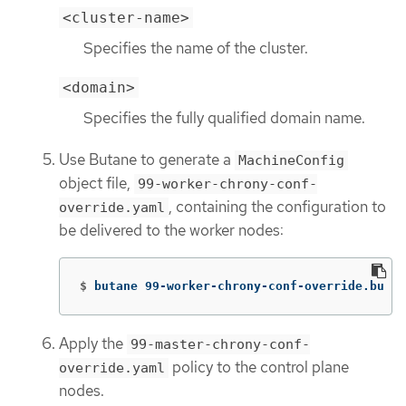
<cluster-name>
Specifies the name of the cluster.
<domain>
Specifies the fully qualified domain name.
Use Butane to generate a
MachineConfig
object file,
99-worker-chrony-conf-
, containing the configuration to
override.yaml
be delivered to the worker nodes:
$
butane 99-worker-chrony-conf-override.bu 
-o
Apply the
99-master-chrony-conf-
policy to the control plane
override.yaml
nodes.