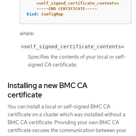
<self_signed_certificate_contents>
-----END CERTIFICATE-----
kind
:
ConfigMap
where:
<self_signed_certificate_contents>
Specifies the contents of your local or self-
signed CA certificate.
Installing a new BMC CA
certificate
You can install a local or self-signed BMC CA
certificate on a cluster which was installed without a
BMC CA certificate. Providing your own BMC CA
certificate secures the communication between your