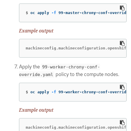
$
oc apply 
-f
 99-master-chrony-conf-override.
Example output
machineconfig.machineconfiguration.openshift.
Apply the
99-worker-chrony-conf-
policy to the compute nodes.
override.yaml
$
oc apply 
-f
 99-worker-chrony-conf-override.
Example output
machineconfig.machineconfiguration.openshift.