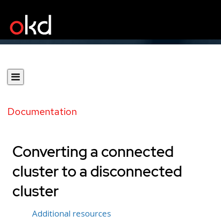
Documentation
Converting a connected
cluster to a disconnected
cluster
Additional resources