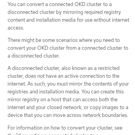
You can convert a connected OKD cluster to a
disconnected cluster by mirroring required registry
content and installation media for use without internet
access.
There might be some scenarios where you need to
convert your OKD cluster from a connected cluster to
a disconnected cluster.
A disconnected cluster, also known as a restricted
cluster, does not have an active connection to the
internet. As such, you must mirror the contents of your
registries and installation media. You can create this
mirror registry on a host that can access both the
internet and your closed network, or copy images to a
device that you can move across network boundaries.
For information on how to convert your cluster, see