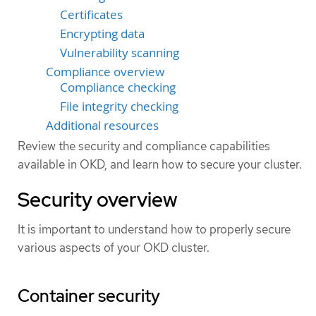
Certificates
Encrypting data
Vulnerability scanning
Compliance overview
Compliance checking
File integrity checking
Additional resources
Review the security and compliance capabilities
available in OKD, and learn how to secure your cluster.
Security overview
It is important to understand how to properly secure
various aspects of your OKD cluster.
Container security