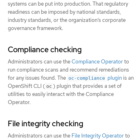
systems can be put into production. That regulatory
readiness can be imposed by national standards,
industry standards, or the organization’s corporate
governance framework.
Compliance checking
Administrators can use the
Compliance Operator
to
run compliance scans and recommend remediations
for any issues found. The
plugin
is an
oc-compliance
OpenShift CLI (
) plugin that provides a set of
oc
utilities to easily interact with the Compliance
Operator.
File integrity checking
Administrators can use the
File Integrity Operator
to