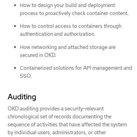
How to design your build and deployment
process to proactively check container content.
How to control access to containers through
authentication and authorization.
How networking and attached storage are
secured in OKD.
Containerized solutions for API management and
SSO.
Auditing
OKD auditing provides a security-relevant
chronological set of records documenting the
sequence of activities that have affected the system
by individual users, administrators, or other