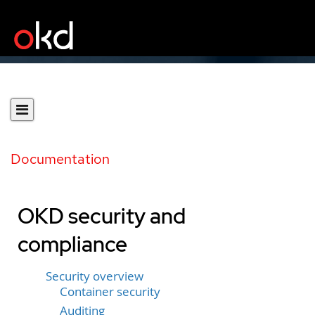
Documentation
OKD security and
compliance
Security overview
Container security
Auditing