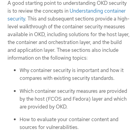
A good starting point to understanding OKD security
is to review the concepts in
Understanding container
security
. This and subsequent sections provide a high-
level walkthrough of the container security measures
available in OKD, including solutions for the host layer,
the container and orchestration layer, and the build
and application layer. These sections also include
information on the following topics:
Why container security is important and how it
compares with existing security standards.
Which container security measures are provided
by the host (FCOS and Fedora) layer and which
are provided by OKD.
How to evaluate your container content and
sources for vulnerabilities.