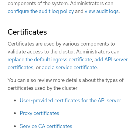
components of the system. Administrators can
configure the audit log policy
and
view audit logs
.
Certificates
Certificates are used by various components to
validate access to the cluster. Administrators can
replace the default ingress certificate
,
add API server
certificates
, or
add a service certificate
.
You can also review more details about the types of
certificates used by the cluster:
User-provided certificates for the API server
Proxy certificates
Service CA certificates