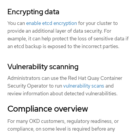
Encrypting data
You can
enable etcd encryption
for your cluster to
provide an additional layer of data security. For
example, it can help protect the loss of sensitive data if
an etcd backup is exposed to the incorrect parties.
Vulnerability scanning
Administrators can use the Red Hat Quay Container
Security Operator to run
vulnerability scans
and
review information about detected vulnerabilities.
Compliance overview
For many OKD customers, regulatory readiness, or
compliance, on some level is required before any