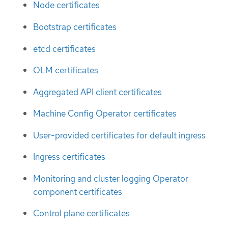
Node certificates
Bootstrap certificates
etcd certificates
OLM certificates
Aggregated API client certificates
Machine Config Operator certificates
User-provided certificates for default ingress
Ingress certificates
Monitoring and cluster logging Operator
component certificates
Control plane certificates