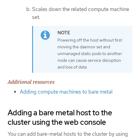
Scales down the related compute machine
set.
Powering off the host without first
moving the daemon set and
unmanaged static pods to another
node can cause service disruption
and loss of data.
Additional resources
Adding compute machines to bare metal
Adding a bare metal host to the
cluster using the web console
You can add bare-metal hosts to the cluster by using