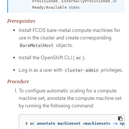
,
, or
Provisioned
ExternallyProvisioned
states.
Ready/Available
Prerequisites
Install FCOS bare-metal compute machines for
use in the cluster and create corresponding
objects.
BareMetalHost
Install the OpenShift CLI (
).
oc
Log in as a user with
privileges.
cluster-admin
Procedure
To configure automatic scaling for a compute
machine set, annotate the compute machine set
by running the following command:
$
oc annotate machineset <machineset> 
-n
 open