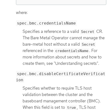
where:
spec.bmc.credentialsName
Specifies a reference to a valid
CR.
Secret
The Bare Metal Operator cannot manage the
bare-metal host without a valid
Secret
referenced in the
. For
credentialsName
more information about secrets and how to
create them, see "Understanding secrets".
spec.bmc.disableCertificateVerificat
ion
Specifies whether to require TLS host
validation between the cluster and the
baseboard management controller (BMC).
When this field is set to
, TLS host
true