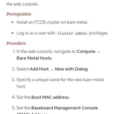
the web console.
Prerequisites
Install an FCOS cluster on bare metal.
Log in as a user with
privileges.
cluster-admin
Procedure
In the web console, navigate to
Compute
→
Bare Metal Hosts
.
Select
Add Host
→
New with Dialog
.
Specify a unique name for the new bare-metal
host.
Set the
Boot MAC address
.
Set the
Baseboard Management Console