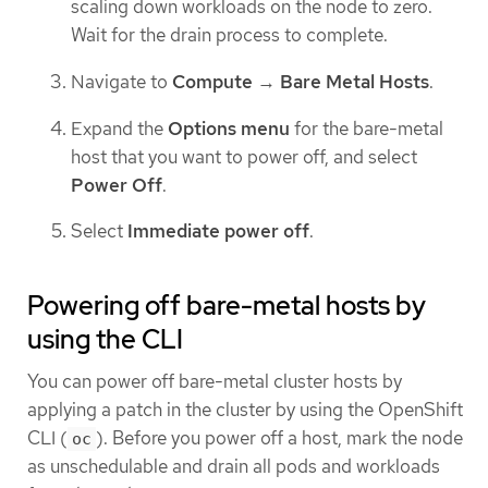
scaling down workloads on the node to zero.
Wait for the drain process to complete.
Navigate to
Compute
→
Bare Metal Hosts
.
Expand the
Options menu
for the bare-metal
host that you want to power off, and select
Power Off
.
Select
Immediate power off
.
Powering off bare-metal hosts by
using the CLI
You can power off bare-metal cluster hosts by
applying a patch in the cluster by using the OpenShift
CLI (
). Before you power off a host, mark the node
oc
as unschedulable and drain all pods and workloads