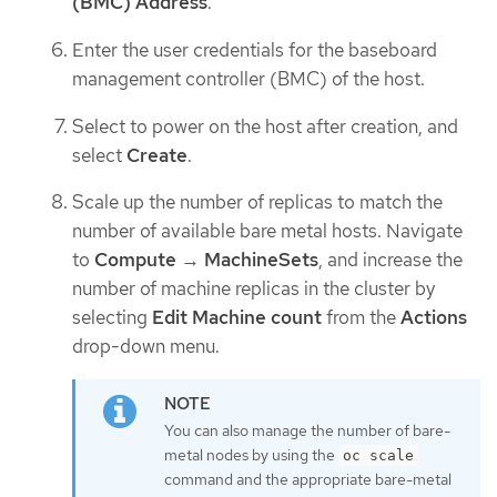
(BMC) Address
.
Enter the user credentials for the baseboard
management controller (BMC) of the host.
Select to power on the host after creation, and
select
Create
.
Scale up the number of replicas to match the
number of available bare metal hosts. Navigate
to
Compute
→
MachineSets
, and increase the
number of machine replicas in the cluster by
selecting
Edit Machine count
from the
Actions
drop-down menu.
You can also manage the number of bare-
metal nodes by using the
oc scale
command and the appropriate bare-metal