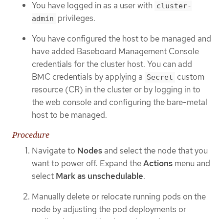
You have logged in as a user with
cluster-
privileges.
admin
You have configured the host to be managed and
have added Baseboard Management Console
credentials for the cluster host. You can add
BMC credentials by applying a
custom
Secret
resource (CR) in the cluster or by logging in to
the web console and configuring the bare-metal
host to be managed.
Procedure
Navigate to
Nodes
and select the node that you
want to power off. Expand the
Actions
menu and
select
Mark as unschedulable
.
Manually delete or relocate running pods on the
node by adjusting the pod deployments or