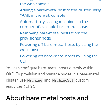
the web console
Adding a bare-metal host to the cluster using
YAML in the web console
Automatically scaling machines to the
number of available bare-metal hosts
Removing bare-metal hosts from the
provisioner node
Powering off bare-metal hosts by using the
web console
Powering off bare-metal hosts by using the
CLI
You can configure bare-metal hosts directly within
OKD. To provision and manage nodes in a bare-metal
cluster, use
and
custom
Machine
MachineSet
resources (CRs).
About bare metal hosts and