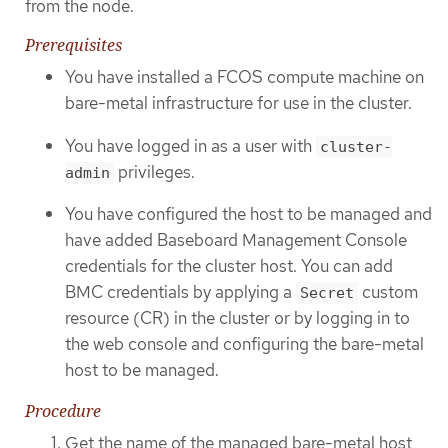
from the node.
Prerequisites
You have installed a FCOS compute machine on
bare-metal infrastructure for use in the cluster.
You have logged in as a user with
cluster-
privileges.
admin
You have configured the host to be managed and
have added Baseboard Management Console
credentials for the cluster host. You can add
BMC credentials by applying a
custom
Secret
resource (CR) in the cluster or by logging in to
the web console and configuring the bare-metal
host to be managed.
Procedure
Get the name of the managed bare-metal host