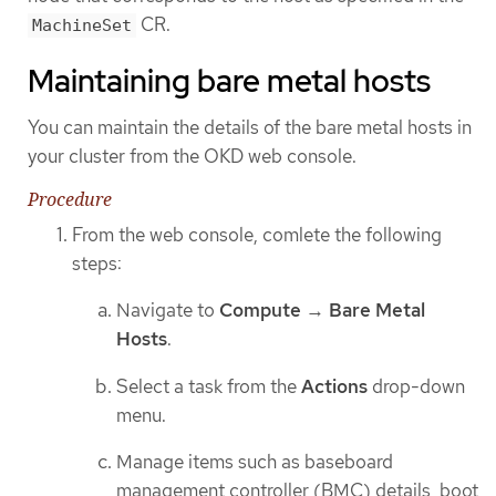
CR.
MachineSet
Maintaining bare metal hosts
You can maintain the details of the bare metal hosts in
your cluster from the OKD web console.
Procedure
From the web console, comlete the following
steps:
Navigate to
Compute
→
Bare Metal
Hosts
.
Select a task from the
Actions
drop-down
menu.
Manage items such as baseboard
management controller (BMC) details, boot