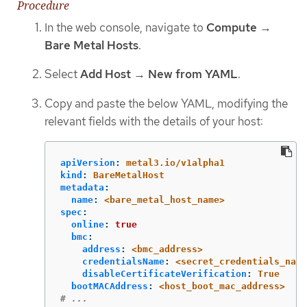
Procedure
In the web console, navigate to
Compute
→
Bare Metal Hosts
.
Select
Add Host
→
New from YAML
.
Copy and paste the below YAML, modifying the
relevant fields with the details of your host:
apiVersion
:
metal3.io/v1alpha1
kind
:
BareMetalHost
metadata
:
name
:
<bare_metal_host_name>
spec
:
online
:
true
bmc
:
address
:
<bmc_address>
credentialsName
:
<secret_credentials_name
disableCertificateVerification
:
True
bootMACAddress
:
<host_boot_mac_address>
# ...