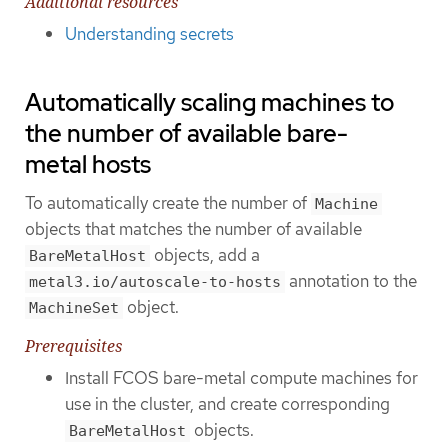
Additional resources
Understanding secrets
Automatically scaling machines to
the number of available bare-
metal hosts
To automatically create the number of
Machine
objects that matches the number of available
objects, add a
BareMetalHost
annotation to the
metal3.io/autoscale-to-hosts
object.
MachineSet
Prerequisites
Install FCOS bare-metal compute machines for
use in the cluster, and create corresponding
objects.
BareMetalHost