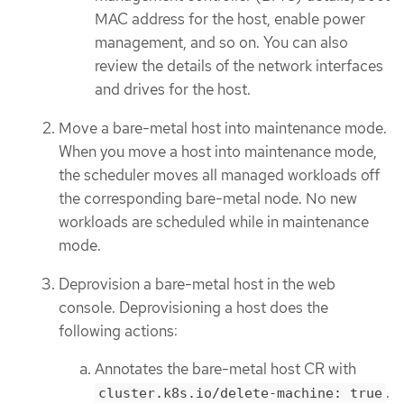
MAC address for the host, enable power
management, and so on. You can also
review the details of the network interfaces
and drives for the host.
Move a bare-metal host into maintenance mode.
When you move a host into maintenance mode,
the scheduler moves all managed workloads off
the corresponding bare-metal node. No new
workloads are scheduled while in maintenance
mode.
Deprovision a bare-metal host in the web
console. Deprovisioning a host does the
following actions:
Annotates the bare-metal host CR with
.
cluster.k8s.io/delete-machine: true