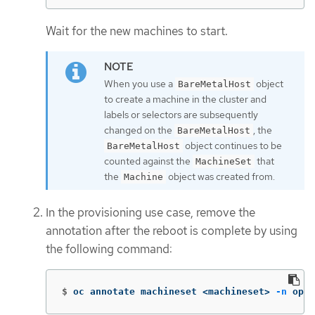
Wait for the new machines to start.
When you use a
object
BareMetalHost
to create a machine in the cluster and
labels or selectors are subsequently
changed on the
, the
BareMetalHost
object continues to be
BareMetalHost
counted against the
that
MachineSet
the
object was created from.
Machine
In the provisioning use case, remove the
annotation after the reboot is complete by using
the following command:
$
oc annotate machineset <machineset> 
-n
 open