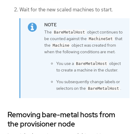
Wait for the new scaled machines to start.
The
object continues to
BareMetalHost
be counted against the
that
MachineSet
the
object was created from
Machine
when the following conditions are met:
You use a
object
BareMetalHost
to create a machine in the cluster.
You subsequently change labels or
selectors on the
.
BareMetalHost
Removing bare-metal hosts from
the provisioner node