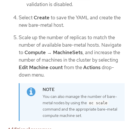
validation is disabled.
Select
Create
to save the YAML and create the
new bare-metal host.
Scale up the number of replicas to match the
number of available bare-metal hosts. Navigate
to
Compute
→
MachineSets
, and increase the
number of machines in the cluster by selecting
Edit Machine count
from the
Actions
drop-
down menu.
You can also manage the number of bare-
metal nodes by using the
oc scale
command and the appropriate bare-metal
compute machine set.