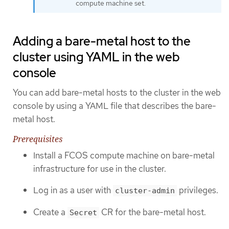
compute machine set.
Adding a bare-metal host to the
cluster using YAML in the web
console
You can add bare-metal hosts to the cluster in the web
console by using a YAML file that describes the bare-
metal host.
Prerequisites
Install a FCOS compute machine on bare-metal
infrastructure for use in the cluster.
Log in as a user with
privileges.
cluster-admin
Create a
CR for the bare-metal host.
Secret