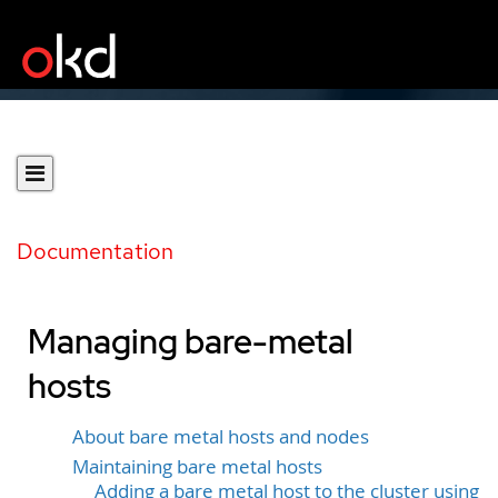
Documentation
Managing bare-metal
hosts
About bare metal hosts and nodes
Maintaining bare metal hosts
Adding a bare metal host to the cluster using