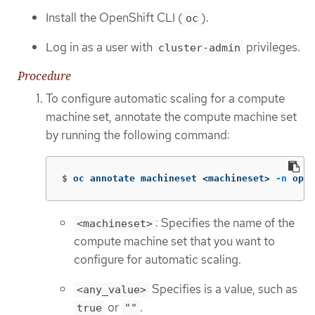
Install the OpenShift CLI (
).
oc
Log in as a user with
privileges.
cluster-admin
Procedure
To configure automatic scaling for a compute
machine set, annotate the compute machine set
by running the following command:
$
oc annotate machineset <machineset> 
-n
 open
: Specifies the name of the
<machineset>
compute machine set that you want to
configure for automatic scaling.
Specifies is a value, such as
<any_value>
or
.
true
""