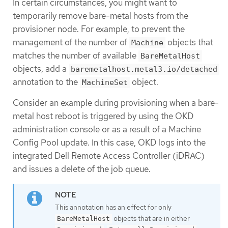
In certain circumstances, you might want to
temporarily remove bare-metal hosts from the
provisioner node. For example, to prevent the
management of the number of
objects that
Machine
matches the number of available
BareMetalHost
objects, add a
baremetalhost.metal3.io/detached
annotation to the
object.
MachineSet
Consider an example during provisioning when a bare-
metal host reboot is triggered by using the OKD
administration console or as a result of a Machine
Config Pool update. In this case, OKD logs into the
integrated Dell Remote Access Controller (iDRAC)
and issues a delete of the job queue.
This annotation has an effect for only
objects that are in either
BareMetalHost