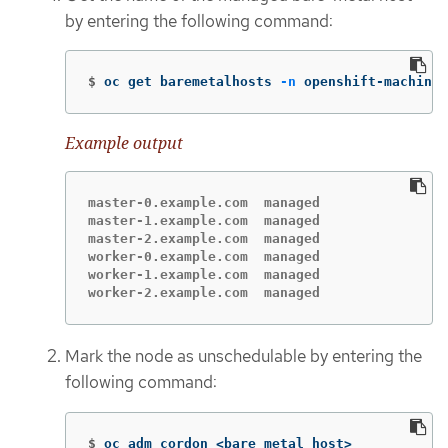
by entering the following command:
$
oc get baremetalhosts 
-n
 openshift-machine-
Example output
master-0.example.com  managed

master-1.example.com  managed

master-2.example.com  managed

worker-0.example.com  managed

worker-1.example.com  managed

worker-2.example.com  managed
Mark the node as unschedulable by entering the
following command:
$
oc adm cordon <bare_metal_host>