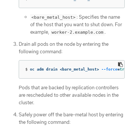
: Specifies the name
<bare_metal_host>
of the host that you want to shut down. For
example,
.
worker-2.example.com
Drain all pods on the node by entering the
following command:
$
oc adm drain <bare_metal_host> 
--force
=
true
Pods that are backed by replication controllers
are rescheduled to other available nodes in the
cluster.
Safely power off the bare-metal host by entering
the following command: