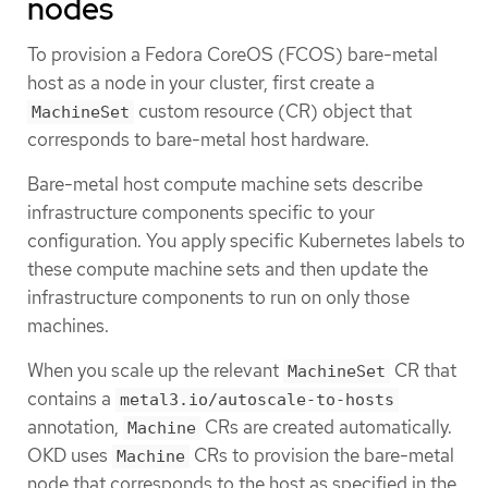
nodes
To provision a Fedora CoreOS (FCOS) bare-metal
host as a node in your cluster, first create a
custom resource (CR) object that
MachineSet
corresponds to bare-metal host hardware.
Bare-metal host compute machine sets describe
infrastructure components specific to your
configuration. You apply specific Kubernetes labels to
these compute machine sets and then update the
infrastructure components to run on only those
machines.
When you scale up the relevant
CR that
MachineSet
contains a
metal3.io/autoscale-to-hosts
annotation,
CRs are created automatically.
Machine
OKD uses
CRs to provision the bare-metal
Machine
node that corresponds to the host as specified in the