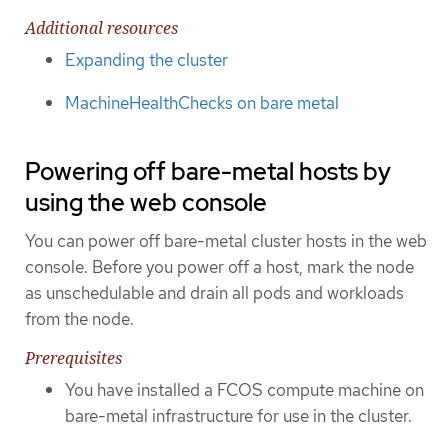
Additional resources
Expanding the cluster
MachineHealthChecks on bare metal
Powering off bare-metal hosts by
using the web console
You can power off bare-metal cluster hosts in the web
console. Before you power off a host, mark the node
as unschedulable and drain all pods and workloads
from the node.
Prerequisites
You have installed a FCOS compute machine on
bare-metal infrastructure for use in the cluster.