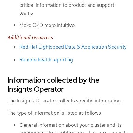
critical information to product and support
teams
Make OKD more intuitive
Additional resources
Red Hat Lightspeed Data & Application Security
Remote health reporting
Information collected by the
Insights Operator
The Insights Operator collects specific information.
The type of information is listed as follows:
General information about your cluster and its
components to identify issues that are specific to