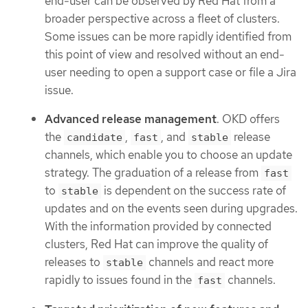
end-user can be observed by Red Hat from a
broader perspective across a fleet of clusters.
Some issues can be more rapidly identified from
this point of view and resolved without an end-
user needing to open a support case or file a Jira
issue.
Advanced release management
. OKD offers
the
,
, and
release
candidate
fast
stable
channels, which enable you to choose an update
strategy. The graduation of a release from
fast
to
is dependent on the success rate of
stable
updates and on the events seen during upgrades.
With the information provided by connected
clusters, Red Hat can improve the quality of
releases to
channels and react more
stable
rapidly to issues found in the
channels.
fast