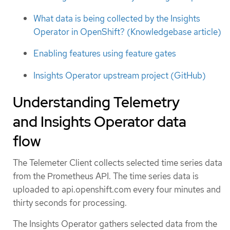
What data is being collected by the Insights
Operator in OpenShift? (Knowledgebase article)
Enabling features using feature gates
Insights Operator upstream project (GitHub)
Understanding Telemetry
and Insights Operator data
flow
The Telemeter Client collects selected time series data
from the Prometheus API. The time series data is
uploaded to api.openshift.com every four minutes and
thirty seconds for processing.
The Insights Operator gathers selected data from the