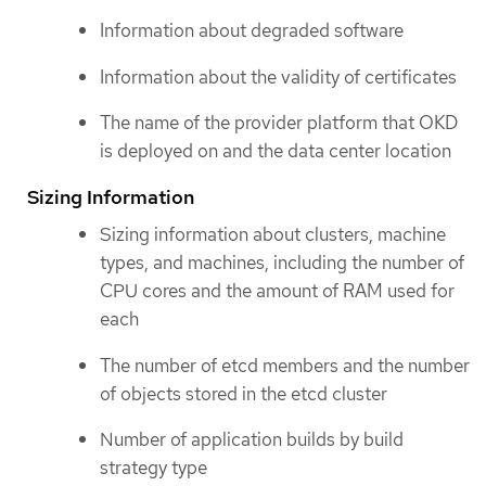
Information about degraded software
Information about the validity of certificates
The name of the provider platform that OKD
is deployed on and the data center location
Sizing Information
Sizing information about clusters, machine
types, and machines, including the number of
CPU cores and the amount of RAM used for
each
The number of etcd members and the number
of objects stored in the etcd cluster
Number of application builds by build
strategy type