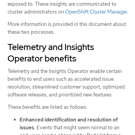
exposed to. These insights are communicated to
cluster administrators on
OpenShift Cluster Manager
.
More information is provided in this document about
these two processes.
Telemetry and Insights
Operator benefits
Telemetry and the Insights Operator enable certain
benefits to end users such as accelerated issue
resolution, streamlined customer support, optimized
software releases, and prioritized new features.
These benefits are listed as follows:
Enhanced identification and resolution of
issues
. Events that might seem normal to an