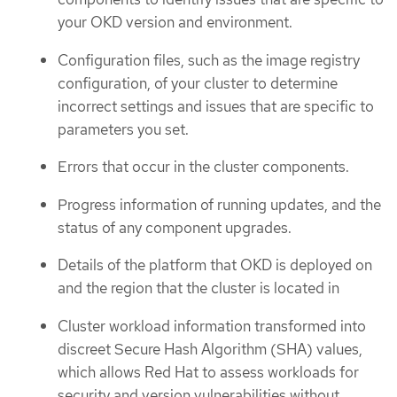
your OKD version and environment.
Configuration files, such as the image registry
configuration, of your cluster to determine
incorrect settings and issues that are specific to
parameters you set.
Errors that occur in the cluster components.
Progress information of running updates, and the
status of any component upgrades.
Details of the platform that OKD is deployed on
and the region that the cluster is located in
Cluster workload information transformed into
discreet Secure Hash Algorithm (SHA) values,
which allows Red Hat to assess workloads for
security and version vulnerabilities without