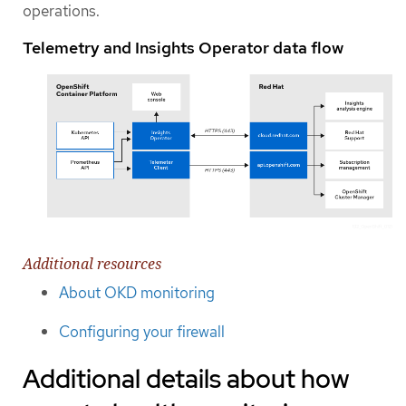
operations.
Telemetry and Insights Operator data flow
Additional resources
About OKD monitoring
Configuring your firewall
Additional details about how