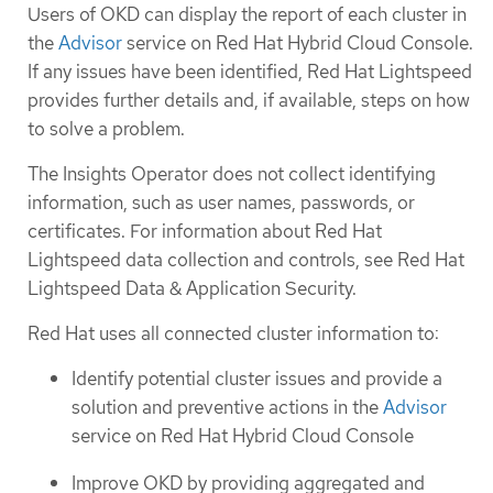
Users of OKD can display the report of each cluster in
the
Advisor
service on Red Hat Hybrid Cloud Console.
If any issues have been identified, Red Hat Lightspeed
provides further details and, if available, steps on how
to solve a problem.
The Insights Operator does not collect identifying
information, such as user names, passwords, or
certificates. For information about Red Hat
Lightspeed data collection and controls, see Red Hat
Lightspeed Data & Application Security.
Red Hat uses all connected cluster information to:
Identify potential cluster issues and provide a
solution and preventive actions in the
Advisor
service on Red Hat Hybrid Cloud Console
Improve OKD by providing aggregated and