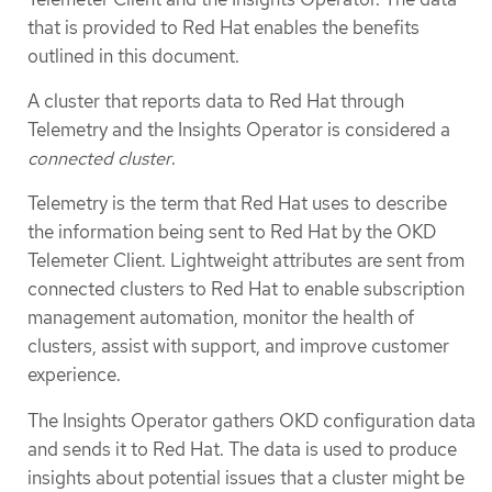
that is provided to Red Hat enables the benefits
outlined in this document.
A cluster that reports data to Red Hat through
Telemetry and the Insights Operator is considered a
connected cluster
.
Telemetry is the term that Red Hat uses to describe
the information being sent to Red Hat by the OKD
Telemeter Client. Lightweight attributes are sent from
connected clusters to Red Hat to enable subscription
management automation, monitor the health of
clusters, assist with support, and improve customer
experience.
The Insights Operator gathers OKD configuration data
and sends it to Red Hat. The data is used to produce
insights about potential issues that a cluster might be