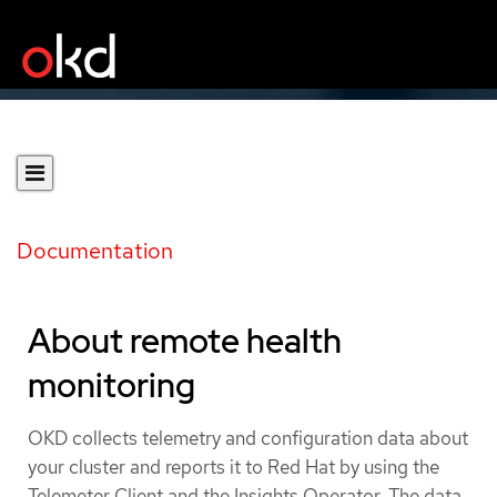
Documentation
About remote health
monitoring
OKD collects telemetry and configuration data about
your cluster and reports it to Red Hat by using the
Telemeter Client and the Insights Operator. The data