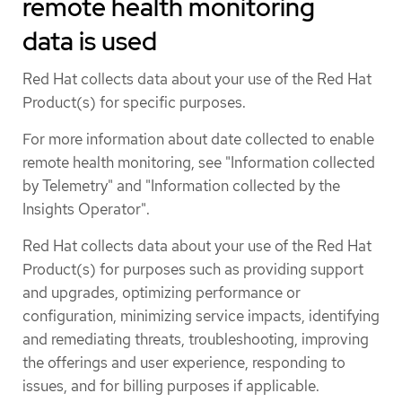
remote health monitoring
data is used
Red Hat collects data about your use of the Red Hat
Product(s) for specific purposes.
For more information about date collected to enable
remote health monitoring, see "Information collected
by Telemetry" and "Information collected by the
Insights Operator".
Red Hat collects data about your use of the Red Hat
Product(s) for purposes such as providing support
and upgrades, optimizing performance or
configuration, minimizing service impacts, identifying
and remediating threats, troubleshooting, improving
the offerings and user experience, responding to
issues, and for billing purposes if applicable.