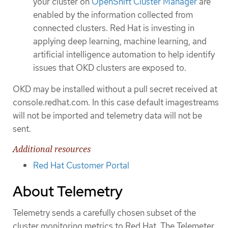
your cluster on
OpenShift Cluster Manager
are
enabled by the information collected from
connected clusters. Red Hat is investing in
applying deep learning, machine learning, and
artificial intelligence automation to help identify
issues that OKD clusters are exposed to.
OKD may be installed without a pull secret received at
console.redhat.com. In this case default imagestreams
will not be imported and telemetry data will not be
sent.
Additional resources
Red Hat Customer Portal
About Telemetry
Telemetry sends a carefully chosen subset of the
cluster monitoring metrics to Red Hat. The Telemeter