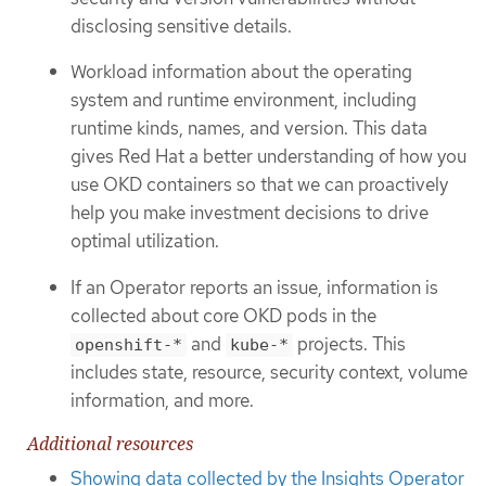
disclosing sensitive details.
Workload information about the operating
system and runtime environment, including
runtime kinds, names, and version. This data
gives Red Hat a better understanding of how you
use OKD containers so that we can proactively
help you make investment decisions to drive
optimal utilization.
If an Operator reports an issue, information is
collected about core OKD pods in the
and
projects. This
openshift-*
kube-*
includes state, resource, security context, volume
information, and more.
Additional resources
Showing data collected by the Insights Operator