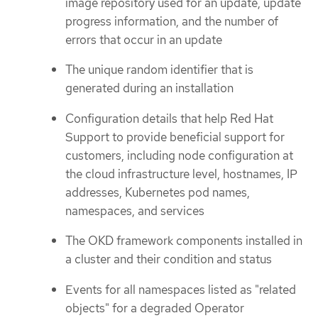
image repository used for an update, update
progress information, and the number of
errors that occur in an update
The unique random identifier that is
generated during an installation
Configuration details that help Red Hat
Support to provide beneficial support for
customers, including node configuration at
the cloud infrastructure level, hostnames, IP
addresses, Kubernetes pod names,
namespaces, and services
The OKD framework components installed in
a cluster and their condition and status
Events for all namespaces listed as "related
objects" for a degraded Operator