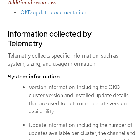
Additional resources
OKD update documentation
Information collected by
Telemetry
Telemetry collects specific information, such as
system, sizing, and usage information.
System information
Version information, including the OKD
cluster version and installed update details
that are used to determine update version
availability
Update information, including the number of
updates available per cluster, the channel and