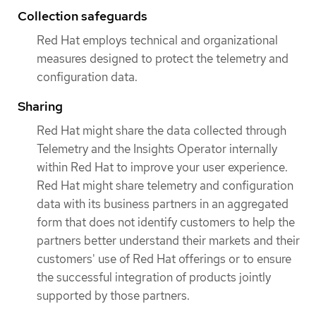
Collection safeguards
Red Hat employs technical and organizational
measures designed to protect the telemetry and
configuration data.
Sharing
Red Hat might share the data collected through
Telemetry and the Insights Operator internally
within Red Hat to improve your user experience.
Red Hat might share telemetry and configuration
data with its business partners in an aggregated
form that does not identify customers to help the
partners better understand their markets and their
customers' use of Red Hat offerings or to ensure
the successful integration of products jointly
supported by those partners.