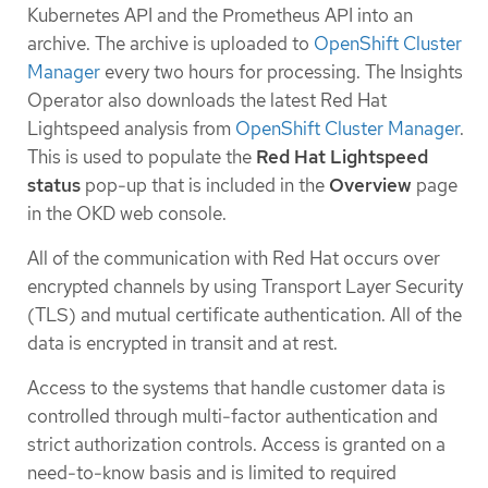
Kubernetes API and the Prometheus API into an
archive. The archive is uploaded to
OpenShift Cluster
Manager
every two hours for processing. The Insights
Operator also downloads the latest Red Hat
Lightspeed analysis from
OpenShift Cluster Manager
.
This is used to populate the
Red Hat Lightspeed
status
pop-up that is included in the
Overview
page
in the OKD web console.
All of the communication with Red Hat occurs over
encrypted channels by using Transport Layer Security
(TLS) and mutual certificate authentication. All of the
data is encrypted in transit and at rest.
Access to the systems that handle customer data is
controlled through multi-factor authentication and
strict authorization controls. Access is granted on a
need-to-know basis and is limited to required