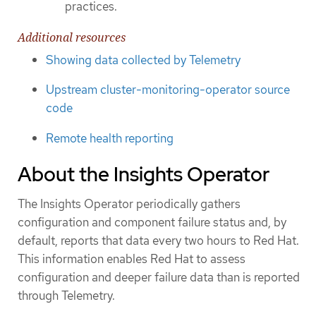
practices.
Additional resources
Showing data collected by Telemetry
Upstream cluster-monitoring-operator source
code
Remote health reporting
About the Insights Operator
The Insights Operator periodically gathers
configuration and component failure status and, by
default, reports that data every two hours to Red Hat.
This information enables Red Hat to assess
configuration and deeper failure data than is reported
through Telemetry.