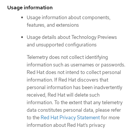
Usage information
Usage information about components,
features, and extensions
Usage details about Technology Previews
and unsupported configurations
Telemetry does not collect identifying
information such as usernames or passwords.
Red Hat does not intend to collect personal
information. If Red Hat discovers that
personal information has been inadvertently
received, Red Hat will delete such
information. To the extent that any telemetry
data constitutes personal data, please refer
to the
Red Hat Privacy Statement
for more
information about Red Hat’s privacy