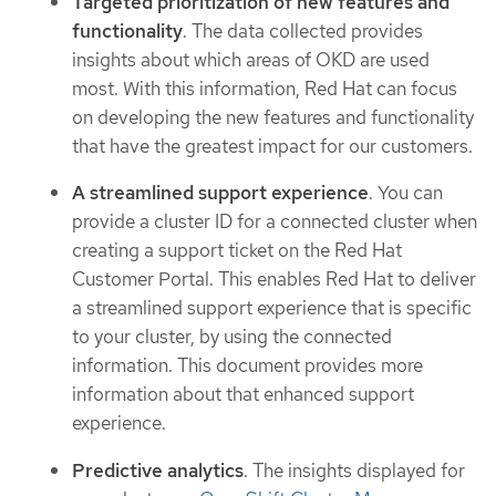
Targeted prioritization of new features and
functionality
. The data collected provides
insights about which areas of OKD are used
most. With this information, Red Hat can focus
on developing the new features and functionality
that have the greatest impact for our customers.
A streamlined support experience
. You can
provide a cluster ID for a connected cluster when
creating a support ticket on the Red Hat
Customer Portal. This enables Red Hat to deliver
a streamlined support experience that is specific
to your cluster, by using the connected
information. This document provides more
information about that enhanced support
experience.
Predictive analytics
. The insights displayed for