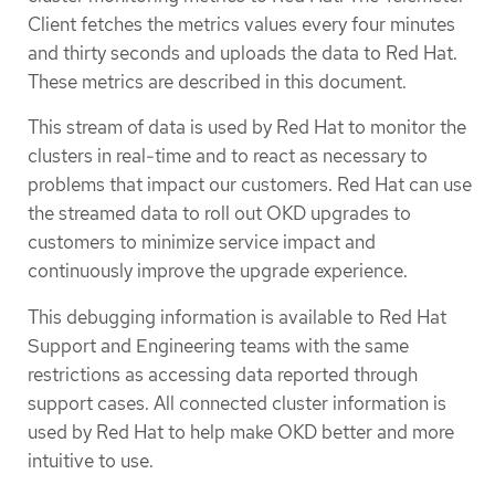
Client fetches the metrics values every four minutes
and thirty seconds and uploads the data to Red Hat.
These metrics are described in this document.
This stream of data is used by Red Hat to monitor the
clusters in real-time and to react as necessary to
problems that impact our customers. Red Hat can use
the streamed data to roll out OKD upgrades to
customers to minimize service impact and
continuously improve the upgrade experience.
This debugging information is available to Red Hat
Support and Engineering teams with the same
restrictions as accessing data reported through
support cases. All connected cluster information is
used by Red Hat to help make OKD better and more
intuitive to use.