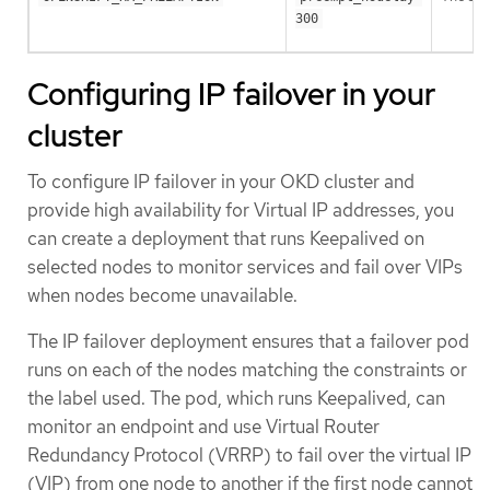
300
Configuring IP failover in your
cluster
To configure IP failover in your OKD cluster and
provide high availability for Virtual IP addresses, you
can create a deployment that runs Keepalived on
selected nodes to monitor services and fail over VIPs
when nodes become unavailable.
The IP failover deployment ensures that a failover pod
runs on each of the nodes matching the constraints or
the label used. The pod, which runs Keepalived, can
monitor an endpoint and use Virtual Router
Redundancy Protocol (VRRP) to fail over the virtual IP
(VIP) from one node to another if the first node cannot