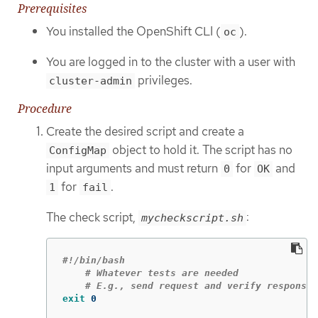
Prerequisites
You installed the OpenShift CLI (
).
oc
You are logged in to the cluster with a user with
privileges.
cluster-admin
Procedure
Create the desired script and create a
object to hold it. The script has no
ConfigMap
input arguments and must return
for
and
0
OK
for
.
1
fail
The check script,
:
mycheckscript.sh
#!/bin/bash
# Whatever tests are needed
# E.g., send request and verify response
exit 
0