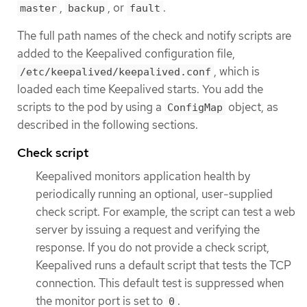
,
, or
.
master
backup
fault
The full path names of the check and notify scripts are
added to the Keepalived configuration file,
, which is
/etc/keepalived/keepalived.conf
loaded each time Keepalived starts. You add the
scripts to the pod by using a
object, as
ConfigMap
described in the following sections.
Check script
Keepalived monitors application health by
periodically running an optional, user-supplied
check script. For example, the script can test a web
server by issuing a request and verifying the
response. If you do not provide a check script,
Keepalived runs a default script that tests the TCP
connection. This default test is suppressed when
the monitor port is set to
.
0