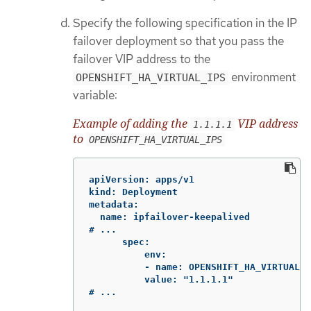
Specify the following specification in the IP
failover deployment so that you pass the
failover VIP address to the
environment
OPENSHIFT_HA_VIRTUAL_IPS
variable:
Example of adding the
VIP address
1.1.1.1
to
OPENSHIFT_HA_VIRTUAL_IPS
apiVersion: apps/v1

kind: Deployment

metadata:

  name: ipfailover-keepalived

# ...

      spec:

          env:

          - name: OPENSHIFT_HA_VIRTUAL_I
          value: "1.1.1.1"

# ...