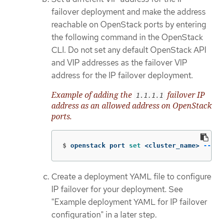
failover deployment and make the address
reachable on OpenStack ports by entering
the following command in the OpenStack
CLI. Do not set any default OpenStack API
and VIP addresses as the failover VIP
address for the IP failover deployment.
Example of adding the
failover IP
1.1.1.1
address as an allowed address on OpenStack
ports.
$
openstack port 
set
 <cluster_name> 
--al
Create a deployment YAML file to configure
IP failover for your deployment. See
"Example deployment YAML for IP failover
configuration" in a later step.