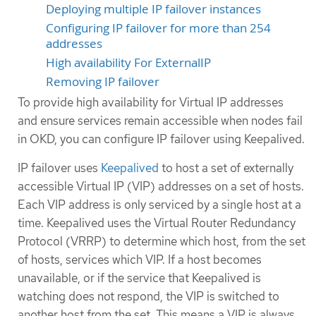
Deploying multiple IP failover instances
Configuring IP failover for more than 254
addresses
High availability For ExternalIP
Removing IP failover
To provide high availability for Virtual IP addresses
and ensure services remain accessible when nodes fail
in OKD, you can configure IP failover using Keepalived.
IP failover uses
Keepalived
to host a set of externally
accessible Virtual IP (VIP) addresses on a set of hosts.
Each VIP address is only serviced by a single host at a
time. Keepalived uses the Virtual Router Redundancy
Protocol (VRRP) to determine which host, from the set
of hosts, services which VIP. If a host becomes
unavailable, or if the service that Keepalived is
watching does not respond, the VIP is switched to
another host from the set. This means a VIP is always