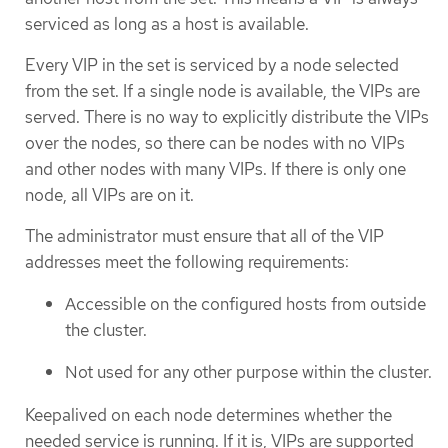
serviced as long as a host is available.
Every VIP in the set is serviced by a node selected
from the set. If a single node is available, the VIPs are
served. There is no way to explicitly distribute the VIPs
over the nodes, so there can be nodes with no VIPs
and other nodes with many VIPs. If there is only one
node, all VIPs are on it.
The administrator must ensure that all of the VIP
addresses meet the following requirements:
Accessible on the configured hosts from outside
the cluster.
Not used for any other purpose within the cluster.
Keepalived on each node determines whether the
needed service is running. If it is, VIPs are supported