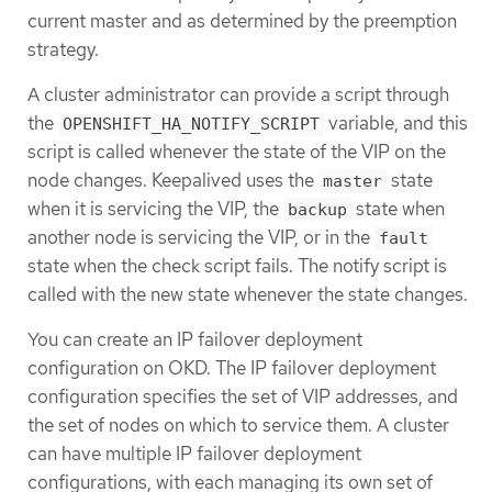
current master and as determined by the preemption
strategy.
A cluster administrator can provide a script through
the
variable, and this
OPENSHIFT_HA_NOTIFY_SCRIPT
script is called whenever the state of the VIP on the
node changes. Keepalived uses the
state
master
when it is servicing the VIP, the
state when
backup
another node is servicing the VIP, or in the
fault
state when the check script fails. The notify script is
called with the new state whenever the state changes.
You can create an IP failover deployment
configuration on OKD. The IP failover deployment
configuration specifies the set of VIP addresses, and
the set of nodes on which to service them. A cluster
can have multiple IP failover deployment
configurations, with each managing its own set of