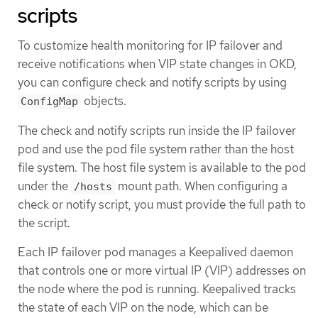
scripts
To customize health monitoring for IP failover and
receive notifications when VIP state changes in OKD,
you can configure check and notify scripts by using
objects.
ConfigMap
The check and notify scripts run inside the IP failover
pod and use the pod file system rather than the host
file system. The host file system is available to the pod
under the
mount path. When configuring a
/hosts
check or notify script, you must provide the full path to
the script.
Each IP failover pod manages a Keepalived daemon
that controls one or more virtual IP (VIP) addresses on
the node where the pod is running. Keepalived tracks
the state of each VIP on the node, which can be