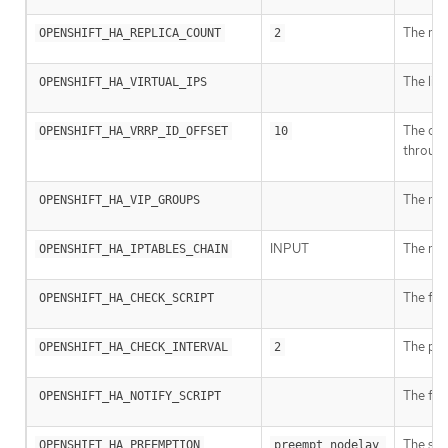
The num
OPENSHIFT_HA_REPLICA_COUNT
2
The lis
OPENSHIFT_HA_VIRTUAL_IPS
The offs
OPENSHIFT_HA_VRRP_ID_OFFSET
10
throug
The num
OPENSHIFT_HA_VIP_GROUPS
INPUT
The nam
OPENSHIFT_HA_IPTABLES_CHAIN
The full
OPENSHIFT_HA_CHECK_SCRIPT
The peri
OPENSHIFT_HA_CHECK_INTERVAL
2
The ful
OPENSHIFT_HA_NOTIFY_SCRIPT
The str
OPENSHIFT_HA_PREEMPTION
preempt_nodelay 