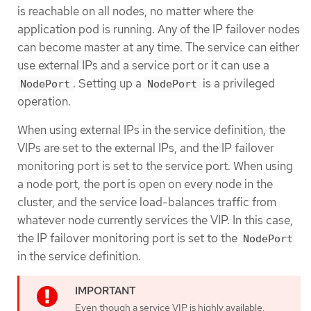
is reachable on all nodes, no matter where the
application pod is running. Any of the IP failover nodes
can become master at any time. The service can either
use external IPs and a service port or it can use a
. Setting up a
is a privileged
NodePort
NodePort
operation.
When using external IPs in the service definition, the
VIPs are set to the external IPs, and the IP failover
monitoring port is set to the service port. When using
a node port, the port is open on every node in the
cluster, and the service load-balances traffic from
whatever node currently services the VIP. In this case,
the IP failover monitoring port is set to the
NodePort
in the service definition.
Even though a service VIP is highly available,