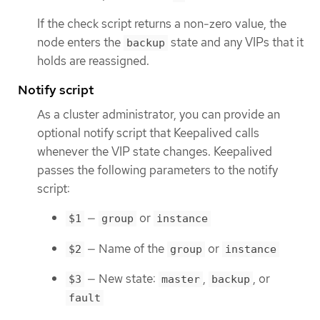
If the check script returns a non-zero value, the
node enters the
state and any VIPs that it
backup
holds are reassigned.
Notify script
As a cluster administrator, you can provide an
optional notify script that Keepalived calls
whenever the VIP state changes. Keepalived
passes the following parameters to the notify
script:
—
or
$1
group
instance
— Name of the
or
$2
group
instance
— New state:
,
, or
$3
master
backup
fault