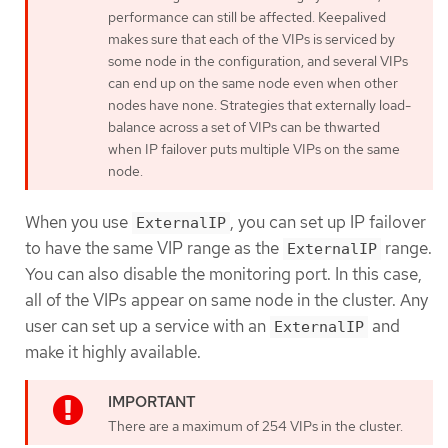
performance can still be affected. Keepalived
makes sure that each of the VIPs is serviced by
some node in the configuration, and several VIPs
can end up on the same node even when other
nodes have none. Strategies that externally load-
balance across a set of VIPs can be thwarted
when IP failover puts multiple VIPs on the same
node.
When you use
, you can set up IP failover
ExternalIP
to have the same VIP range as the
range.
ExternalIP
You can also disable the monitoring port. In this case,
all of the VIPs appear on same node in the cluster. Any
user can set up a service with an
and
ExternalIP
make it highly available.
There are a maximum of 254 VIPs in the cluster.