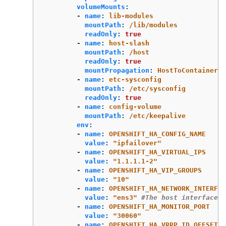
volumeMounts
:
-
name
:
lib-modules
mountPath
:
/lib/modules
readOnly
:
true
-
name
:
host-slash
mountPath
:
/host
readOnly
:
true
mountPropagation
:
HostToContainer
-
name
:
etc-sysconfig
mountPath
:
/etc/sysconfig
readOnly
:
true
-
name
:
config-volume
mountPath
:
/etc/keepalive
env
:
-
name
:
OPENSHIFT_HA_CONFIG_NAME
value
:
"
ipfailover"
-
name
:
OPENSHIFT_HA_VIRTUAL_IPS
value
:
"
1.1.1.1-2"
-
name
:
OPENSHIFT_HA_VIP_GROUPS
value
:
"
10"
-
name
:
OPENSHIFT_HA_NETWORK_INTERFAC
value
:
"
ens3"
#The host interface t
-
name
:
OPENSHIFT_HA_MONITOR_PORT
value
:
"
30060"
-
name
:
OPENSHIFT_HA_VRRP_ID_OFFSET