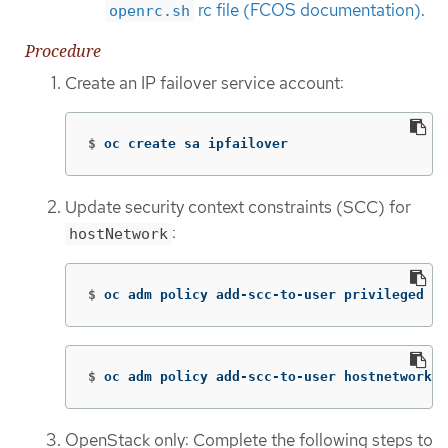
rc file (FCOS documentation)
.
openrc.sh
Procedure
Create an IP failover service account:
$
oc create sa ipfailover
Update security context constraints (SCC) for
:
hostNetwork
$
oc adm policy add-scc-to-user privileged 
-z
$
oc adm policy add-scc-to-user hostnetwork 
-
OpenStack only: Complete the following steps to