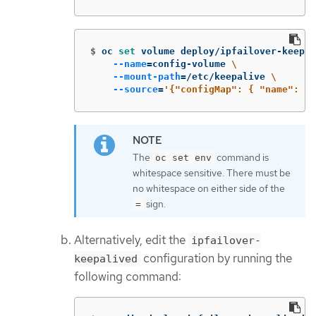
$
oc 
set 
volume deploy/ipfailover-keepal
--name
=
config-volume 
\
--mount-path
=
/etc/keepalive 
\
--source
=
'{"configMap": { "name": "m
The
command is
oc set env
whitespace sensitive. There must be
no whitespace on either side of the
sign.
=
Alternatively, edit the
ipfailover-
configuration by running the
keepalived
following command: