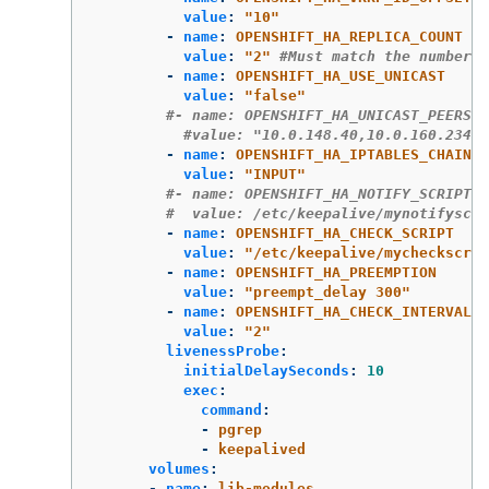
value
:
"
10"
-
name
:
OPENSHIFT_HA_REPLICA_COUNT
value
:
"
2"
#Must match the number o
-
name
:
OPENSHIFT_HA_USE_UNICAST
value
:
"
false"
#- name: OPENSHIFT_HA_UNICAST_PEERS
#value: "10.0.148.40,10.0.160.234,1
-
name
:
OPENSHIFT_HA_IPTABLES_CHAIN
value
:
"
INPUT"
#- name: OPENSHIFT_HA_NOTIFY_SCRIPT
#  value: /etc/keepalive/mynotifyscri
-
name
:
OPENSHIFT_HA_CHECK_SCRIPT
value
:
"
/etc/keepalive/mycheckscrip
-
name
:
OPENSHIFT_HA_PREEMPTION
value
:
"
preempt_delay
300"
-
name
:
OPENSHIFT_HA_CHECK_INTERVAL
value
:
"
2"
livenessProbe
:
initialDelaySeconds
:
10
exec
:
command
:
-
pgrep
-
keepalived
volumes
:
-
name
:
lib-modules