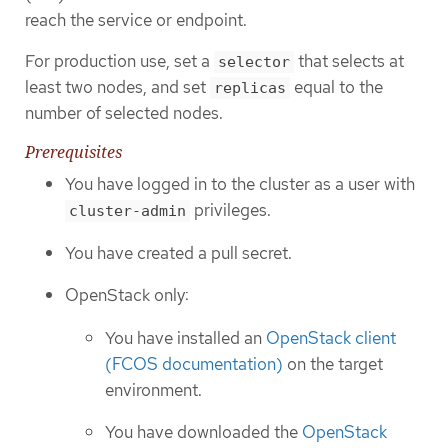
reach the service or endpoint.
For production use, set a
that selects at
selector
least two nodes, and set
equal to the
replicas
number of selected nodes.
Prerequisites
You have logged in to the cluster as a user with
privileges.
cluster-admin
You have created a pull secret.
OpenStack only:
You have installed an
OpenStack client
(FCOS documentation)
on the target
environment.
You have downloaded the
OpenStack