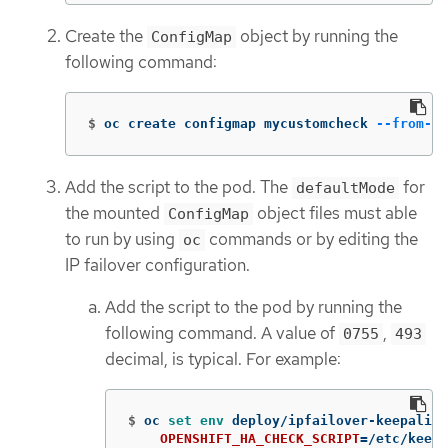
Create the
object by running the
ConfigMap
following command:
$
oc create configmap mycustomcheck 
--from-fi
Add the script to the pod. The
for
defaultMode
the mounted
object files must able
ConfigMap
to run by using
commands or by editing the
oc
IP failover configuration.
Add the script to the pod by running the
following command. A value of
,
0755
493
decimal, is typical. For example:
$
oc 
set env 
deploy/ipfailover-keepalive
OPENSHIFT_HA_CHECK_SCRIPT
=
/etc/keepa