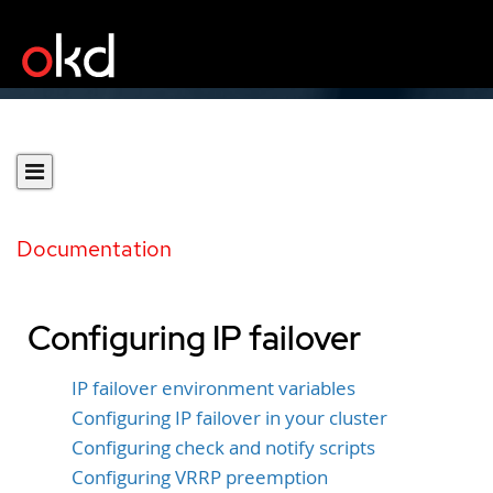
Documentation
Configuring IP failover
IP failover environment variables
Configuring IP failover in your cluster
Configuring check and notify scripts
Configuring VRRP preemption