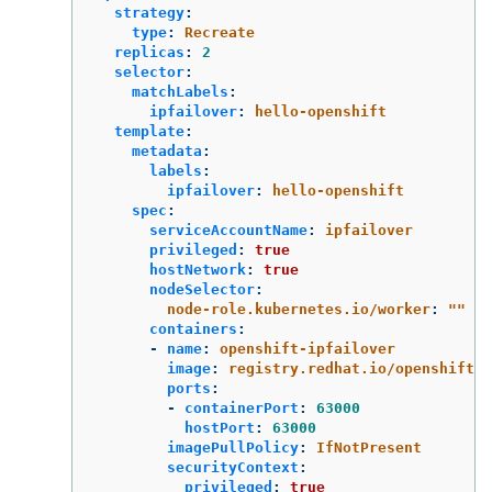
strategy
:
type
:
Recreate
replicas
:
2
selector
:
matchLabels
:
ipfailover
:
hello-openshift
template
:
metadata
:
labels
:
ipfailover
:
hello-openshift
spec
:
serviceAccountName
:
ipfailover
privileged
:
true
hostNetwork
:
true
nodeSelector
:
node-role.kubernetes.io/worker
:
"
"
containers
:
-
name
:
openshift-ipfailover
image
:
registry.redhat.io/openshift4/
ports
:
-
containerPort
:
63000
hostPort
:
63000
imagePullPolicy
:
IfNotPresent
securityContext
:
privileged
:
true