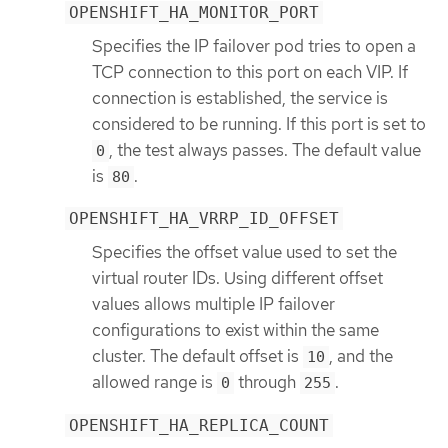
OPENSHIFT_HA_MONITOR_PORT
Specifies the IP failover pod tries to open a
TCP connection to this port on each VIP. If
connection is established, the service is
considered to be running. If this port is set to
, the test always passes. The default value
0
is
.
80
OPENSHIFT_HA_VRRP_ID_OFFSET
Specifies the offset value used to set the
virtual router IDs. Using different offset
values allows multiple IP failover
configurations to exist within the same
cluster. The default offset is
, and the
10
allowed range is
through
.
0
255
OPENSHIFT_HA_REPLICA_COUNT