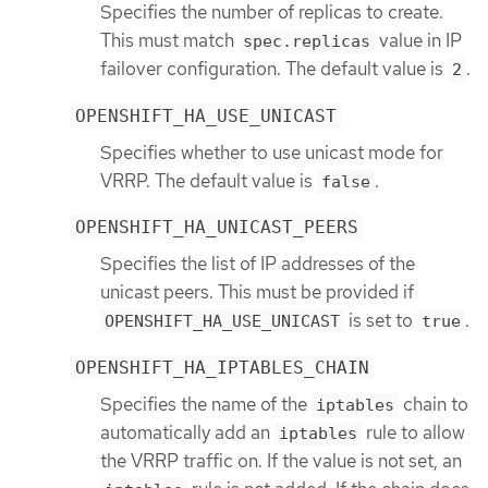
Specifies the number of replicas to create.
This must match
value in IP
spec.replicas
failover configuration. The default value is
.
2
OPENSHIFT_HA_USE_UNICAST
Specifies whether to use unicast mode for
VRRP. The default value is
.
false
OPENSHIFT_HA_UNICAST_PEERS
Specifies the list of IP addresses of the
unicast peers. This must be provided if
is set to
.
OPENSHIFT_HA_USE_UNICAST
true
OPENSHIFT_HA_IPTABLES_CHAIN
Specifies the name of the
chain to
iptables
automatically add an
rule to allow
iptables
the VRRP traffic on. If the value is not set, an