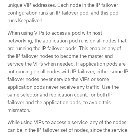
unique VIP addresses. Each node in the IP failover
configuration runs an IP failover pod, and this pod
runs Keepalived.
When using VIPs to access a pod with host
networking, the application pod runs on all nodes that
are running the IP failover pods. This enables any of
the IP failover nodes to become the master and
service the VIPs when needed. If application pods are
not running on all nodes with IP failover, either some IP
failover nodes never service the VIPs or some
application pods never receive any traffic. Use the
same selector and replication count, for both IP
failover and the application pods, to avoid this
mismatch.
While using VIPs to access a service, any of the nodes
can be in the IP failover set of nodes, since the service