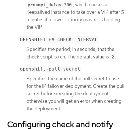
, which causes a
preempt_delay 300
Keepalived instance to take over a VIP after 5
minutes if a lower-priority master is holding
the VIP.
OPENSHIFT_HA_CHECK_INTERVAL
Specifies the period, in seconds, that the
check script is run. The default value is
.
2
openshift-pull-secret
Specifies the name of the pull secret to use
for the IP failover deployment. Create the pull
secret before creating the deployment,
otherwise you will get an error when creating
the deployment.
Configuring check and notify