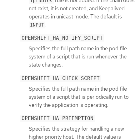
rule is not added. If the chain does
iptables
not exist, it is not created, and Keepalived
operates in unicast mode. The default is
.
INPUT
OPENSHIFT_HA_NOTIFY_SCRIPT
Specifies the full path name in the pod file
system of a script that is run whenever the
state changes.
OPENSHIFT_HA_CHECK_SCRIPT
Specifies the full path name in the pod file
system of a script that is periodically run to
verify the application is operating.
OPENSHIFT_HA_PREEMPTION
Specifies the strategy for handling a new
higher priority host. The default value is