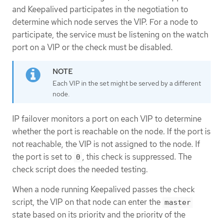
and Keepalived participates in the negotiation to
determine which node serves the VIP. For a node to
participate, the service must be listening on the watch
port on a VIP or the check must be disabled.
Each VIP in the set might be served by a different
node.
IP failover monitors a port on each VIP to determine
whether the port is reachable on the node. If the port is
not reachable, the VIP is not assigned to the node. If
the port is set to
, this check is suppressed. The
0
check script does the needed testing.
When a node running Keepalived passes the check
script, the VIP on that node can enter the
master
state based on its priority and the priority of the