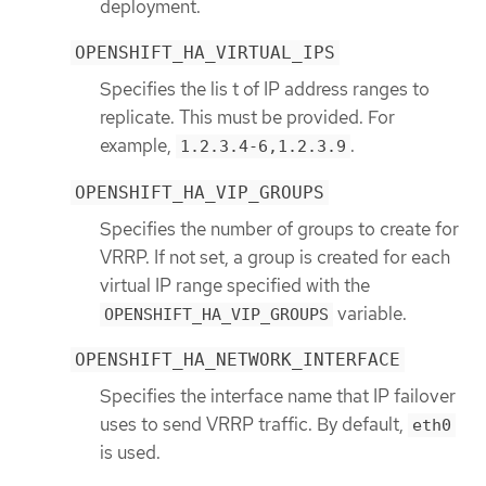
deployment.
OPENSHIFT_HA_VIRTUAL_IPS
Specifies the lis t of IP address ranges to
replicate. This must be provided. For
example,
.
1.2.3.4-6,1.2.3.9
OPENSHIFT_HA_VIP_GROUPS
Specifies the number of groups to create for
VRRP. If not set, a group is created for each
virtual IP range specified with the
variable.
OPENSHIFT_HA_VIP_GROUPS
OPENSHIFT_HA_NETWORK_INTERFACE
Specifies the interface name that IP failover
uses to send VRRP traffic. By default,
eth0
is used.