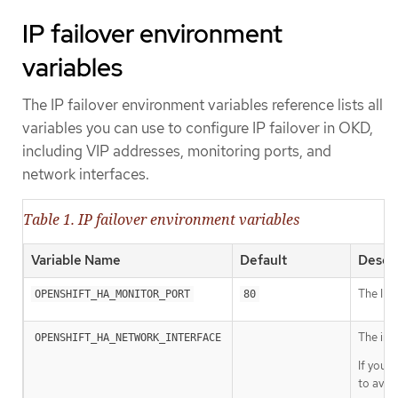
IP failover environment
variables
The IP failover environment variables reference lists all
variables you can use to configure IP failover in OKD,
including VIP addresses, monitoring ports, and
network interfaces.
Table 1. IP failover environment variables
Variable Name
Default
Descri
The IP f
OPENSHIFT_HA_MONITOR_PORT
80
The int
OPENSHIFT_HA_NETWORK_INTERFACE
If your
to avoi