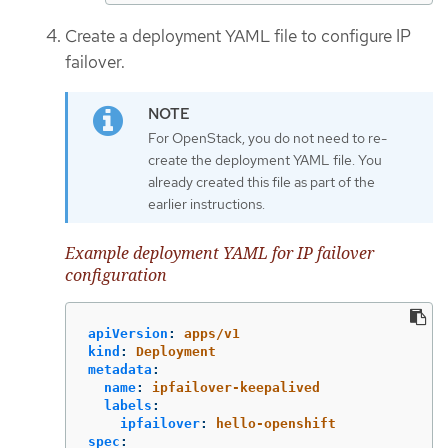
Create a deployment YAML file to configure IP
failover.
For OpenStack, you do not need to re-
create the deployment YAML file. You
already created this file as part of the
earlier instructions.
Example deployment YAML for IP failover
configuration
apiVersion
:
apps/v1
kind
:
Deployment
metadata
:
name
:
ipfailover-keepalived
labels
:
ipfailover
:
hello-openshift
spec
: