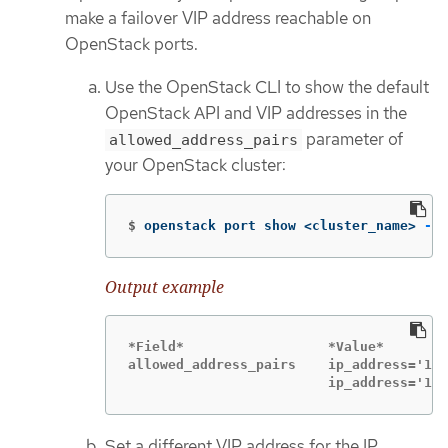
make a failover VIP address reachable on
OpenStack ports.
Use the OpenStack CLI to show the default
OpenStack API and VIP addresses in the
parameter of
allowed_address_pairs
your OpenStack cluster:
$
openstack port show <cluster_name> 
-c
 
Output example
*Field*                  *Value*

allowed_address_pairs    ip_address='192
                         ip_address='192
Set a different VIP address for the IP