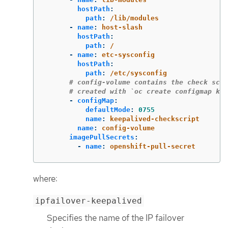
hostPath
:
path
:
/lib/modules
-
name
:
host-slash
hostPath
:
path
:
/
-
name
:
etc-sysconfig
hostPath
:
path
:
/etc/sysconfig
# config-volume contains the check scri
# created with `oc create configmap kee
-
configMap
:
defaultMode
:
0755
name
:
keepalived-checkscript
name
:
config-volume
imagePullSecrets
:
-
name
:
openshift-pull-secret
where:
ipfailover-keepalived
Specifies the name of the IP failover