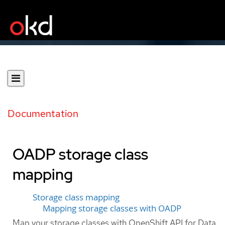
Documentation
OADP storage class
mapping
Storage class mapping
Mapping storage classes with OADP
Map your storage classes with OpenShift API for Data