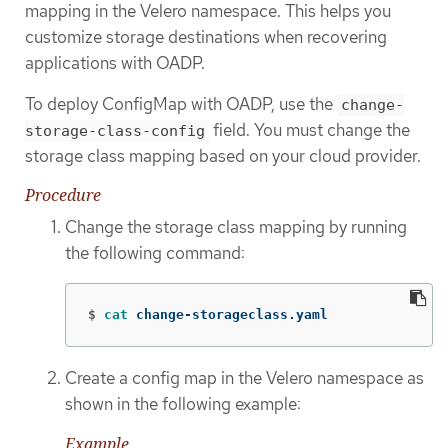
mapping in the Velero namespace. This helps you
customize storage destinations when recovering
applications with OADP.
To deploy ConfigMap with OADP, use the
change-
field. You must change the
storage-class-config
storage class mapping based on your cloud provider.
Procedure
Change the storage class mapping by running
the following command:
$
cat 
change-storageclass.yaml
Create a config map in the Velero namespace as
shown in the following example:
Example