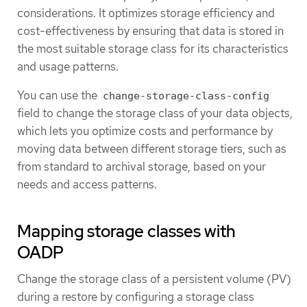
considerations. It optimizes storage efficiency and
cost-effectiveness by ensuring that data is stored in
the most suitable storage class for its characteristics
and usage patterns.
You can use the
change-storage-class-config
field to change the storage class of your data objects,
which lets you optimize costs and performance by
moving data between different storage tiers, such as
from standard to archival storage, based on your
needs and access patterns.
Mapping storage classes with
OADP
Change the storage class of a persistent volume (PV)
during a restore by configuring a storage class