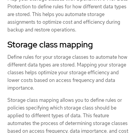
Protection to define rules for how different data types
are stored. This helps you automate storage
assignments to optimize cost and efficiency during
backup and restore operations.
Storage class mapping
Define rules for your storage classes to automate how
different data types are stored. Mapping your storage
classes helps optimize your storage efficiency and
lower costs based on access frequency and data
importance.
Storage class mapping allows you to define rules or
policies specifying which storage class should be
applied to different types of data. This feature
automates the process of determining storage classes
based on access frequency, data importance, and cost