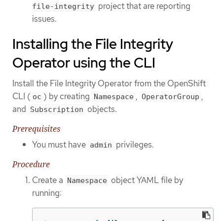
project that are reporting
file-integrity
issues.
Installing the File Integrity
Operator using the CLI
Install the File Integrity Operator from the OpenShift
CLI (
) by creating
,
,
oc
Namespace
OperatorGroup
and
objects.
Subscription
Prerequisites
You must have
privileges.
admin
Procedure
Create a
object YAML file by
Namespace
running: