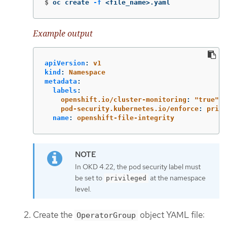
$
oc create 
-f
 <file_name>.yaml
Example output
apiVersion
:
v1
kind
:
Namespace
metadata
:
labels
:
openshift.io/cluster-monitoring
:
"
true"
pod-security.kubernetes.io/enforce
:
privi
name
:
openshift-file-integrity
In OKD 4.22, the pod security label must
be set to
at the namespace
privileged
level.
Create the
object YAML file:
OperatorGroup