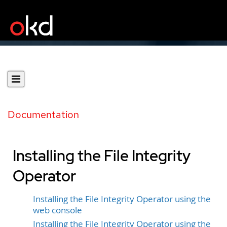
Documentation
Installing the File Integrity
Operator
Installing the File Integrity Operator using the
web console
Installing the File Integrity Operator using the