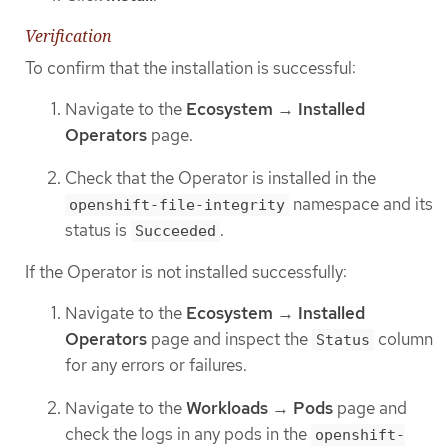
Verification
To confirm that the installation is successful:
Navigate to the
Ecosystem
→
Installed
Operators
page.
Check that the Operator is installed in the
namespace and its
openshift-file-integrity
status is
.
Succeeded
If the Operator is not installed successfully:
Navigate to the
Ecosystem
→
Installed
Operators
page and inspect the
column
Status
for any errors or failures.
Navigate to the
Workloads
→
Pods
page and
check the logs in any pods in the
openshift-