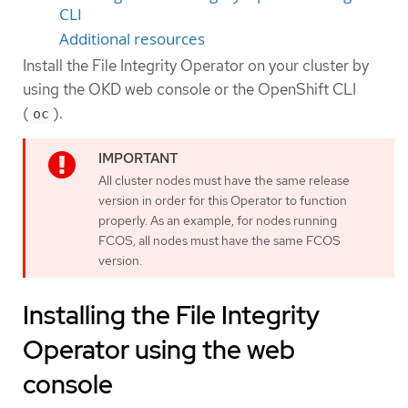
CLI
Additional resources
Install the File Integrity Operator on your cluster by
using the OKD web console or the OpenShift CLI
(
).
oc
All cluster nodes must have the same release
version in order for this Operator to function
properly. As an example, for nodes running
FCOS, all nodes must have the same FCOS
version.
Installing the File Integrity
Operator using the web
console