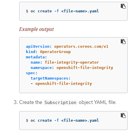
$
oc create 
-f
 <file-name>.yaml
Example output
apiVersion
:
operators.coreos.com/v1
kind
:
OperatorGroup
metadata
:
name
:
file-integrity-operator
namespace
:
openshift-file-integrity
spec
:
targetNamespaces
:
-
openshift-file-integrity
Create the
object YAML file:
Subscription
$
oc create 
-f
 <file-name>.yaml