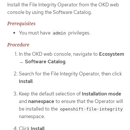
Install the File Integrity Operator from the OKD web
console by using the Software Catalog.
Prerequisites
You must have
privileges.
admin
Procedure
In the OKD web console, navigate to
Ecosystem
→
Software Catalog
.
Search for the File Integrity Operator, then click
Install
.
Keep the default selection of
Installation mode
and
namespace
to ensure that the Operator will
be installed to the
openshift-file-integrity
namespace.
Click
Install
.