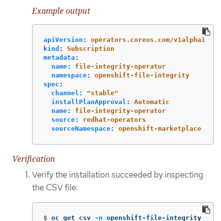
Example output
apiVersion
:
operators.coreos.com/v1alpha1
kind
:
Subscription
metadata
:
name
:
file-integrity-operator
namespace
:
openshift-file-integrity
spec
:
channel
:
"
stable"
installPlanApproval
:
Automatic
name
:
file-integrity-operator
source
:
redhat-operators
sourceNamespace
:
openshift-marketplace
Verification
Verify the installation succeeded by inspecting
the CSV file:
$
oc get csv 
-n
 openshift-file-integrity