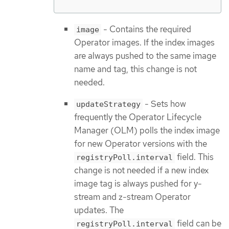
- Contains the required
image
Operator images. If the index images
are always pushed to the same image
name and tag, this change is not
needed.
- Sets how
updateStrategy
frequently the Operator Lifecycle
Manager (OLM) polls the index image
for new Operator versions with the
field. This
registryPoll.interval
change is not needed if a new index
image tag is always pushed for y-
stream and z-stream Operator
updates. The
field can be
registryPoll.interval