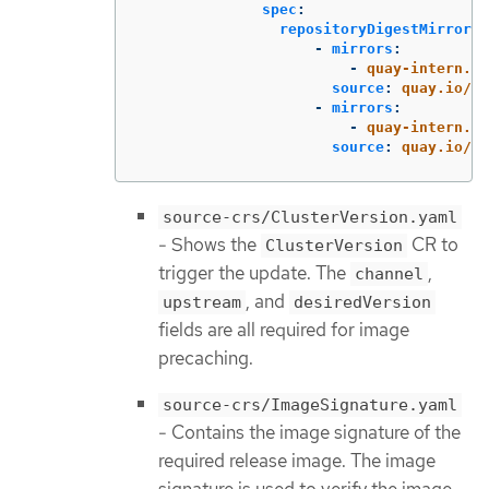
spec
:
repositoryDigestMirrors
:
-
mirrors
:
-
quay-intern.ex
source
:
quay.io/op
-
mirrors
:
-
quay-intern.ex
source
:
quay.io/op
source-crs/ClusterVersion.yaml
- Shows the
CR to
ClusterVersion
trigger the update. The
,
channel
, and
upstream
desiredVersion
fields are all required for image
precaching.
source-crs/ImageSignature.yaml
- Contains the image signature of the
required release image. The image