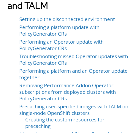
and TALM
Setting up the disconnected environment
Performing a platform update with
PolicyGenerator CRs
Performing an Operator update with
PolicyGenerator CRs
Troubleshooting missed Operator updates with
PolicyGenerator CRs
Performing a platform and an Operator update
together
Removing Performance Addon Operator
subscriptions from deployed clusters with
PolicyGenerator CRs
Precaching user-specified images with TALM on
single-node OpenShift clusters
Creating the custom resources for
precaching