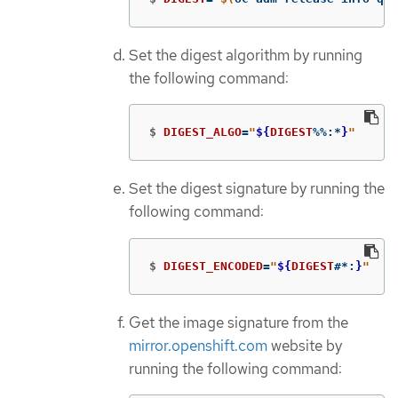
Set the digest algorithm by running
the following command:
$
DIGEST_ALGO
=
"
${
DIGEST
%%
:
*
}
"
Set the digest signature by running the
following command:
$
DIGEST_ENCODED
=
"
${
DIGEST
#*
:
}
"
Get the image signature from the
mirror.openshift.com
website by
running the following command: