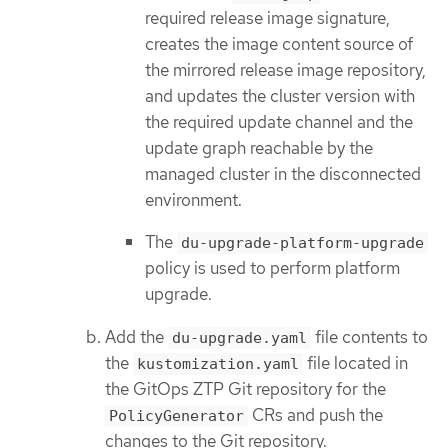
required release image signature,
creates the image content source of
the mirrored release image repository,
and updates the cluster version with
the required update channel and the
update graph reachable by the
managed cluster in the disconnected
environment.
The
du-upgrade-platform-upgrade
policy is used to perform platform
upgrade.
Add the
file contents to
du-upgrade.yaml
the
file located in
kustomization.yaml
the GitOps ZTP Git repository for the
CRs and push the
PolicyGenerator
changes to the Git repository.