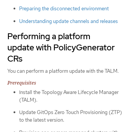
Preparing the disconnected environment
Understanding update channels and releases
Performing a platform
update with PolicyGenerator
CRs
You can perform a platform update with the TALM.
Prerequisites
Install the Topology Aware Lifecycle Manager
(TALM).
Update GitOps Zero Touch Provisioning (ZTP)
to the latest version.