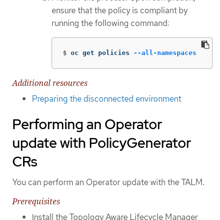
ensure that the policy is compliant by
running the following command:
$
oc get policies 
--all-namespaces
Additional resources
Preparing the disconnected environment
Performing an Operator
update with PolicyGenerator
CRs
You can perform an Operator update with the TALM.
Prerequisites
Install the Topology Aware Lifecycle Manager