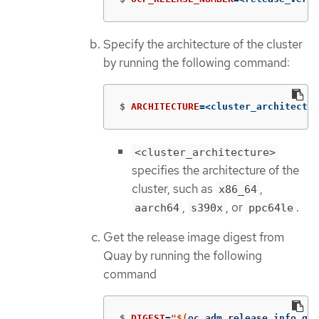
Specify the architecture of the cluster
by running the following command:
$
ARCHITECTURE
=
<cluster_architectur
<cluster_architecture>
specifies the architecture of the
cluster, such as
,
x86_64
,
, or
.
aarch64
s390x
ppc64le
Get the release image digest from
Quay by running the following
command
$
DIGEST
=
"
$(
oc adm release info qua