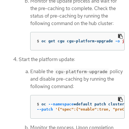
Monitor the update process and wait for
the pre-caching to complete. Check the
status of pre-caching by running the
following command on the hub cluster:
$
oc get cgu cgu-platform-upgrade 
-o
jso
Start the platform update:
Enable the
policy
cgu-platform-upgrade
and disable pre-caching by running the
following command:
$
oc 
--namespace
=
default patch clustergr
--patch
'{"spec":{"enable":true, "preCac
Monitor the process. Upon completion,