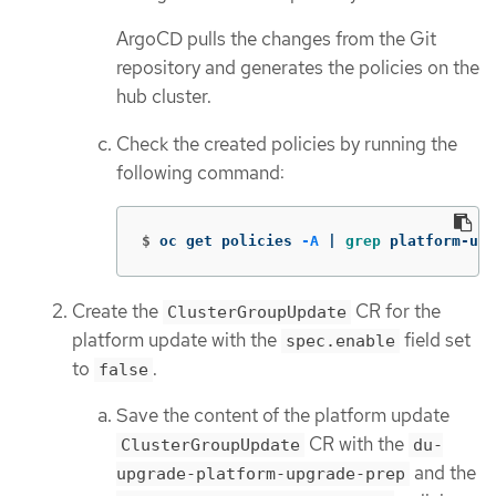
ArgoCD pulls the changes from the Git
repository and generates the policies on the
hub cluster.
Check the created policies by running the
following command:
$
oc get policies 
-A
 | 
grep 
platform-upg
Create the
CR for the
ClusterGroupUpdate
platform update with the
field set
spec.enable
to
.
false
Save the content of the platform update
CR with the
ClusterGroupUpdate
du-
and the
upgrade-platform-upgrade-prep