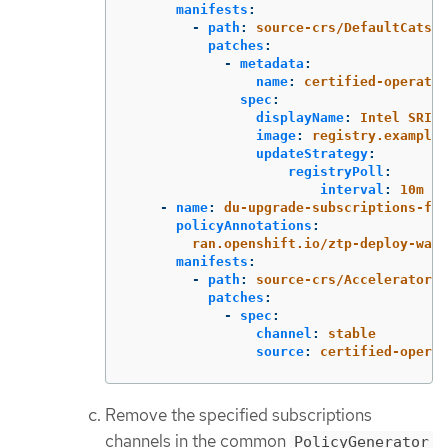
manifests
:
-
path
:
source-crs/DefaultCatsrc
patches
:
-
metadata
:
name
:
certified-operator
spec
:
displayName
:
Intel SRIOV
image
:
registry.example.
updateStrategy
:
registryPoll
:
interval
:
10m
-
name
:
du-upgrade-subscriptions-fec
policyAnnotations
:
ran.openshift.io/ztp-deploy-wave
manifests
:
-
path
:
source-crs/AcceleratorsS
patches
:
-
spec
:
channel
:
stable
source
:
certified-operat
Remove the specified subscriptions
channels in the common
PolicyGenerator