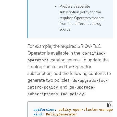
Prepare a separate
subscription policy for the
required Operators that are
from the different catalog
source.
For example, the required SRIOV-FEC
Operator is available in the
certified-
catalog source. To update the
operators
catalog source and the Operator
subscription, add the following contents to
generate two policies,
du-upgrade-fec-
and
catsrc-policy
du-upgrade-
:
subscriptions-fec-policy
apiVersion
:
policy.open-cluster-manageme
kind
:
PolicyGenerator