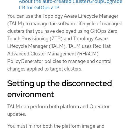
About the auto-created ClusterGroupUpgrade
CR for GitOps ZTP
You can use the Topology Aware Lifecycle Manager
(TALM) to manage the software lifecycle of managed
clusters that you have deployed using GitOps Zero
Touch Provisioning (ZTP) and Topology Aware
Lifecycle Manager (TALM). TALM uses Red Hat
Advanced Cluster Management (RHACM)
PolicyGenerator policies to manage and control
changes applied to target clusters.
Setting up the disconnected
environment
TALM can perform both platform and Operator
updates.
You must mirror both the platform image and