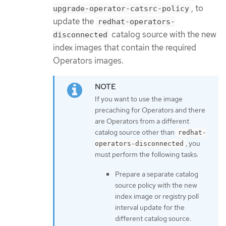
, to
upgrade-operator-catsrc-policy
update the
redhat-operators-
catalog source with the new
disconnected
index images that contain the required
Operators images.
If you want to use the image
precaching for Operators and there
are Operators from a different
catalog source other than
redhat-
, you
operators-disconnected
must perform the following tasks:
Prepare a separate catalog
source policy with the new
index image or registry poll
interval update for the
different catalog source.