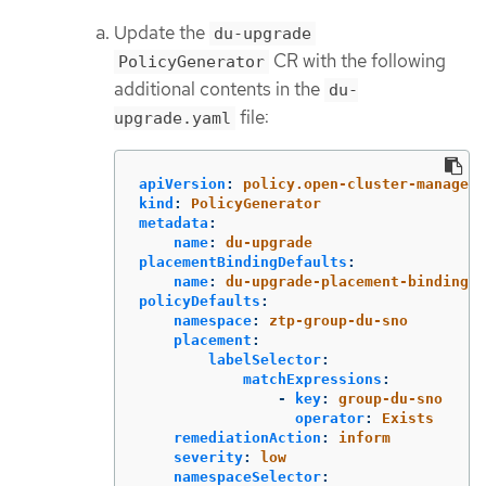
Update the
du-upgrade
CR with the following
PolicyGenerator
additional contents in the
du-
file:
upgrade.yaml
apiVersion
:
policy.open-cluster-manageme
kind
:
PolicyGenerator
metadata
:
name
:
du-upgrade
placementBindingDefaults
:
name
:
du-upgrade-placement-binding
policyDefaults
:
namespace
:
ztp-group-du-sno
placement
:
labelSelector
:
matchExpressions
:
-
key
:
group-du-sno
operator
:
Exists
remediationAction
:
inform
severity
:
low
namespaceSelector
: