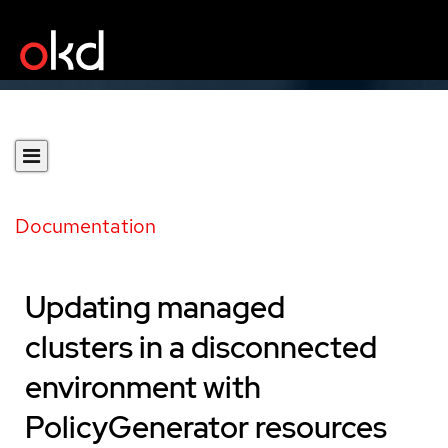
Documentation
Updating managed
clusters in a disconnected
environment with
PolicyGenerator resources