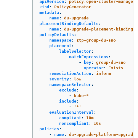
apiVersion
:
policy.open-cluster-manageme
kind
:
PolicyGenerator
metadata
:
name
:
du-upgrade
placementBindingDefaults
:
name
:
du-upgrade-placement-binding
policyDefaults
:
namespace
:
ztp-group-du-sno
placement
:
labelSelector
:
matchExpressions
:
-
key
:
group-du-sno
operator
:
Exists
remediationAction
:
inform
severity
:
low
namespaceSelector
:
exclude
:
-
kube-*
include
:
-
'
*'
evaluationInterval
:
compliant
:
10m
noncompliant
:
10s
policies
:
-
name
:
du-upgrade-platform-upgrade