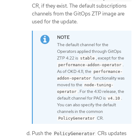
CR, if they exist. The default subscriptions
channels from the GitOps ZTP image are
used for the update.
The default channel for the
Operators applied through GitOps
ZTP 4.22 is
, except for the
stable
.
performance-addon-operator
As of OKD 4.11, the
performance-
functionality was
addon-operator
moved to the
node-tuning-
. For the 4.10 release, the
operator
default channel for PAO is
.
v4.10
You can also specify the default
channels in the common
CR.
PolicyGenerator
Push the
CRs updates
PolicyGenerator