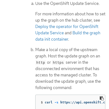
Use the OpenShift Update Service.
For more information about how to set
up the graph on the hub cluster, see
Deploy the operator for OpenShift
Update Service
and
Build the graph
data init container
.
Make a local copy of the upstream
graph. Host the update graph on an
or
server in the
http
https
disconnected environment that has
access to the managed cluster. To
download the update graph, use the
following command:
$
curl 
-s
 https://api.openshift.com