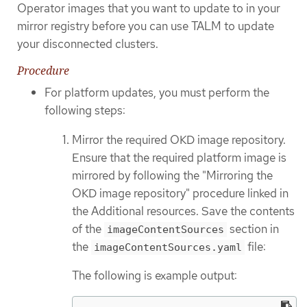
Operator images that you want to update to in your
mirror registry before you can use TALM to update
your disconnected clusters.
Procedure
For platform updates, you must perform the
following steps:
Mirror the required OKD image repository.
Ensure that the required platform image is
mirrored by following the "Mirroring the
OKD image repository" procedure linked in
the Additional resources. Save the contents
of the
section in
imageContentSources
the
file:
imageContentSources.yaml
The following is example output: