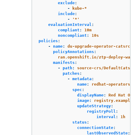
exclude
:
-
kube-*
include
:
-
'
*'
evaluationInterval
:
compliant
:
10m
noncompliant
:
10s
policies
:
-
name
:
du-upgrade-operator-catsrc-p
policyAnnotations
:
ran.openshift.io/ztp-deploy-wave
manifests
:
-
path
:
source-crs/DefaultCatsrc
patches
:
-
metadata
:
name
:
redhat-operators-d
spec
:
displayName
:
Red Hat Ope
image
:
registry.example.
updateStrategy
:
registryPoll
:
interval
:
1h
status
:
connectionState
:
lastObservedState
:
R