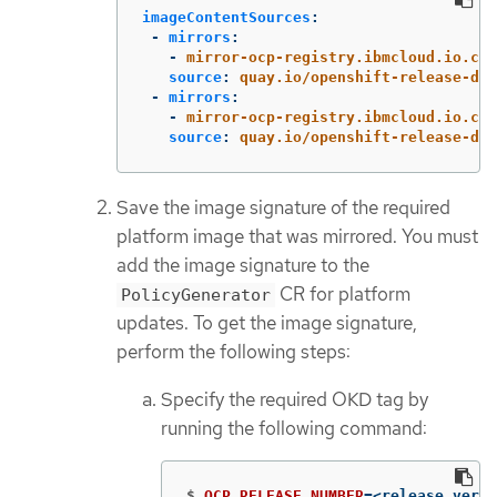
imageContentSources
:
-
mirrors
:
-
mirror-ocp-registry.ibmcloud.io.cpa
source
:
quay.io/openshift-release-dev
-
mirrors
:
-
mirror-ocp-registry.ibmcloud.io.cpa
source
:
quay.io/openshift-release-dev
Save the image signature of the required
platform image that was mirrored. You must
add the image signature to the
CR for platform
PolicyGenerator
updates. To get the image signature,
perform the following steps:
Specify the required OKD tag by
running the following command:
$
OCP_RELEASE_NUMBER
=
<release_versi