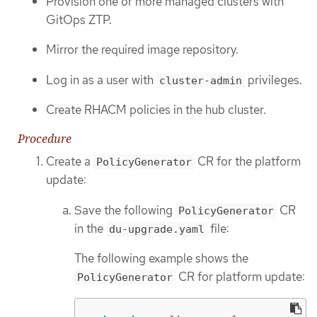
Provision one or more managed clusters with
GitOps ZTP.
Mirror the required image repository.
Log in as a user with
privileges.
cluster-admin
Create RHACM policies in the hub cluster.
Procedure
Create a
CR for the platform
PolicyGenerator
update:
Save the following
CR
PolicyGenerator
in the
file:
du-upgrade.yaml
The following example shows the
CR for platform update:
PolicyGenerator