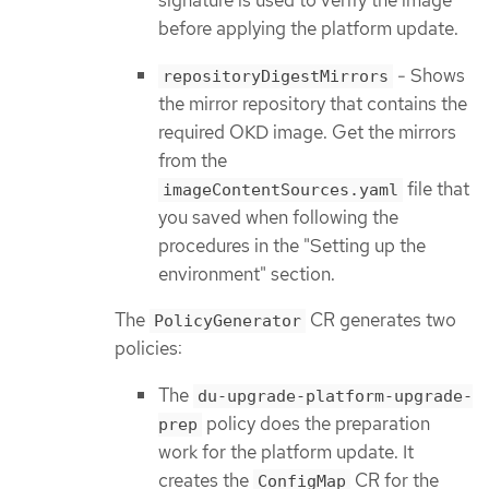
signature is used to verify the image
before applying the platform update.
- Shows
repositoryDigestMirrors
the mirror repository that contains the
required OKD image. Get the mirrors
from the
file that
imageContentSources.yaml
you saved when following the
procedures in the "Setting up the
environment" section.
The
CR generates two
PolicyGenerator
policies:
The
du-upgrade-platform-upgrade-
policy does the preparation
prep
work for the platform update. It
creates the
CR for the
ConfigMap