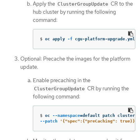
Apply the
CR to the
ClusterGroupUpdate
hub cluster by running the following
command:
$
oc apply 
-f
 cgu-platform-upgrade.yml
Optional: Precache the images for the platform
update.
Enable precaching in the
CR by running the
ClusterGroupUpdate
following command:
$
oc 
--namespace
=
default patch clustergr
--patch
'{"spec":{"preCaching": true}}'