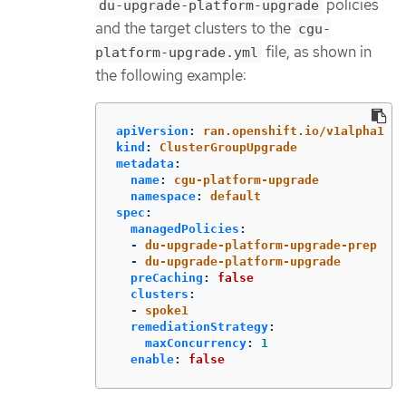
policies
du-upgrade-platform-upgrade
and the target clusters to the
cgu-
file, as shown in
platform-upgrade.yml
the following example:
apiVersion
:
ran.openshift.io/v1alpha1
kind
:
ClusterGroupUpgrade
metadata
:
name
:
cgu-platform-upgrade
namespace
:
default
spec
:
managedPolicies
:
-
du-upgrade-platform-upgrade-prep
-
du-upgrade-platform-upgrade
preCaching
:
false
clusters
:
-
spoke1
remediationStrategy
:
maxConcurrency
:
1
enable
:
false