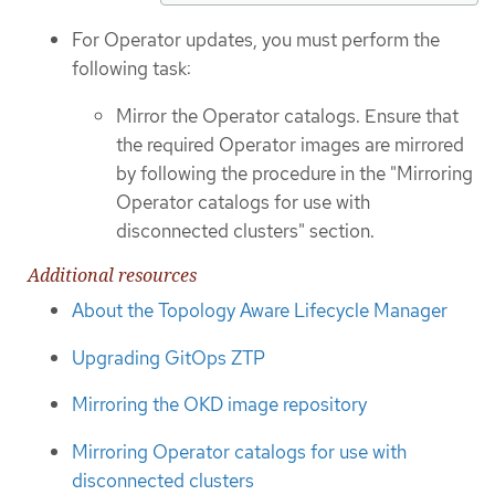
For Operator updates, you must perform the
following task:
Mirror the Operator catalogs. Ensure that
the required Operator images are mirrored
by following the procedure in the "Mirroring
Operator catalogs for use with
disconnected clusters" section.
Additional resources
About the Topology Aware Lifecycle Manager
Upgrading GitOps ZTP
Mirroring the OKD image repository
Mirroring Operator catalogs for use with
disconnected clusters