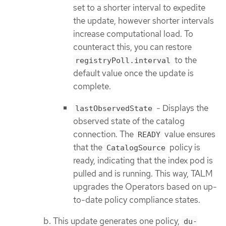
set to a shorter interval to expedite
the update, however shorter intervals
increase computational load. To
counteract this, you can restore
to the
registryPoll.interval
default value once the update is
complete.
- Displays the
lastObservedState
observed state of the catalog
connection. The
value ensures
READY
that the
policy is
CatalogSource
ready, indicating that the index pod is
pulled and is running. This way, TALM
upgrades the Operators based on up-
to-date policy compliance states.
This update generates one policy,
du-