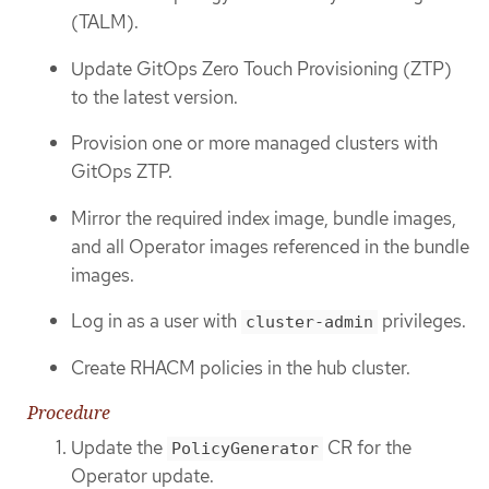
(TALM).
Update GitOps Zero Touch Provisioning (ZTP)
to the latest version.
Provision one or more managed clusters with
GitOps ZTP.
Mirror the required index image, bundle images,
and all Operator images referenced in the bundle
images.
Log in as a user with
privileges.
cluster-admin
Create RHACM policies in the hub cluster.
Procedure
Update the
CR for the
PolicyGenerator
Operator update.