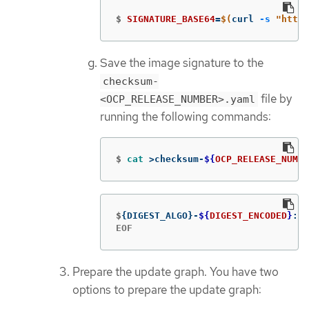
$
SIGNATURE_BASE64
=
$(
curl 
-s
"https
Save the image signature to the
checksum-
file by
<OCP_RELEASE_NUMBER>.yaml
running the following commands:
$
cat
>
checksum-
${
OCP_RELEASE_NUMBE
$
{
DIGEST_ALGO
}
-
${
DIGEST_ENCODED
}
: 
$
EOF
Prepare the update graph. You have two
options to prepare the update graph: