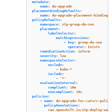
metadata
:
name
:
du-upgrade
placementBindingDefaults
:
name
:
du-upgrade-placement-binding
policyDefaults
:
namespace
:
ztp-group-du-sno
placement
:
labelSelector
:
matchExpressions
:
-
key
:
group-du-sno
operator
:
Exists
remediationAction
:
inform
severity
:
low
namespaceSelector
:
exclude
:
-
kube-*
include
:
-
'
*'
evaluationInterval
:
compliant
:
10m
noncompliant
:
10s
policies
:
-
name
:
du-upgrade-fec-catsrc-policy
policyAnnotations
:
ran.openshift.io/ztp-deploy-wave