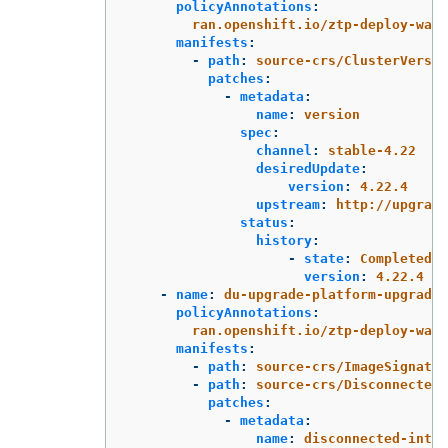
policyAnnotations
:
ran.openshift.io/ztp-deploy-wave
manifests
:
-
path
:
source-crs/ClusterVersio
patches
:
-
metadata
:
name
:
version
spec
:
channel
:
stable-4.22
desiredUpdate
:
version
:
4.22.4
upstream
:
http://upgrade
status
:
history
:
-
state
:
Completed
version
:
4.22.4
-
name
:
du-upgrade-platform-upgrade-
policyAnnotations
:
ran.openshift.io/ztp-deploy-wave
manifests
:
-
path
:
source-crs/ImageSignatur
-
path
:
source-crs/DisconnectedI
patches
:
-
metadata
:
name
:
disconnected-inter