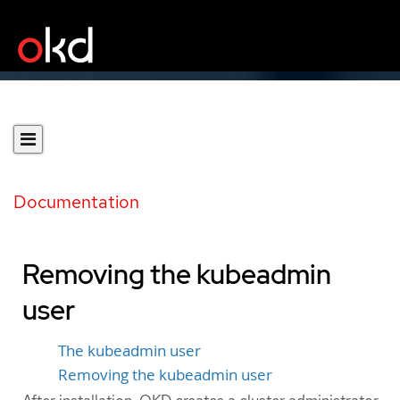
Documentation
Removing the kubeadmin
user
The kubeadmin user
Removing the kubeadmin user