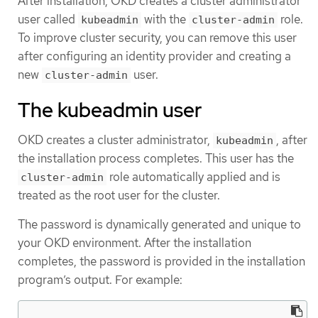
After installation, OKD creates a cluster administrator
user called
with the
role.
kubeadmin
cluster-admin
To improve cluster security, you can remove this user
after configuring an identity provider and creating a
new
user.
cluster-admin
The kubeadmin user
OKD creates a cluster administrator,
, after
kubeadmin
the installation process completes. This user has the
role automatically applied and is
cluster-admin
treated as the root user for the cluster.
The password is dynamically generated and unique to
your OKD environment. After the installation
completes, the password is provided in the installation
program’s output. For example: