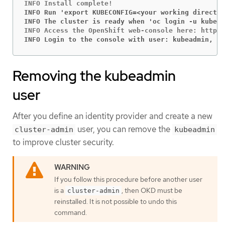
INFO Run 'export KUBECONFIG=<your working director
INFO The cluster is ready when 'oc login -u kubead
INFO Login to the console with user: kubeadmin, pa
Removing the kubeadmin
user
After you define an identity provider and create a new
user, you can remove the
cluster-admin
kubeadmin
to improve cluster security.
If you follow this procedure before another user
is a
, then OKD must be
cluster-admin
reinstalled. It is not possible to undo this
command.