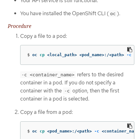
Your API service is still functional.
You have installed the OpenShift CLI (
).
oc
Procedure
Copy a file to a pod:
$
oc 
cp
 <local_path> <pod_name>:/<path> 
-c
 <c
refers to the desired
-c <container_name>
container in a pod. If you do not specify a
container with the
option, then the first
-c
container in a pod is selected.
Copy a file from a pod:
$
oc 
cp
 <pod_name>:/<path> 
-c
 <container_name