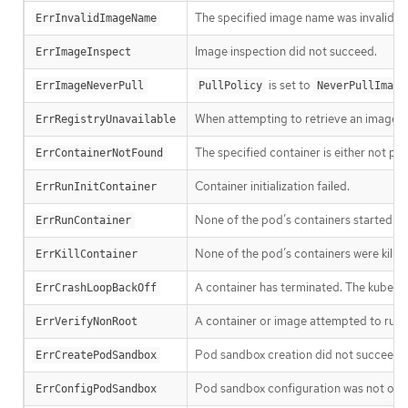
The specified image name was invalid.
ErrInvalidImageName
Image inspection did not succeed.
ErrImageInspect
is set to
ErrImageNeverPull
PullPolicy
NeverPullImage
When attempting to retrieve an image f
ErrRegistryUnavailable
The specified container is either not pr
ErrContainerNotFound
Container initialization failed.
ErrRunInitContainer
None of the pod’s containers started suc
ErrRunContainer
None of the pod’s containers were killed
ErrKillContainer
A container has terminated. The kubelet w
ErrCrashLoopBackOff
A container or image attempted to run w
ErrVerifyNonRoot
Pod sandbox creation did not succeed.
ErrCreatePodSandbox
Pod sandbox configuration was not obt
ErrConfigPodSandbox