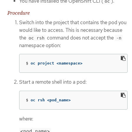
You have installed the OpenShift CLI (
).
oc
Procedure
Switch into the project that contains the pod you
would like to access. This is necessary because
the
command does not accept the
oc rsh
-n
namespace option:
$
oc project <namespace>
Start a remote shell into a pod:
$
oc rsh <pod_name>
where:
<pod_name>