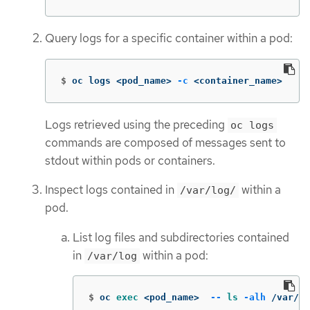
Query logs for a specific container within a pod:
$
oc logs <pod_name> 
-c
 <container_name>
Logs retrieved using the preceding
oc logs
commands are composed of messages sent to
stdout within pods or containers.
Inspect logs contained in
within a
/var/log/
pod.
List log files and subdirectories contained
in
within a pod:
/var/log
$
oc 
exec
 <pod_name>  
--
ls
-alh
 /var/lo