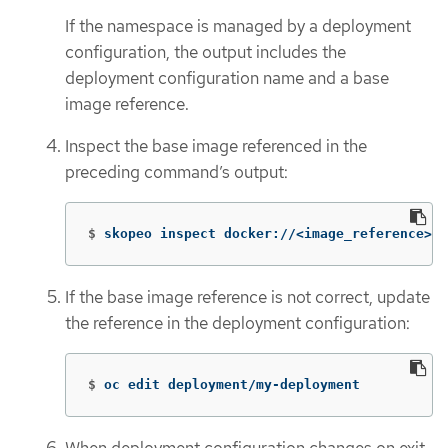
If the namespace is managed by a deployment
configuration, the output includes the
deployment configuration name and a base
image reference.
Inspect the base image referenced in the
preceding command’s output:
$
skopeo inspect docker://<image_reference>
If the base image reference is not correct, update
the reference in the deployment configuration:
$
oc edit deployment/my-deployment
When deployment configuration changes on exit,