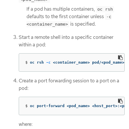
If a pod has multiple containers,
oc rsh
defaults to the first container unless
-c
is specified.
<container_name>
Start a remote shell into a specific container
within a pod:
$
oc rsh 
-c
 <container_name> pod/<pod_name>
Create a port forwarding session to a port on a
pod:
$
oc port-forward <pod_name> <host_port>:<pod
where: