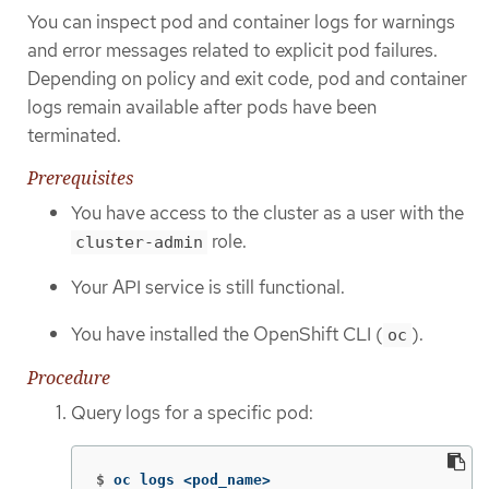
You can inspect pod and container logs for warnings
and error messages related to explicit pod failures.
Depending on policy and exit code, pod and container
logs remain available after pods have been
terminated.
Prerequisites
You have access to the cluster as a user with the
role.
cluster-admin
Your API service is still functional.
You have installed the OpenShift CLI (
).
oc
Procedure
Query logs for a specific pod:
$
oc logs <pod_name>