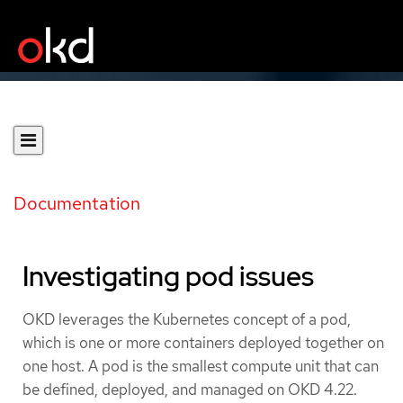
Documentation
Investigating pod issues
OKD leverages the Kubernetes concept of a pod,
which is one or more containers deployed together on
one host. A pod is the smallest compute unit that can
be defined, deployed, and managed on OKD 4.22.