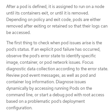
After a pod is defined, it is assigned to run on a node
until its containers exit, or until it is removed.
Depending on policy and exit code, pods are either
removed after exiting or retained so that their logs can
be accessed.
The first thing to check when pod issues arise is the
pod’s status. If an explicit pod failure has occurred,
observe the pod’s error state to identify specific
image, container, or pod network issues. Focus
diagnostic data collection according to the error state.
Review pod event messages, as well as pod and
container log information. Diagnose issues
dynamically by accessing running Pods on the
command line, or start a debug pod with root access
based on a problematic pod’s deployment
configuration.