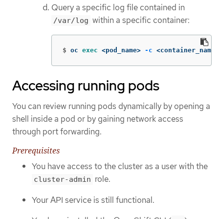
Query a specific log file contained in
within a specific container:
/var/log
$
oc 
exec
 <pod_name> 
-c
 <container_name>
Accessing running pods
You can review running pods dynamically by opening a
shell inside a pod or by gaining network access
through port forwarding.
Prerequisites
You have access to the cluster as a user with the
role.
cluster-admin
Your API service is still functional.