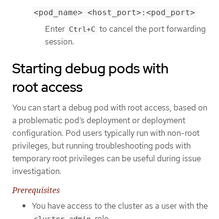
<pod_name> <host_port>:<pod_port>
Enter
to cancel the port forwarding
Ctrl+C
session.
Starting debug pods with
root access
You can start a debug pod with root access, based on
a problematic pod’s deployment or deployment
configuration. Pod users typically run with non-root
privileges, but running troubleshooting pods with
temporary root privileges can be useful during issue
investigation.
Prerequisites
You have access to the cluster as a user with the
role.