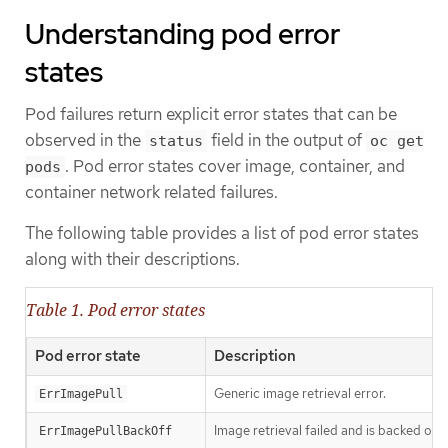
Understanding pod error
states
Pod failures return explicit error states that can be
observed in the
field in the output of
status
oc get
. Pod error states cover image, container, and
pods
container network related failures.
The following table provides a list of pod error states
along with their descriptions.
Table 1. Pod error states
Pod error state
Description
Generic image retrieval error.
ErrImagePull
Image retrieval failed and is backed off.
ErrImagePullBackOff