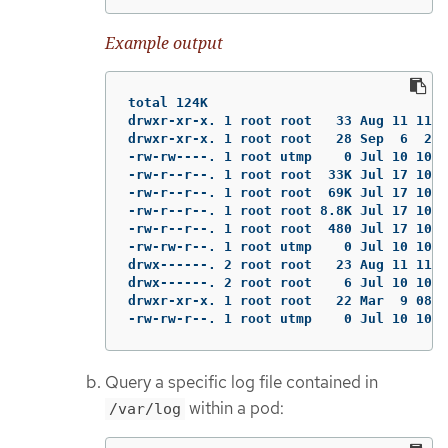
Example output
total 124K

drwxr-xr-x. 1 root root   33 Aug 11 11:2
drwxr-xr-x. 1 root root   28 Sep  6  202
-rw-rw----. 1 root utmp    0 Jul 10 10:3
-rw-r--r--. 1 root root  33K Jul 17 10:0
-rw-r--r--. 1 root root  69K Jul 17 10:0
-rw-r--r--. 1 root root 8.8K Jul 17 10:0
-rw-r--r--. 1 root root  480 Jul 17 10:0
-rw-rw-r--. 1 root utmp    0 Jul 10 10:3
drwx------. 2 root root   23 Aug 11 11:1
drwx------. 2 root root    6 Jul 10 10:3
drwxr-xr-x. 1 root root   22 Mar  9 08:0
-rw-rw-r--. 1 root utmp    0 Jul 10 10:3
Query a specific log file contained in
within a pod:
/var/log