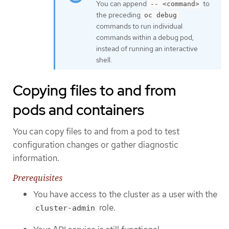
You can append
to
-- <command>
the preceding
oc debug
commands to run individual
commands within a debug pod,
instead of running an interactive
shell.
Copying files to and from
pods and containers
You can copy files to and from a pod to test
configuration changes or gather diagnostic
information.
Prerequisites
You have access to the cluster as a user with the
role.
cluster-admin