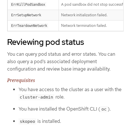
A pod sandbox did not stop successfully
ErrKillPodSandbox
Network initialization failed.
ErrSetupNetwork
Network termination failed.
ErrTeardownNetwork
Reviewing pod status
You can query pod status and error states. You can
also query a pod’s associated deployment
configuration and review base image availability.
Prerequisites
You have access to the cluster as a user with the
role.
cluster-admin
You have installed the OpenShift CLI (
).
oc
is installed.
skopeo