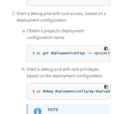
Start a debug pod with root access, based on a
deployment configuration.
Obtain a project’s deployment
configuration name:
$
oc get deploymentconfigs 
-n
 <project_n
Start a debug pod with root privileges,
based on the deployment configuration:
$
oc debug deploymentconfig/my-deploymen