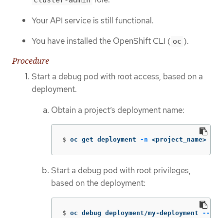
cluster-admin
Your API service is still functional.
You have installed the OpenShift CLI (
).
oc
Procedure
Start a debug pod with root access, based on a
deployment.
Obtain a project’s deployment name:
$
oc get deployment 
-n
 <project_name>
Start a debug pod with root privileges,
based on the deployment:
$
oc debug deployment/my-deployment 
--as