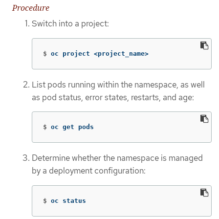
Procedure
Switch into a project:
$
oc project <project_name>
List pods running within the namespace, as well
as pod status, error states, restarts, and age:
$
oc get pods
Determine whether the namespace is managed
by a deployment configuration:
$
oc status