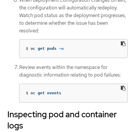
the configuration will automatically redeploy.
Watch pod status as the deployment progresses,
to determine whether the issue has been
resolved:
$
oc get pods 
-w
Review events within the namespace for
diagnostic information relating to pod failures:
$
oc get events
Inspecting pod and container
logs