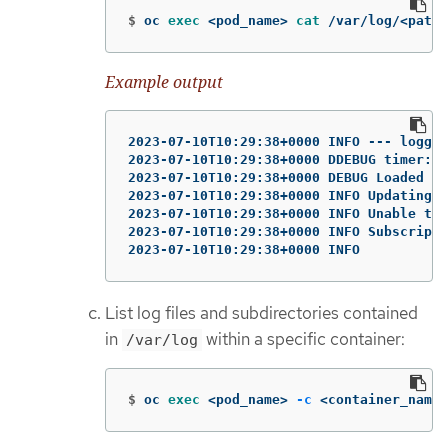
$
oc 
exec
 <pod_name> 
cat
 /var/log/<path_
Example output
2023-07-10T10:29:38+0000 INFO --- loggin
2023-07-10T10:29:38+0000 DDEBUG timer: c
2023-07-10T10:29:38+0000 DEBUG Loaded pl
2023-07-10T10:29:38+0000 INFO Updating S
2023-07-10T10:29:38+0000 INFO Unable to 
2023-07-10T10:29:38+0000 INFO Subscripti
2023-07-10T10:29:38+0000 INFO
List log files and subdirectories contained
in
within a specific container:
/var/log
$
oc 
exec
 <pod_name> 
-c
 <container_name>