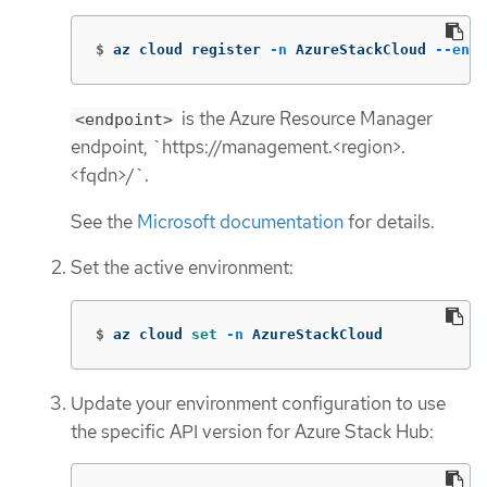
$
az cloud register 
-n
 AzureStackCloud 
--endp
is the Azure Resource Manager
<endpoint>
endpoint, `https://management.<region>.
<fqdn>/`.
See the
Microsoft documentation
for details.
Set the active environment:
$
az cloud 
set
-n
 AzureStackCloud
Update your environment configuration to use
the specific API version for Azure Stack Hub: