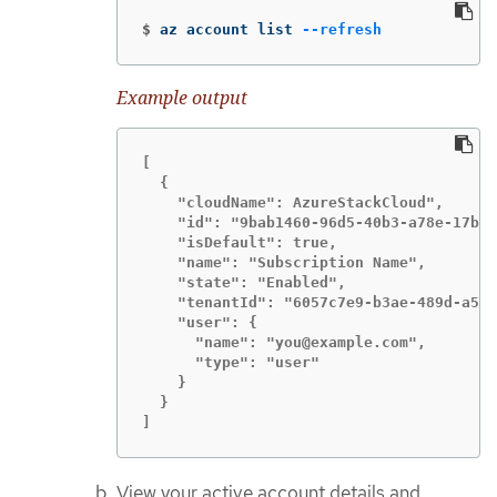
$
az account list 
--refresh
Example output
[

  {

    "cloudName": AzureStackCloud",

    "id": "9bab1460-96d5-40b3-a78e-17b15
    "isDefault": true,

    "name": "Subscription Name",

    "state": "Enabled",

    "tenantId": "6057c7e9-b3ae-489d-a54e
    "user": {

      "name": "you@example.com",

      "type": "user"

    }

  }

]
View your active account details and