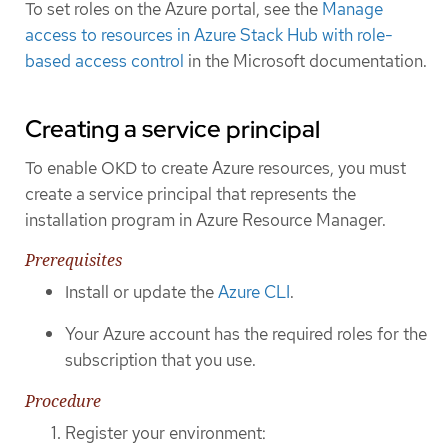
To set roles on the Azure portal, see the
Manage
access to resources in Azure Stack Hub with role-
based access control
in the Microsoft documentation.
Creating a service principal
To enable OKD to create Azure resources, you must
create a service principal that represents the
installation program in Azure Resource Manager.
Prerequisites
Install or update the
Azure CLI
.
Your Azure account has the required roles for the
subscription that you use.
Procedure
Register your environment: