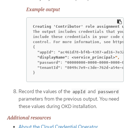
Example output
Creating 'Contributor' role assignment un
The output includes credentials that you m
include these credentials in your code or 
control. For more information, see https:/
{

  "displayName": <service_principal>
  "password": "00000000-0000-0000-0000-000
  "tenantId": "8049c7e9-c3de-762d-a54e-dc3
}
Record the values of the
and
appId
password
parameters from the previous output. You need
these values during OKD installation.
Additional resources
About the Cloud Credential Operator