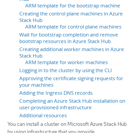
ARM template for the bootstrap machine
Creating the control plane machines in Azure
Stack Hub
ARM template for control plane machines
Wait for bootstrap completion and remove
bootstrap resources in Azure Stack Hub
Creating additional worker machines in Azure
Stack Hub
ARM template for worker machines
Logging in to the cluster by using the CLI
Approving the certificate signing requests for
your machines
Adding the Ingress DNS records
Completing an Azure Stack Hub installation on
user-provisioned infrastructure
Additional resources
You can install a cluster on Microsoft Azure Stack Hub
by using infrastructure that you provide.