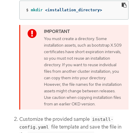
$
mkdir
 <installation_directory>
You must create a directory. Some
installation assets, such as bootstrap X.509
certificates have short expiration intervals,
so you must not reuse an installation
directory. If you want to reuse individual
files from another cluster installation, you
can copy them into your directory.
However, the file names for the installation
assets might change between releases.
Use caution when copying installation files
from an earlier OKD version.
Customize the provided sample
install-
file template and save the file in
config.yaml