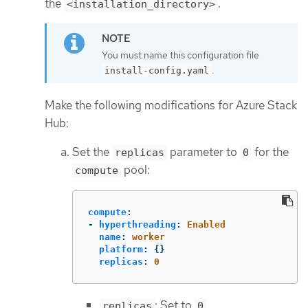
the
.
<installation_directory>
You must name this configuration file
.
install-config.yaml
Make the following modifications for Azure Stack
Hub:
Set the
parameter to
for the
replicas
0
pool:
compute
compute
:
-
hyperthreading
:
Enabled
name
:
worker
platform
:
{}
replicas
:
0
: Set to
.
replicas
0