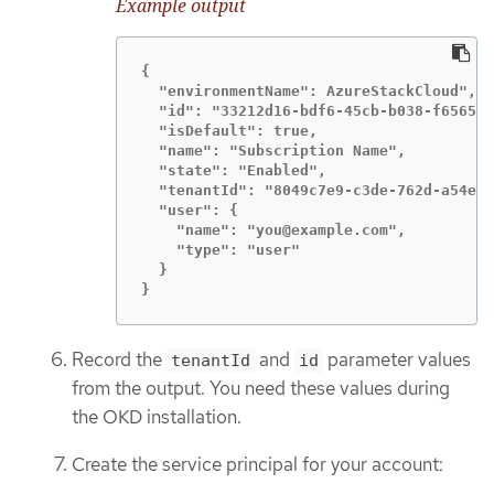
Example output
{

  "environmentName": AzureStackCloud",

  "id": "33212d16-bdf6-45cb-b038-f6565b6
  "isDefault": true,

  "name": "Subscription Name",

  "state": "Enabled",

  "tenantId": "8049c7e9-c3de-762d-a54e-d
  "user": {

    "name": "you@example.com",

    "type": "user"

  }

}
Record the
and
parameter values
tenantId
id
from the output. You need these values during
the OKD installation.
Create the service principal for your account: