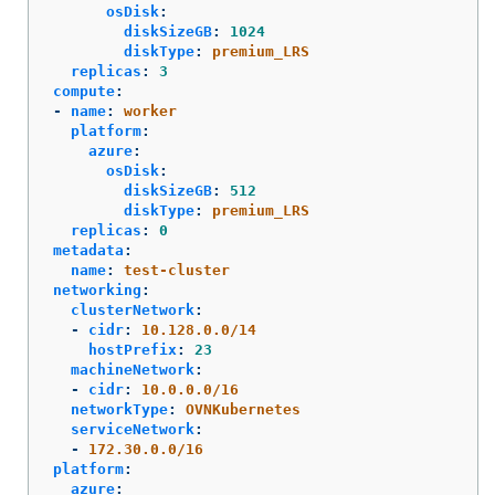
osDisk
:
diskSizeGB
:
1024
diskType
:
premium_LRS
replicas
:
3
compute
:
-
name
:
worker
platform
:
azure
:
osDisk
:
diskSizeGB
:
512
diskType
:
premium_LRS
replicas
:
0
metadata
:
name
:
test-cluster
networking
:
clusterNetwork
:
-
cidr
:
10.128.0.0/14
hostPrefix
:
23
machineNetwork
:
-
cidr
:
10.0.0.0/16
networkType
:
OVNKubernetes
serviceNetwork
:
-
172.30.0.0/16
platform
:
azure
: