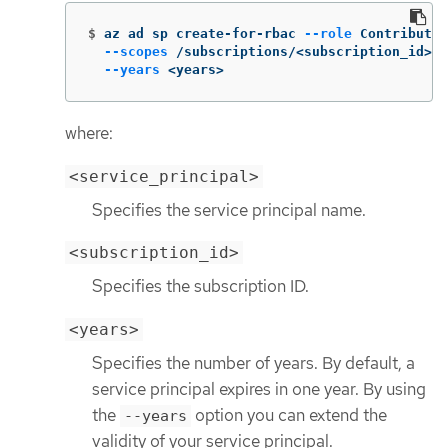
$
az ad sp create-for-rbac 
--role
 Contributor
--scopes
 /subscriptions/<subscription_id> 
\
--years
 <years>
where:
<service_principal>
Specifies the service principal name.
<subscription_id>
Specifies the subscription ID.
<years>
Specifies the number of years. By default, a
service principal expires in one year. By using
the
option you can extend the
--years
validity of your service principal.