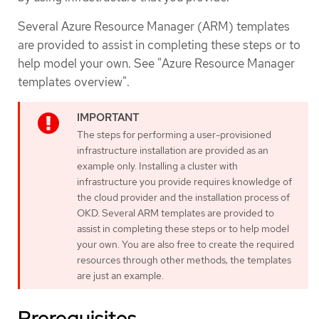
Several Azure Resource Manager (ARM) templates
are provided to assist in completing these steps or to
help model your own. See "Azure Resource Manager
templates overview".
The steps for performing a user-provisioned
infrastructure installation are provided as an
example only. Installing a cluster with
infrastructure you provide requires knowledge of
the cloud provider and the installation process of
OKD. Several ARM templates are provided to
assist in completing these steps or to help model
your own. You are also free to create the required
resources through other methods; the templates
are just an example.
Prerequisites