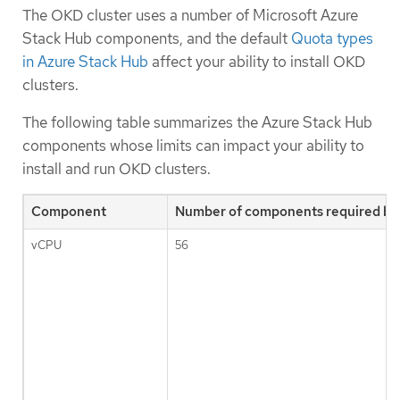
The OKD cluster uses a number of Microsoft Azure
Stack Hub components, and the default
Quota types
in Azure Stack Hub
affect your ability to install OKD
clusters.
The following table summarizes the Azure Stack Hub
components whose limits can impact your ability to
install and run OKD clusters.
Component
Number of components required by 
vCPU
56