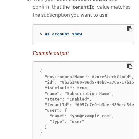
confirm that the
value matches
tenantId
the subscription you want to use:
$
az account show
Example output
{

  "environmentName": AzureStackCloud",

  "id": "9bab1460-96d5-40b3-a78e-17b15e9
  "isDefault": true,

  "name": "Subscription Name",

  "state": "Enabled",

  "tenantId": "6057c7e9-b3ae-489d-a54e-d
  "user": {

    "name": "you@example.com",

    "type": "user"

  }

}