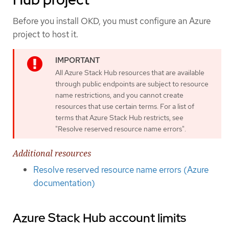
Before you install OKD, you must configure an Azure
project to host it.
All Azure Stack Hub resources that are available
through public endpoints are subject to resource
name restrictions, and you cannot create
resources that use certain terms. For a list of
terms that Azure Stack Hub restricts, see
"Resolve reserved resource name errors".
Additional resources
Resolve reserved resource name errors (Azure
documentation)
Azure Stack Hub account limits