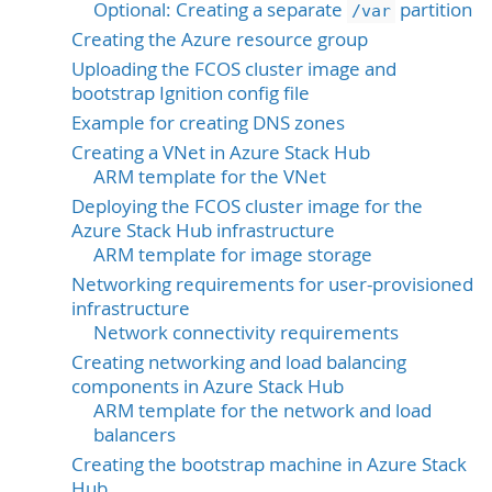
Optional: Creating a separate
partition
/var
Creating the Azure resource group
Uploading the FCOS cluster image and
bootstrap Ignition config file
Example for creating DNS zones
Creating a VNet in Azure Stack Hub
ARM template for the VNet
Deploying the FCOS cluster image for the
Azure Stack Hub infrastructure
ARM template for image storage
Networking requirements for user-provisioned
infrastructure
Network connectivity requirements
Creating networking and load balancing
components in Azure Stack Hub
ARM template for the network and load
balancers
Creating the bootstrap machine in Azure Stack
Hub