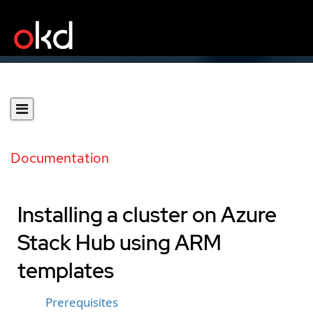
Documentation
Installing a cluster on Azure
Stack Hub using ARM
templates
Prerequisites