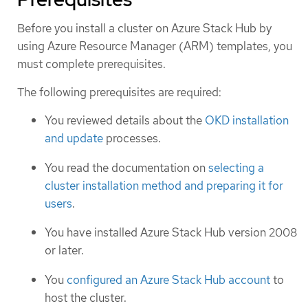
Before you install a cluster on Azure Stack Hub by
using Azure Resource Manager (ARM) templates, you
must complete prerequisites.
The following prerequisites are required:
You reviewed details about the
OKD installation
and update
processes.
You read the documentation on
selecting a
cluster installation method and preparing it for
users
.
You have installed Azure Stack Hub version 2008
or later.
You
configured an Azure Stack Hub account
to
host the cluster.