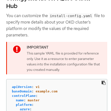
Hub
You can customize the
file to
install-config.yaml
specify more details about your OKD cluster’s
platform or modify the values of the required
parameters.
This sample YAML file is provided for reference
only. Use it as a resource to enter parameter
values into the installation configuration file that
you created manually.
apiVersion
:
v1
baseDomain
:
example.com
controlPlane
:
name
:
master
platform
:
azure
: