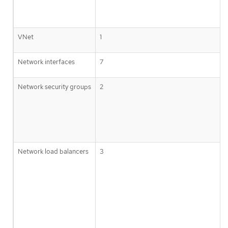
VNet
1
Network interfaces
7
Network security groups
2
Network load balancers
3