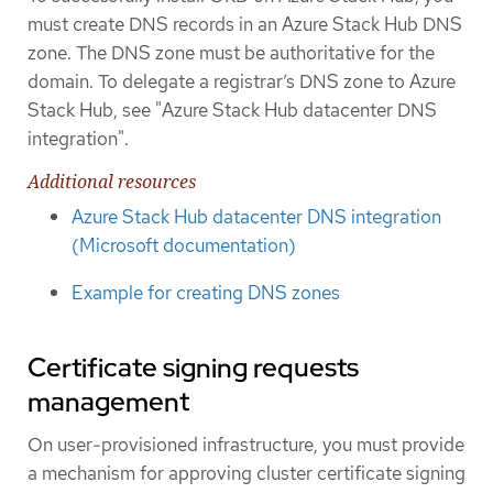
must create DNS records in an Azure Stack Hub DNS
zone. The DNS zone must be authoritative for the
domain. To delegate a registrar’s DNS zone to Azure
Stack Hub, see "Azure Stack Hub datacenter DNS
integration".
Additional resources
Azure Stack Hub datacenter DNS integration
(Microsoft documentation)
Example for creating DNS zones
Certificate signing requests
management
On user-provisioned infrastructure, you must provide
a mechanism for approving cluster certificate signing