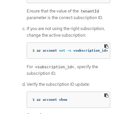
Ensure that the value of the
tenantId
parameter is the correct subscription ID.
If you are not using the right subscription,
change the active subscription:
$
az account 
set
-s
 <subscription_id>
For
, specify the
<subscription_id>
subscription ID.
Verify the subscription ID update:
$
az account show