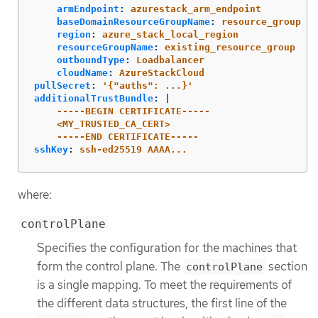
armEndpoint
:
azurestack_arm_endpoint
baseDomainResourceGroupName
:
resource_group
region
:
azure_stack_local_region
resourceGroupName
:
existing_resource_group
outboundType
:
Loadbalancer
cloudName
:
AzureStackCloud
pullSecret
:
'
{"auths":
...}'
additionalTrustBundle
:
|
-----BEGIN CERTIFICATE-----
<MY_TRUSTED_CA_CERT>
-----END CERTIFICATE-----
sshKey
:
ssh-ed25519 AAAA...
where:
controlPlane
Specifies the configuration for the machines that
form the control plane. The
section
controlPlane
is a single mapping. To meet the requirements of
the different data structures, the first line of the