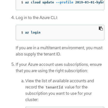
$
az cloud update 
--profile
 2019-03-01-hybrid
Log in to the Azure CLI:
$
az login
If you are in a multitenant environment, you must
also supply the tenant ID.
If your Azure account uses subscriptions, ensure
that you are using the right subscription:
View the list of available accounts and
record the
value for the
tenantId
subscription you want to use for your
cluster: