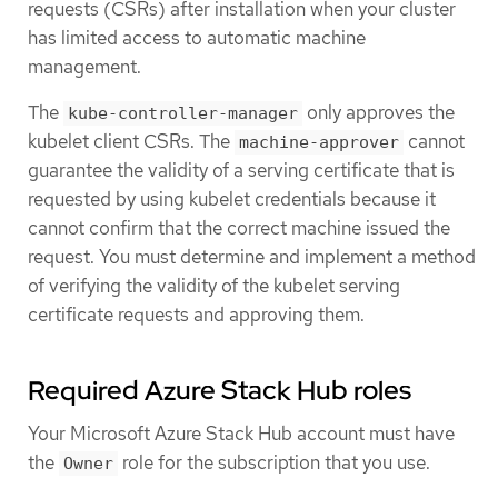
requests (CSRs) after installation when your cluster
has limited access to automatic machine
management.
The
only approves the
kube-controller-manager
kubelet client CSRs. The
cannot
machine-approver
guarantee the validity of a serving certificate that is
requested by using kubelet credentials because it
cannot confirm that the correct machine issued the
request. You must determine and implement a method
of verifying the validity of the kubelet serving
certificate requests and approving them.
Required Azure Stack Hub roles
Your Microsoft Azure Stack Hub account must have
the
role for the subscription that you use.
Owner