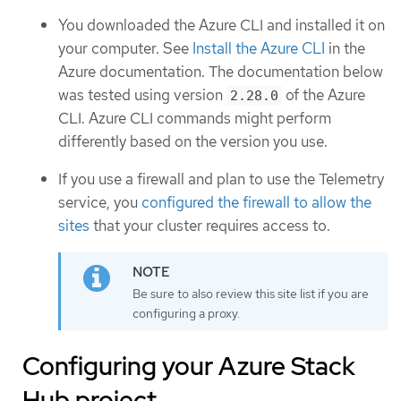
You downloaded the Azure CLI and installed it on
your computer. See
Install the Azure CLI
in the
Azure documentation. The documentation below
was tested using version
of the Azure
2.28.0
CLI. Azure CLI commands might perform
differently based on the version you use.
If you use a firewall and plan to use the Telemetry
service, you
configured the firewall to allow the
sites
that your cluster requires access to.
Be sure to also review this site list if you are
configuring a proxy.
Configuring your Azure Stack
Hub project