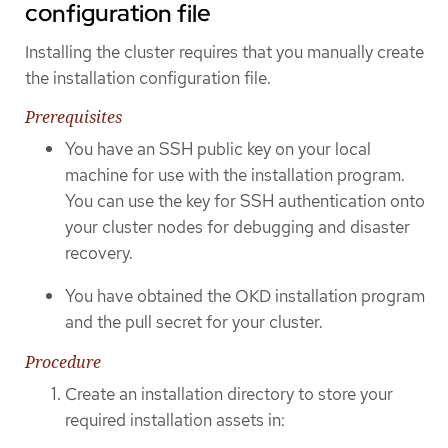
configuration file
Installing the cluster requires that you manually create
the installation configuration file.
Prerequisites
You have an SSH public key on your local
machine for use with the installation program.
You can use the key for SSH authentication onto
your cluster nodes for debugging and disaster
recovery.
You have obtained the OKD installation program
and the pull secret for your cluster.
Procedure
Create an installation directory to store your
required installation assets in: