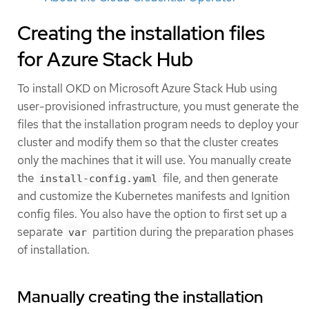
Creating the installation files
for Azure Stack Hub
To install OKD on Microsoft Azure Stack Hub using
user-provisioned infrastructure, you must generate the
files that the installation program needs to deploy your
cluster and modify them so that the cluster creates
only the machines that it will use. You manually create
the
file, and then generate
install-config.yaml
and customize the Kubernetes manifests and Ignition
config files. You also have the option to first set up a
separate
partition during the preparation phases
var
of installation.
Manually creating the installation