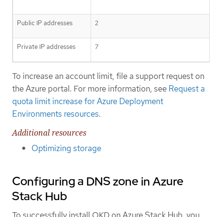
Public IP addresses
2
Private IP addresses
7
To increase an account limit, file a support request on
the Azure portal. For more information, see
Request a
quota limit increase for Azure Deployment
Environments resources
.
Additional resources
Optimizing storage
Configuring a DNS zone in Azure
Stack Hub
To successfully install OKD on Azure Stack Hub, you