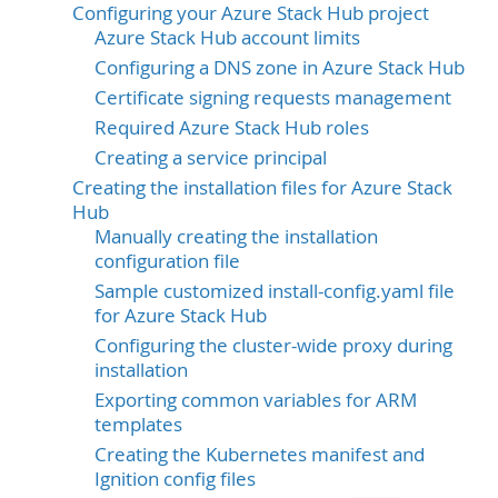
Configuring your Azure Stack Hub project
Azure Stack Hub account limits
Configuring a DNS zone in Azure Stack Hub
Certificate signing requests management
Required Azure Stack Hub roles
Creating a service principal
Creating the installation files for Azure Stack
Hub
Manually creating the installation
configuration file
Sample customized install-config.yaml file
for Azure Stack Hub
Configuring the cluster-wide proxy during
installation
Exporting common variables for ARM
templates
Creating the Kubernetes manifest and
Ignition config files