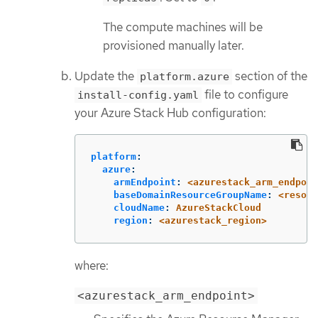
The compute machines will be
provisioned manually later.
Update the
section of the
platform.azure
file to configure
install-config.yaml
your Azure Stack Hub configuration:
platform
:
azure
:
armEndpoint
:
<azurestack_arm_endpoin
baseDomainResourceGroupName
:
<resour
cloudName
:
AzureStackCloud
region
:
<azurestack_region>
where:
<azurestack_arm_endpoint>