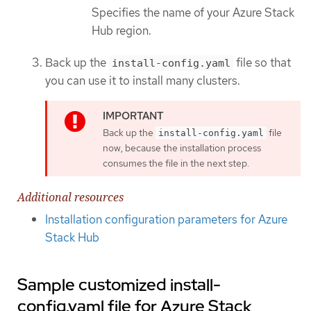
Specifies the name of your Azure Stack
Hub region.
Back up the
file so that
install-config.yaml
you can use it to install many clusters.
Back up the
file
install-config.yaml
now, because the installation process
consumes the file in the next step.
Additional resources
Installation configuration parameters for Azure
Stack Hub
Sample customized install-
config.yaml file for Azure Stack