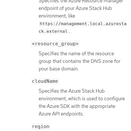
Specifies the Azure Resource Manager
endpoint of your Azure Stack Hub
environment, like
https://management.local.azuresta
.
ck.external
<resource_group>
Specifies the name of the resource
group that contains the DNS zone for
your base domain.
cloudName
Specifies the Azure Stack Hub
environment, which is used to configure
the Azure SDK with the appropriate
Azure API endpoints.
region