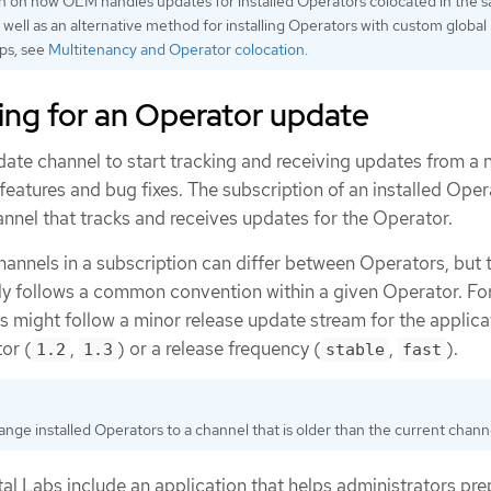
n on how OLM handles updates for installed Operators colocated in the 
well as an alternative method for installing Operators with custom global
ps, see
Multitenancy and Operator colocation
.
ing for an Operator update
ate channel to start tracking and receiving updates from a 
eatures and bug fixes. The subscription of an installed Oper
nnel that tracks and receives updates for the Operator.
annels in a subscription can differ between Operators, but 
y follows a common convention within a given Operator. Fo
 might follow a minor release update stream for the applica
or (
,
) or a release frequency (
,
).
1.2
1.3
stable
fast
nge installed Operators to a channel that is older than the current chann
l Labs include an application that helps administrators pre