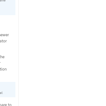
same
newer
ator
the
r
tion
el.
pare to