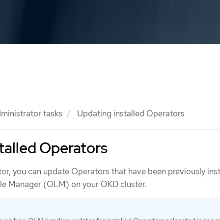
ministrator tasks
Updating installed Operators
talled Operators
tor, you can update Operators that have been previously inst
cle Manager (OLM) on your OKD cluster.