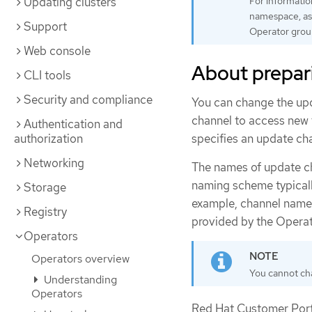
Updating clusters
For informatio
namespace, as 
Support
Operator grou
Web console
About prepar
CLI tools
Security and compliance
You can change the upd
channel to access new f
Authentication and
specifies an update cha
authorization
Networking
The names of update ch
naming scheme typicall
Storage
example, channel names
Registry
provided by the Operat
Operators
Operators overview
You cannot cha
Understanding
Operators
Red Hat Customer Porta