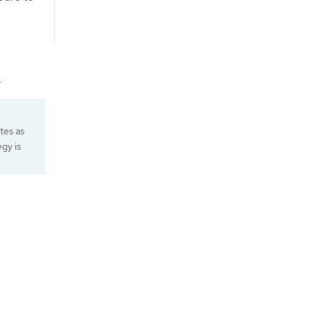
.
ates as
egy is