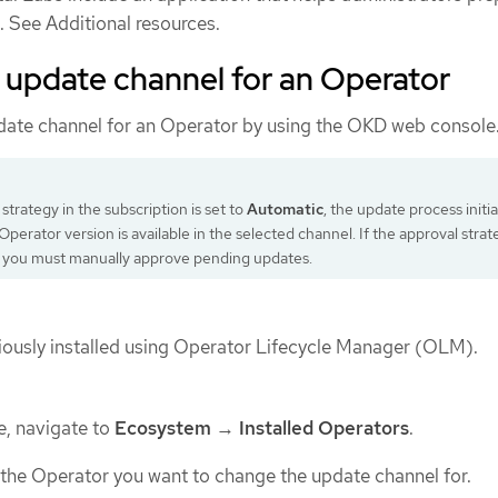
. See Additional resources.
 update channel for an Operator
date channel for an Operator by using the OKD web console
 strategy in the subscription is set to
Automatic
, the update process initi
perator version is available in the selected channel. If the approval strat
, you must manually approve pending updates.
ously installed using Operator Lifecycle Manager (OLM).
e, navigate to
Ecosystem
→
Installed Operators
.
 the Operator you want to change the update channel for.