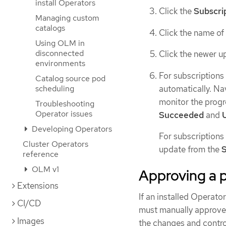
install Operators
Click the
Subscri
Managing custom
catalogs
Click the name of
Using OLM in
disconnected
Click the newer u
environments
For subscriptions
Catalog source pod
automatically. Na
scheduling
monitor the progr
Troubleshooting
Operator issues
Succeeded
and
Developing Operators
For subscriptions
Cluster Operators
update from the
S
reference
OLM v1
Approving a 
Extensions
If an installed Operator
CI/CD
must manually approve 
Images
the changes and contro