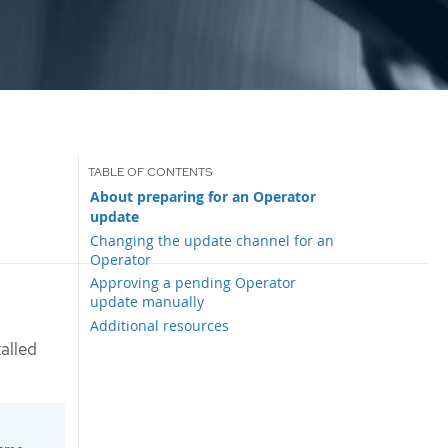
About preparing for an Operator
update
Changing the update channel for an
Operator
Approving a pending Operator
update manually
Additional resources
alled