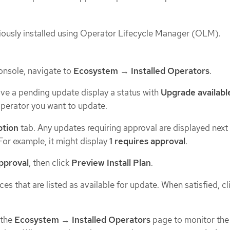
ously installed using Operator Lifecycle Manager (OLM).
onsole, navigate to
Ecosystem
→
Installed Operators
.
ve a pending update display a status with
Upgrade availabl
perator you want to update.
ption
tab. Any updates requiring approval are displayed next
 For example, it might display
1 requires approval
.
approval
, then click
Preview Install Plan
.
es that are listed as available for update. When satisfied, cl
 the
Ecosystem
→
Installed Operators
page to monitor the