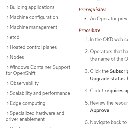
Building applications
Prerequisites
Machine configuration
An Operator previ
Machine management
Procedure
etcd
In the OKD web c
Hosted control planes
Operators that ha
Nodes
the name of the O
Windows Container Support
Click the
Subscri
for OpenShift
Upgrade status
.
Observability
Click
1 requires 
Scalability and performance
Review the resourc
Edge computing
Approve
.
Specialized hardware and
driver enablement
Navigate back to