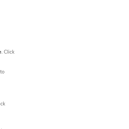
e
. Click
 to
ick