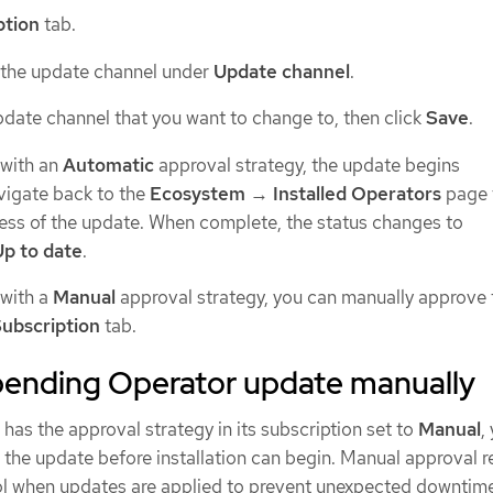
ption
tab.
 the update channel under
Update channel
.
pdate channel that you want to change to, then click
Save
.
 with an
Automatic
approval strategy, the update begins
vigate back to the
Ecosystem
→
Installed Operators
page 
ess of the update. When complete, the status changes to
Up to date
.
 with a
Manual
approval strategy, you can manually approve 
ubscription
tab.
pending Operator update manually
 has the approval strategy in its subscription set to
Manual
,
the update before installation can begin. Manual approval r
l when updates are applied to prevent unexpected downtim