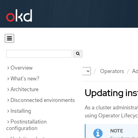
Overview
Documentation
OKD
Operators
Ad
What's new?
Architecture
Updating ins
Disconnected environments
As a cluster administra
Installing
using Operator Lifecy
Postinstallation
configuration