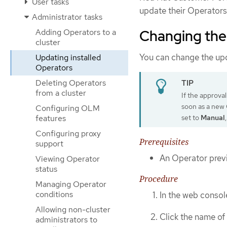
User tasks
update their Operators
Administrator tasks
Changing the
Adding Operators to a
cluster
You can change the up
Updating installed
Operators
Deleting Operators
from a cluster
If the approval
soon as a new O
Configuring OLM
set to
Manual
features
Configuring proxy
Prerequisites
support
An Operator previ
Viewing Operator
status
Procedure
Managing Operator
conditions
In the web consol
Allowing non-cluster
Click the name of
administrators to