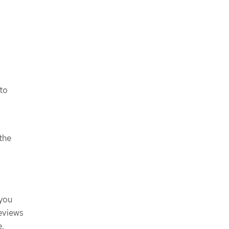
to
the
 you
eviews
e.