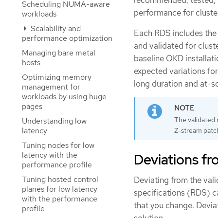
recommended, tested, a
Scheduling NUMA-aware
performance for cluster
workloads
Scalability and
Each RDS includes the 
performance optimization
and validated for cluste
Managing bare metal
baseline OKD installat
hosts
expected variations for
Optimizing memory
long duration and at-sc
management for
workloads by using huge
pages
The validated 
Understanding low
latency
Z-stream patch
Tuning nodes for low
latency with the
Deviations fr
performance profile
Tuning hosted control
Deviating from the val
planes for low latency
specifications (RDS) c
with the performance
that you change. Deviat
profile
solution.