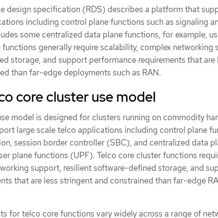
ce design specification (RDS) describes a platform that sup
cations including control plane functions such as signaling a
cludes some centralized data plane functions, for example, us
functions generally require scalability, complex networking 
ined storage, and support performance requirements that are 
ined than far-edge deployments such as RAN.
co core cluster use model
 use model is designed for clusters running on commodity ha
port large scale telco applications including control plane f
tion, session border controller (SBC), and centralized data p
er plane functions (UPF). Telco core cluster functions requi
tworking support, resilient software-defined storage, and su
ts that are less stringent and constrained than far-edge R
s for telco core functions vary widely across a range of net