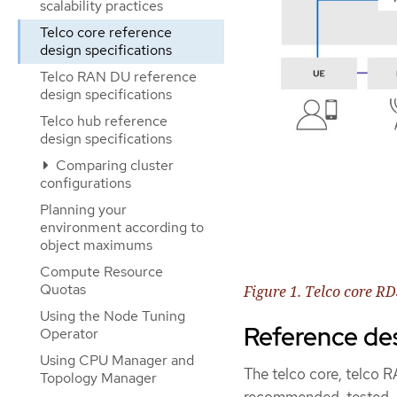
scalability practices
Telco core reference
design specifications
Telco RAN DU reference
design specifications
Telco hub reference
design specifications
Comparing cluster
configurations
Planning your
environment according to
object maximums
Compute Resource
Quotas
Figure 1. Telco core R
Using the Node Tuning
Reference de
Operator
Using CPU Manager and
The telco core, telco 
Topology Manager