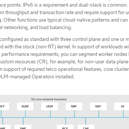
ce points. IPv6 is a requirement and dual-stack is common
 throughput and transaction rate and require support for u
 Other functions use typical cloud-native patterns and can 
 networking, and load balancing.
 configured as standard with three control plane and one or 
d with the stock (non-RT) kernel. In support of workloads wi
d performance requirements, you can segment worker nodes 
ustom resources (CR), for example, for non-user data plane
n support of required telco operational features, core cluste
 OLM-managed Operators installed.