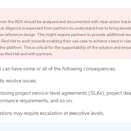
 from the RDS should be analyzed and documented with clear action track
ue diligence is expected from partners to understand how to bring deviat
 the reference design. This might require partners to provide additional re
 Red Hat to work towards enabling their use case to achieve a best in clas
e platform. This is critical for the supportability of the solution and ensu
ss Red Hat and with partners.
 can have some or all of the following consequences:
 to resolve issues.
 missing project service-level agreements (SLAs), project dea
ormance requirements, and so on.
ions may require escalation at executive levels.