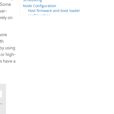
. Some
Node Configuration
ser-
Host firmware and boot loader
configuration
rely on
Kubelet Settings
Disconnected environment
Security
more
cert-manager Operator
th
Scalability
by using
Telco core reference configuration
 or high-
CRs
rs have a
Extracting the telco core reference
design configuration CRs
Comparing a cluster with the telco
core reference configuration
Node configuration reference CRs
Cluster infrastructure reference
CRs
Resource tuning reference CRs
Networking reference CRs
Scheduling reference CRs