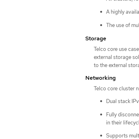
A highly avail
The use of mul
Storage
Telco core use case
external storage s
to the external stor
Networking
Telco core cluster 
Dual stack IP
Fully disconne
in their lifecyc
Supports mult