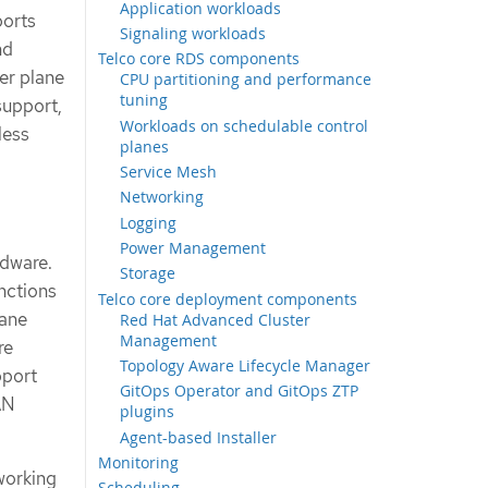
Application workloads
ports
Signaling workloads
nd
Telco core RDS components
er plane
CPU partitioning and performance
tuning
support,
Workloads on schedulable control
less
planes
Service Mesh
Networking
Logging
Power Management
rdware.
Storage
unctions
Telco core deployment components
lane
Red Hat Advanced Cluster
Management
re
Topology Aware Lifecycle Manager
pport
GitOps Operator and GitOps ZTP
AN
plugins
Agent-based Installer
Monitoring
working
Scheduling