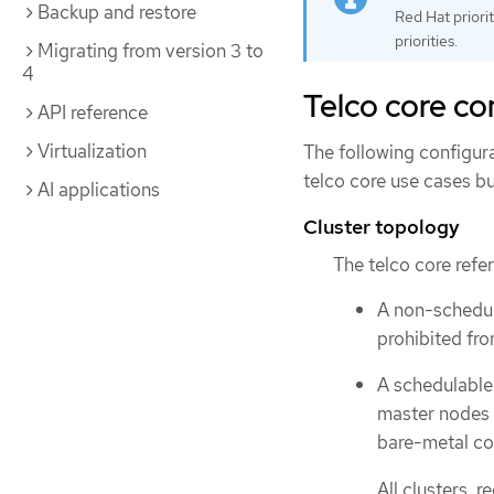
Backup and restore
Red Hat priori
priorities.
Migrating from version 3 to
4
Telco core c
API reference
Virtualization
The following configura
telco core use cases bu
AI applications
Cluster topology
The telco core refe
A non-schedula
prohibited fr
A schedulable 
master nodes t
bare-metal con
All clusters, 