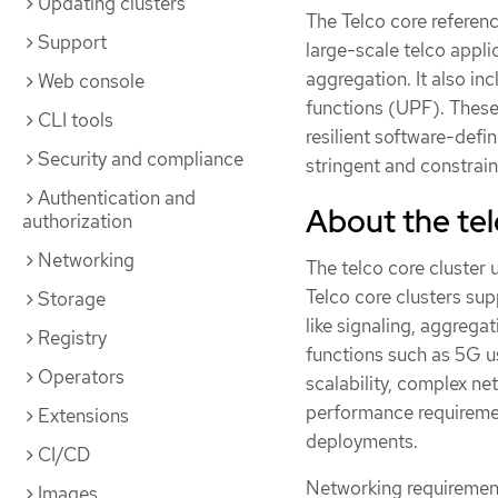
Updating clusters
The Telco core referen
Support
large-scale telco appli
aggregation. It also in
Web console
functions (UPF). These 
CLI tools
resilient software-def
Security and compliance
stringent and constra
Authentication and
About the tel
authorization
Networking
The telco core cluster
Telco core clusters sup
Storage
like signaling, aggrega
Registry
functions such as 5G us
Operators
scalability, complex ne
performance requiremen
Extensions
deployments.
CI/CD
Networking requirement
Images