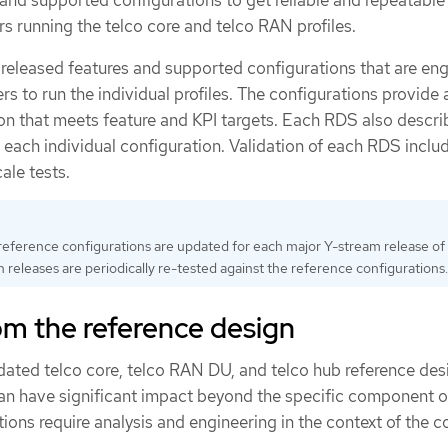
nd supported configurations to get reliable and repeatable
s running the telco core and telco RAN profiles.
released features and supported configurations that are en
rs to run the individual profiles. The configurations provide 
ion that meets feature and KPI targets. Each RDS also descri
 each individual configuration. Validation of each RDS incl
ale tests.
reference configurations are updated for each major Y-stream release o
 releases are periodically re-tested against the reference configurations.
om the reference design
idated telco core, telco RAN DU, and telco hub reference des
an have significant impact beyond the specific component o
ions require analysis and engineering in the context of the 