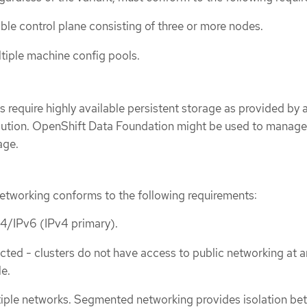
able control plane consisting of three or more nodes.
tiple machine config pools.
s require highly available persistent storage as provided by 
olution. OpenShift Data Foundation might be used to manag
age.
networking conforms to the following requirements:
v4/IPv6 (IPv4 primary).
cted - clusters do not have access to public networking at a
le.
iple networks. Segmented networking provides isolation be