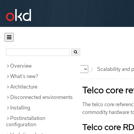
Overview
Documentation
OKD
Scalability and
What's new?
Architecture
Telco core r
Disconnected environments
The telco core referen
Installing
commodity hardware to
Postinstallation
configuration
Telco core R