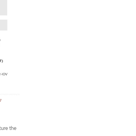
Storage reference CRs
Security reference CRs
Telco core reference configuration
software specifications
y
ture the