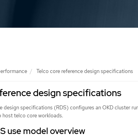
 performance
Telco core reference design specifications
eference design specifications
ce design specifications (RDS) configures an OKD cluster ru
 host telco core workloads.
DS use model overview