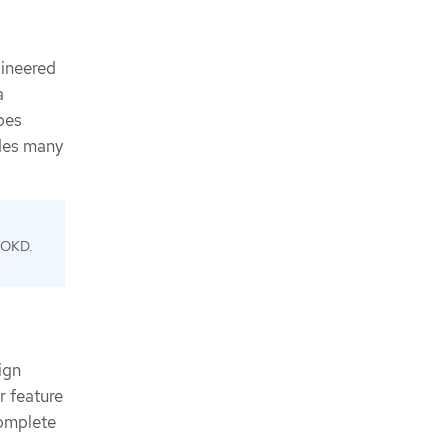
gineered
a
bes
udes many
f OKD.
ign
r feature
complete