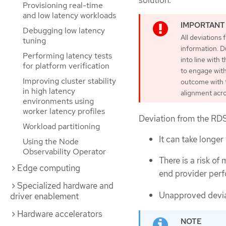
Provisioning real-time
and low latency workloads
Debugging low latency
All deviations
tuning
information. D
Performing latency tests
into line with
for platform verification
to engage with
Improving cluster stability
outcome with th
in high latency
alignment acro
environments using
worker latency profiles
Deviation from the RDS
Workload partitioning
It can take longer
Using the Node
Observability Operator
There is a risk of
Edge computing
end provider perf
Specialized hardware and
Unapproved deviat
driver enablement
Hardware accelerators