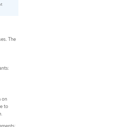
nt
ses. The
ants:
n on
le to
e.
rements: