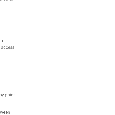
an
e access
ny point
tween