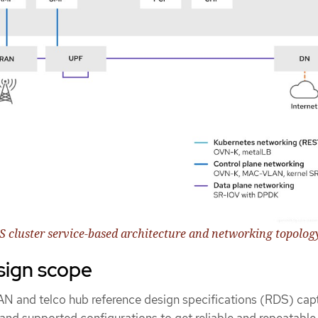
DS cluster service-based architecture and networking topolog
sign scope
RAN and telco hub reference design specifications (RDS) cap