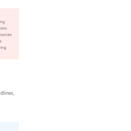
ing
ions
sources
s
ring
dlines,