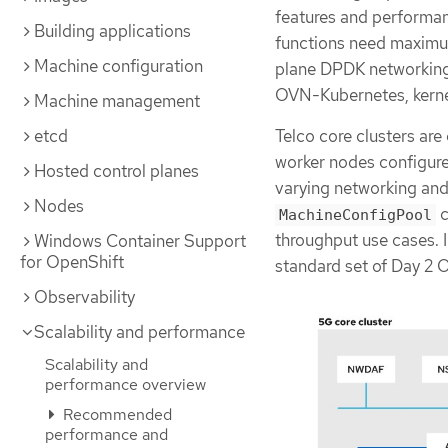
features and performan
Building applications
functions need maximum
Machine configuration
plane DPDK networking.
OVN-Kubernetes, kernel
Machine management
Telco core clusters are
etcd
worker nodes configure
Hosted control planes
varying networking an
Nodes
c
MachineConfigPool
throughput use cases. I
Windows Container Support
for OpenShift
standard set of Day 2
Observability
Scalability and performance
Scalability and
performance overview
Recommended
performance and