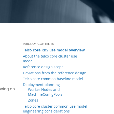
Telco core RDS use model overview
About the telco core cluster use
model
Reference design scope
Deviations from the reference design
Telco core common baseline model
Deployment planning
nning on
Worker Nodes and
MachineConfigPools
Zones
Telco core cluster common use model
engineering considerations