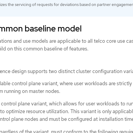
tizes the servicing of requests for deviations based on partner engageme
ommon baseline model
tions and use models are applicable to all telco core use ca
ild on this common baseline of features.
rence design supports two distinct cluster configuration vari
ble control plane variant, where user workloads are strictly
om running on master nodes.
control plane variant, which allows for user workloads to ru
o optimize resource utilization. This variant is only applicab
trol plane nodes and must be configured at installation tim
regardless of the variant, must conform to the following requi